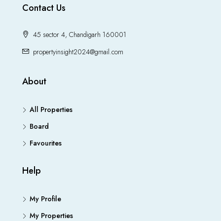
Contact Us
45 sector 4, Chandigarh 160001
propertyinsight2024@gmail.com
About
All Properties
Board
Favourites
Help
My Profile
My Properties