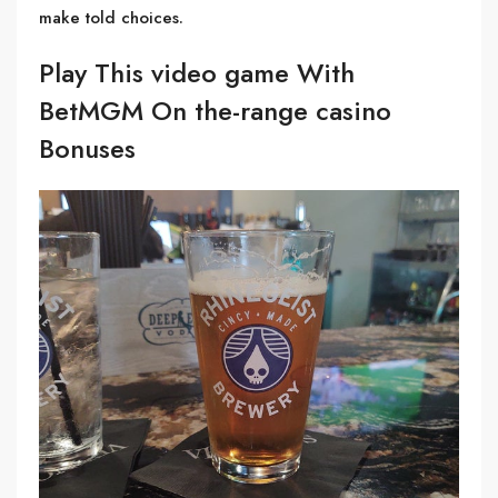
make told choices.
Play This video game With
BetMGM On the-range casino
Bonuses