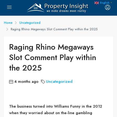
English
▼
Home
Uncategorized
Raging Rhino Megaways Slot Comment Play within the 2025
Raging Rhino Megaways
Slot Comment Play within
the 2025
4 months ago
Uncategorized
The business turned into Williams Funny in the 2012
when they worried about on the-line gambling