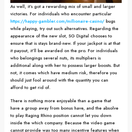
As well, it’s got a rewarding mix of small and larger
victories. For individuals who encounter particular
https://happy-gambler.com/millionaire-casino/
bugs
while playing, try out such alternatives. Regarding the
appearance of the new slot, SG Digital chooses to
ensure that is stays brand-new. If your jackpot is at that
it payout, it’ll be awarded on the pro. For individuals
who belongings several nuts, its multipliers is
additional along with her to possess larger boosts. But
not, it comes which have medium risk, therefore you
should just fool around with the quantity you can
afford to get rid of.
There is nothing more enjoyable than a-game that
have a group away from bonus have, and the absolve
to play Raging Rhino position cannot let you down
inside the which company. Because the video game
cannot provide way too many incentive features when