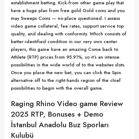
establishment betting. Kick-from other game play that
have a huge plan from free gold Gold coins and you
may Sweeps Coins — no-place questioned. I assess
video game collateral, fee rates, support service top
quality, and dealing with conformity.
Which consists of
better-identified condition in our very own center
players, this game have an amazing Come back to
Athlete (RTP) prices from 95.91%, so it’s an intense
possibilities in the wide world of to the websites slots.
Once you place the new bet, you can click the Spin
alternative off to the right-hands region of the chief
possibilities to begin with the overall game.
Raging Rhino Video game Review
2025 RTP, Bonuses + Demo
İstanbul Anadolu Buz Sporları
Kulubü