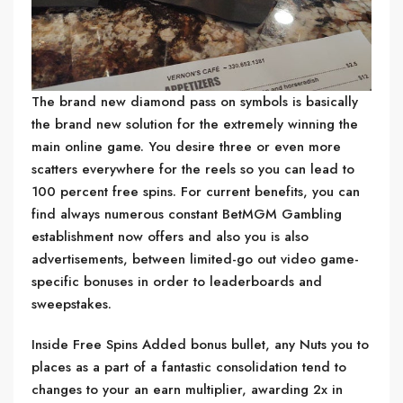
The brand new diamond pass on symbols is basically
the brand new solution for the extremely winning the
main online game. You desire three or even more
scatters everywhere for the reels so you can lead to
100 percent free spins. For current benefits, you can
find always numerous constant BetMGM Gambling
establishment now offers and also you is also
advertisements, between limited-go out video game-
specific bonuses in order to leaderboards and
sweepstakes.
Inside Free Spins Added bonus bullet, any Nuts you to
places as a part of a fantastic consolidation tend to
changes to your an earn multiplier, awarding 2x in