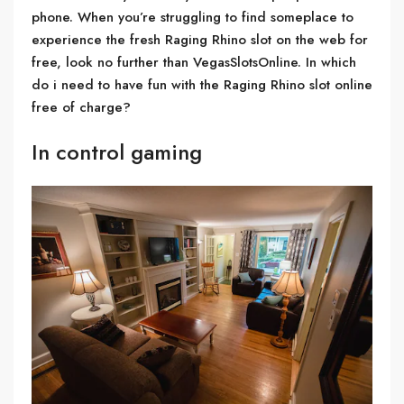
phone. When you’re struggling to find someplace to
experience the fresh Raging Rhino slot on the web for
free, look no further than VegasSlotsOnline. In which
do i need to have fun with the Raging Rhino slot online
free of charge?
In control gaming