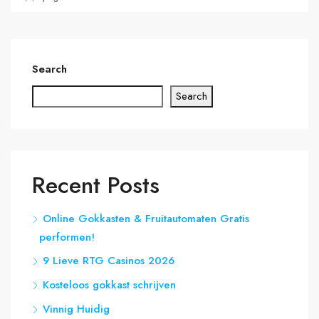
Search
Search
Recent Posts
Online Gokkasten & Fruitautomaten Gratis
performen!
9 Lieve RTG Casinos 2026
Kosteloos gokkast schrijven
Vinnig Huidig