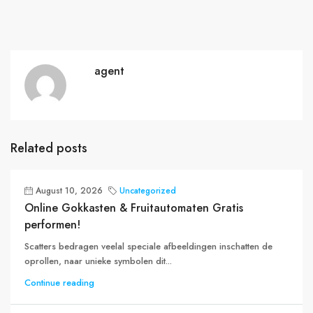
agent
Related posts
August 10, 2026
Uncategorized
Online Gokkasten & Fruitautomaten Gratis
performen!
Scatters bedragen veelal speciale afbeeldingen inschatten de
oprollen, naar unieke symbolen dit...
Continue reading