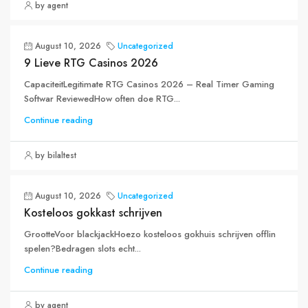
by agent
August 10, 2026
Uncategorized
9 Lieve RTG Casinos 2026
CapaciteitLegitimate RTG Casinos 2026 – Real Timer Gaming
Softwar ReviewedHow often doe RTG...
Continue reading
by bilaltest
August 10, 2026
Uncategorized
Kosteloos gokkast schrijven
GrootteVoor blackjackHoezo kosteloos gokhuis schrijven offlin
spelen?Bedragen slots echt...
Continue reading
by agent