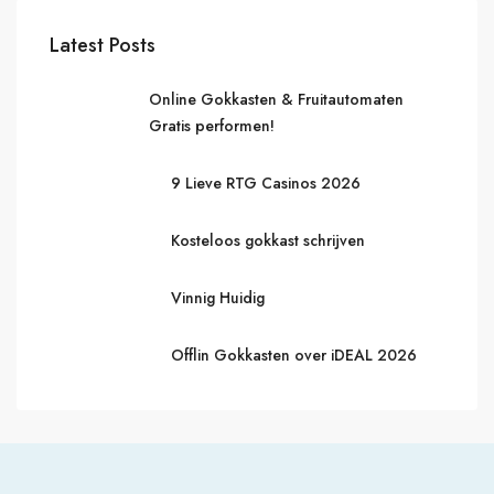
Latest Posts
Online Gokkasten & Fruitautomaten
Gratis performen!
9 Lieve RTG Casinos 2026
Kosteloos gokkast schrijven
Vinnig Huidig
Offlin Gokkasten over iDEAL 2026