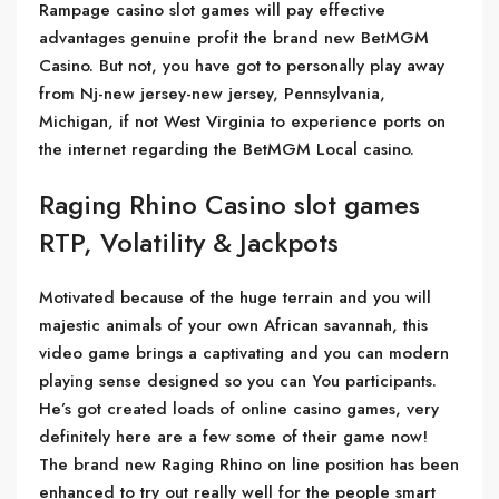
Rampage casino slot games will pay effective
advantages genuine profit the brand new BetMGM
Casino. But not, you have got to personally play away
from Nj-new jersey-new jersey, Pennsylvania,
Michigan, if not West Virginia to experience ports on
the internet regarding the BetMGM Local casino.
Raging Rhino Casino slot games
RTP, Volatility & Jackpots
Motivated because of the huge terrain and you will
majestic animals of your own African savannah, this
video game brings a captivating and you can modern
playing sense designed so you can You participants.
He’s got created loads of online casino games, very
definitely here are a few some of their game now!
The brand new Raging Rhino on line position has been
enhanced to try out really well for the people smart