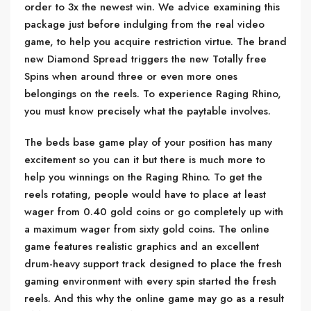
order to 3x the newest win. We advice examining this
package just before indulging from the real video
game, to help you acquire restriction virtue. The brand
new Diamond Spread triggers the new Totally free
Spins when around three or even more ones
belongings on the reels. To experience Raging Rhino,
you must know precisely what the paytable involves.
The beds base game play of your position has many
excitement so you can it but there is much more to
help you winnings on the Raging Rhino. To get the
reels rotating, people would have to place at least
wager from 0.40 gold coins or go completely up with
a maximum wager from sixty gold coins. The online
game features realistic graphics and an excellent
drum-heavy support track designed to place the fresh
gaming environment with every spin started the fresh
reels. And this why the online game may go as a result