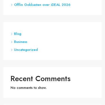
Offlin Gokkasten over iDEAL 2026
Blog
Business
Uncategorized
Recent Comments
No comments to show.