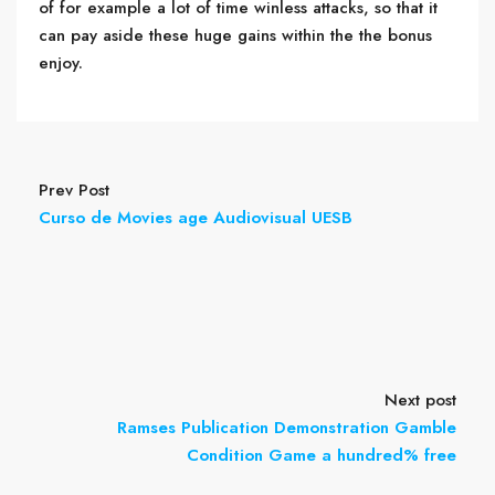
of for example a lot of time winless attacks, so that it
can pay aside these huge gains within the the bonus
enjoy.
Prev Post
Curso de Movies age Audiovisual UESB
Next post
Ramses Publication Demonstration Gamble
Condition Game a hundred% free