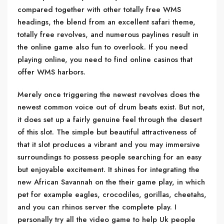
compared together with other totally free WMS
headings, the blend from an excellent safari theme,
totally free revolves, and numerous paylines result in
the online game also fun to overlook. If you need
playing online, you need to find online casinos that
offer WMS harbors.
Merely once triggering the newest revolves does the
newest common voice out of drum beats exist. But not,
it does set up a fairly genuine feel through the desert
of this slot. The simple but beautiful attractiveness of
that it slot produces a vibrant and you may immersive
surroundings to possess people searching for an easy
but enjoyable excitement. It shines for integrating the
new African Savannah on the their game play, in which
pet for example eagles, crocodiles, gorillas, cheetahs,
and you can rhinos server the complete play. I
personally try all the video game to help Uk people