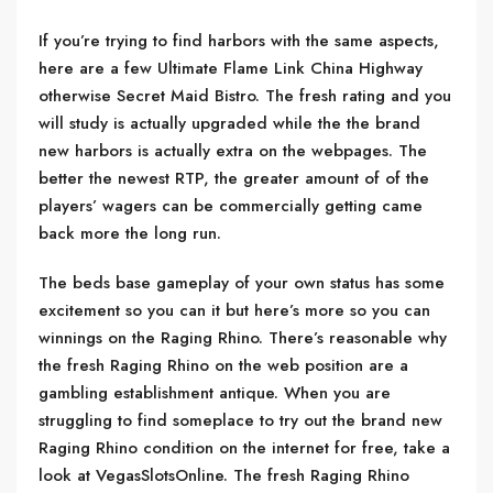
If you’re trying to find harbors with the same aspects,
here are a few Ultimate Flame Link China Highway
otherwise Secret Maid Bistro. The fresh rating and you
will study is actually upgraded while the the brand
new harbors is actually extra on the webpages. The
better the newest RTP, the greater amount of of the
players’ wagers can be commercially getting came
back more the long run.
The beds base gameplay of your own status has some
excitement so you can it but here’s more so you can
winnings on the Raging Rhino. There’s reasonable why
the fresh Raging Rhino on the web position are a
gambling establishment antique. When you are
struggling to find someplace to try out the brand new
Raging Rhino condition on the internet for free, take a
look at VegasSlotsOnline. The fresh Raging Rhino