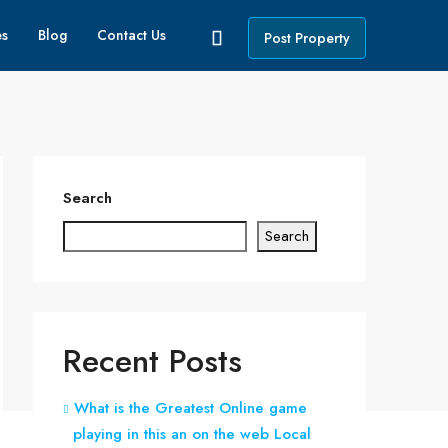
es
Blog
Contact Us
Post Property
Search
Search
Recent Posts
What is the Greatest Online game
playing in this an on the web Local