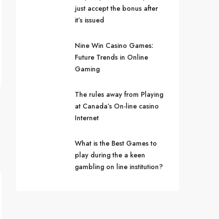
just accept the bonus after
it’s issued
Nine Win Casino Games:
Future Trends in Online
Gaming
The rules away from Playing
at Canada’s On-line casino
Internet
What is the Best Games to
play during the a keen
gambling on line institution?