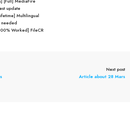
 [Full] MediaFire
test update
fetime] Multilingual
on needed
 [100% Worked] FileCR
Next post
s
Article about 28 Mars