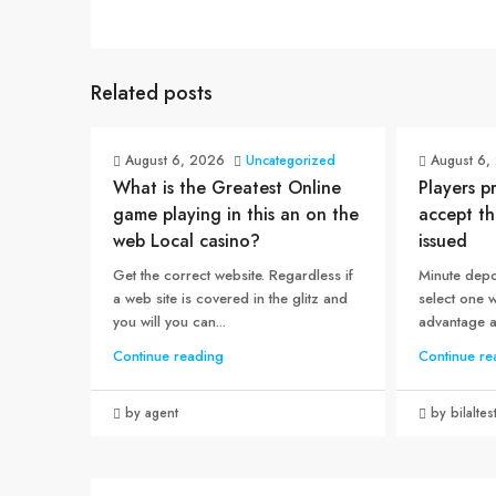
Related posts
August 6, 2026
Uncategorized
August 6,
What is the Greatest Online
Players p
game playing in this an on the
accept th
web Local casino?
issued
Get the correct website. Regardless if
Minute depo
a web site is covered in the glitz and
select one 
you will you can...
advantage an
Continue reading
Continue re
by agent
by bilaltes