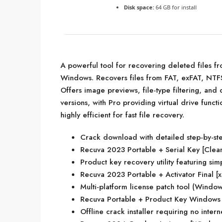
Disk space:
64 GB for install
A powerful tool for recovering deleted files 
Windows. Recovers files from FAT, exFAT, NTFS,
Offers image previews, file-type filtering, and
versions, with Pro providing virtual drive funct
highly efficient for fast file recovery.
Crack download with detailed step-by-ste
Recuva 2023 Portable + Serial Key [Clea
Product key recovery utility featuring sim
Recuva 2023 Portable + Activator Final [
Multi-platform license patch tool (Wind
Recuva Portable + Product Key Windows
Offline crack installer requiring no inter