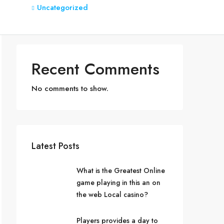
Uncategorized
Recent Comments
No comments to show.
Latest Posts
What is the Greatest Online
game playing in this an on
the web Local casino?
Players provides a day to