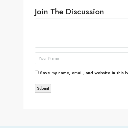
Join The Discussion
Save my name, email, and website in this b