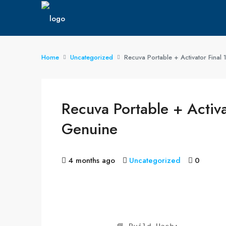
Home
Uncategorized
Recuva Portable + Activator Fin
Recuva Portable + Acti
Genuine
4 months ago
Uncategorized
0