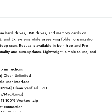
from hard drives, USB drives, and memory cards on
 and Ext systems while preserving folder organization.
 deep scan. Recuva is available in both free and Pro
ionality and auto-updates. Lightweight, simple to use, and
p instructions
n] Clean Unlimited
ple user interface
x32x64] Clean Verified FREE
ows/Mac/Linux)
 11 100% Worked .zip
net connection