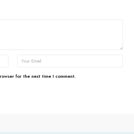
rowser for the next time I comment.