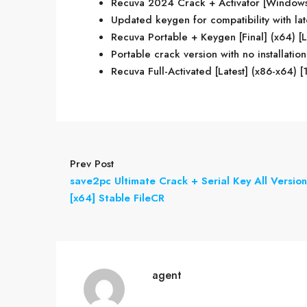
Recuva 2024 Crack + Activator [Windows]
Updated keygen for compatibility with la
Recuva Portable + Keygen [Final] (x64) [Li
Portable crack version with no installati
Recuva Full-Activated [Latest] (x86-x64)
Prev Post
save2pc Ultimate Crack + Serial Key All Version
[x64] Stable FileCR
agent