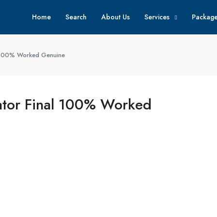
Home
Search
About Us
Services
Packag
al 100% Worked Genuine
vator Final 100% Worked