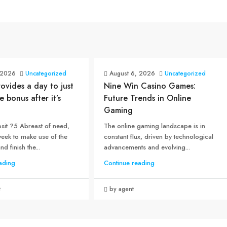
 2026
Uncategorized
August 6, 2026
Uncategorized
rovides a day to just
Nine Win Casino Games:
e bonus after it’s
Future Trends in Online
Gaming
sit ?5 Abreast of need,
The online gaming landscape is in
week to make use of the
constant flux, driven by technological
d finish the...
advancements and evolving...
ading
Continue reading
t
by agent