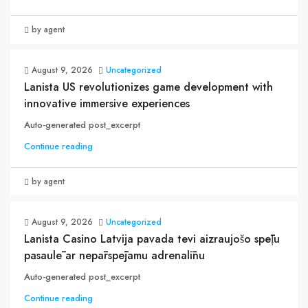
by agent
August 9, 2026
Uncategorized
Lanista US revolutionizes game development with
innovative immersive experiences
Auto-generated post_excerpt
Continue reading
by agent
August 9, 2026
Uncategorized
Lanista Casino Latvija pavada tevi aizraujošo spēļu
pasaulē ar nepārspējamu adrenalīnu
Auto-generated post_excerpt
Continue reading