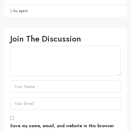
by agent
Join The Discussion
Save my name, email, and website in this browser