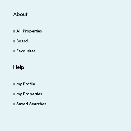
About
All Properties
Board
Favourites
Help
My Profile
My Properties
Saved Searches