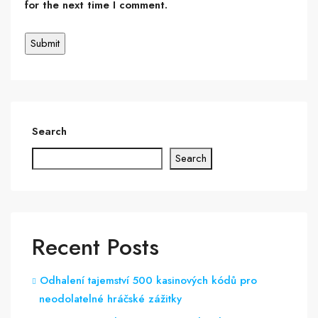
for the next time I comment.
Search
Search
Recent Posts
Odhalení tajemství 500 kasinových kódů pro
neodolatelné hráčské zážitky