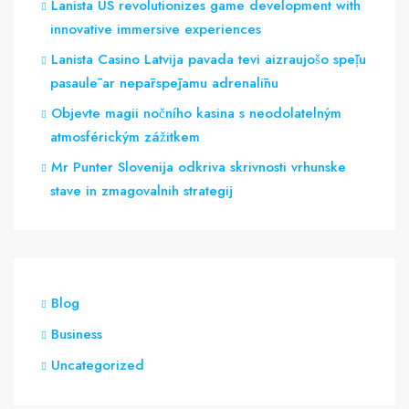
Lanista US revolutionizes game development with
innovative immersive experiences
Lanista Casino Latvija pavada tevi aizraujošo spēļu
pasaulē ar nepārspējamu adrenalīnu
Objevte magii nočního kasina s neodolatelným
atmosférickým zážitkem
Mr Punter Slovenija odkriva skrivnosti vrhunske
stave in zmagovalnih strategij
Blog
Business
Uncategorized