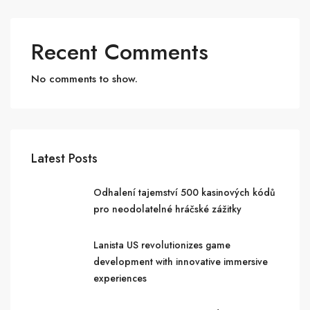
Recent Comments
No comments to show.
Latest Posts
Odhalení tajemství 500 kasinových kódů
pro neodolatelné hráčské zážitky
Lanista US revolutionizes game
development with innovative immersive
experiences