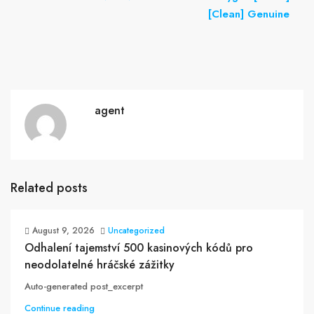
[Clean] Genuine
agent
Related posts
August 9, 2026
Uncategorized
Odhalení tajemství 500 kasinových kódů pro
neodolatelné hráčské zážitky
Auto-generated post_excerpt
Continue reading