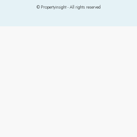
© Propertyinsight - All rights reserved