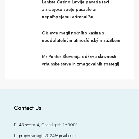
Lanista Casino Latvija pavada tevi
aizraujošo spēļu pasaulē ar
nepārspējamu adrenalīnu
Objevte magii nočního kasina s
neodolatelným atmosférickým zážitkem
Mr Punter Slovenija odkriva skrivnosti
vrhunske stave in zmagovalnih strategij
Contact Us
45 sector 4, Chandigarh 160001
propertyinsight2024@gmail.com