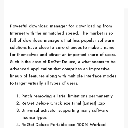
Powerful download manager for downloading from
Internet with the unmatched speed. The market is so
full of download managers that less popular software
solutions have close to zero chances to make a name
for themselves and attract an important share of users.
Such is the case of ReGet Deluxe, a what seems to be
advanced application that comprises an impressive
lineup of features along with multiple interface modes
to target virtually all types of users.
Patch removing all trial limitations permanently
ReGet Deluxe Crack exe Final [Latest] .zip
Universal activator supporting many software
license types
ReGet Deluxe Portable exe 100% Worked