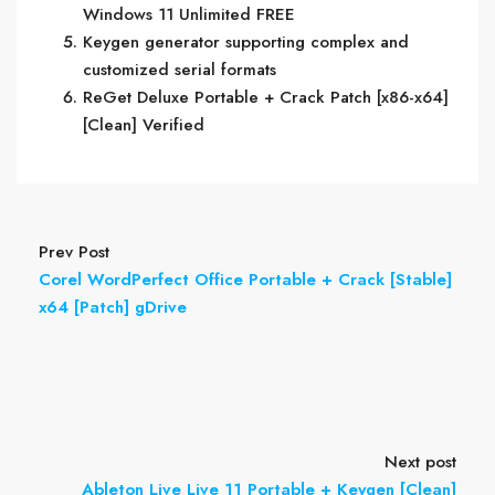
Windows 11 Unlimited FREE
Keygen generator supporting complex and
customized serial formats
ReGet Deluxe Portable + Crack Patch [x86-x64]
[Clean] Verified
Prev Post
Corel WordPerfect Office Portable + Crack [Stable]
x64 [Patch] gDrive
Next post
Ableton Live Live 11 Portable + Keygen [Clean]