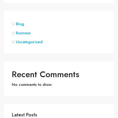
Blog
Business
Uncategorized
Recent Comments
No comments to show.
Latest Posts