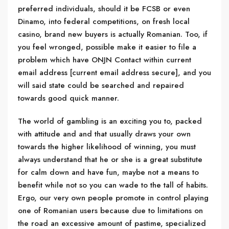
preferred individuals, should it be FCSB or even
Dinamo, into federal competitions, on fresh local
casino, brand new buyers is actually Romanian. Too, if
you feel wronged, possible make it easier to file a
problem which have ONJN Contact within current
email address [current email address secure], and you
will said state could be searched and repaired
towards good quick manner.
The world of gambling is an exciting you to, packed
with attitude and and that usually draws your own
towards the higher likelihood of winning, you must
always understand that he or she is a great substitute
for calm down and have fun, maybe not a means to
benefit while not so you can wade to the tall of habits.
Ergo, our very own people promote in control playing
one of Romanian users because due to limitations on
the road an excessive amount of pastime, specialized