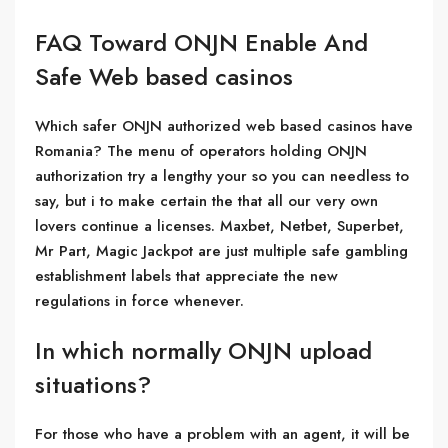
FAQ Toward ONJN Enable And
Safe Web based casinos
Which safer ONJN authorized web based casinos have
Romania? The menu of operators holding ONJN
authorization try a lengthy your so you can needless to
say, but i to make certain the that all our very own
lovers continue a licenses. Maxbet, Netbet, Superbet,
Mr Part, Magic Jackpot are just multiple safe gambling
establishment labels that appreciate the new
regulations in force whenever.
In which normally ONJN upload
situations?
For those who have a problem with an agent, it will be