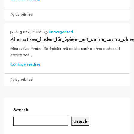
by bilaltest
August 7, 2026
Uncategorized
Alternativen_finden_für_Spieler_mit_online_casino_ohn
Alternativen finden für Spieler mit online casino ohne oasis und
erweiterten...
Continue reading
by bilaltest
Search
Search