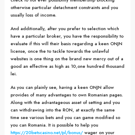
check to not ever possibility membership blocking
otherwise particular detachment constraints and you
usually loss of income.
And additionally, after you prefer to selection which
have a particular broker, you have the responsibility to
evaluate if this will their basis regarding a keen ONJN
license, once the to tackle towards the unlawful
websites is one thing on the brand new mercy out of a
good an effective as high as 10,one hundred thousand
lei.
As you can plainly see, having a keen ONJN allow
provides of many advantages to own Romanian pages.
Along with the advantageous asset of setting and you
can withdrawing into the RON, at exactly the same
time see various bets and you can game modified so
you can Romania. It is possible to help you
https://20betscasino.net/pl/bonus/
wager on your