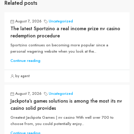
Related posts
August 7, 2026
Uncategorized
The latest Sportzino a real income prize nv casino
redemption procedure
Sportzino continues on becoming more popular since a
personal wagering website when you look at the...
Continue reading
by agent
August 7, 2026
Uncategorized
Jackpota’s games solutions is among the most its nv
casino solid provides
Greatest Jackpota Games | nv casino With well over 700 to
choose from, you could potentially enjoy...
Continue reading