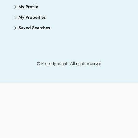
My Profile
My Properties
Saved Searches
© Propertyinsight - All rights reserved