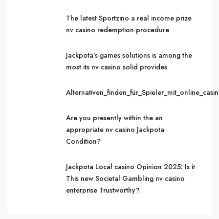
The latest Sportzino a real income prize
nv casino redemption procedure
Jackpota’s games solutions is among the
most its nv casino solid provides
Alternativen_finden_für_Spieler_mit_online_cas
Are you presently within the an
appropriate nv casino Jackpota
Condition?
Jackpota Local casino Opinion 2025: Is it
This new Societal Gambling nv casino
enterprise Trustworthy?