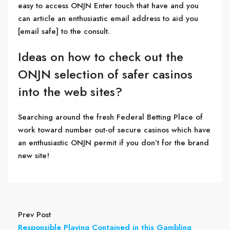
easy to access ONJN Enter touch that have and you
can article an enthusiastic email address to aid you
[email safe] to the consult.
Ideas on how to check out the
ONJN selection of safer casinos
into the web sites?
Searching around the fresh Federal Betting Place of
work toward number out-of secure casinos which have
an enthusiastic ONJN permit if you don’t for the brand
new site!
Prev Post
Responsible Playing Contained in this Gambling