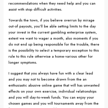
recommendations when they need help and you can
assist with stop difficult activities.
Towards the town, if you believe overrun by mirage
out-of payouts, you’ll be able setting limits to the day
your invest in the current gambling enterprise system,
extent we want to wager a month, also moments if you
do not end up being responsible for the trouble, there
is the possibility to select a temporary exception to this
rule to this rule otherwise a home-various other for
longer symptoms.
I suggest that you always have fun with a clear lead
and you may not to become drawn from the an
enthusiastic abusive online game that will has unwanted
effects on your own exercise, individual relationships
and you will day-to-week funds. You can enjoy your
chosen games and you will tournaments away from the