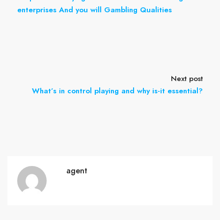
enterprises And you will Gambling Qualities
Next post
What’s in control playing and why is-it essential?
agent