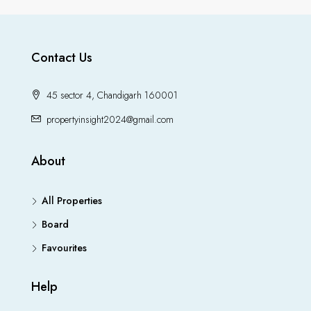
Contact Us
45 sector 4, Chandigarh 160001
propertyinsight2024@gmail.com
About
All Properties
Board
Favourites
Help