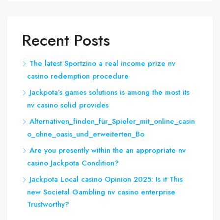
Recent Posts
The latest Sportzino a real income prize nv
casino redemption procedure
Jackpota’s games solutions is among the most its
nv casino solid provides
Alternativen_finden_für_Spieler_mit_online_casin
o_ohne_oasis_und_erweiterten_Bo
Are you presently within the an appropriate nv
casino Jackpota Condition?
Jackpota Local casino Opinion 2025: Is it This
new Societal Gambling nv casino enterprise
Trustworthy?