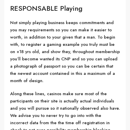
RESPONSABLE Playing
Not simply playing business keeps commitments and
you may requirements so you can make it easier to
worth, in addition to your given that a man. To begin
with, to register a gaming example you truly must be
on +18 yrs old, and show they, throughout membership
you’ll become wanted its CNP and so you can upload
a photograph of passport so you can be certain that
the newest account contained in this a maximum of a
month of design.
Along these lines, casinos make sure most of the
participants on their site is actually actual individuals
and you will pursue so it nationally observed also have.
We advise you to never try to go into with the
incorrect data from the the time off registration in