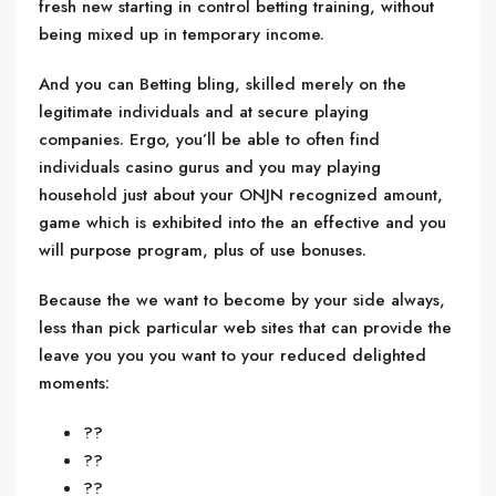
fresh new starting in control betting training, without
being mixed up in temporary income.
And you can Betting bling, skilled merely on the
legitimate individuals and at secure playing
companies. Ergo, you’ll be able to often find
individuals casino gurus and you may playing
household just about your ONJN recognized amount,
game which is exhibited into the an effective and you
will purpose program, plus of use bonuses.
Because the we want to become by your side always,
less than pick particular web sites that can provide the
leave you you you want to your reduced delighted
moments:
??
??
??