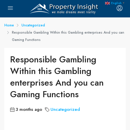
English
▼
Home
Uncategorized
Responsible Gambling Within this Gambling enterprises And you can
Gaming Functions
Responsible Gambling
Within this Gambling
enterprises And you can
Gaming Functions
3 months ago
Uncategorized