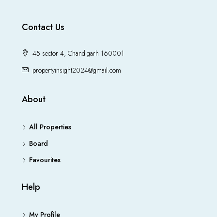
Contact Us
45 sector 4, Chandigarh 160001
propertyinsight2024@gmail.com
About
All Properties
Board
Favourites
Help
My Profile