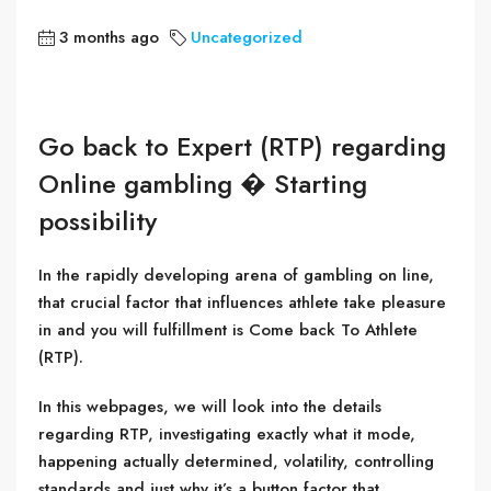
3 months ago
Uncategorized
Go back to Expert (RTP) regarding
Online gambling � Starting
possibility
In the rapidly developing arena of gambling on line,
that crucial factor that influences athlete take pleasure
in and you will fulfillment is Come back To Athlete
(RTP).
In this webpages, we will look into the details
regarding RTP, investigating exactly what it mode,
happening actually determined, volatility, controlling
standards and just why it’s a button factor that