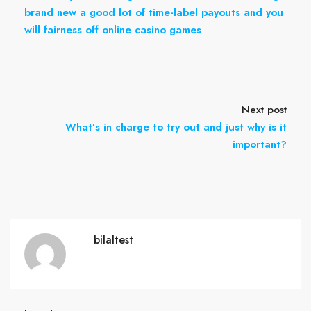
brand new a good lot of time-label payouts and you
will fairness off online casino games
Next post
What’s in charge to try out and just why is it
important?
bilaltest