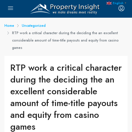
English
▼
Home
Uncategorized
RTP work a critical character during the deciding the an excellent
considerable amount of time-title payouts and equity from casino
games
RTP work a critical character
during the deciding the an
excellent considerable
amount of time-title payouts
and equity from casino
games