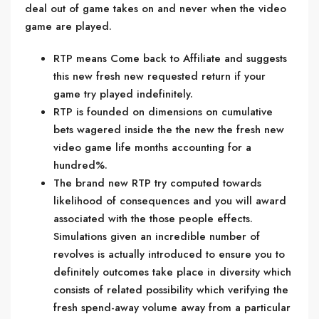
deal out of game takes on and never when the video
game are played.
RTP means Come back to Affiliate and suggests
this new fresh new requested return if your
game try played indefinitely.
RTP is founded on dimensions on cumulative
bets wagered inside the the new the fresh new
video game life months accounting for a
hundred%.
The brand new RTP try computed towards
likelihood of consequences and you will award
associated with the those people effects.
Simulations given an incredible number of
revolves is actually introduced to ensure you to
definitely outcomes take place in diversity which
consists of related possibility which verifying the
fresh spend-away volume away from a particular