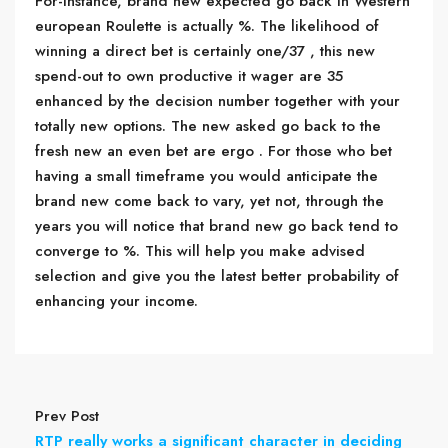
For-instance, brand new expected go back in Western
european Roulette is actually %. The likelihood of
winning a direct bet is certainly one/37 , this new
spend-out to own productive it wager are 35
enhanced by the decision number together with your
totally new options. The new asked go back to the
fresh new an even bet are ergo . For those who bet
having a small timeframe you would anticipate the
brand new come back to vary, yet not, through the
years you will notice that brand new go back tend to
converge to %. This will help you make advised
selection and give you the latest better probability of
enhancing your income.
Prev Post
RTP really works a significant character in deciding