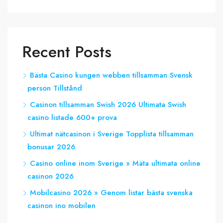
Recent Posts
Bästa Casino kungen webben tillsamman Svensk
person Tillstånd ️
Casinon tillsamman Swish 2026 Ultimata Swish
casino listade 600+ prova
Ultimat nätcasinon i Sverige Topplista tillsamman
bonusar 2026
Casino online inom Sverige » Mäta ultimata online
casinon 2026
Mobilcasino 2026 » Genom listar bästa svenska
casinon ino mobilen