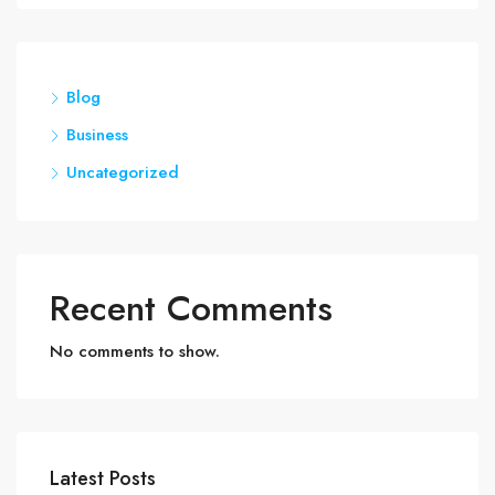
Blog
Business
Uncategorized
Recent Comments
No comments to show.
Latest Posts