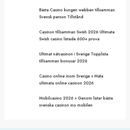
Bästa Casino kungen webben tillsamman
Svensk person Tillstånd ️
Casinon tillsamman Swish 2026 Ultimata
Swish casino listade 600+ prova
Ultimat nätcasinon i Sverige Topplista
tillsamman bonusar 2026
Casino online inom Sverige » Mäta
ultimata online casinon 2026
Mobilcasino 2026 » Genom listar bästa
svenska casinon ino mobilen