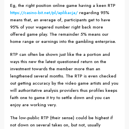
Eg, the right position online game having a keen RTP
https://casino-bit.net/pl/aplikacja/
regarding 95%
means that, an average of, participants get to have
95% of your wagered number right back more
offered game play. The remainder 5% means our
home range or earnings into the gambling enterprise.
RTP can often be shown just like the a portion and
ways this new the latest questioned return on the
investment towards the member more than an
lengthened several months. The RTP is even checked
out getting accuracy by the video game artists and you
will authoritative analysis providers thus profiles keeps
faith one to game it try to settle down and you can
enjoy are working very.
The low-public RTP (their sense) could be highest if
not down on several takes on, but not, usually