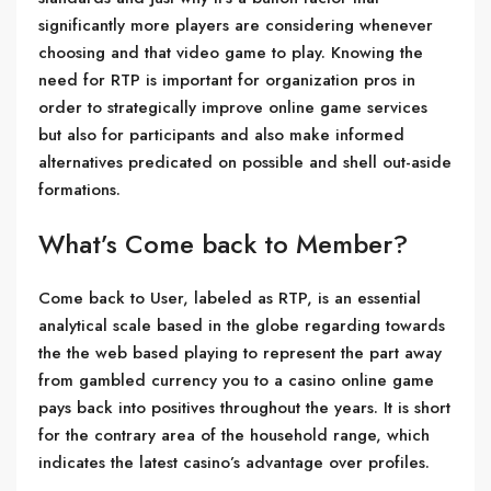
significantly more players are considering whenever
choosing and that video game to play. Knowing the
need for RTP is important for organization pros in
order to strategically improve online game services
but also for participants and also make informed
alternatives predicated on possible and shell out-aside
formations.
What’s Come back to Member?
Come back to User, labeled as RTP, is an essential
analytical scale based in the globe regarding towards
the the web based playing to represent the part away
from gambled currency you to a casino online game
pays back into positives throughout the years. It is short
for the contrary area of the household range, which
indicates the latest casino’s advantage over profiles.