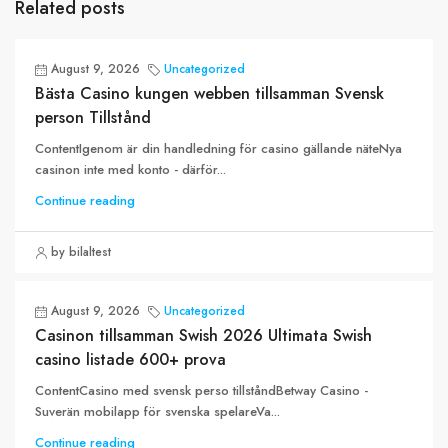
Related posts
August 9, 2026
Uncategorized
Bästa Casino kungen webben tillsamman Svensk
person Tillstånd ️
ContentIgenom är din handledning för casino gällande näteNya
casinon inte med konto - därför...
Continue reading
by bilaltest
August 9, 2026
Uncategorized
Casinon tillsamman Swish 2026 Ultimata Swish
casino listade 600+ prova
ContentCasino med svensk perso tillståndBetway Casino -
Suverän mobilapp för svenska spelareVa...
Continue reading