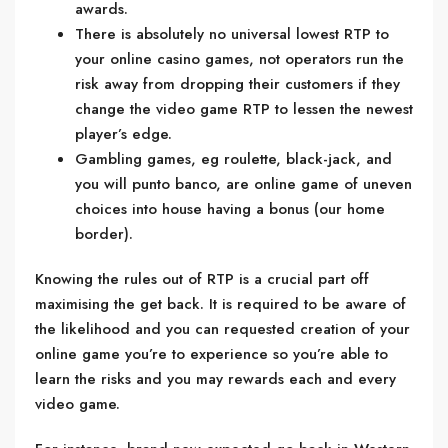
awards.
There is absolutely no universal lowest RTP to
your online casino games, not operators run the
risk away from dropping their customers if they
change the video game RTP to lessen the newest
player’s edge.
Gambling games, eg roulette, black-jack, and
you will punto banco, are online game of uneven
choices into house having a bonus (our home
border).
Knowing the rules out of RTP is a crucial part off
maximising the get back. It is required to be aware of
the likelihood and you can requested creation of your
online game you’re to experience so you’re able to
learn the risks and you may rewards each and every
video game.