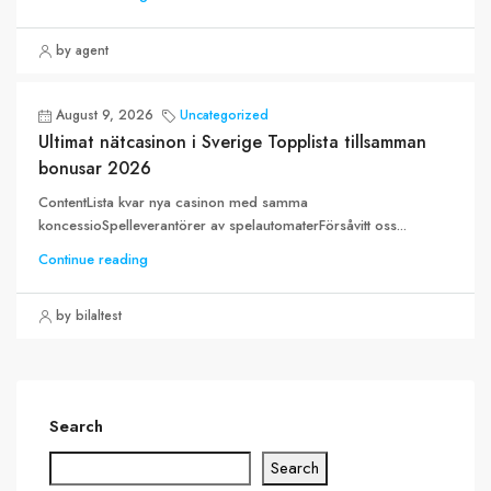
by agent
August 9, 2026
Uncategorized
Ultimat nätcasinon i Sverige Topplista tillsamman
bonusar 2026
ContentLista kvar nya casinon med samma
koncessioSpelleverantörer av spelautomaterFörsåvitt oss...
Continue reading
by bilaltest
Search
Search