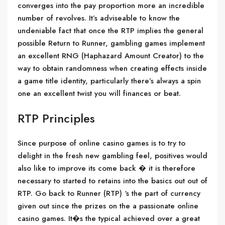
converges into the pay proportion more an incredible
number of revolves. It’s adviseable to know the
undeniable fact that once the RTP implies the general
possible Return to Runner, gambling games implement
an excellent RNG (Haphazard Amount Creator) to the
way to obtain randomness when creating effects inside
a game title identity, particularly there’s always a spin
one an excellent twist you will finances or beat.
RTP Principles
Since purpose of online casino games is to try to
delight in the fresh new gambling feel, positives would
also like to improve its come back � it is therefore
necessary to started to retains into the basics out out of
RTP. Go back to Runner (RTP) ‘s the part of currency
given out since the prizes on the a passionate online
casino games. It�s the typical achieved over a great