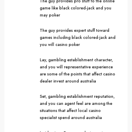
The guy provides pro stuff to the online
game like black colored-jack and you
may poker
The guy provides expert stuff toward
games including black colored-jack and
you will casino poker
Lay, gambling establishment character,
and you will representative experience
are some of the points that affect casino
dealer invest around australia
Set, gambling establishment reputation,
and you can agent feel are among the
situations that affect local casino
specialist spend around australia