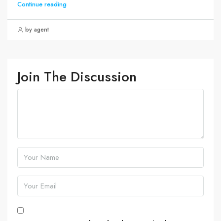
Continue reading
by agent
Join The Discussion