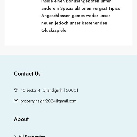
Inside einen Bonusangeboten unter
anderem Spezialaktionen vergisst Tipico
Angeschlossen games weder unser
neuen jedoch unser bestehenden
Glucksspieler
Contact Us
45 sector 4, Chandigarh 160001
propertyinsight2024@gmail.com
About
All Properties