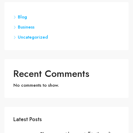
Blog
Business
Uncategorized
Recent Comments
No comments to show.
Latest Posts