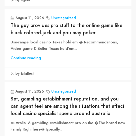
by agent
August 11, 2026
Uncategorized
The guy provides pro stuff to the online game like
black colored-jack and you may poker
Use-range local casino Texas hold'em � Recommendations,
Video game & Better Texas hold'em...
Continue reading
by bilaltest
August 11, 2026
Uncategorized
Set, gambling establishment reputation, and you
can agent feel are among the situations that affect
local casino specialist spend around australia
Australia. A gambling establishment pro on the �The brand new
Family Right here� typically...