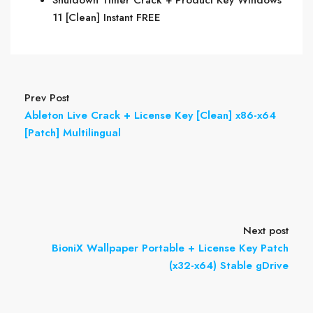
Shutdown Timer Crack + Product Key Windows
11 [Clean] Instant FREE
Prev Post
Ableton Live Crack + License Key [Clean] x86-x64
[Patch] Multilingual
Next post
BioniX Wallpaper Portable + License Key Patch
(x32-x64) Stable gDrive