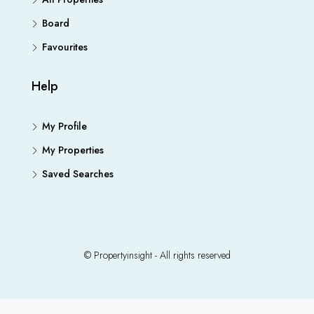
Board
Favourites
Help
My Profile
My Properties
Saved Searches
© Propertyinsight - All rights reserved