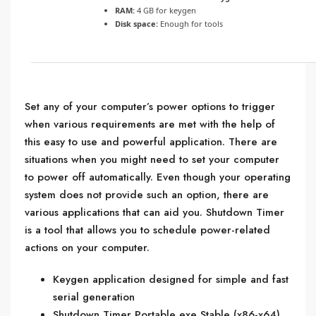
RAM:
4 GB for keygen
Disk space:
Enough for tools
Set any of your computer’s power options to trigger
when various requirements are met with the help of
this easy to use and powerful application. There are
situations when you might need to set your computer
to power off automatically. Even though your operating
system does not provide such an option, there are
various applications that can aid you. Shutdown Timer
is a tool that allows you to schedule power-related
actions on your computer.
Keygen application designed for simple and fast
serial generation
Shutdown Timer Portable exe Stable (x86-x64)