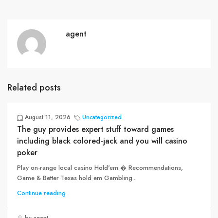
agent
Related posts
August 11, 2026
Uncategorized
The guy provides expert stuff toward games
including black colored-jack and you will casino
poker
Play on-range local casino Hold'em � Recommendations,
Game & Better Texas hold em Gambling...
Continue reading