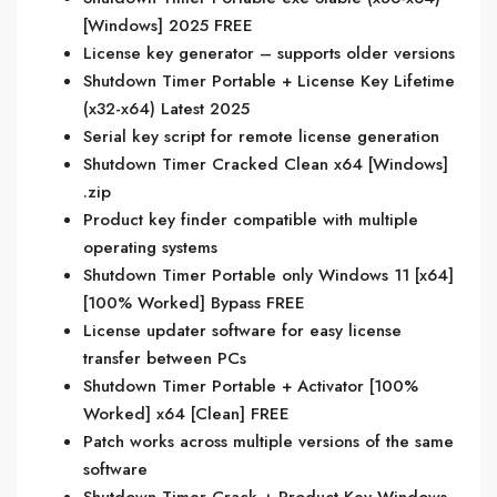
[Windows] 2025 FREE
License key generator – supports older versions
Shutdown Timer Portable + License Key Lifetime
(x32-x64) Latest 2025
Serial key script for remote license generation
Shutdown Timer Cracked Clean x64 [Windows]
.zip
Product key finder compatible with multiple
operating systems
Shutdown Timer Portable only Windows 11 [x64]
[100% Worked] Bypass FREE
License updater software for easy license
transfer between PCs
Shutdown Timer Portable + Activator [100%
Worked] x64 [Clean] FREE
Patch works across multiple versions of the same
software