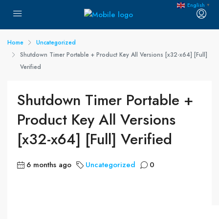
English
▼
Home
Uncategorized
Shutdown Timer Portable + Product Key All Versions [x32-x64] [Full]
Verified
Shutdown Timer Portable +
Product Key All Versions
[x32-x64] [Full] Verified
6 months ago
Uncategorized
0