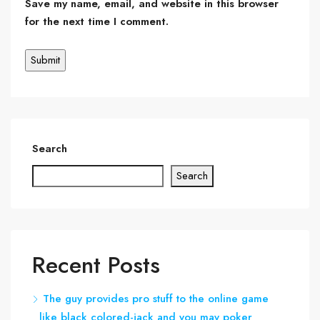
Save my name, email, and website in this browser
for the next time I comment.
Search
Search
Recent Posts
The guy provides pro stuff to the online game
like black colored-jack and you may poker