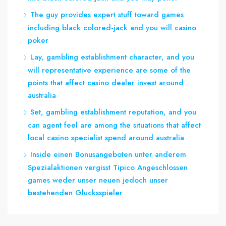
The guy provides expert stuff toward games
including black colored-jack and you will casino
poker
Lay, gambling establishment character, and you
will representative experience are some of the
points that affect casino dealer invest around
australia
Set, gambling establishment reputation, and you
can agent feel are among the situations that affect
local casino specialist spend around australia
Inside einen Bonusangeboten unter anderem
Spezialaktionen vergisst Tipico Angeschlossen
games weder unser neuen jedoch unser
bestehenden Glucksspieler