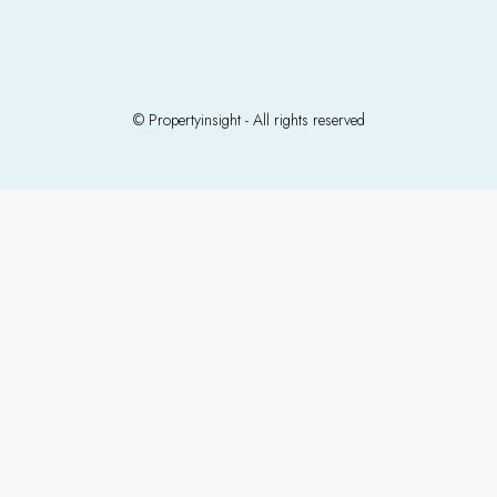
© Propertyinsight - All rights reserved