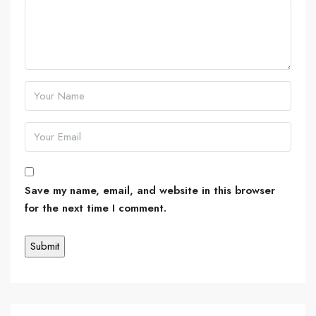
Save my name, email, and website in this browser
for the next time I comment.