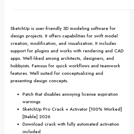
SketchUp is user-friendly 3D modeling software for
design projects. It offers capabilities for swift model
creation, modification, and visualization. It includes
support for plugins and works with rendering and CAD
apps. Well-liked among architects, designers, and
hobbyists. Famous for quick workflows and teamwork
features. Well suited for conceptualizing and
presenting design concepts.
Patch that disables annoying license expiration
warnings
SketchUp Pro Crack + Activator [100% Worked]
[Stable] 2026
Download crack with fully automated activation
included