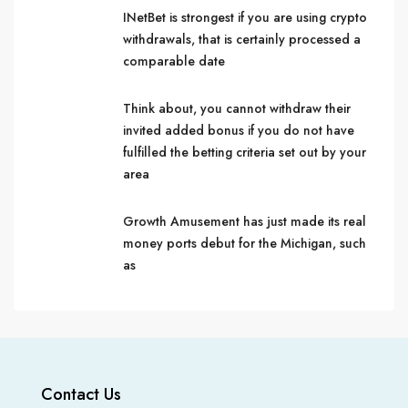
INetBet is strongest if you are using crypto
withdrawals, that is certainly processed a
comparable date
Think about, you cannot withdraw their
invited added bonus if you do not have
fulfilled the betting criteria set out by your
area
Growth Amusement has just made its real
money ports debut for the Michigan, such
as
Contact Us