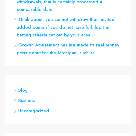
withdrawals, that is certainly processed a
comparable date
Think about, you cannot withdraw their invited
added bonus if you do not have fulfilled the
betting criteria set out by your area
Growth Amusement has just made its real money
ports debut for the Michigan, such as
Blog
Business
Uncategorized