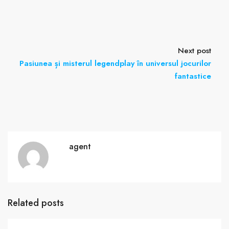
Next post
Pasiunea și misterul legendplay în universul jocurilor
fantastice
agent
Related posts