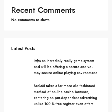
Recent Comments
No comments to show.
Latest Posts
It�s an incredibly really-game system
and will be offering a secure and you
may secure online playing environment
Bet365 takes a far more old-fashioned
method of on-line casino bonuses,
centering on put-dependent advertising
unlike 100 % free register even offers