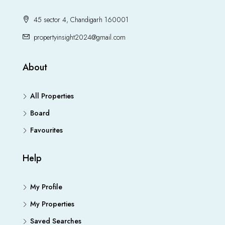
45 sector 4, Chandigarh 160001
propertyinsight2024@gmail.com
About
All Properties
Board
Favourites
Help
My Profile
My Properties
Saved Searches