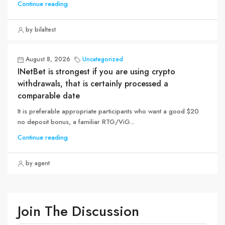
Continue reading
by bilaltest
August 8, 2026
Uncategorized
INetBet is strongest if you are using crypto
withdrawals, that is certainly processed a
comparable date
It is preferable appropriate participants who want a good $20
no deposit bonus, a familiar RTG/ViG...
Continue reading
by agent
Join The Discussion