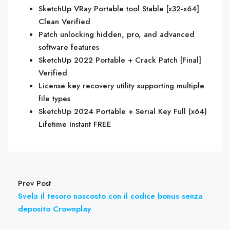
SketchUp VRay Portable tool Stable [x32-x64]
Clean Verified
Patch unlocking hidden, pro, and advanced
software features
SketchUp 2022 Portable + Crack Patch [Final]
Verified
License key recovery utility supporting multiple
file types
SketchUp 2024 Portable + Serial Key Full (x64)
Lifetime Instant FREE
Prev Post
Svela il tesoro nascosto con il codice bonus senza
deposito Crownplay