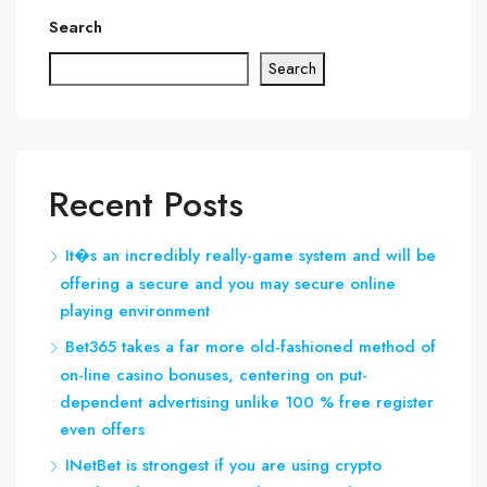
Search
Search
Recent Posts
It�s an incredibly really-game system and will be
offering a secure and you may secure online
playing environment
Bet365 takes a far more old-fashioned method of
on-line casino bonuses, centering on put-
dependent advertising unlike 100 % free register
even offers
INetBet is strongest if you are using crypto