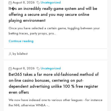
August 8, 2026
Uncategorized
It�s an incredibly really-game system and will be
offering a secure and you may secure online
playing environment
Once you have selected a certain game, toggling between your
betting traces, party props, pro...
Continue reading
by bilaltest
August 8, 2026
Uncategorized
Bet365 takes a far more old-fashioned method of
on-line casino bonuses, centering on put-
dependent advertising unlike 100 % free register
even offers
We now have indexed one to various other leagues - for instance
the NHL otherwise WNBA -...