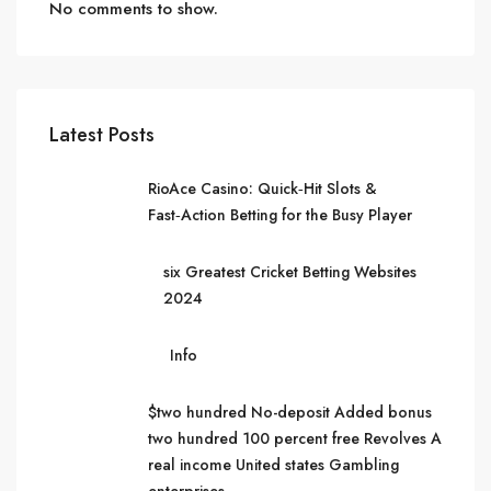
No comments to show.
Latest Posts
RioAce Casino: Quick‑Hit Slots &
Fast‑Action Betting for the Busy Player
six Greatest Cricket Betting Websites
2024
Info
$two hundred No-deposit Added bonus
two hundred 100 percent free Revolves A
real income United states Gambling