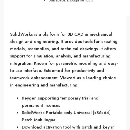
Disk space:
Enough for tools
SolidWorks is a platform for 3D CAD in mechanical
design and engineering. It provides tools for creating
models, assemblies, and technical drawings. It offers
support for simulation, analysis, and manufacturing
integration. Known for parametric modeling and easy-
to-use interface. Esteemed for productivity and
teamwork enhancement. Viewed as a leading choice
in engineering and manufacturing.
Keygen supporting temporary trial and
permanent licenses
SolidWorks Portable only Universal [x86x64]
Patch Multilingual
Download activation tool with patch and key in