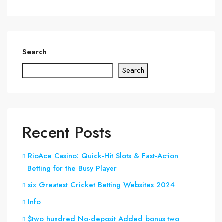
Search
Search
Recent Posts
RioAce Casino: Quick‑Hit Slots & Fast‑Action
Betting for the Busy Player
six Greatest Cricket Betting Websites 2024
Info
$two hundred No-deposit Added bonus two