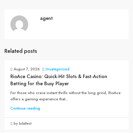
agent
Related posts
August 7, 2026
Uncategorized
RioAce Casino: Quick‑Hit Slots & Fast‑Action
Betting for the Busy Player
For those who crave instant thrills without the long grind, RioAce
offers a gaming experience that...
Continue reading
by bilaltest