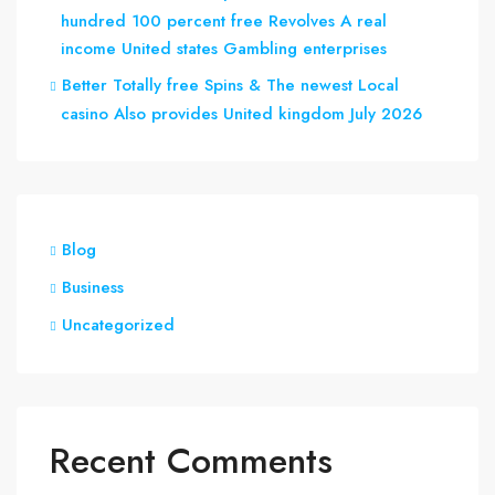
hundred 100 percent free Revolves A real
income United states Gambling enterprises
Better Totally free Spins & The newest Local
casino Also provides United kingdom July 2026
Blog
Business
Uncategorized
Recent Comments