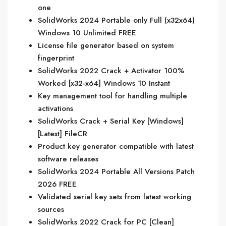
one
SolidWorks 2024 Portable only Full (x32x64)
Windows 10 Unlimited FREE
License file generator based on system
fingerprint
SolidWorks 2022 Crack + Activator 100%
Worked [x32-x64] Windows 10 Instant
Key management tool for handling multiple
activations
SolidWorks Crack + Serial Key [Windows]
[Latest] FileCR
Product key generator compatible with latest
software releases
SolidWorks 2024 Portable All Versions Patch
2026 FREE
Validated serial key sets from latest working
sources
SolidWorks 2022 Crack for PC [Clean]