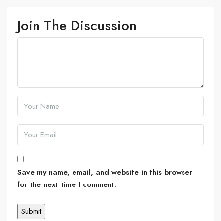
Join The Discussion
Save my name, email, and website in this browser
for the next time I comment.