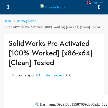
English
▼
Home
Uncategorized
SolidWorks Pre-Activated [100% Worked] [x86-x64] [Clean] Tested
SolidWorks Pre-Activated
[100% Worked] [x86-x64]
[Clean] Tested
5 months ago
Uncategorized
0
Hash-sum: 0929f8a815587689dad0ad24822