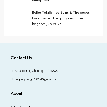
enterprises
Better Totally free Spins & The newest
Local casino Also provides United
kingdom July 2026
Contact Us
45 sector 4, Chandigarh 160001
propertyinsight2024@gmail.com
About