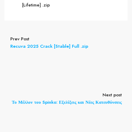
[Lifetime] .zip
Prev Post
Recuva 2025 Crack [Stable] Full .zip
Next post
Το Μέλλον του Spinko: Εξελίξεις και Νέες Κατευθύνσεις