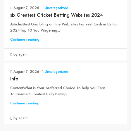
August 7, 2026
Uncategorized
six Greatest Cricket Betting Websites 2024
ArticlesBest Gambling on line Web sites For real Cash in Us For
2024Top 10 You Wagering...
Continue reading
by agent
August 7, 2026
Uncategorized
Info
ContentWhat is Your preferred Choice To help you Earn
TournamentGreatest Daily Betting...
Continue reading
by agent