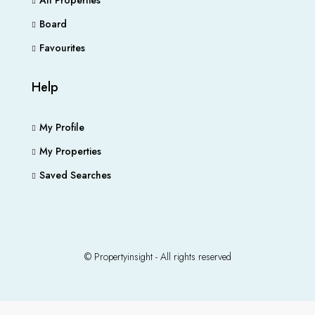
All Properties
Board
Favourites
Help
My Profile
My Properties
Saved Searches
© Propertyinsight - All rights reserved