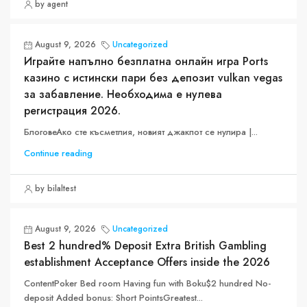
by agent
August 9, 2026
Uncategorized
Играйте напълно безплатна онлайн игра Ports
казино с истински пари без депозит vulkan vegas
за забавление. Необходима е нулева
регистрация 2026.
БлоговеАко сте късметлия, новият джакпот се нулира |...
Continue reading
by bilaltest
August 9, 2026
Uncategorized
Best 2 hundred% Deposit Extra British Gambling
establishment Acceptance Offers inside the 2026
ContentPoker Bed room Having fun with Boku$2 hundred No-
deposit Added bonus: Short PointsGreatest...