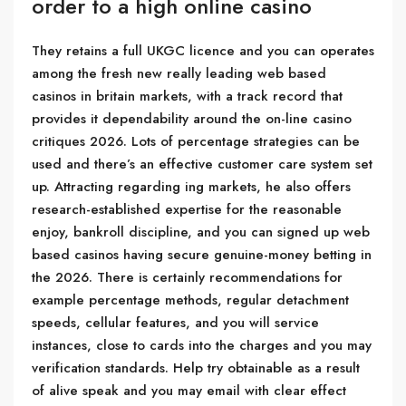
order to a high online casino
They retains a full UKGC licence and you can operates
among the fresh new really leading web based
casinos in britain markets, with a track record that
provides it dependability around the on-line casino
critiques 2026. Lots of percentage strategies can be
used and there’s an effective customer care system set
up. Attracting regarding ing markets, he also offers
research-established expertise for the reasonable
enjoy, bankroll discipline, and you can signed up web
based casinos having secure genuine-money betting in
the 2026. There is certainly recommendations for
example percentage methods, regular detachment
speeds, cellular features, and you will service
instances, close to cards into the charges and you may
verification standards. Help try obtainable as a result
of alive speak and you may email with clear effect