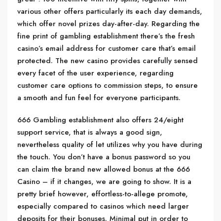
various other offers particularly its each day demands,
which offer novel prizes day-after-day. Regarding the
fine print of gambling establishment there’s the fresh
casino’s email address for customer care that’s email
protected. The new casino provides carefully sensed
every facet of the user experience, regarding
customer care options to commission steps, to ensure
a smooth and fun feel for everyone participants.
666 Gambling establishment also offers 24/eight
support service, that is always a good sign,
nevertheless quality of let utilizes why you have during
the touch. You don’t have a bonus password so you
can claim the brand new allowed bonus at the 666
Casino – if it changes, we are going to show. It is a
pretty brief however, effortless-to-allege promote,
especially compared to casinos which need larger
deposits for their bonuses. Minimal put in order to