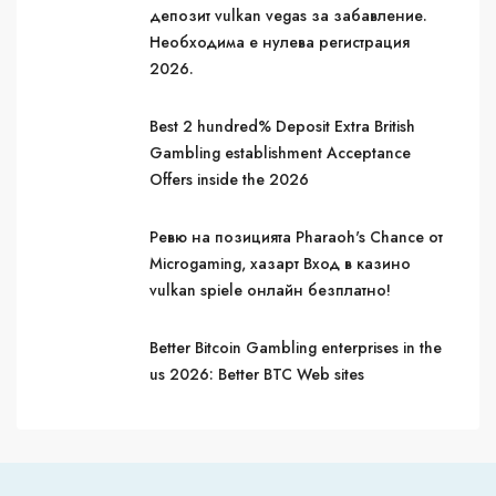
депозит vulkan vegas за забавление.
Необходима е нулева регистрация
2026.
Best 2 hundred% Deposit Extra British
Gambling establishment Acceptance
Offers inside the 2026
Ревю на позицията Pharaoh's Chance от
Microgaming, хазарт Вход в казино
vulkan spiele онлайн безплатно!
Better Bitcoin Gambling enterprises in the
us 2026: Better BTC Web sites