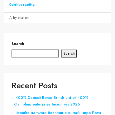
Continue reading
by bilaltest
Search
Search
Recent Posts
400% Deposit Bonus British List of 400%
Gambling enterprise Incentives 2026
Играйте напълно безплатна онлайн игра Ports