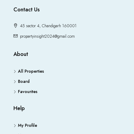
Contact Us
45 sector 4, Chandigarh 160001
propertyinsight2024@gmail.com
About
All Properties
Board
Favourites
Help
My Profile