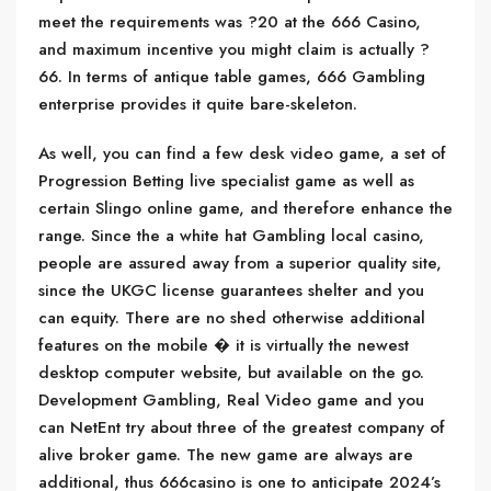
meet the requirements was ?20 at the 666 Casino,
and maximum incentive you might claim is actually ?
66. In terms of antique table games, 666 Gambling
enterprise provides it quite bare-skeleton.
As well, you can find a few desk video game, a set of
Progression Betting live specialist game as well as
certain Slingo online game, and therefore enhance the
range. Since the a white hat Gambling local casino,
people are assured away from a superior quality site,
since the UKGC license guarantees shelter and you
can equity. There are no shed otherwise additional
features on the mobile � it is virtually the newest
desktop computer website, but available on the go.
Development Gambling, Real Video game and you
can NetEnt try about three of the greatest company of
alive broker game. The new game are always are
additional, thus 666casino is one to anticipate 2024’s