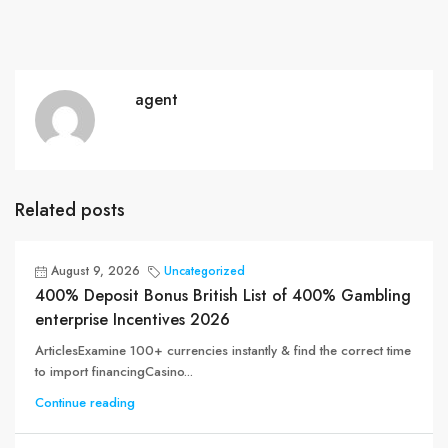
agent
Related posts
August 9, 2026
Uncategorized
400% Deposit Bonus British List of 400% Gambling
enterprise Incentives 2026
ArticlesExamine 100+ currencies instantly & find the correct time
to import financingCasino...
Continue reading