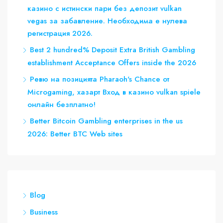
казино с истински пари без депозит vulkan
vegas за забавление. Необходима е нулева
регистрация 2026.
Best 2 hundred% Deposit Extra British Gambling
establishment Acceptance Offers inside the 2026
Ревю на позицията Pharaoh's Chance от
Microgaming, хазарт Вход в казино vulkan spiele
онлайн безплатно!
Better Bitcoin Gambling enterprises in the us
2026: Better BTC Web sites
Blog
Business