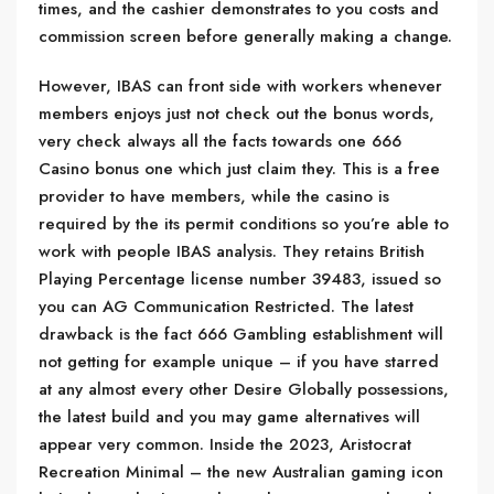
times, and the cashier demonstrates to you costs and
commission screen before generally making a change.
However, IBAS can front side with workers whenever
members enjoys just not check out the bonus words,
very check always all the facts towards one 666
Casino bonus one which just claim they. This is a free
provider to have members, while the casino is
required by the its permit conditions so you’re able to
work with people IBAS analysis. They retains British
Playing Percentage license number 39483, issued so
you can AG Communication Restricted. The latest
drawback is the fact 666 Gambling establishment will
not getting for example unique – if you have starred
at any almost every other Desire Globally possessions,
the latest build and you may game alternatives will
appear very common. Inside the 2023, Aristocrat
Recreation Minimal – the new Australian gaming icon