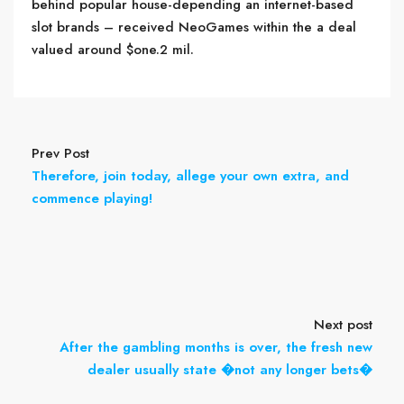
behind popular house-depending an internet-based
slot brands – received NeoGames within the a deal
valued around $one.2 mil.
Prev Post
Therefore, join today, allege your own extra, and
commence playing!
Next post
After the gambling months is over, the fresh new
dealer usually state �not any longer bets�