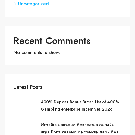
Uncategorized
Recent Comments
No comments to show.
Latest Posts
400% Deposit Bonus British List of 400%
Gambling enterprise Incentives 2026
Играйте напълно безплатна онлайн
игра Ports казино с истински пари без