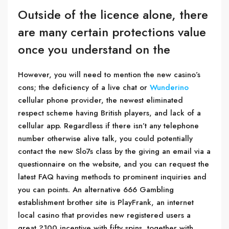
Outside of the licence alone, there
are many certain protections value
once you understand on the
However, you will need to mention the new casino’s
cons; the deficiency of a live chat or
Wunderino
cellular phone provider, the newest eliminated
respect scheme having British players, and lack of a
cellular app. Regardless if there isn’t any telephone
number otherwise alive talk, you could potentially
contact the new Slo7s class by the giving an email via a
questionnaire on the website, and you can request the
latest FAQ having methods to prominent inquiries and
you can points. An alternative 666 Gambling
establishment brother site is PlayFrank, an internet
local casino that provides new registered users a
great ?100 incentive with fifty spins, together with