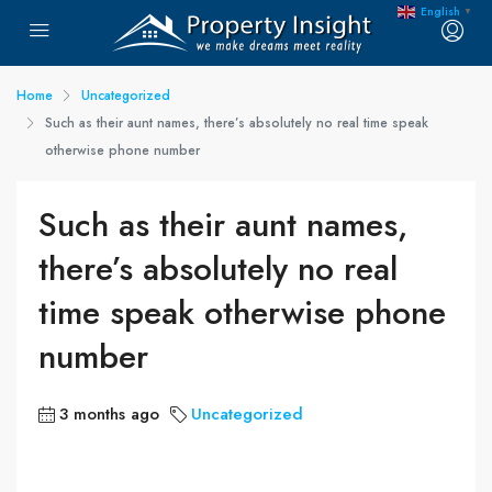
English
▼
Home
Uncategorized
Such as their aunt names, there’s absolutely no real time speak
otherwise phone number
Such as their aunt names,
there’s absolutely no real
time speak otherwise phone
number
3 months ago
Uncategorized