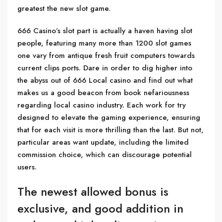
greatest the new slot game.
666 Casino’s slot part is actually a haven having slot
people, featuring many more than 1200 slot games
one vary from antique fresh fruit computers towards
current clips ports. Dare in order to dig higher into
the abyss out of 666 Local casino and find out what
makes us a good beacon from book nefariousness
regarding local casino industry. Each work for try
designed to elevate the gaming experience, ensuring
that for each visit is more thrilling than the last. But not,
particular areas want update, including the limited
commission choice, which can discourage potential
users.
The newest allowed bonus is
exclusive, and good addition in