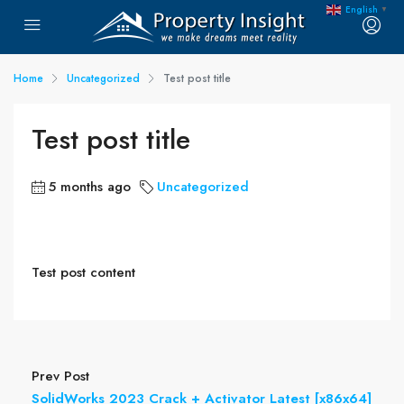
English
▼
Home
Uncategorized
Test post title
Test post title
5 months ago
Uncategorized
Test post content
Prev Post
SolidWorks 2023 Crack + Activator Latest [x86x64]