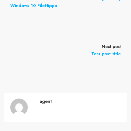
Windows 10 FileHippo
Next post
Test post title
agent