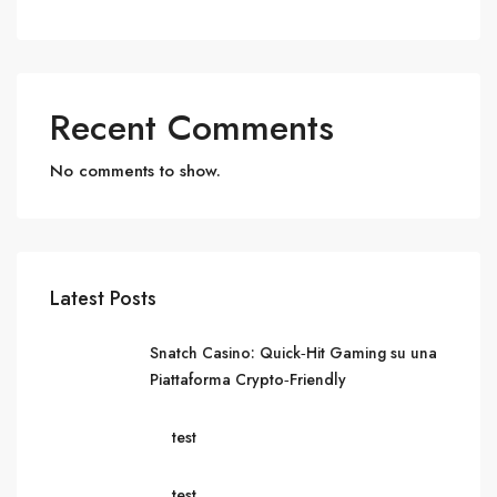
Recent Comments
No comments to show.
Latest Posts
Snatch Casino: Quick‑Hit Gaming su una
Piattaforma Crypto‑Friendly
test
test