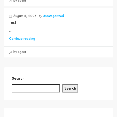
by agent
August 8, 2026
Uncategorized
test
...
Continue reading
by agent
Search
Search