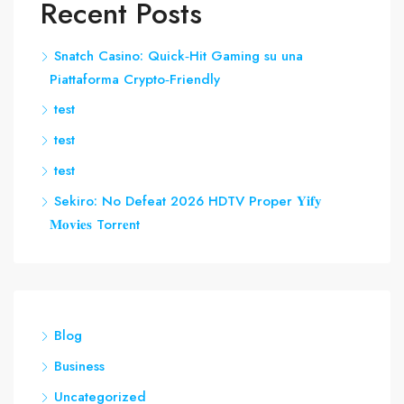
Recent Posts
Snatch Casino: Quick‑Hit Gaming su una
Piattaforma Crypto‑Friendly
test
test
test
Sekiro: No Defeat 2026 HDTV Proper 𝐘𝐢𝐟𝐲
𝐌𝐨𝐯𝐢𝐞𝐬 Torr𝐞nt
Blog
Business
Uncategorized