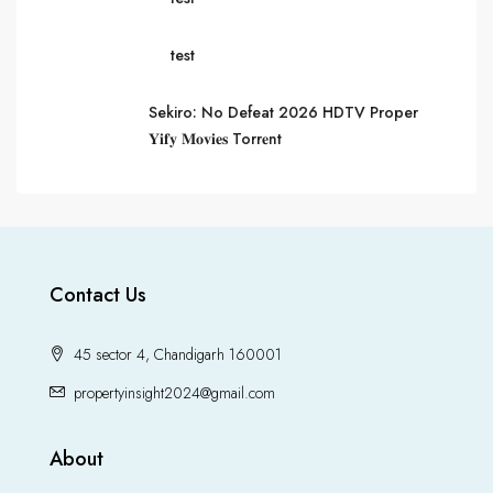
test
Sekiro: No Defeat 2026 HDTV Proper
𝐘𝐢𝐟𝐲 𝐌𝐨𝐯𝐢𝐞𝐬 Torr𝐞nt
Contact Us
45 sector 4, Chandigarh 160001
propertyinsight2024@gmail.com
About