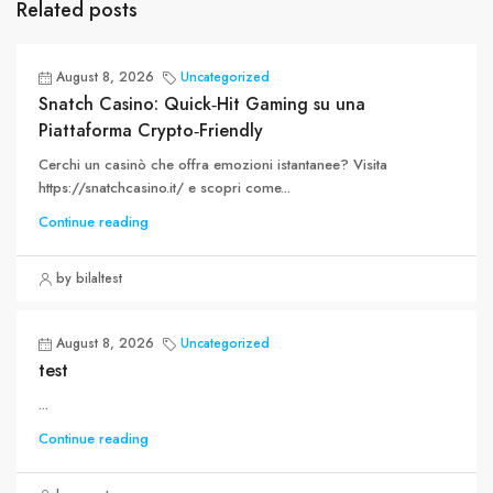
Related posts
August 8, 2026
Uncategorized
Snatch Casino: Quick‑Hit Gaming su una
Piattaforma Crypto‑Friendly
Cerchi un casinò che offra emozioni istantanee? Visita
https://snatchcasino.it/ e scopri come...
Continue reading
by bilaltest
August 8, 2026
Uncategorized
test
...
Continue reading