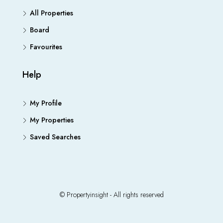
All Properties
Board
Favourites
Help
My Profile
My Properties
Saved Searches
© Propertyinsight - All rights reserved