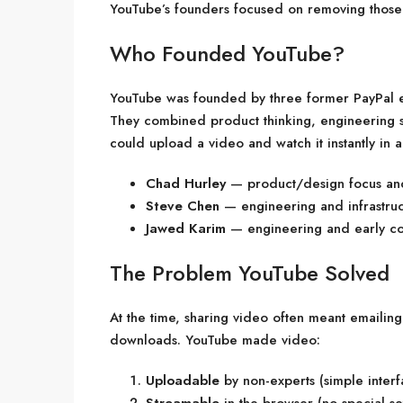
YouTube’s founders focused on removing those 
Who Founded YouTube?
YouTube was founded by three former PayPal
They combined product thinking, engineering sk
could upload a video and watch it instantly in 
Chad Hurley
— product/design focus an
Steve Chen
— engineering and infrastruc
Jawed Karim
— engineering and early co
The Problem YouTube Solved
At the time, sharing video often meant emailin
downloads. YouTube made video:
Uploadable
by non-experts (simple interf