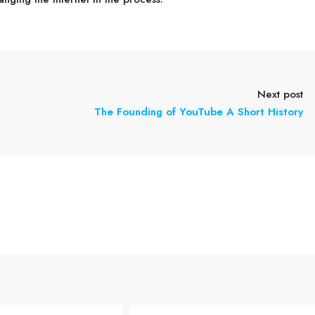
Next post
The Founding of YouTube A Short History