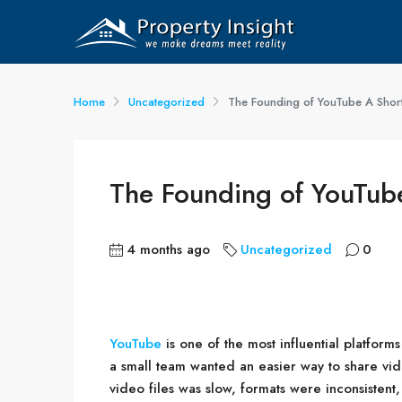
Home
Uncategorized
The Founding of YouTube A Short
The Founding of YouTube
4 months ago
Uncategorized
0
YouTube
is one of the most influential platforms
a small team wanted an easier way to share vid
video files was slow, formats were inconsistent