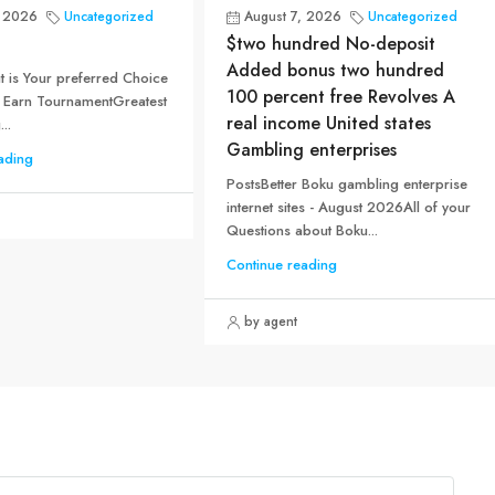
, 2026
Uncategorized
August 7, 2026
Uncategorized
$two hundred No-deposit
Added bonus two hundred
 is Your preferred Choice
100 percent free Revolves A
 Earn TournamentGreatest
real income United states
..
Gambling enterprises
ading
PostsBetter Boku gambling enterprise
internet sites - August 2026All of your
Questions about Boku...
Continue reading
by agent