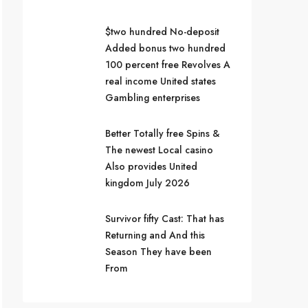
$two hundred No-deposit
Added bonus two hundred
100 percent free Revolves A
real income United states
Gambling enterprises
Better Totally free Spins &
The newest Local casino
Also provides United
kingdom July 2026
Survivor fifty Cast: That has
Returning and And this
Season They have been
From