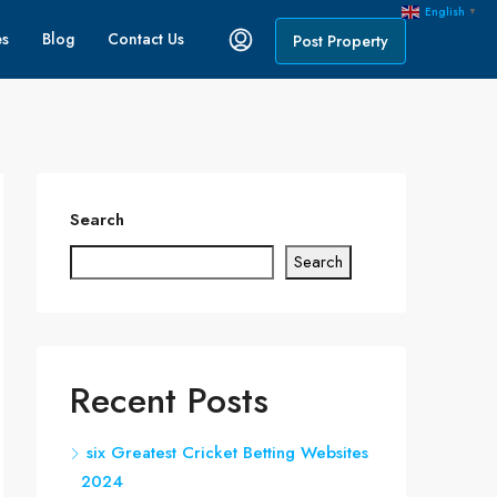
English
▼
es
Blog
Contact Us
Post Property
Search
Search
Recent Posts
six Greatest Cricket Betting Websites
2024