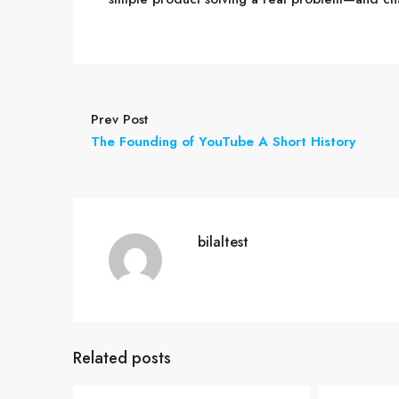
Prev Post
The Founding of YouTube A Short History
bilaltest
Related posts