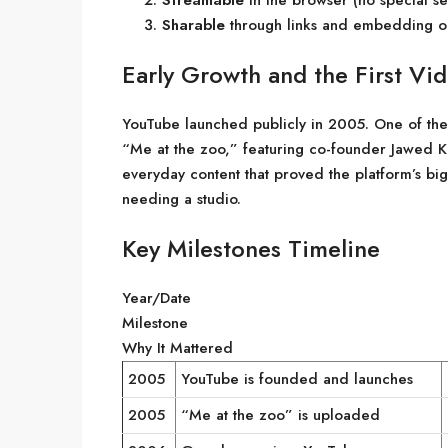
Streamable
in the browser (no special se
Sharable
through links and embedding on
Early Growth and the First Vi
YouTube launched publicly in 2005. One of the
“Me at the zoo,” featuring co-founder Jawed Ka
everyday content that proved the platform’s bi
needing a studio.
Key Milestones Timeline
Year/Date
Milestone
Why It Mattered
2005
YouTube is founded and launches
2005
“Me at the zoo” is uploaded