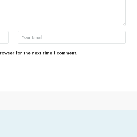
rowser for the next time I comment.