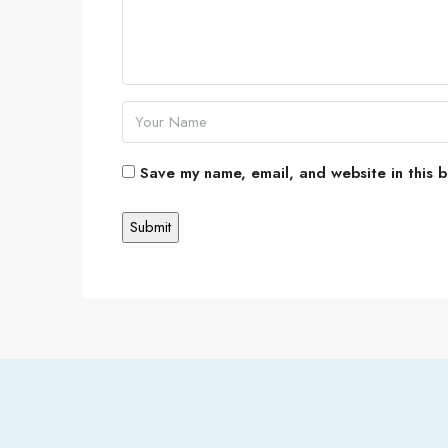
Save my name, email, and website in this b