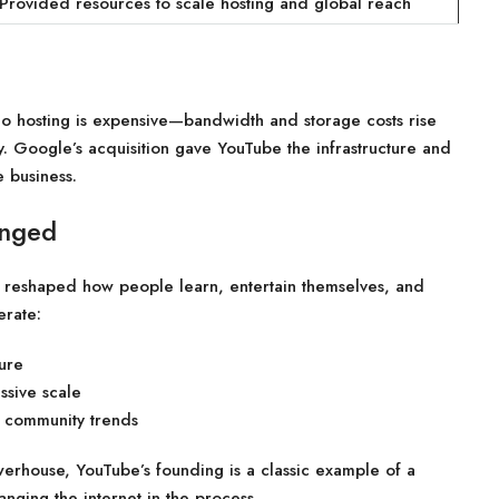
Provided resources to scale hosting and global reach
eo hosting is expensive—bandwidth and storage costs rise
y. Google’s acquisition gave YouTube the infrastructure and
e business.
anged
it reshaped how people learn, entertain themselves, and
erate:
ure
ssive scale
 community trends
werhouse, YouTube’s founding is a classic example of a
ging the internet in the process.