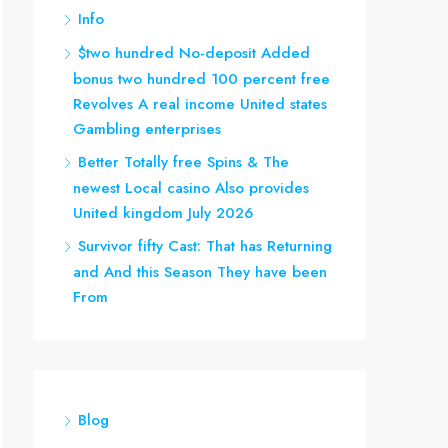
Info
$two hundred No-deposit Added
bonus two hundred 100 percent free
Revolves A real income United states
Gambling enterprises
Better Totally free Spins & The
newest Local casino Also provides
United kingdom July 2026
Survivor fifty Cast: That has Returning
and And this Season They have been
From
Blog