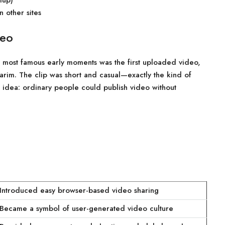
tup)
 other sites
deo
 most famous early moments was the first uploaded video,
rim. The clip was short and casual—exactly the kind of
g idea: ordinary people could publish video without
Introduced easy browser-based video sharing
Became a symbol of user-generated video culture