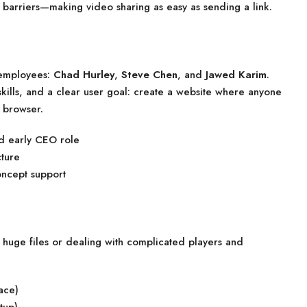
barriers—making video sharing as easy as sending a link.
 employees:
Chad Hurley
,
Steve Chen
, and
Jawed Karim
.
ills, and a clear user goal: create a website where anyone
a browser.
d early CEO role
ture
ncept support
g huge files or dealing with complicated players and
ace)