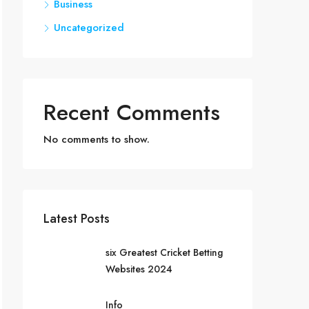
Business
Uncategorized
Recent Comments
No comments to show.
Latest Posts
six Greatest Cricket Betting
Websites 2024
Info