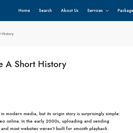
Home
Search
About Us
Services
Packag
 History
 A Short History
 in modern media, but its origin story is surprisingly simple:
eo online. In the early 2000s, uploading and sending
, and most websites weren’t built for smooth playback.