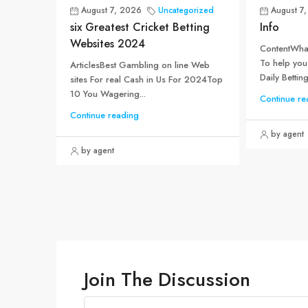
August 7, 2026
Uncategorized
August 7
six Greatest Cricket Betting
Info
Websites 2024
ContentWhat
To help you
ArticlesBest Gambling on line Web
Daily Betting.
sites For real Cash in Us For 2024Top
10 You Wagering...
Continue re
Continue reading
by agent
by agent
Join The Discussion