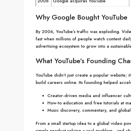
2006
Google acquires YouTube
Why Google Bought YouTube
By 2006, YouTube’s traffic was exploding. Vid
fast when millions of people watch content dail
advertising ecosystem to grow into a sustainabl
What YouTube’s Founding Ch
YouTube didn’t just create a popular website; 
build careers online. Its founding helped accel
Creator-driven media and influencer cult
How-to education and free tutorials at ma
Music discovery, commentary, and global
From a small startup idea to a global video po
simple product solving a real problem—and chan