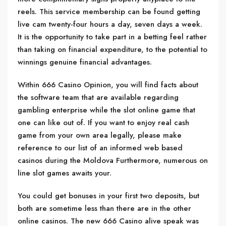
reels. This service membership can be found getting
live cam twenty-four hours a day, seven days a week.
It is the opportunity to take part in a betting feel rather
than taking on financial expenditure, to the potential to
winnings genuine financial advantages.
Within 666 Casino Opinion, you will find facts about
the software team that are available regarding
gambling enterprise while the slot online game that
one can like out of. If you want to enjoy real cash
game from your own area legally, please make
reference to our list of an informed web based
casinos during the Moldova Furthermore, numerous on
line slot games awaits your.
You could get bonuses in your first two deposits, but
both are sometime less than there are in the other
online casinos. The new 666 Casino alive speak was