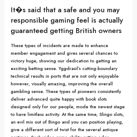
It�s said that a safe and you may
responsible gaming feel is actually
guaranteed getting British owners
These types of incidents are made to enhance
member engagement and gives several chances to
victory huge, showing our dedication to getting an
exciting betting sense. Yggdrasil’s cutting-boundary
technical results in ports that are not only enjoyable
however, visually amazing, improving the overall
gambling sense. These types of pioneers consistently
deliver advanced quite happy with book slots
designed only for our people, mode the newest stage
to have limitless activity. At the same time, Slingo slots,
an evil mix out of Bingo and you can position playing,
give a different sort of twist for the several antique