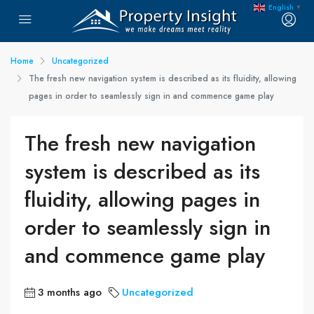
English
▼
Home
Uncategorized
The fresh new navigation system is described as its fluidity, allowing
pages in order to seamlessly sign in and commence game play
The fresh new navigation
system is described as its
fluidity, allowing pages in
order to seamlessly sign in
and commence game play
3 months ago
Uncategorized