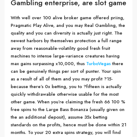
Gambling enterprise, are slot game
With well over 100 alive broker game offered priing,
Pragmatic Play Alive, and you may Real Gambling, the
quality and you can diversity is actually just right. The
newest harbors by themselves protection a full range
away from reasonable-volatility good fresh fruit
machines to intense large-variance creatures having
max gains surpassing x10,000, thus
TurboVegas
there
can be genuinely things per sort of punter. Your spin
as a result of all of them and you may profit ?15-
because there’s 0x betting, you to ?fifteen is actually
quickly withdrawable otherwise usable for the most
other game. When you’re claiming the fresh 66 100 %
free spins to the Large Bass Bonanza (usually given on
the an additional deposit), assume 35x betting
standards on the profits, hence must be done within 21
months. To your 20 extra spins strategy, you will find