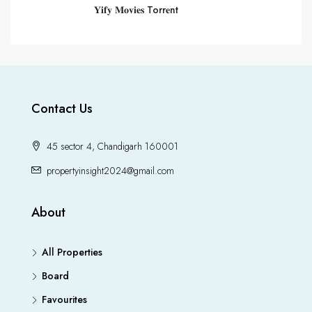
𝐘𝐢𝐟𝐲 𝐌𝐨𝐯𝐢𝐞𝐬 Torr𝐞nt
Contact Us
45 sector 4, Chandigarh 160001
propertyinsight2024@gmail.com
About
All Properties
Board
Favourites