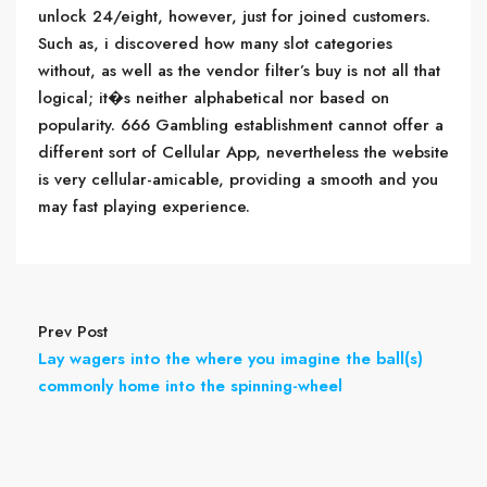
unlock 24/eight, however, just for joined customers.
Such as, i discovered how many slot categories
without, as well as the vendor filter’s buy is not all that
logical; it�s neither alphabetical nor based on
popularity. 666 Gambling establishment cannot offer a
different sort of Cellular App, nevertheless the website
is very cellular-amicable, providing a smooth and you
may fast playing experience.
Prev Post
Lay wagers into the where you imagine the ball(s)
commonly home into the spinning-wheel