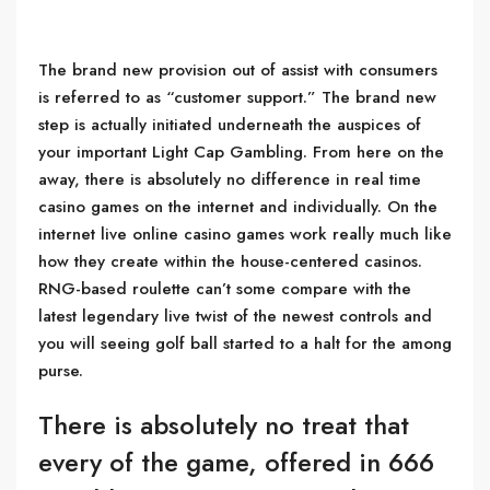
The brand new provision out of assist with consumers
is referred to as “customer support.” The brand new
step is actually initiated underneath the auspices of
your important Light Cap Gambling. From here on the
away, there is absolutely no difference in real time
casino games on the internet and individually. On the
internet live online casino games work really much like
how they create within the house-centered casinos.
RNG-based roulette can’t some compare with the
latest legendary live twist of the newest controls and
you will seeing golf ball started to a halt for the among
purse.
There is absolutely no treat that
every of the game, offered in 666