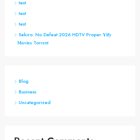
test
test
test
Sekiro: No Defeat 2026 HDTV Proper 𝐘𝐢𝐟𝐲
𝐌𝐨𝐯𝐢𝐞𝐬 Torr𝐞nt
Blog
Business
Uncategorized