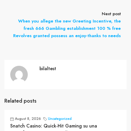
Next post
When you allege the new Greeting Incentive, the
fresh 666 Gambling establishment 100 % free
Revolves granted possess an enjoy-thanks to needs
bilaltest
Related posts
August 8, 2026
Uncategorized
Snatch Casino: Quick‑Hit Gaming su una