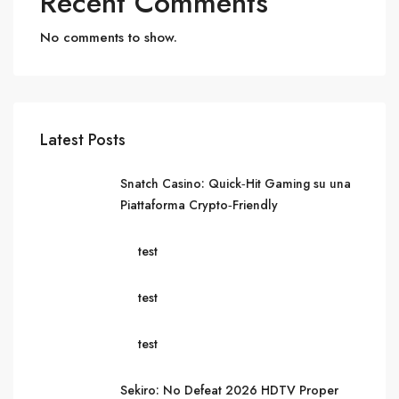
Recent Comments
No comments to show.
Latest Posts
Snatch Casino: Quick‑Hit Gaming su una
Piattaforma Crypto‑Friendly
test
test
test
Sekiro: No Defeat 2026 HDTV Proper