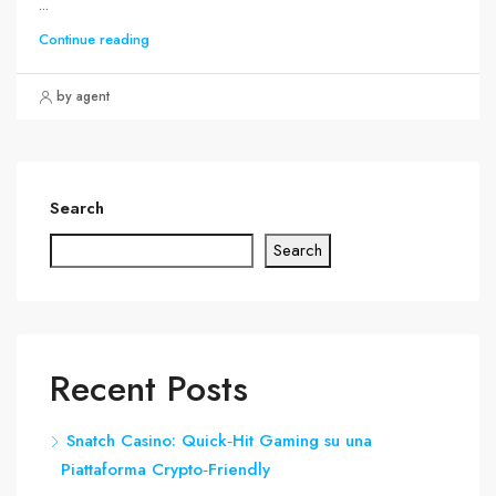
...
Continue reading
by agent
Search
Search
Recent Posts
Snatch Casino: Quick‑Hit Gaming su una
Piattaforma Crypto‑Friendly