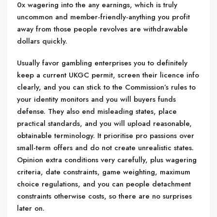
0x wagering into the any earnings, which is truly
uncommon and member-friendly-anything you profit
away from those people revolves are withdrawable
dollars quickly.
Usually favor gambling enterprises you to definitely
keep a current UKGC permit, screen their licence info
clearly, and you can stick to the Commission’s rules to
your identity monitors and you will buyers funds
defense. They also end misleading states, place
practical standards, and you will upload reasonable,
obtainable terminology. It prioritise pro passions over
small-term offers and do not create unrealistic states.
Opinion extra conditions very carefully, plus wagering
criteria, date constraints, game weighting, maximum
choice regulations, and you can people detachment
constraints otherwise costs, so there are no surprises
later on.