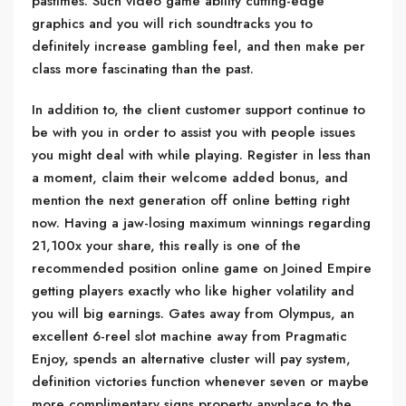
pastimes. Such video game ability cutting-edge
graphics and you will rich soundtracks you to
definitely increase gambling feel, and then make per
class more fascinating than the past.
In addition to, the client customer support continue to
be with you in order to assist you with people issues
you might deal with while playing. Register in less than
a moment, claim their welcome added bonus, and
mention the next generation off online betting right
now. Having a jaw-losing maximum winnings regarding
21,100x your share, this really is one of the
recommended position online game on Joined Empire
getting players exactly who like higher volatility and
you will big earnings. Gates away from Olympus, an
excellent 6-reel slot machine away from Pragmatic
Enjoy, spends an alternative cluster will pay system,
definition victories function whenever seven or maybe
more complimentary signs property anyplace to the