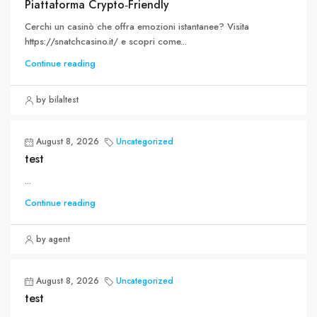
Piattaforma Crypto‑Friendly
Cerchi un casinò che offra emozioni istantanee? Visita
https://snatchcasino.it/ e scopri come...
Continue reading
by bilaltest
August 8, 2026
Uncategorized
test
...
Continue reading
by agent
August 8, 2026
Uncategorized
test