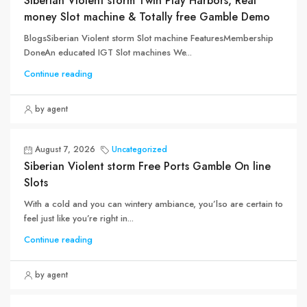
Siberian Violent storm Twin Play Harbors, Real
money Slot machine & Totally free Gamble Demo
BlogsSiberian Violent storm Slot machine FeaturesMembership
DoneAn educated IGT Slot machines We...
Continue reading
by agent
August 7, 2026
Uncategorized
Siberian Violent storm Free Ports Gamble On line
Slots
With a cold and you can wintery ambiance, you’lso are certain to
feel just like you’re right in...
Continue reading
by agent