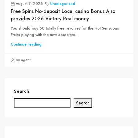
August 7, 2026
Uncategorized
Free Spins No-deposit Local casino Bonus Also
provides 2026 Victory Real money
You should buy 50 totally free revolves for the Hot Sensuous
Fruits playing with the new associate...
Continue reading
by agent
Search
Search