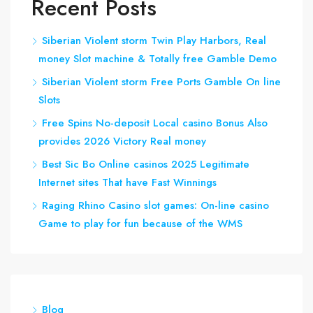
Recent Posts
Siberian Violent storm Twin Play Harbors, Real
money Slot machine & Totally free Gamble Demo
Siberian Violent storm Free Ports Gamble On line
Slots
Free Spins No-deposit Local casino Bonus Also
provides 2026 Victory Real money
Best Sic Bo Online casinos 2025 Legitimate
Internet sites That have Fast Winnings
Raging Rhino Casino slot games: On-line casino
Game to play for fun because of the WMS
Blog