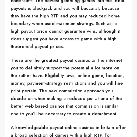
constraints. The newest gambling games into the ideal
payouts is blackjack and you will baccarat, because
they have the high RTP and you may reduced home
boundary when used maximum strategy. Such as, a
high payout price cannot guarantee wins, although it
does suggest you have access to game with a high
theoretical payout prices.
These are the greatest payout casinos on the internet
you to definitely support the potential a lot more on
the rather have. Eligibility laws, online game, location,
money, payment-strategy restrictions and you will fine
print pertain. The new commission approach you
decide on when making a reduced put at one of the
better web based casinos that commission is similar
one to you’ll be necessary to create a detachment.
A knowledgeable payout online casinos in britain offer
a broad selection of games with a high RTP, for