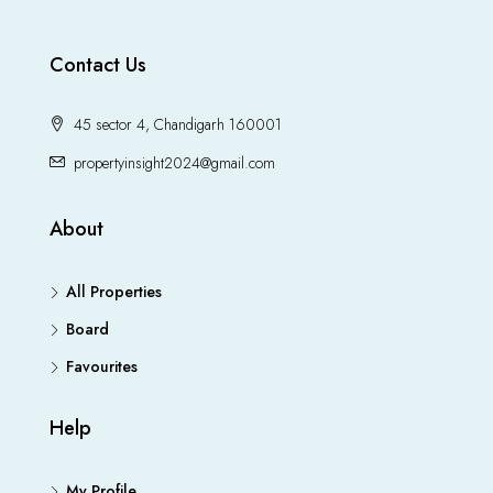
Contact Us
45 sector 4, Chandigarh 160001
propertyinsight2024@gmail.com
About
All Properties
Board
Favourites
Help
My Profile