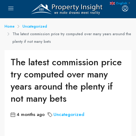
English
▼
Home
Uncategorized
The latest commission price try computed over many years around the
plenty if not many bets
The latest commission price
try computed over many
years around the plenty if
not many bets
4 months ago
Uncategorized