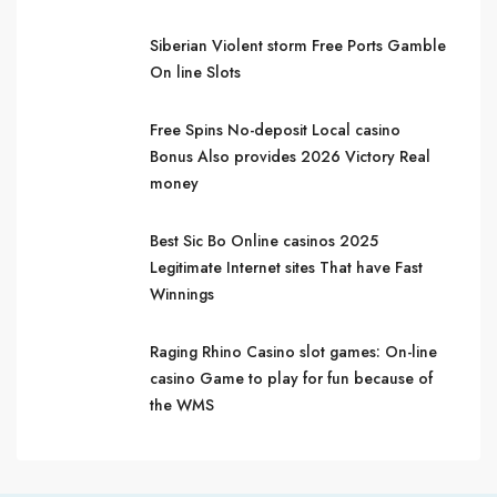
Siberian Violent storm Free Ports Gamble
On line Slots
Free Spins No-deposit Local casino
Bonus Also provides 2026 Victory Real
money
Best Sic Bo Online casinos 2025
Legitimate Internet sites That have Fast
Winnings
Raging Rhino Casino slot games: On-line
casino Game to play for fun because of
the WMS