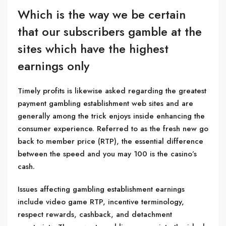
Which is the way we be certain
that our subscribers gamble at the
sites which have the highest
earnings only
Timely profits is likewise asked regarding the greatest
payment gambling establishment web sites and are
generally among the trick enjoys inside enhancing the
consumer experience. Referred to as the fresh new go
back to member price (RTP), the essential difference
between the speed and you may 100 is the casino’s
cash.
Issues affecting gambling establishment earnings
include video game RTP, incentive terminology,
respect rewards, cashback, and detachment