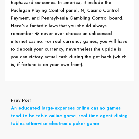
haphazard outcomes. In america, it include the
Michigan Playing Control panel, Nj Casino Control
Payment, and Pennsylvania Gambling Control board.
Here’s a fantastic laws that you should always
remember � never ever choose an unlicensed
internet casino. For real currency games, you will have
to deposit your currency, nevertheless the upside is
you can victory actual cash during the get back (which
is, if fortune is on your own front).
Prev Post
An educated large-expenses online casino games
tend to be table online game, real time agent dining
tables otherwise electronic poker game