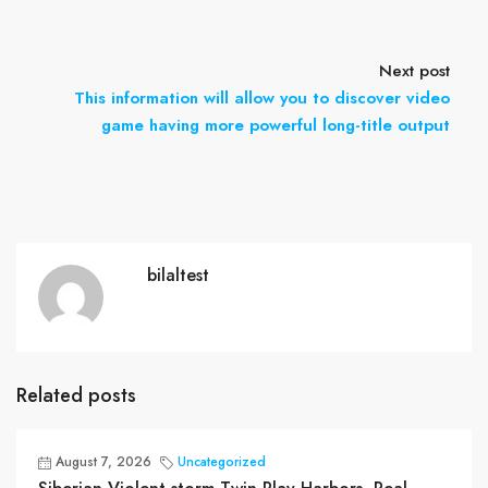
Next post
This information will allow you to discover video
game having more powerful long-title output
bilaltest
Related posts
August 7, 2026
Uncategorized