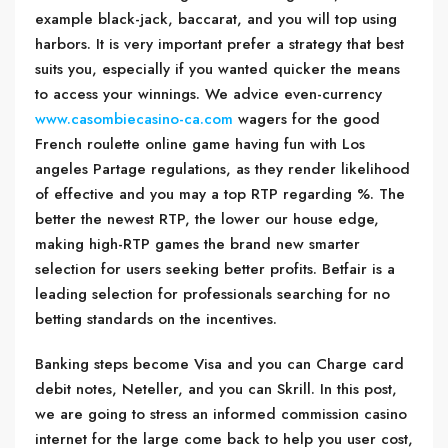
example black-jack, baccarat, and you will top using
harbors. It is very important prefer a strategy that best
suits you, especially if you wanted quicker the means
to access your winnings. We advice even-currency
www.casombiecasino-ca.com
wagers for the good
French roulette online game having fun with Los
angeles Partage regulations, as they render likelihood
of effective and you may a top RTP regarding %. The
better the newest RTP, the lower our house edge,
making high-RTP games the brand new smarter
selection for users seeking better profits. Betfair is a
leading selection for professionals searching for no
betting standards on the incentives.
Banking steps become Visa and you can Charge card
debit notes, Neteller, and you can Skrill. In this post,
we are going to stress an informed commission casino
internet for the large come back to help you user cost,