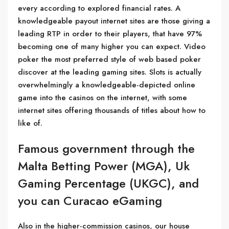
every according to explored financial rates. A
knowledgeable payout internet sites are those giving a
leading RTP in order to their players, that have 97%
becoming one of many higher you can expect. Video
poker the most preferred style of web based poker
discover at the leading gaming sites. Slots is actually
overwhelmingly a knowledgeable-depicted online
game into the casinos on the internet, with some
internet sites offering thousands of titles about how to
like of.
Famous government through the
Malta Betting Power (MGA), Uk
Gaming Percentage (UKGC), and
you can Curacao eGaming
Also in the higher-commission casinos, our house