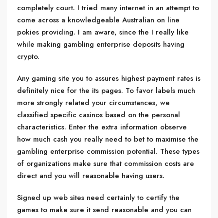
completely court. I tried many internet in an attempt to
come across a knowledgeable Australian on line
pokies providing. I am aware, since the I really like
while making gambling enterprise deposits having
crypto.
Any gaming site you to assures highest payment rates is
definitely nice for the its pages. To favor labels much
more strongly related your circumstances, we
classified specific casinos based on the personal
characteristics. Enter the extra information observe
how much cash you really need to bet to maximise the
gambling enterprise commission potential. These types
of organizations make sure that commission costs are
direct and you will reasonable having users.
Signed up web sites need certainly to certify the
games to make sure it send reasonable and you can