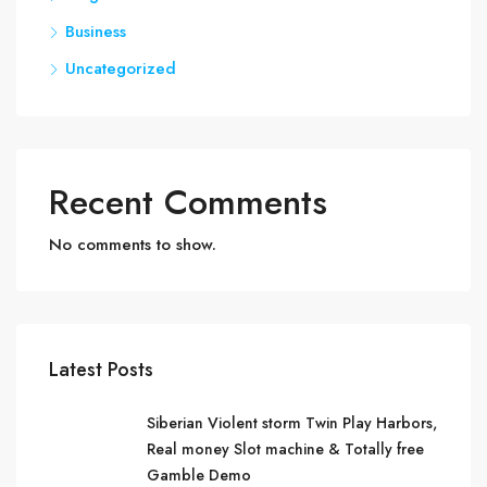
Business
Uncategorized
Recent Comments
No comments to show.
Latest Posts
Siberian Violent storm Twin Play Harbors,
Real money Slot machine & Totally free
Gamble Demo