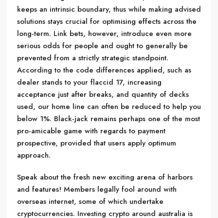
keeps an intrinsic boundary, thus while making advised
solutions stays crucial for optimising effects across the
long-term. Link bets, however, introduce even more
serious odds for people and ought to generally be
prevented from a strictly strategic standpoint.
According to the code differences applied, such as
dealer stands to your flaccid 17, increasing
acceptance just after breaks, and quantity of decks
used, our home line can often be reduced to help you
below 1%. Black-jack remains perhaps one of the most
pro-amicable game with regards to payment
prospective, provided that users apply optimum
approach.
Speak about the fresh new exciting arena of harbors
and features! Members legally fool around with
overseas internet, some of which undertake
cryptocurrencies. Investing crypto around australia is