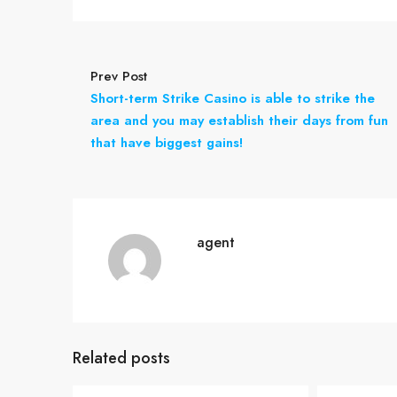
Prev Post
Short-term Strike Casino is able to strike the
area and you may establish their days from fun
that have biggest gains!
agent
Related posts