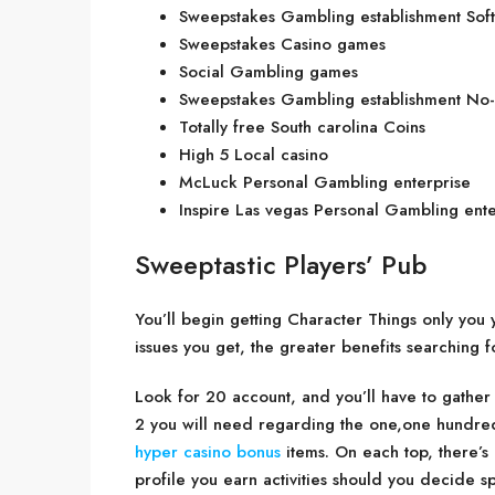
Sweepstakes Gambling establishment Sof
Sweepstakes Casino games
Social Gambling games
Sweepstakes Gambling establishment No-
Totally free South carolina Coins
High 5 Local casino
McLuck Personal Gambling enterprise
Inspire Las vegas Personal Gambling ente
Sweeptastic Players’ Pub
You’ll begin getting Character Things only you
issues you get, the greater benefits searching f
Look for 20 account, and you’ll have to gather 
2 you will need regarding the one,one hundred 
hyper casino bonus
items. On each top, there’s 
profile you earn activities should you decide s