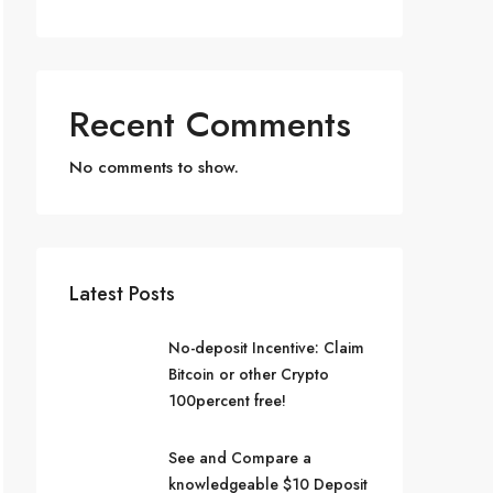
Recent Comments
No comments to show.
Latest Posts
No-deposit Incentive: Claim
Bitcoin or other Crypto
100percent free!
See and Compare a
knowledgeable $10 Deposit