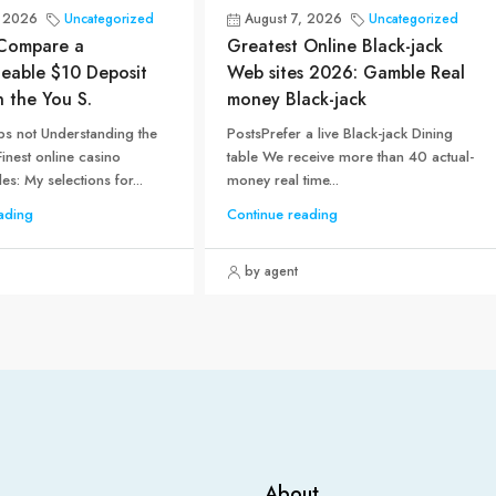
, 2026
Uncategorized
August 7, 2026
Uncategorized
Compare a
Greatest Online Black-jack
eable $10 Deposit
Web sites 2026: Gamble Real
n the You S.
money Black-jack
s not Understanding the
PostsPrefer a live Black-jack Dining
nest online casino
table We receive more than 40 actual-
: My selections for...
money real time...
ading
Continue reading
by agent
About