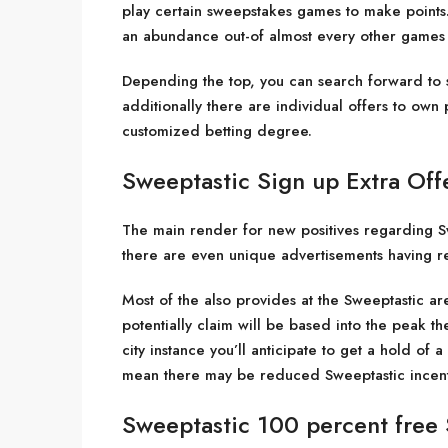
play certain sweepstakes games to make points.
an abundance out-of almost every other games t
Depending the top, you can search forward to 
additionally there are individual offers to own pa
customized betting degree.
Sweeptastic Sign up Extra Off
The main render for new positives regarding Sw
there are even unique advertisements having r
Most of the also provides at the Sweeptastic ar
potentially claim will be based into the peak th
city instance you’ll anticipate to get a hold o
mean there may be reduced Sweeptastic incentiv
Sweeptastic 100 percent free