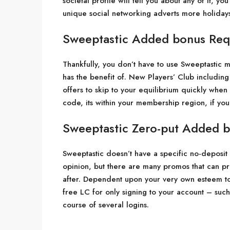
societal profile will tell you about any of it, yo
unique social networking adverts more holidays f
Sweeptastic Added bonus Req
Thankfully, you don’t have to use Sweeptastic m
has the benefit of. New Players’ Club includin
offers to skip to your equilibrium quickly whe
code, its within your membership region, if you
Sweeptastic Zero-put Added 
Sweeptastic doesn’t have a specific no-deposit 
opinion, but there are many promos that can pr
after. Dependent upon your very own esteem to
free LC for only signing to your account – su
course of several logins.