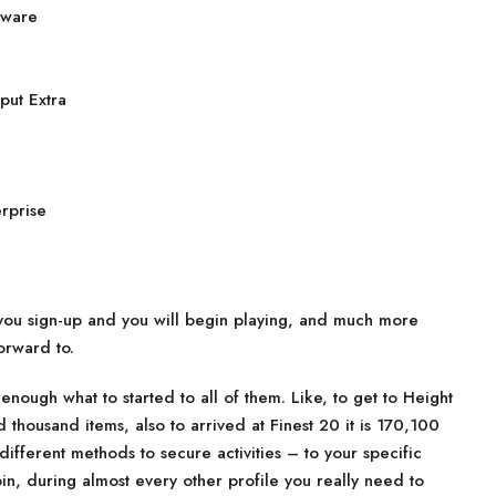
tware
put Extra
rprise
 you sign-up and you will begin playing, and much more
orward to.
enough what to started to all of them. Like, to get to Height
thousand items, also to arrived at Finest 20 it is 170,100
different methods to secure activities – to your specific
pin, during almost every other profile you really need to