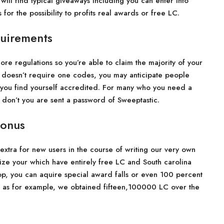
u will find typical giveaways including you can enter into
or the possibility to profits real awards or free LC.
uirements
ore regulations so you’re able to claim the majority of your
g doesn’t require one codes, you may anticipate people
n you find yourself accredited. For many who you need a
 don’t you are sent a password of Sweeptastic.
bonus
extra for new users in the course of writing our very own
ize your which have entirely free LC and South carolina
p, you can aquire special award falls or even 100 percent
ch as for example, we obtained fifteen,100000 LC over the