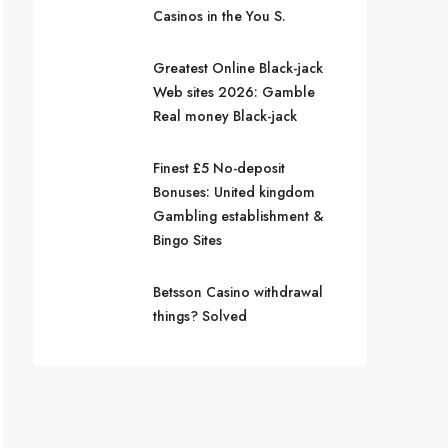
Casinos in the You S.
Greatest Online Black-jack
Web sites 2026: Gamble
Real money Black-jack
Finest £5 No-deposit
Bonuses: United kingdom
Gambling establishment &
Bingo Sites
Betsson Casino withdrawal
things? Solved