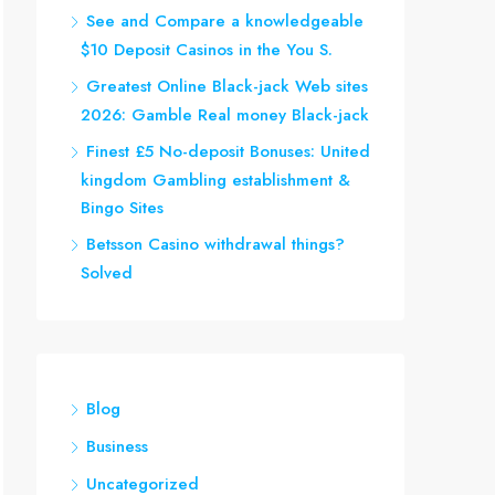
See and Compare a knowledgeable
$10 Deposit Casinos in the You S.
Greatest Online Black-jack Web sites
2026: Gamble Real money Black-jack
Finest £5 No-deposit Bonuses: United
kingdom Gambling establishment &
Bingo Sites
Betsson Casino withdrawal things?
Solved
Blog
Business
Uncategorized