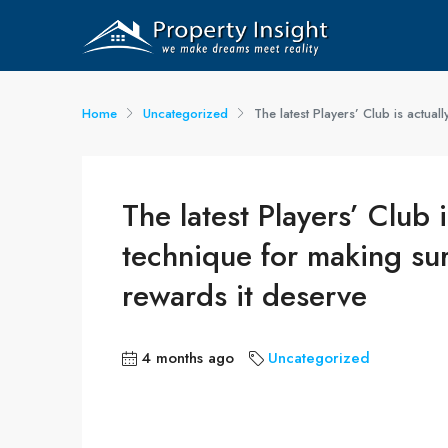
Home
Uncategorized
The latest Players’ Club is actua
The latest Players’ Club 
technique for making sur
rewards it deserve
4 months ago
Uncategorized