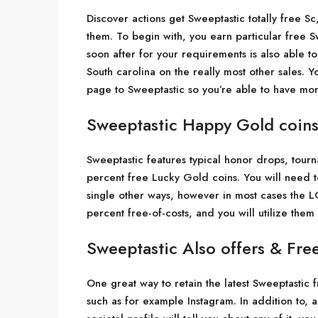
Discover actions get Sweeptastic totally free Sc,
them. To begin with, you earn particular free 
soon after for your requirements is also able to
South carolina on the really most other sales. 
page to Sweeptastic so you’re able to have m
Sweeptastic Happy Gold coin
Sweeptastic features typical honor drops, tour
percent free Lucky Gold coins. You will need t
single other ways, however in most cases the LC
percent free-of-costs, and you will utilize them 
Sweeptastic Also offers & Fre
One great way to retain the latest Sweeptastic 
such as for example Instagram. In addition to, a