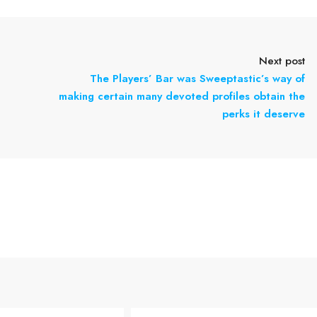
Next post
The Players’ Bar was Sweeptastic’s way of
making certain many devoted profiles obtain the
perks it deserve