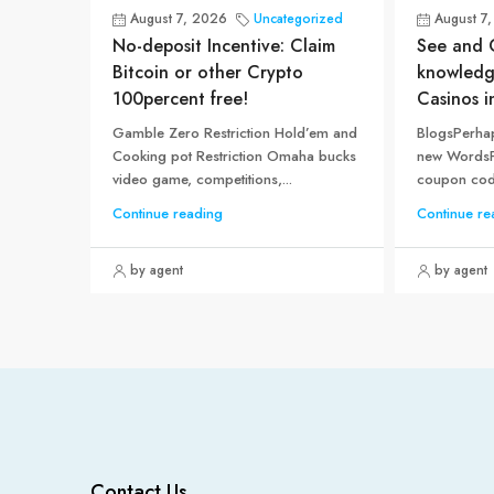
August 7, 2026
Uncategorized
August 7
No-deposit Incentive: Claim
See and 
Bitcoin or other Crypto
knowledg
100percent free!
Casinos i
Gamble Zero Restriction Hold’em and
BlogsPerhap
Cooking pot Restriction Omaha bucks
new WordsFi
video game, competitions,...
coupon codes
Continue reading
Continue re
by agent
by agent
Contact Us