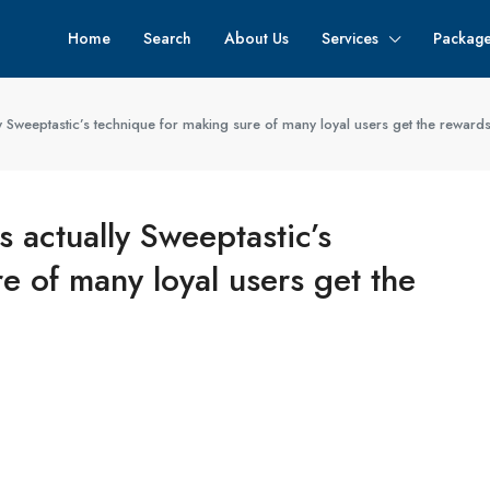
Home
Search
About Us
Services
Packag
lly Sweeptastic’s technique for making sure of many loyal users get the rewards
is actually Sweeptastic’s
e of many loyal users get the