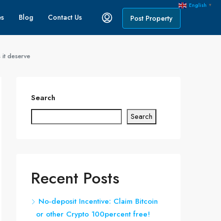
English
▼
es
Blog
Contact Us
Post Property
 it deserve
Search
Search
Recent Posts
No-deposit Incentive: Claim Bitcoin
or other Crypto 100percent free!