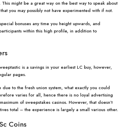
 This might be a great way on the best way to speak about
hat you may possibly not have experimented with if not.
special bonuses any time you height upwards, and
rticipants within this high profile, in addition to
ers
eeptastic is a savings in your earliest LC buy, however,
egular pages.
e due to the fresh union system, what exactly you could
erefore varies for all, hence there is no loyal advertising
f a maximum of sweepstakes casinos. However, that doesn’t
es total – the experience is largely a small various other.
 Sc Coins