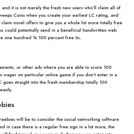
 and it is not merely the fresh new users who’ll claim all of
Sweeps Coins when you create your earliest LC rating, and
 claim novel offers to give you a whole lot more totally free
You could potentially send in a beneficial handwritten web
ore one hundred % 100 percent free Sc.
s
naments, or other ads where you are able to score 100
o wager on particular online game if you don’t enter in a
 goes straight into the fresh membership totally 100
easily.
ebies
freebies will be to consider the social networking software
nd in case there is a regular free sign in a lot more, the