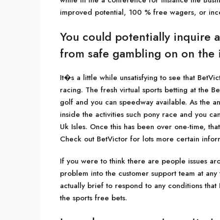
while in the a conference for instance the Busi
improved potential, 100 % free wagers, or inc
You could potentially inquire 
from safe gambling on on the i
It�s a little while unsatisfying to see that BetV
racing. The fresh virtual sports betting at the B
golf and you can speedway available. As the an
inside the activities such pony race and you c
Uk Isles. Once this has been over one-time, that
Check out BetVictor for lots more certain infor
If you were to think there are people issues ar
problem into the customer support team at any 
actually brief to respond to any conditions that
the sports free bets.