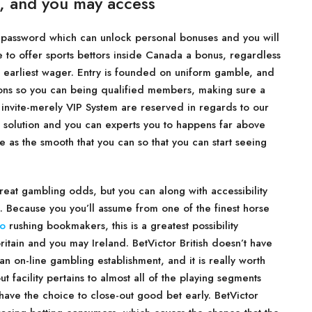
a, and you may access
e password which can unlock personal bonuses and you will
to offer sports bettors inside Canada a bonus, regardless
r earliest wager. Entry is founded on uniform gamble, and
ations so you can being qualified members, making sure a
 invite-merely VIP System are reserved in regards to our
 solution and you can experts you to happens far above
e as the smooth that you can so that you can start seeing
reat gambling odds, but you can along with accessibility
es. Because you you’ll assume from one of the finest horse
to
rushing bookmakers, this is a greatest possibility
itain and you may Ireland. BetVictor British doesn’t have
an on-line gambling establishment, and it is really worth
 facility pertains to almost all of the playing segments
 have the choice to close-out good bet early. BetVictor