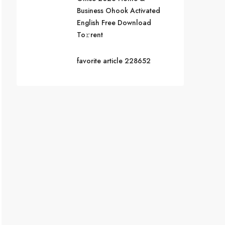
Business Ohook Activated
English Frее Download
To𝚛rent
favorite article 228652