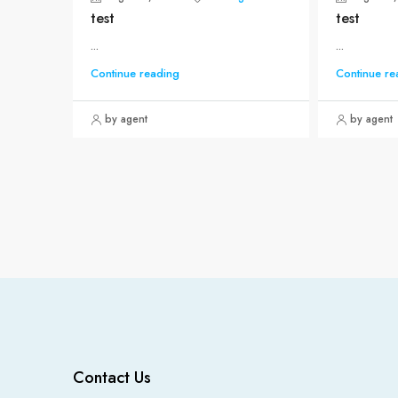
test
test
...
...
Continue reading
Continue re
by agent
by agent
Contact Us