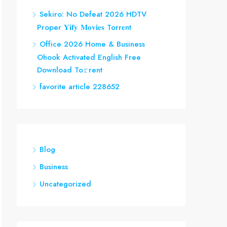
Sekiro: No Defeat 2026 HDTV
Proper 𝐘𝐢𝐟𝐲 𝐌𝐨𝐯𝐢𝐞𝐬 Torr𝐞nt
Office 2026 Home & Business
Ohook Activated English Frее
Download To𝚛rent
favorite article 228652
Blog
Business
Uncategorized