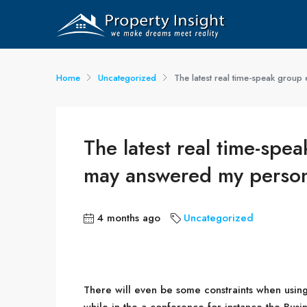
Home
Uncategorized
The latest real time-speak group
The latest real time-spe
may answered my personal
4 months ago
Uncategorized
There will even be some constraints when using 