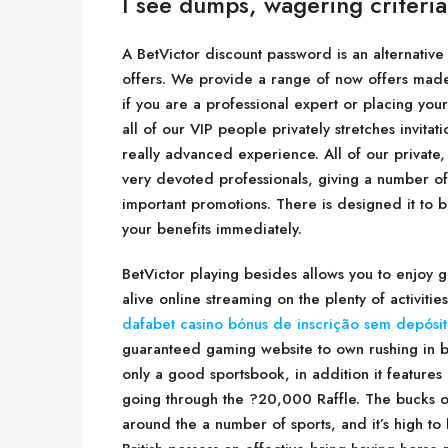
I see dumps, wagering criteri
A BetVictor discount password is an alternativ
offers. We provide a range of now offers made 
if you are a professional expert or placing you
all of our VIP people privately stretches invit
really advanced experience. All of our private,
very devoted professionals, giving a number of
important promotions. There is designed it to b
your benefits immediately.
BetVictor playing besides allows you to enjoy g
alive online streaming on the plenty of activiti
dafabet casino bónus de inscrição sem depósi
guaranteed gaming website to own rushing in br
only a good sportsbook, in addition it features 
going through the ?20,000 Raffle. The bucks out
around the a number of sports, and it’s high to