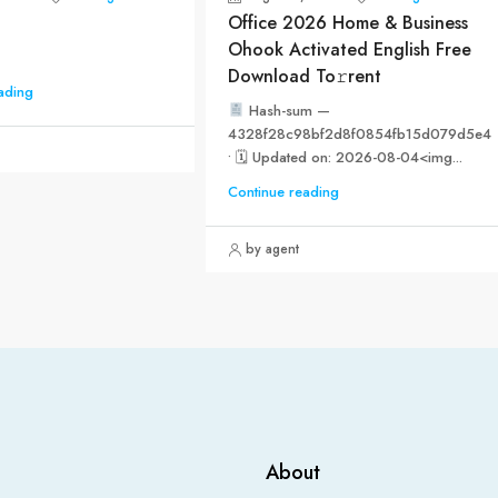
Office 2026 Home & Business
Ohook Activated English Frее
Download To𝚛rent
ading
Hash-sum —
4328f28c98bf2d8f0854fb15d079d5e4
• 🗓 Updated on: 2026-08-04<img...
Continue reading
by agent
About