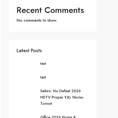
Recent Comments
No comments to show.
Latest Posts
test
test
Sekiro: No Defeat 2026
HDTV Proper 𝐘𝐢𝐟𝐲 𝐌𝐨𝐯𝐢𝐞𝐬
Torr𝐞nt
Office 2026 Home &