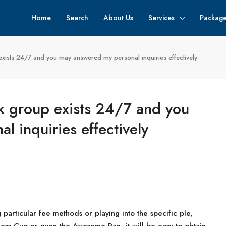
Home
Search
About Us
Services
Packag
 exists 24/7 and you may answered my personal inquiries effectively
ak group exists 24/7 and you
 inquiries effectively
particular fee methods or playing into the specific ple,