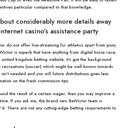
ness Cup or even the Awesome Pan, it will be easy to obtain
entives particular compared to that knowledge.
about considerably more details away
nternet casino’s assistance party
ictor do not offer live-streaming for athletics apart from pony
etVictor is superb that have anything from digital horse race,
 united kingdom betting website, it’s got the background
an recreations (soccer) which might be well-known towards
 isn’t needed and you will future distributions goes less.
mation on the fresh commission tips.
ound the result of a certain wager, then you may improve a
time. If you ask me, the brand new BetVictor team is
 I’d. There are not any cutting-edge betting requirements to