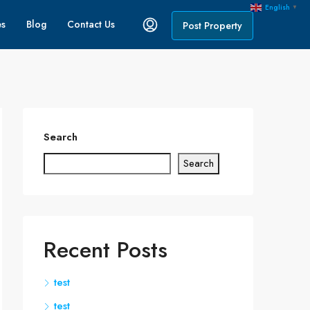
English
▼
es
Blog
Contact Us
Post Property
Search
Search
Recent Posts
test
test