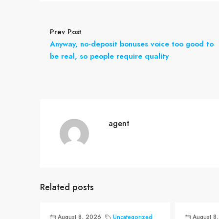
Prev Post
Anyway, no-deposit bonuses voice too good to
be real, so people require quality
agent
Related posts
August 8, 2026
Uncategorized
August 8