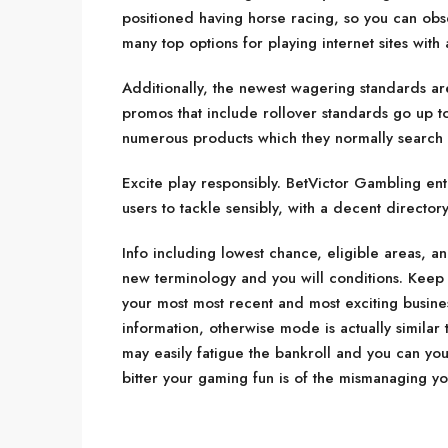
positioned having horse racing, so you can obse
many top options for playing internet sites with 
Additionally, the newest wagering standards ar
promos that include rollover standards go up to
numerous products which they normally search f
Excite play responsibly. BetVictor Gambling en
users to tackle sensibly, with a decent directory
Info including lowest chance, eligible areas, a
new terminology and you will conditions. Keep a
your most most recent and most exciting business.
information, otherwise mode is actually similar t
may easily fatigue the bankroll and you can y
bitter your gaming fun is of the mismanaging 