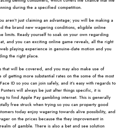
 racing betting consumers, which covers the chance that the
unning during the a specified competition.
you aren’t just claiming an advantage; you will be making a
nd the brand new wagering conditions, eligible online
me limits. Ready yourself to soak on your own regarding
rat, and you can exciting online game reveals, all the right
ur web playing experience in genuine-date motion and you
ing the right place.
s that will be covered, and you may also make use of
of getting more substantial rates on the some of the most
ace ID so you can join safely, and it’s easy with regards to
ters will always be just after things specific, it is
ing to find Apple Pay gambling internet. This is generally
 totally free struck when trying so you can property good
stomers today enjoy wagering towards alive possibility, and
 wager on the prices because the they improvement in
ealm of gamble. There is also a bet and see solution