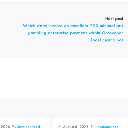
Next post
Which does involve an excellent ?20 minimal put
gambling enterprise payment within Grosvenor
local casino not
, 2026
Uncategorized
August 8, 2026
Uncategorized