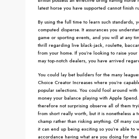
British possess an effective bring having horse
latest horse you have supported cannot finish r
By using the full time to learn such standards, 
computed disperse. It assurances you understa
game or sporting events, and you will at any ti
thrill regarding live black-jack, roulette, bacca
from your home. If you’re looking to raise yo
may top-notch dealers, you have arrived regard
You could lay bet builders for the many league
Choice Creator Increases where you’re capable 
popular selections. You could fool around with F
money your balance playing with Apple Spend. Pun
therefore not surprising observe all of them try
from short really worth, but it is nonetheless a
champ rather than risking anything. Of many cu
it can end up being exciting so you’re able to
accordance having what are you doing for the r