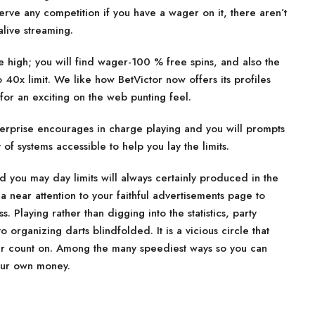
rve any competition if you have a wager on it, there aren’t
alive streaming.
e high; you will find wager-100 % free spins, and also the
 40x limit. We like how BetVictor now offers its profiles
or an exciting on the web punting feel.
terprise encourages in charge playing and you will prompts
 of systems accessible to help you lay the limits.
nd you may day limits will always certainly produced in the
 near attention to your faithful advertisements page to
 Playing rather than digging into the statistics, party
o organizing darts blindfolded. It is a vicious circle that
our count on. Among the many speediest ways so you can
your own money.