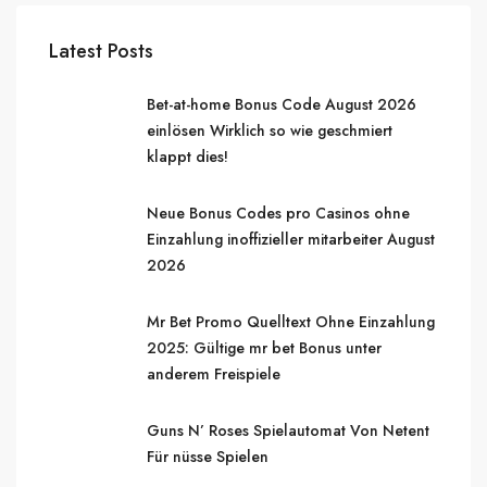
Latest Posts
Bet-at-home Bonus Code August 2026
einlösen Wirklich so wie geschmiert
klappt dies!
Neue Bonus Codes pro Casinos ohne
Einzahlung inoffizieller mitarbeiter August
2026
Mr Bet Promo Quelltext Ohne Einzahlung
2025: Gültige mr bet Bonus unter
anderem Freispiele
Guns N’ Roses Spielautomat Von Netent
Für nüsse Spielen