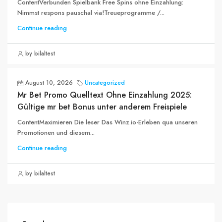
ContentVerbunden Spielbank Free Spins ohne Einzahlung:
Nimmst respons pauschal via!Treueprogramme /...
Continue reading
by bilaltest
August 10, 2026
Uncategorized
Mr Bet Promo Quelltext Ohne Einzahlung 2025:
Gültige mr bet Bonus unter anderem Freispiele
ContentMaximieren Die leser Das Winz.io-Erleben qua unseren
Promotionen und diesem...
Continue reading
by bilaltest