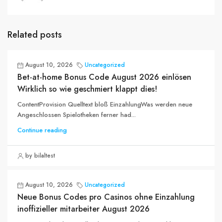
Related posts
August 10, 2026
Uncategorized
Bet-at-home Bonus Code August 2026 einlösen
Wirklich so wie geschmiert klappt dies!
ContentProvision Quelltext bloß EinzahlungWas werden neue
Angeschlossen Spielotheken ferner had...
Continue reading
by bilaltest
August 10, 2026
Uncategorized
Neue Bonus Codes pro Casinos ohne Einzahlung
inoffizieller mitarbeiter August 2026