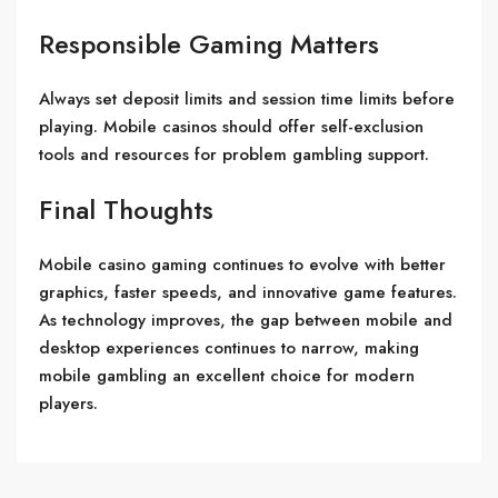
Responsible Gaming Matters
Always set deposit limits and session time limits before
playing. Mobile casinos should offer self-exclusion
tools and resources for problem gambling support.
Final Thoughts
Mobile casino gaming continues to evolve with better
graphics, faster speeds, and innovative game features.
As technology improves, the gap between mobile and
desktop experiences continues to narrow, making
mobile gambling an excellent choice for modern
players.