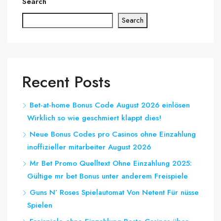
Search
Search
Recent Posts
Bet-at-home Bonus Code August 2026 einlösen
Wirklich so wie geschmiert klappt dies!
Neue Bonus Codes pro Casinos ohne Einzahlung
inoffizieller mitarbeiter August 2026
Mr Bet Promo Quelltext Ohne Einzahlung 2025:
Gültige mr bet Bonus unter anderem Freispiele
Guns N’ Roses Spielautomat Von Netent Für nüsse
Spielen