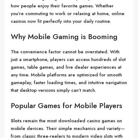
how people enjoy their favorite games. Whether
you’re commuting to work or relaxing at home, online
casinos now fit perfectly into your daily routine.
Why Mobile Gaming is Booming
The convenience factor cannot be overstated. With
just a smartphone, players can access hundreds of slot
games, table games, and live dealer experiences at
any time. Mobile platforms are optimized for smooth
gameplay, faster loading times, and intuitive navigation
that desktop versions simply can’t match.
Popular Games for Mobile Players
Slots
remain the most downloaded casino games on
mobile devices. Their simple mechanics and variety—
from classic three-reelers to modern video slots with