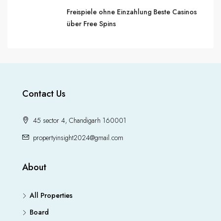
Freispiele ohne Einzahlung Beste Casinos
über Free Spins
Contact Us
45 sector 4, Chandigarh 160001
propertyinsight2024@gmail.com
About
All Properties
Board