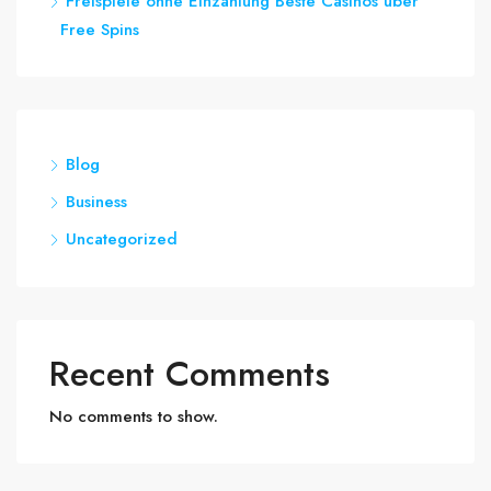
Freispiele ohne Einzahlung Beste Casinos über
Free Spins
Blog
Business
Uncategorized
Recent Comments
No comments to show.