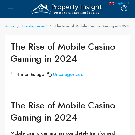
English
▼
Home
Uncategorized
The Rise of Mobile Casino Gaming in 2024
The Rise of Mobile Casino
Gaming in 2024
4 months ago
Uncategorized
The Rise of Mobile Casino
Gaming in 2024
Mobile casino gaming has completely transformed