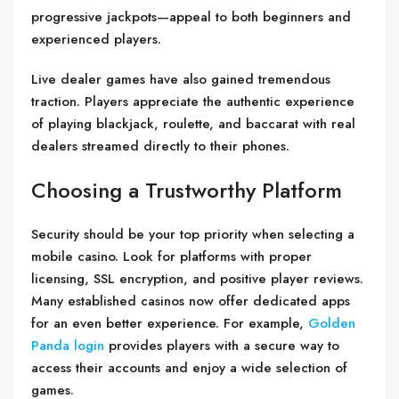
progressive jackpots—appeal to both beginners and
experienced players.
Live dealer games have also gained tremendous
traction. Players appreciate the authentic experience
of playing blackjack, roulette, and baccarat with real
dealers streamed directly to their phones.
Choosing a Trustworthy Platform
Security should be your top priority when selecting a
mobile casino. Look for platforms with proper
licensing, SSL encryption, and positive player reviews.
Many established casinos now offer dedicated apps
for an even better experience. For example,
Golden
Panda login
provides players with a secure way to
access their accounts and enjoy a wide selection of
games.