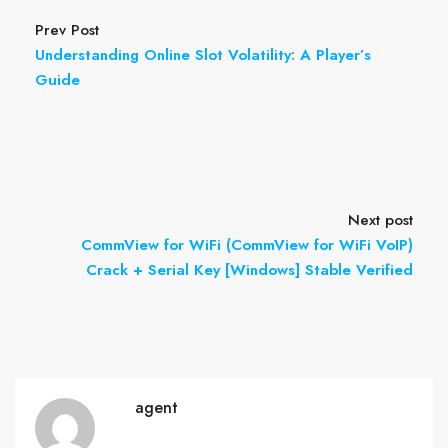
Prev Post
Understanding Online Slot Volatility: A Player’s
Guide
Next post
CommView for WiFi (CommView for WiFi VoIP)
Crack + Serial Key [Windows] Stable Verified
agent