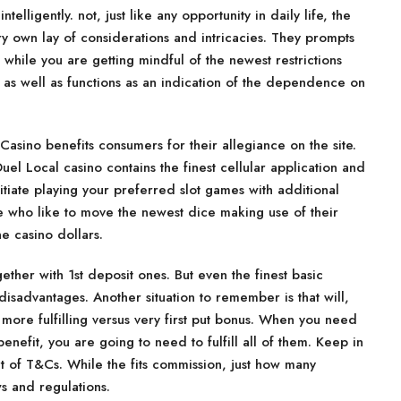
elligently. not, just like any opportunity in daily life, the
very own lay of considerations and intricacies. They prompts
 while you are getting mindful of the newest restrictions
 as well as functions as an indication of the dependence on
asino benefits consumers for their allegiance on the site.
el Local casino contains the finest cellular application and
nitiate playing your preferred slot games with additional
e who like to move the newest dice making use of their
e casino dollars.
ther with 1st deposit ones. But even the finest basic
 disadvantages. Another situation to remember is that will,
more fulfilling versus very first put bonus. When you need
nefit, you are going to need to fulfill all of them. Keep in
 of T&Cs. While the fits commission, just how many
s and regulations.