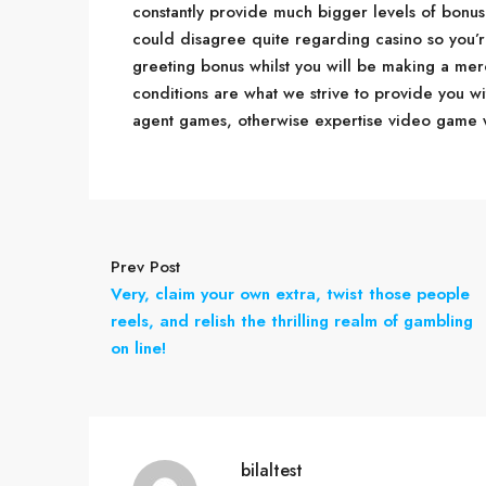
constantly provide much bigger levels of bonus
could disagree quite regarding casino so you’re 
greeting bonus whilst you will be making a mer
conditions are what we strive to provide you w
agent games, otherwise expertise video game w
Prev Post
Very, claim your own extra, twist those people
reels, and relish the thrilling realm of gambling
on line!
bilaltest