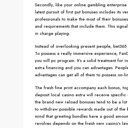
Secondly, like your online gambling enterprise int
latest pursuit of first put bonuses includes its 
professionals to make the most of their bonuses
and requirements that include them. This signal
in charge playing.
Instead of overlooking present people, bet365 C
To possess a really immersive experience, FanDu
you will pc program. It’s a solid treatment for i
extra financing and you can advantages. Peopl
advantages can get all of them to possess on-lin
The fresh fine print accompany each bonus, toge
deposit local casino extra will receive specific
the brand new reload bonuses tend to be a lot 
to withdraw possible rewards made out of the be
mind that greeting bundles have a good amount
revolves depends on the fresh new casino’s law