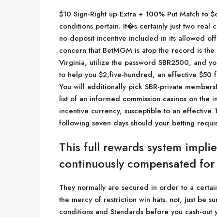
$10 Sign-Right up Extra + 100% Put Match to 
conditions pertain. It�s certainly just two real
no-deposit incentive included in its allowed offe
concern that BetMGM is atop the record is th
Virginia, utilize the password SBR2500, and yo
to help you $2,five-hundred, an effective $50 f
You will additionally pick SBR-private member
list of an informed commission casinos on the i
incentive currency, susceptible to an effecti
following seven days should your betting requis
This full rewards system implie
continuously compensated for t
They normally are secured in order to a certain
the mercy of restriction win hats. not, just be
conditions and Standards before you cash-out yo