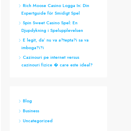
Rich Moose Casino Logga In: Din
Expertguide för Smidigt Spel
Spin Sweet Casino Spel: En
Djupdykning i Spelupplevelsen
E legit, da’ nu va a?tepta?i sa va
imboga?i?i
Cazinouri pe internet versus
cazinouri fizice � care este ideal?
Blog
Business
Uncategorized