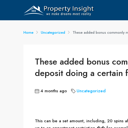
Home
Uncategorized
These added bonus commonly mat
These added bonus comm
deposit doing a certain 
4 months ago
Uncategorized
This can be a set amount, including, 20 spins a