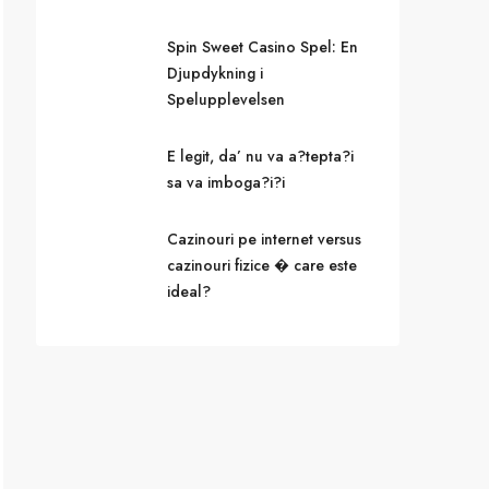
Spin Sweet Casino Spel: En
Djupdykning i
Spelupplevelsen
E legit, da’ nu va a?tepta?i
sa va imboga?i?i
Cazinouri pe internet versus
cazinouri fizice � care este
ideal?