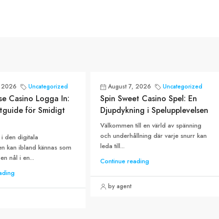
, 2026
Uncategorized
August 7, 2026
Uncategorized
se Casino Logga In:
Spin Sweet Casino Spel: En
tguide för Smidigt
Djupdykning i Spelupplevelsen
Välkommen till en värld av spänning
och underhållning där varje snurr kan
 i den digitala
leda till...
en kan ibland kännas som
 en nål i en...
Continue reading
ading
by agent