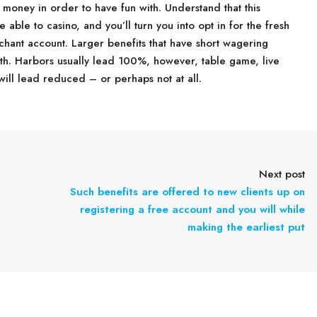
 money in order to have fun with. Understand that this
able to casino, and you’ll turn you into opt in for the fresh
chant account. Larger benefits that have short wagering
ith. Harbors usually lead 100%, however, table game, live
ill lead reduced – or perhaps not at all.
Next post
Such benefits are offered to new clients up on
registering a free account and you will while
making the earliest put