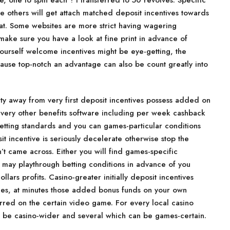
, one to spin each ?1 transferred to 50 revolves. Specific
e others will get attach matched deposit incentives towards
 that. Some websites are more strict having wagering
make sure you have a look at fine print in advance of
ourself welcome incentives might be eye-getting, the
ause top-notch an advantage can also be count greatly into
 away from very first deposit incentives possess added on
every other benefits software including per week cashback
betting standards and you can games-particular conditions
t incentive is seriously decelerate otherwise stop the
t came across. Either you will find games-specific
ou may playthrough betting conditions in advance of you
ars profits. Casino-greater initially deposit incentives
ames, at minutes those added bonus funds on your own
tarred on the certain video game. For every local casino
ll be casino-wider and several which can be games-certain.