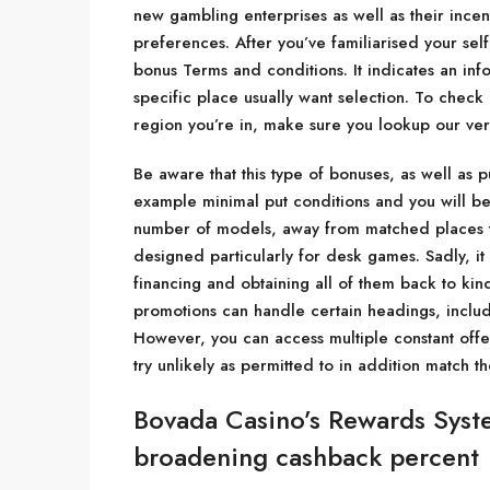
new gambling enterprises as well as their incent
preferences. After you’ve familiarised your sel
bonus Terms and conditions. It indicates an in
specific place usually want selection. To check
region you’re in, make sure you lookup our very
Be aware that this type of bonuses, as well as 
example minimal put conditions and you will bet
number of models, away from matched places to
designed particularly for desk games. Sadly, it
financing and obtaining all of them back to kin
promotions can handle certain headings, includ
However, you can access multiple constant offer
try unlikely as permitted to in addition match t
Bovada Casino’s Rewards Syste
broadening cashback percent