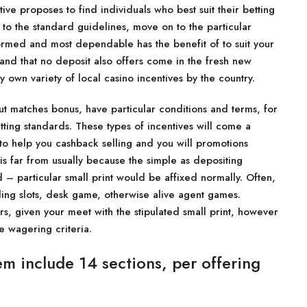
ive proposes to find individuals who best suit their betting
f to the standard guidelines, move on to the particular
formed and most dependable has the benefit of to suit your
 and that no deposit also offers come in the fresh new
 own variety of local casino incentives by the country.
put matches bonus, have particular conditions and terms, for
ting standards. These types of incentives will come a
 help you cashback selling and you will promotions
 is far from usually because the simple as depositing
d – particular small print would be affixed normally. Often,
ing slots, desk game, otherwise alive agent games.
s, given your meet with the stipulated small print, however
he wagering criteria.
m include 14 sections, per offering