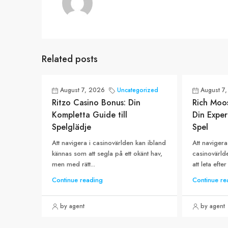
Related posts
August 7, 2026
Uncategorized
August 7
Ritzo Casino Bonus: Din
Rich Moo
Kompletta Guide till
Din Exper
Spelglädje
Spel
Att navigera i casinovärlden kan ibland
Att navigera
kännas som att segla på ett okänt hav,
casinovärld
men med rätt...
att leta efter
Continue reading
Continue re
by agent
by agent