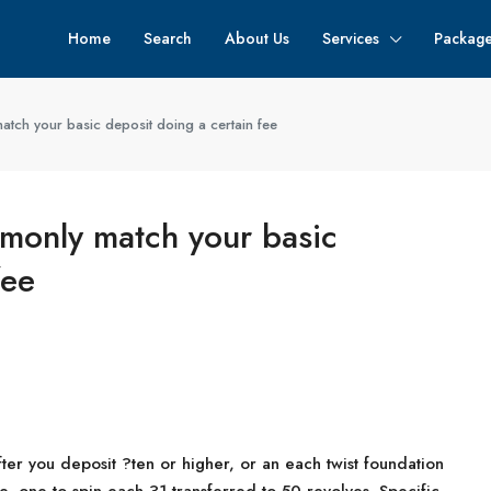
Home
Search
About Us
Services
Packag
ch your basic deposit doing a certain fee
only match your basic
fee
fter you deposit ?ten or higher, or an each twist foundation