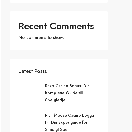
Recent Comments
No comments to show.
Latest Posts
Ritzo Casino Bonus: Din
Kompletta Guide till
Spelglädje
Rich Moose Casino Logga
In: Din Expertguide för
Smidigt Spel