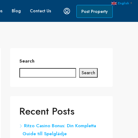
English
▼
es
Blog
Contact Us
Post Property
Search
Search
Recent Posts
Ritzo Casino Bonus: Din Kompletta
Guide till Spelglädje