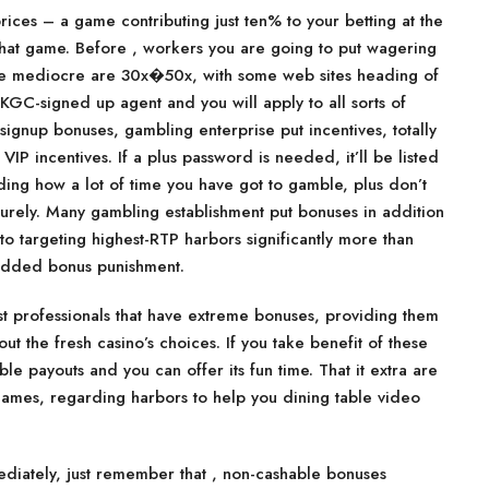
rices – a game contributing just ten% to your betting at the
 that game. Before , workers you are going to put wagering
the mediocre are 30x�50x, with some web sites heading of
UKGC-signed up agent and you will apply to all sorts of
signup bonuses, gambling enterprise put incentives, totally
IP incentives. If a plus password is needed, it’ll be listed
rding how a lot of time you have got to gamble, plus don’t
curely. Many gambling establishment put bonuses in addition
to targeting highest-RTP harbors significantly more than
added bonus punishment.
est professionals that have extreme bonuses, providing them
 the fresh casino’s choices. If you take benefit of these
le payouts and you can offer its fun time. That it extra are
 games, regarding harbors to help you dining table video
diately, just remember that , non-cashable bonuses