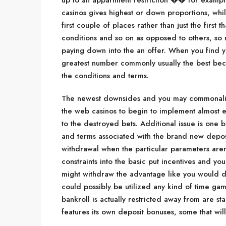
up to an appartment restriction �� for example
casinos gives highest or down proportions, whil
first couple of places rather than just the first
conditions and so on as opposed to others, so 
paying down into the an offer. When you find y
greatest number commonly usually the best bec
the conditions and terms.
The newest downsides and you may commonality
the web casinos to begin to implement almost 
to the destroyed bets. Additional issue is one 
and terms associated with the brand new deposi
withdrawal when the particular parameters aren’
constraints into the basic put incentives and y
might withdraw the advantage like you would doll
could possibly be utilized any kind of time g
bankroll is actually restricted away from are s
features its own deposit bonuses, some that wi