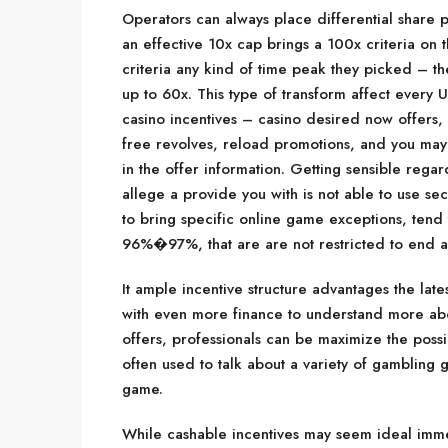
Operators can always place differential share p
an effective 10x cap brings a 100x criteria on
criteria any kind of time peak they picked – 
up to 60x. This type of transform affect every 
casino incentives – casino desired now offers, 
free revolves, reload promotions, and you may V
in the offer information. Getting sensible rega
allege a provide you with is not able to use se
to bring specific online game exceptions, tend 
96%�97%, that are are not restricted to end 
It ample incentive structure advantages the lat
with even more finance to understand more about
offers, professionals can be maximize the possib
often used to talk about a variety of gambling
game.
While cashable incentives may seem ideal imme