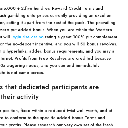
$one,000 + 2,five hundred Reward Credit Terms and
 cash gambling enterprises currently providing an excellent
r, setting it apart from the rest of the pack. The prevailing
e zero put added bonus. When you are within the Western
u will
login rise casino
rating a great 100% put complement
or the no-deposit incentive, and you will 50 bonus revolves.
ship hyperlinks, added bonus requirements, and you may a
nternet. Profits from Free Revolves are credited because
ve 10x wagering needs, and you can end immediately
ite is not came across.
s that dedicated participants are
heir activity
 position, fixed within a reduced twist well worth, and at
 sure to conform to the specific added bonus Terms and
ur profits. Please research our very own set of the fresh