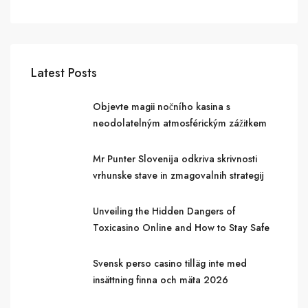
Latest Posts
Objevte magii nočního kasina s
neodolatelným atmosférickým zážitkem
Mr Punter Slovenija odkriva skrivnosti
vrhunske stave in zmagovalnih strategij
Unveiling the Hidden Dangers of
Toxicasino Online and How to Stay Safe
Svensk perso casino tilläg inte med
insättning finna och mäta 2026