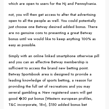
which are open to users for the Nj and Pennsylvania.
not, you will then get access to after that advertising
open to all the people as well. You could potentially
just choose one Betway desired added bonus. There
are no genuine cons to presenting a great Betway
bonus until we would like to keep anything 100% as
easy as possible.
Simply with an online linked smartphone otherwise pill
and you can an effective Betway membership is
sufficient to access the brand new betting point.
Betway Sportsbook area is designed to provide a
leading knowledge of sports betting, a reason for
providing the full set of recreations and you may
several gambling e. New registered users will get
good �30 put bonus (Western european profiles,
T&C incorporate, 18+), $150 added bonus bet