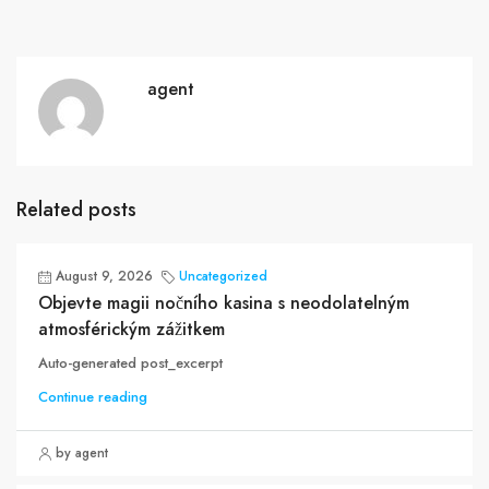
agent
Related posts
August 9, 2026
Uncategorized
Objevte magii nočního kasina s neodolatelným
atmosférickým zážitkem
Auto-generated post_excerpt
Continue reading
by agent