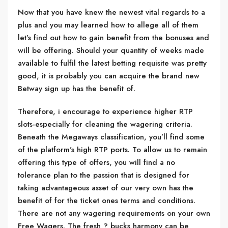
Now that you have knew the newest vital regards to a
plus and you may learned how to allege all of them
let’s find out how to gain benefit from the bonuses and
will be offering. Should your quantity of weeks made
available to fulfil the latest betting requisite was pretty
good, it is probably you can acquire the brand new
Betway sign up has the benefit of.
Therefore, i encourage to experience higher RTP
slots-especially for cleaning the wagering criteria.
Beneath the Megaways classification, you’ll find some
of the platform’s high RTP ports. To allow us to remain
offering this type of offers, you will find a no
tolerance plan to the passion that is designed for
taking advantageous asset of our very own has the
benefit of for the ticket ones terms and conditions.
There are not any wagering requirements on your own
Free Wagers. The fresh ? bucks harmony can be