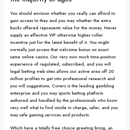
You should envision whether you really can afford to
gain access to they and you may whether the extra
bucks offered represents value for the money. Never
supply an effective VIP otherwise higher-roller
incentive just for the latest benefit of it. You might
normally just access that welcome bonus on exact
same online casino. Our very own much time-position
experience of regulated, subscribed, and you will
legal betting web sites allows our active area off 20
million profiles to get into professional research and
you will suggestions. Covers is the leading gambling
enterprise and you may sports betting platform
authored and handled by the professionals who know
very well what to find inside in charge, safer, and you
may safe gaming services and products.
Which have a totally free choice greeting bring, an