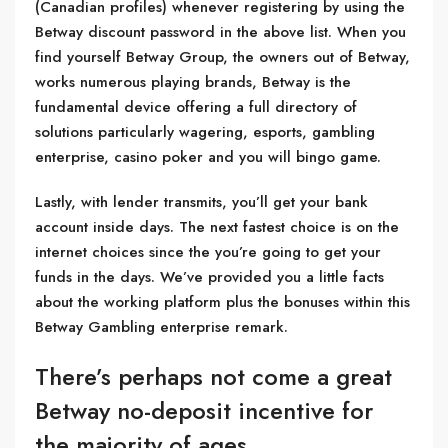
(Canadian profiles) whenever registering by using the
Betway discount password in the above list. When you
find yourself Betway Group, the owners out of Betway,
works numerous playing brands, Betway is the
fundamental device offering a full directory of
solutions particularly wagering, esports, gambling
enterprise, casino poker and you will bingo game.
Lastly, with lender transmits, you’ll get your bank
account inside days. The next fastest choice is on the
internet choices since the you’re going to get your
funds in the days. We’ve provided you a little facts
about the working platform plus the bonuses within this
Betway Gambling enterprise remark.
There’s perhaps not come a great
Betway no-deposit incentive for
the majority of ages