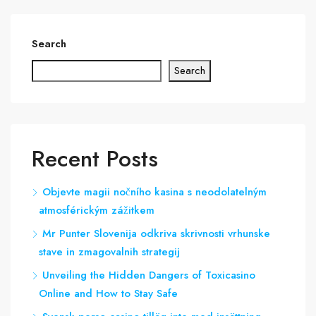
Search
Search
Recent Posts
Objevte magii nočního kasina s neodolatelným
atmosférickým zážitkem
Mr Punter Slovenija odkriva skrivnosti vrhunske
stave in zmagovalnih strategij
Unveiling the Hidden Dangers of Toxicasino
Online and How to Stay Safe