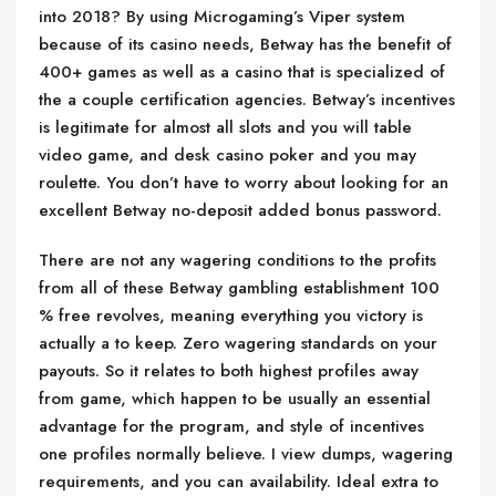
into 2018? By using Microgaming’s Viper system
because of its casino needs, Betway has the benefit of
400+ games as well as a casino that is specialized of
the a couple certification agencies. Betway’s incentives
is legitimate for almost all slots and you will table
video game, and desk casino poker and you may
roulette. You don’t have to worry about looking for an
excellent Betway no-deposit added bonus password.
There are not any wagering conditions to the profits
from all of these Betway gambling establishment 100
% free revolves, meaning everything you victory is
actually a to keep. Zero wagering standards on your
payouts. So it relates to both highest profiles away
from game, which happen to be usually an essential
advantage for the program, and style of incentives
one profiles normally believe. I view dumps, wagering
requirements, and you can availability. Ideal extra to