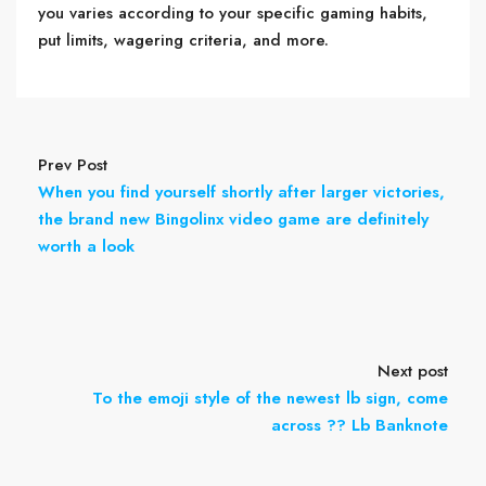
you varies according to your specific gaming habits,
put limits, wagering criteria, and more.
Prev Post
When you find yourself shortly after larger victories,
the brand new Bingolinx video game are definitely
worth a look
Next post
To the emoji style of the newest lb sign, come
across ?? Lb Banknote