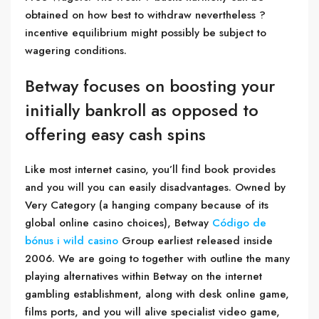
obtained on how best to withdraw nevertheless ?
incentive equilibrium might possibly be subject to
wagering conditions.
Betway focuses on boosting your
initially bankroll as opposed to
offering easy cash spins
Like most internet casino, you’ll find book provides
and you will you can easily disadvantages. Owned by
Very Category (a hanging company because of its
global online casino choices), Betway
Código de
bónus i wild casino
Group earliest released inside
2006. We are going to together with outline the many
playing alternatives within Betway on the internet
gambling establishment, along with desk online game,
films ports, and you will alive specialist video game,