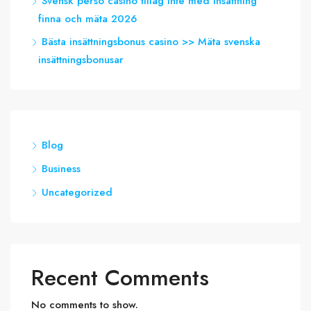
Svensk perso casino tilläg inte med insättning
finna och mäta 2026
Bästa insättningsbonus casino >> Mäta svenska
insättningsbonusar
Blog
Business
Uncategorized
Recent Comments
No comments to show.