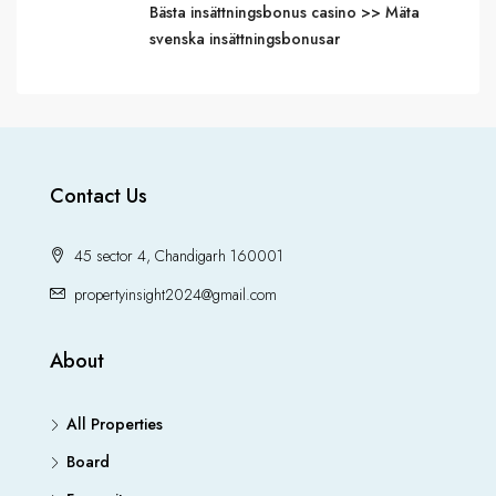
Bästa insättningsbonus casino >> Mäta
svenska insättningsbonusar
Contact Us
45 sector 4, Chandigarh 160001
propertyinsight2024@gmail.com
About
All Properties
Board