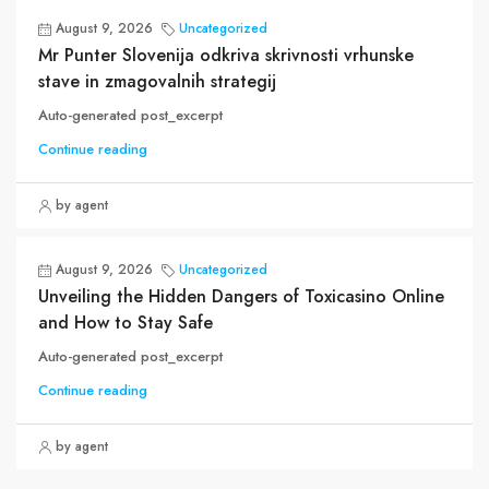
August 9, 2026
Uncategorized
Mr Punter Slovenija odkriva skrivnosti vrhunske
stave in zmagovalnih strategij
Auto-generated post_excerpt
Continue reading
by agent
August 9, 2026
Uncategorized
Unveiling the Hidden Dangers of Toxicasino Online
and How to Stay Safe
Auto-generated post_excerpt
Continue reading
by agent