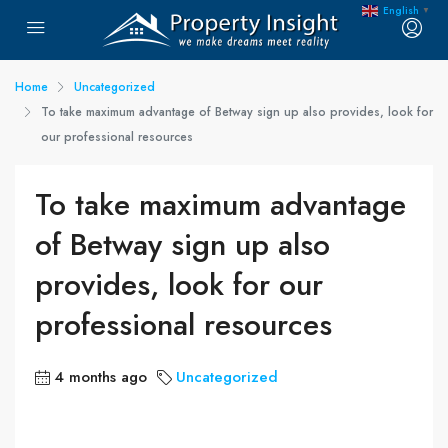
English
▼
Home
Uncategorized
To take maximum advantage of Betway sign up also provides, look for
our professional resources
To take maximum advantage
of Betway sign up also
provides, look for our
professional resources
4 months ago
Uncategorized