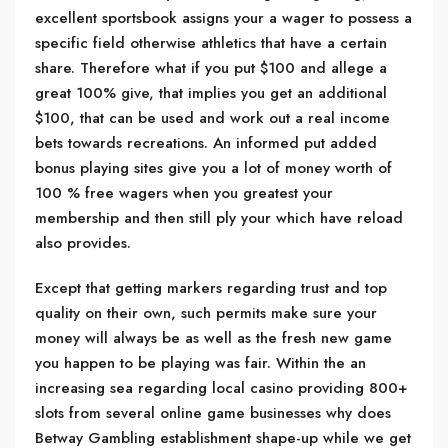
excellent sportsbook assigns your a wager to possess a
specific field otherwise athletics that have a certain
share. Therefore what if you put $100 and allege a
great 100% give, that implies you get an additional
$100, that can be used and work out a real income
bets towards recreations. An informed put added
bonus playing sites give you a lot of money worth of
100 % free wagers when you greatest your
membership and then still ply your which have reload
also provides.
Except that getting markers regarding trust and top
quality on their own, such permits make sure your
money will always be as well as the fresh new game
you happen to be playing was fair. Within the an
increasing sea regarding local casino providing 800+
slots from several online game businesses why does
Betway Gambling establishment shape-up while we get