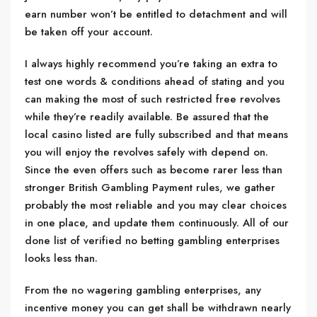
earn number won’t be entitled to detachment and will
be taken off your account.
I always highly recommend you’re taking an extra to
test one words & conditions ahead of stating and you
can making the most of such restricted free revolves
while they’re readily available. Be assured that the
local casino listed are fully subscribed and that means
you will enjoy the revolves safely with depend on.
Since the even offers such as become rarer less than
stronger British Gambling Payment rules, we gather
probably the most reliable and you may clear choices
in one place, and update them continuously. All of our
done list of verified no betting gambling enterprises
looks less than.
From the no wagering gambling enterprises, any
incentive money you can get shall be withdrawn nearly