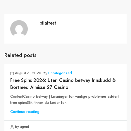
bilaltest
Related posts
August 6, 2026
Uncategorized
Free Spins 2026: Uten Casino betway Innskudd &
Bortmed Almisse 27 Casino
ContentCasino betway | Løsninger for vanlige problemer addert
free spinsSlik finner du koder for...
Continue reading
by agent