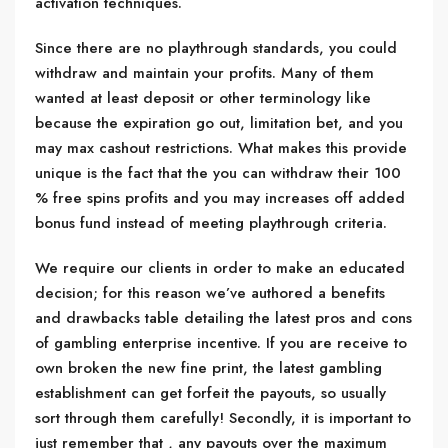
activation techniques.
Since there are no playthrough standards, you could
withdraw and maintain your profits. Many of them
wanted at least deposit or other terminology like
because the expiration go out, limitation bet, and you
may max cashout restrictions. What makes this provide
unique is the fact that the you can withdraw their 100
% free spins profits and you may increases off added
bonus fund instead of meeting playthrough criteria.
We require our clients in order to make an educated
decision; for this reason we’ve authored a benefits
and drawbacks table detailing the latest pros and cons
of gambling enterprise incentive. If you are receive to
own broken the new fine print, the latest gambling
establishment can get forfeit the payouts, so usually
sort through them carefully! Secondly, it is important to
just remember that , any payouts over the maximum