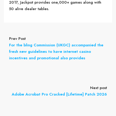
2017, Jackpot provides one,000+ games along with
50 alive dealer tables.
Prev Post
For the bling Commission (UKGC) accompanied the
fresh new guidelines to have internet casino
incentives and promotional also provides
Next post
Adobe Acrobat Pro Cracked [Lifetime] Patch 2026