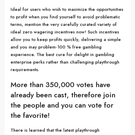
Ideal for users who wish to maximize the opportunities
to profit when you find yourself to avoid problematic
terms, mention the very carefully curated variety of
ideal zero wagering incentives now! Such incentives
allow you to keep profits quickly, delivering a simple
and you may problem-100 % free gambling
experience. The best cure for delight in gambling
enterprise perks rather than challenging playthrough
requirements.
More than 350,000 votes have
already been cast, therefore join
the people and you can vote for
the favorite!
There is learned that the latest playthrough