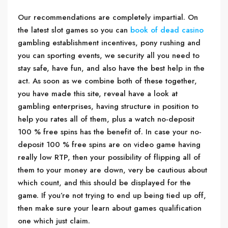
Our recommendations are completely impartial. On
the latest slot games so you can
book of dead casino
gambling establishment incentives, pony rushing and
you can sporting events, we security all you need to
stay safe, have fun, and also have the best help in the
act. As soon as we combine both of these together,
you have made this site, reveal have a look at
gambling enterprises, having structure in position to
help you rates all of them, plus a watch no-deposit
100 % free spins has the benefit of. In case your no-
deposit 100 % free spins are on video game having
really low RTP, then your possibility of flipping all of
them to your money are down, very be cautious about
which count, and this should be displayed for the
game. If you’re not trying to end up being tied up off,
then make sure your learn about games qualification
one which just claim.