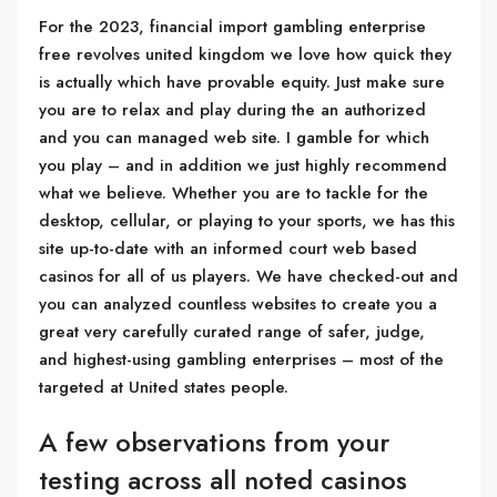
For the 2023, financial import gambling enterprise
free revolves united kingdom we love how quick they
is actually which have provable equity. Just make sure
you are to relax and play during the an authorized
and you can managed web site. I gamble for which
you play – and in addition we just highly recommend
what we believe. Whether you are to tackle for the
desktop, cellular, or playing to your sports, we has this
site up-to-date with an informed court web based
casinos for all of us players. We have checked-out and
you can analyzed countless websites to create you a
great very carefully curated range of safer, judge,
and highest-using gambling enterprises – most of the
targeted at United states people.
A few observations from your
testing across all noted casinos