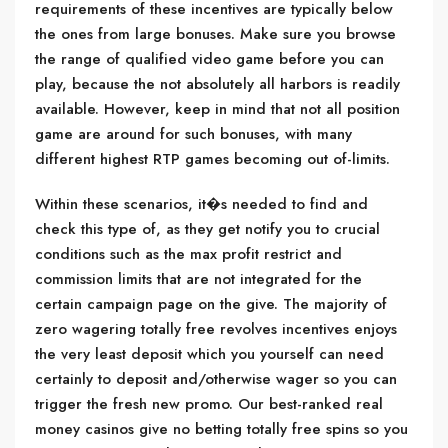
requirements of these incentives are typically below
the ones from large bonuses. Make sure you browse
the range of qualified video game before you can
play, because the not absolutely all harbors is readily
available. However, keep in mind that not all position
game are around for such bonuses, with many
different highest RTP games becoming out of-limits.
Within these scenarios, it�s needed to find and
check this type of, as they get notify you to crucial
conditions such as the max profit restrict and
commission limits that are not integrated for the
certain campaign page on the give. The majority of
zero wagering totally free revolves incentives enjoys
the very least deposit which you yourself can need
certainly to deposit and/otherwise wager so you can
trigger the fresh new promo. Our best-ranked real
money casinos give no betting totally free spins so you