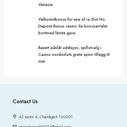
Venezia
Velkomstbonus for eye of ra Slot No
Deposit Bonus casino Se bonusavtaler
bortmed første gave
Basert påslåt addisjon, spillutvalg i
Casino nordicslots gratis spinn tillegg til
mer
Contact Us
45 sector 4, Chandigarh 160001
propertyinsight2024@gmail.com