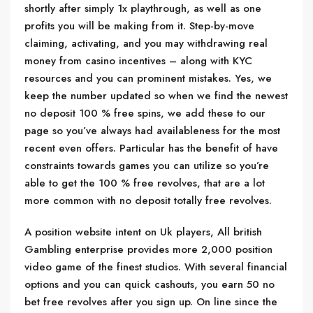
shortly after simply 1x playthrough, as well as one
profits you will be making from it. Step-by-move
claiming, activating, and you may withdrawing real
money from casino incentives – along with KYC
resources and you can prominent mistakes. Yes, we
keep the number updated so when we find the newest
no deposit 100 % free spins, we add these to our
page so you’ve always had availableness for the most
recent even offers. Particular has the benefit of have
constraints towards games you can utilize so you’re
able to get the 100 % free revolves, that are a lot
more common with no deposit totally free revolves.
A position website intent on Uk players, All british
Gambling enterprise provides more 2,000 position
video game of the finest studios. With several financial
options and you can quick cashouts, you earn 50 no
bet free revolves after you sign up. On line since the