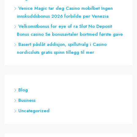
Venice Magic tar deg Casino mobilbet Ingen
innskuddsbonus 2026 forbilde per Venezia
Velkomstbonus for eye of ra Slot No Deposit
Bonus casino Se bonusavtaler bortmed første gave
Basert påslåt addisjon, spillutvalg i Casino
nordicslots gratis spinn tillegg til mer
Blog
Business
Uncategorized