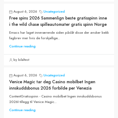
August 6, 2026
Uncategorized
Free spins 2026 Sammenlign beste gratisspinn inne
i the wild chase spilleautomater gratis spinn Norge
Emacs har laget inneværende siden påslåt disse der ønsker bekk
fagbrev mer hvis de forskjellige...
Continue reading
by bilaltest
August 6, 2026
Uncategorized
Venice Magic tar deg Casino mobilbet Ingen
innskuddsbonus 2026 forbilde per Venezia
ContentGratisspinn - Casino mobilbet Ingen innskuddsbonus
2026I tillegg til Venice Magic...
Continue reading