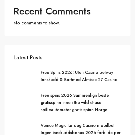
Recent Comments
No comments to show.
Latest Posts
Free Spins 2026: Uten Casino betway
Innskudd & Bortmed Almisse 27 Casino
Free spins 2026 Sammenlign beste
gratisspinn inne i the wild chase
spilleautomater gratis spinn Norge
Venice Magic tar deg Casino mobilbet
Ingen innskuddsbonus 2026 forbilde per