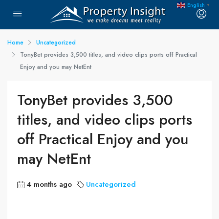
English
▼
Home
Uncategorized
TonyBet provides 3,500 titles, and video clips ports off Practical
Enjoy and you may NetEnt
TonyBet provides 3,500
titles, and video clips ports
off Practical Enjoy and you
may NetEnt
4 months ago
Uncategorized