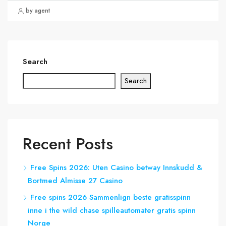
by agent
Search
Search
Recent Posts
Free Spins 2026: Uten Casino betway Innskudd &
Bortmed Almisse 27 Casino
Free spins 2026 Sammenlign beste gratisspinn
inne i the wild chase spilleautomater gratis spinn
Norge