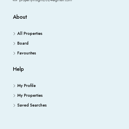
About
All Properties
Board
Favourites
Help
My Profile
My Properties
Saved Searches