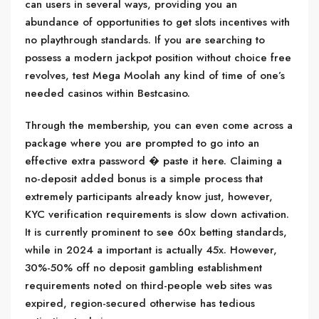
can users in several ways, providing you an
abundance of opportunities to get slots incentives with
no playthrough standards. If you are searching to
possess a modern jackpot position without choice free
revolves, test Mega Moolah any kind of time of one’s
needed casinos within Bestcasino.
Through the membership, you can even come across a
package where you are prompted to go into an
effective extra password � paste it here. Claiming a
no-deposit added bonus is a simple process that
extremely participants already know just, however,
KYC verification requirements is slow down activation.
It is currently prominent to see 60x betting standards,
while in 2024 a important is actually 45x. However,
30%-50% off no deposit gambling establishment
requirements noted on third-people web sites was
expired, region-secured otherwise has tedious