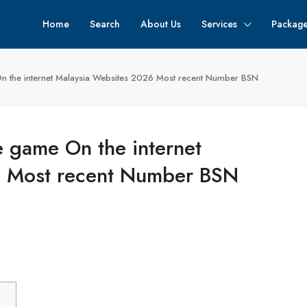
Home
Search
About Us
Services
Packag
On the internet Malaysia Websites 2026 Most recent Number BSN
e game On the internet
6 Most recent Number BSN