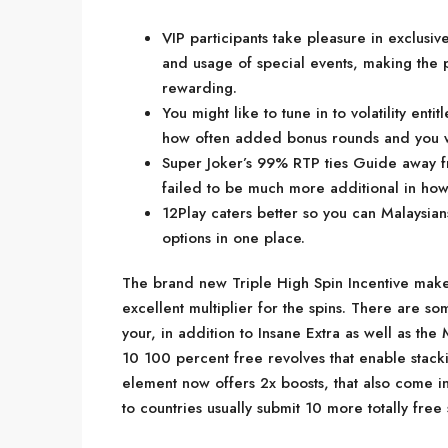
VIP participants take pleasure in exclusi
and usage of special events, making the 
rewarding​​.
You might like to tune in to volatility e
how often added bonus rounds and you wi
Super Joker’s 99% RTP ties Guide away fr
failed to be much more additional in how
12Play caters better so you can Malaysian
options in one place.
The brand new Triple High Spin Incentive make
excellent multiplier for the spins. There are 
your, in addition to Insane Extra as well as the
10 100 percent free revolves that enable stacki
element now offers 2x boosts, that also come in
to countries usually submit 10 more totally free 