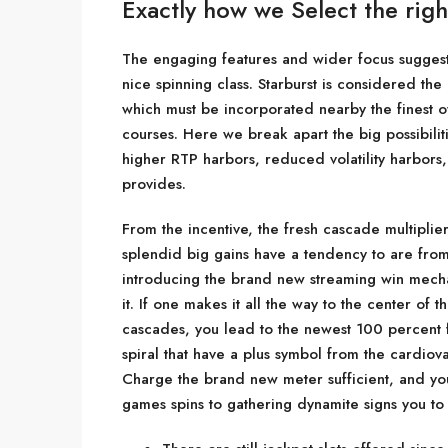
Exactly how we Select the righ
The engaging features and wider focus suggest it
nice spinning class. Starburst is considered the 
which must be incorporated nearby the finest o
courses. Here we break apart the big possibilit
higher RTP harbors, reduced volatility harbors
provides.
From the incentive, the fresh cascade multipliers
splendid big gains have a tendency to are from.
introducing the brand new streaming win mecha
it. If one makes it all the way to the center of
cascades, you lead to the newest 100 percent 
spiral that have a plus symbol from the cardiov
Charge the brand new meter sufficient, and yo
games spins to gathering dynamite signs you to