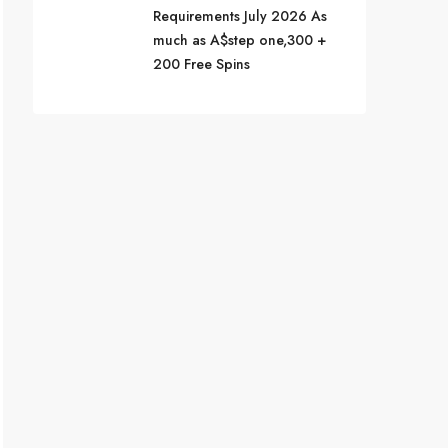
Requirements July 2026 As
much as A$step one,300 +
200 Free Spins