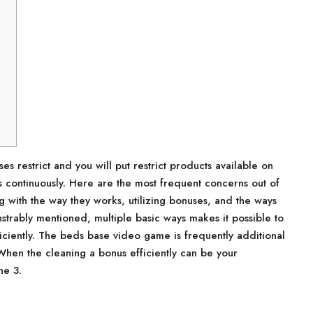
s restrict and you will put restrict products available on
s continuously. Here are the most frequent concerns out of
ng with the way they works, utilizing bonuses, and the ways
strably mentioned, multiple basic ways makes it possible to
ciently.
The beds base video game is frequently additional
 When the cleaning a bonus efficiently can be your
he 3.