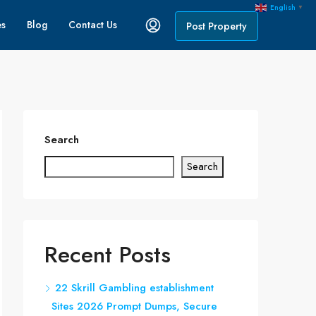
English
▼
es
Blog
Contact Us
Post Property
Search
Search
Recent Posts
22 Skrill Gambling establishment
Sites 2026 Prompt Dumps, Secure