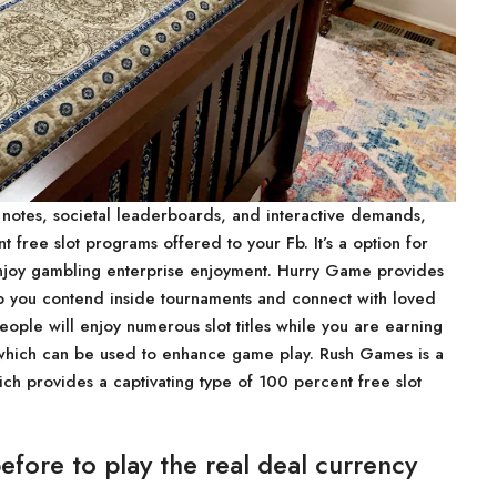
 notes, societal leaderboards, and interactive demands,
 free slot programs offered to your Fb. It’s a option for
enjoy gambling enterprise enjoyment. Hurry Game provides
lp you contend inside tournaments and connect with loved
eople will enjoy numerous slot titles while you are earning
 which can be used to enhance game play. Rush Games is a
ch provides a captivating type of 100 percent free slot
fore to play the real deal currency