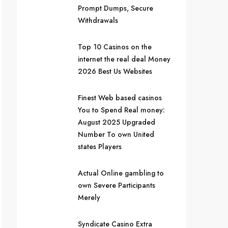
Prompt Dumps, Secure
Withdrawals
Top 10 Casinos on the
internet the real deal Money
2026 Best Us Websites
Finest Web based casinos
You to Spend Real money:
August 2025 Upgraded
Number To own United
states Players
Actual Online gambling to
own Severe Participants
Merely
Syndicate Casino Extra