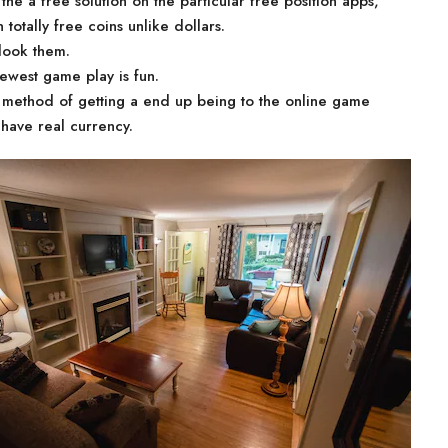
 the a free solution on the particular free position apps,
totally free coins unlike dollars.
rlook them.
newest game play is fun.
rb method of getting a end up being to the online game
 have real currency.