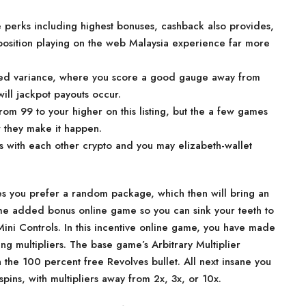
ve perks including highest bonuses, cashback also provides,
position playing on the web Malaysia experience far more
ntitled variance, where you score a good gauge away from
ll jackpot payouts occur.
om 99 to your higher on this listing, but the a few games
 they make it happen.
s with each other crypto and you may elizabeth-wallet
s you prefer a random package, which then will bring an
some added bonus online game so you can sink your teeth to
 Mini Controls. In this incentive online game, you have made
ng multipliers. The base game’s Arbitrary Multiplier
 the 100 percent free Revolves bullet. All next insane you
spins, with multipliers away from 2x, 3x, or 10x.