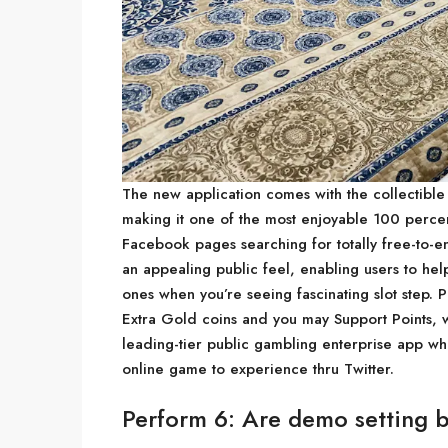
The new application comes with the collectible
making it one of the most enjoyable 100 percent
Facebook pages searching for totally free-to-
an appealing public feel, enabling users to he
ones when you’re seeing fascinating slot step. P
Extra Gold coins and you may Support Points,
leading-tier public gambling enterprise app whi
online game to experience thru Twitter.
Perform 6: Are demo setting be