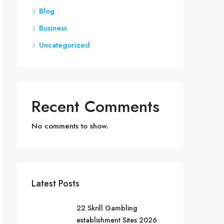
Blog
Business
Uncategorized
Recent Comments
No comments to show.
Latest Posts
22 Skrill Gambling
establishment Sites 2026