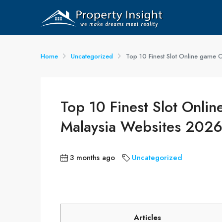
Home
Uncategorized
Top 10 Finest Slot Online game 
Top 10 Finest Slot Onlin
Malaysia Websites 202
3 months ago
Uncategorized
Articles