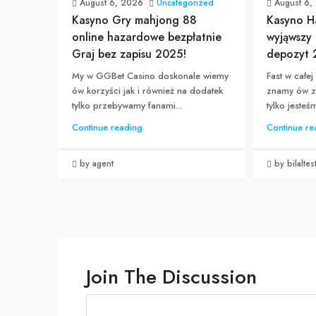
August 6, 2026
Uncategorized
August 6,
Kasyno Gry mahjong 88
Kasyno H
online hazardowe bezpłatnie
wyjąwszy r
Graj bez zapisu 2025! ​
depozyt 2
My w GGBet Casino doskonale wiemy
Fast w całe
ów korzyści jak i również na dodatek
znamy ów z
tylko przebywamy fanami...
tylko jesteś
Continue reading
Continue re
by agent
by bilaltes
Join The Discussion