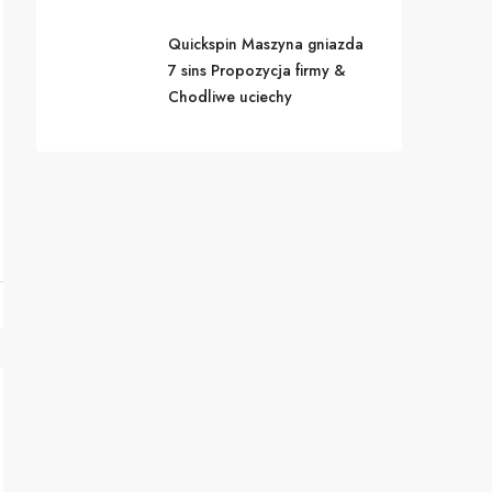
Quickspin Maszyna gniazda
7 sins Propozycja firmy &
Chodliwe uciechy