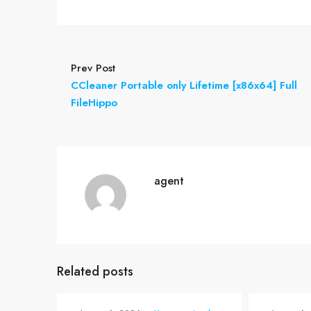
Prev Post
CCleaner Portable only Lifetime [x86x64] Full
FileHippo
agent
Related posts