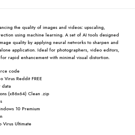
ancing the quality of images and videos: upscaling,
ection using machine learning. A set of AI tools designed
image quality by applying neural networks to sharpen and
alone application. Ideal for photographers, video editors,
 for rapid enhancement with minimal visual distortion.
urce code
o Virus Reddit FREE
y data
ions (x86x64) Clean .zip
ds
Windows 10 Premium
on
o Virus Ultimate