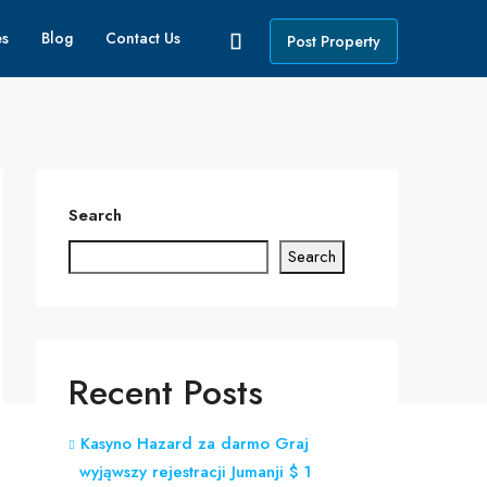
es
Blog
Contact Us
Post Property
Search
Search
Recent Posts
Kasyno Hazard za darmo Graj
wyjąwszy rejestracji Jumanji $ 1