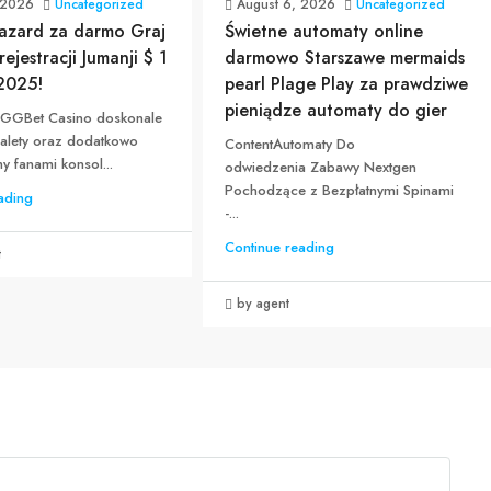
 2026
Uncategorized
August 6, 2026
Uncategorized
azard za darmo Graj
Świetne automaty online
ejestracji Jumanji $ 1
darmowo Starszawe mermaids
025! ​
pearl Plage Play za prawdziwe
pieniądze automaty do gier
j GGBet Casino doskonale
alety oraz dodatkowo
ContentAutomaty Do
my fanami konsol...
odwiedzenia Zabawy Nextgen
Pochodzące z Bezpłatnymi Spinami
ading
-...
Continue reading
t
by agent