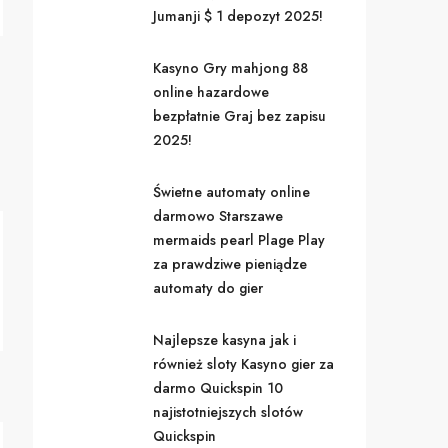
Jumanji $ 1 depozyt 2025! ​
Kasyno Gry mahjong 88
online hazardowe
bezpłatnie Graj bez zapisu
2025! ​
Świetne automaty online
darmowo Starszawe
mermaids pearl Plage Play
za prawdziwe pieniądze
automaty do gier
Najlepsze kasyna jak i
również sloty Kasyno gier za
darmo Quickspin 10
najistotniejszych slotów
Quickspin