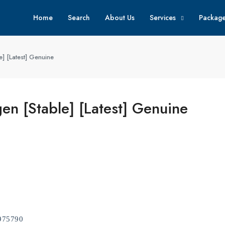
Home
Search
About Us
Services
Packag
] [Latest] Genuine
en [Stable] [Latest] Genuine
975790