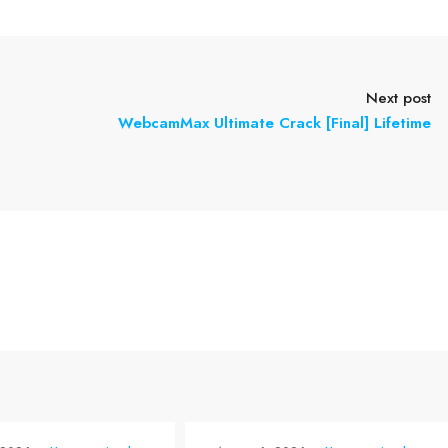
Next post
WebcamMax Ultimate Crack [Final] Lifetime