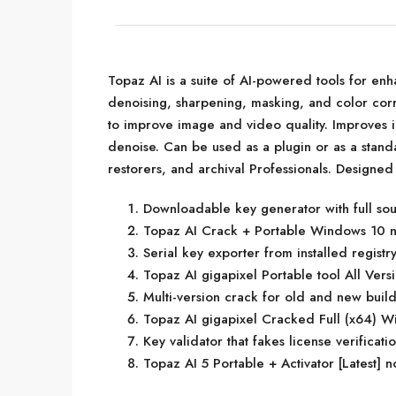
Topaz AI is a suite of AI-powered tools for enh
denoising, sharpening, masking, and color corr
to improve image and video quality. Improves 
denoise. Can be used as a plugin or as a stand
restorers, and archival Professionals. Designed
Downloadable key generator with full so
Topaz AI Crack + Portable Windows 10 n
Serial key exporter from installed registr
Topaz AI gigapixel Portable tool All Vers
Multi-version crack for old and new buil
Topaz AI gigapixel Cracked Full (x64) 
Key validator that fakes license verificati
Topaz AI 5 Portable + Activator [Latest] n