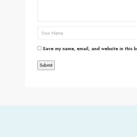
Save my name, email, and website in this b