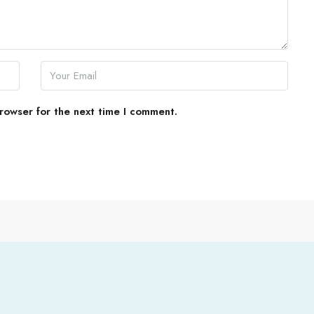
rowser for the next time I comment.