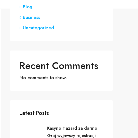
Blog
Business
Uncategorized
Recent Comments
No comments to show.
Latest Posts
Kasyno Hazard za darmo
Graj wyjąwszy rejestracji