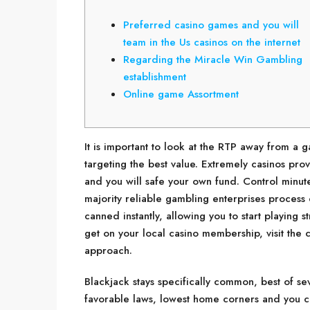
Preferred casino games and you will
team in the Us casinos on the internet
Regarding the Miracle Win Gambling
establishment
Online game Assortment
It is important to look at the RTP away from a 
targeting the best value. Extremely casinos pro
and you will safe your own fund. Control minut
majority reliable gambling enterprises process d
canned instantly, allowing you to start playing s
get on your local casino membership, visit the
approach.
Blackjack stays specifically common, best of seve
favorable laws, lowest home corners and you can