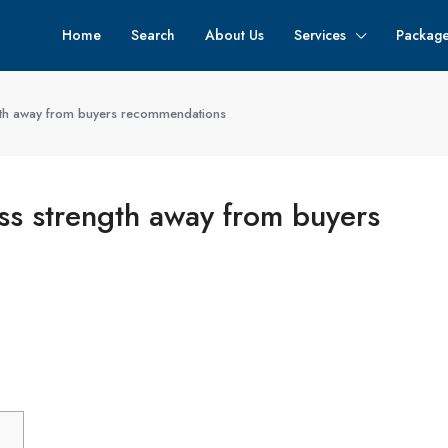
Home
Search
About Us
Services
Packag
ength away from buyers recommendations
ess strength away from buyers