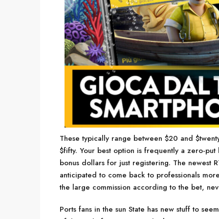
These typically range between $20 and $twenty
$fifty. Your best option is frequently a zero-pu
bonus dollars for just registering. The newest R
anticipated to come back to professionals mor
the large commission according to the bet, neve
Ports fans in the sun State has new stuff to see