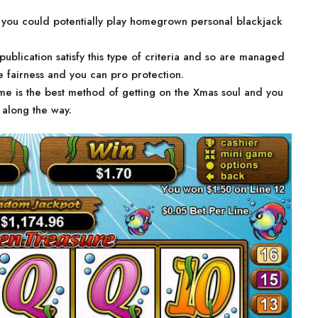
, you could potentially play homegrown personal blackjack
publication satisfy this type of criteria and so are managed
 fairness and you can pro protection.
e is the best method of getting on the Xmas soul and you
 along the way.