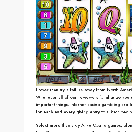
Lower than try a failure away from North Americ
Whenever all of our reviewers familiarize yourse
important things. Internet casino gambling are 
for each and every giving entry to subscribed 
Select more than sixty Alive Casino games, along