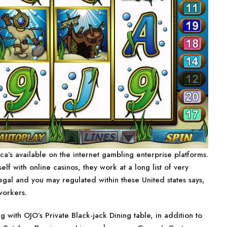
a’s available on the internet gambling enterprise platforms.
lf with online casinos, they work at a long list of very
legal and you may regulated within these United states says,
workers.
 with OJO’s Private Black-jack Dining table, in addition to