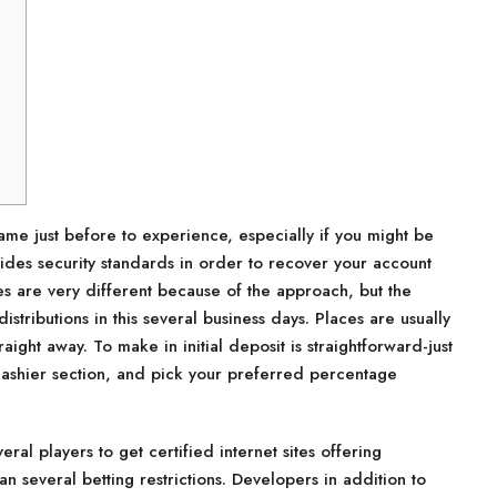
game just before to experience, especially if you might be
vides security standards in order to recover your account
es are very different because of the approach, but the
istributions in this several business days. Places are usually
traight away.
To make in initial deposit is straightforward-just
 cashier section, and pick your preferred percentage
ral players to get certified internet sites offering
 several betting restrictions. Developers in addition to