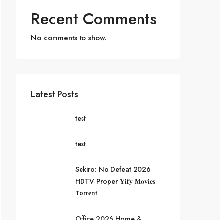
Recent Comments
No comments to show.
Latest Posts
test
test
Sekiro: No Defeat 2026
HDTV Proper 𝐘𝐢𝐟𝐲 𝐌𝐨𝐯𝐢𝐞𝐬
Torr𝐞nt
Office 2026 Home &