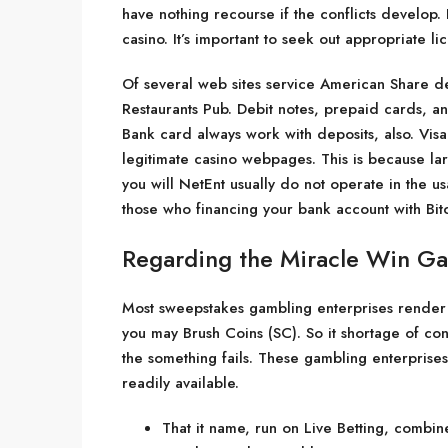
have nothing recourse if the conflicts develop. 
casino. It’s important to seek out appropriate l
Of several web sites service American Share d
Restaurants Pub. Debit notes, prepaid cards, 
Bank card always work with deposits, also. Vis
legitimate casino webpages. This is because la
you will NetEnt usually do not operate in the us
those who financing your bank account with Bi
Regarding the Miracle Win Ga
Most sweepstakes gambling enterprises render
you may Brush Coins (SC). So it shortage of con
the something fails. These gambling enterpris
readily available.
That it name, run on Live Betting, combine