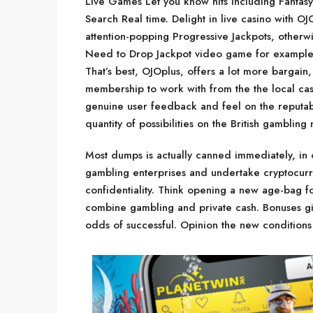
Live Games Let you know hits including Fantas
Search Real time. Delight in live casino with OJ
attention-popping Progressive Jackpots, otherw
Need to Drop Jackpot video game for exampl
That’s best, OJOplus, offers a lot more bargain
membership to work with from the the local casi
genuine user feedback and feel on the reputable
quantity of possibilities on the British gambling
Most dumps is actually canned immediately, in o
gambling enterprises and undertake cryptocurr
confidentiality. Think opening a new age-bag 
combine gambling and private cash. Bonuses giv
odds of successful. Opinion the new conditions