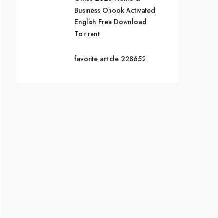
Business Ohook Activated
English Frее Download
To𝚛rent
favorite article 228652