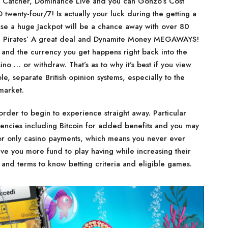
y Catcher, Dominance Live and you can Gonzo’s Cost
O twenty-four/7! Is actually your luck during the getting a
ise a huge Jackpot will be a chance away with over 80
e Pirates’ A great deal and Dynamite Money MEGAWAYS!
, and the currency you get happens right back into the
no … or withdraw. That’s as to why it’s best if you view
, separate British opinion systems, especially to the
 market.
rder to begin to experience straight away. Particular
encies including Bitcoin for added benefits and you may
for only casino payments, which means you never ever
e you more fund to play having while increasing their
 and terms to know betting criteria and eligible games.