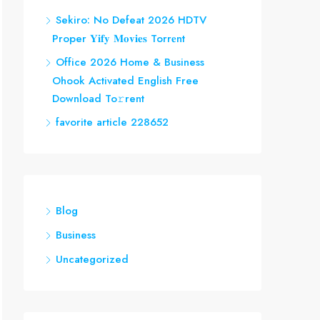
Sekiro: No Defeat 2026 HDTV
Proper 𝐘𝐢𝐟𝐲 𝐌𝐨𝐯𝐢𝐞𝐬 Torr𝐞nt
Office 2026 Home & Business
Ohook Activated English Frее
Download To𝚛rent
favorite article 228652
Blog
Business
Uncategorized