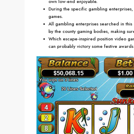
own low-end enjoyable.
During the specific gambling enterprises
games.
All gambling enterprises searched in this 
by the county gaming bodies, making sure
Which escape-inspired position video gam
can probably victory some festive awards