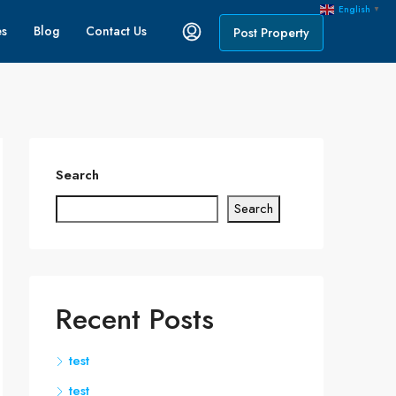
English
▼
es
Blog
Contact Us
Post Property
Search
Search
Recent Posts
test
test