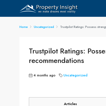
Home
Uncategorized
Trustpilot Ratings: Possess str
Trustpilot Ratings: Poss
recommendations
4 months ago
Uncategorized
Articles