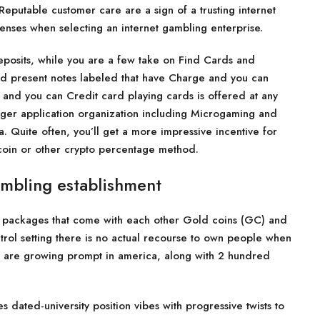
Reputable customer care are a sign of a trusting internet
icenses when selecting an internet gambling enterprise.
eposits, while you are a few take on Find Cards and
and present notes labeled that have Charge and you can
a and you can Credit card playing cards is offered at any
rger application organization including Microgaming and
a. Quite often, you’ll get a more impressive incentive for
tcoin or other crypto percentage method.
mbling establishment
 packages that come with each other Gold coins (GC) and
trol setting there is no actual recourse to own people when
es are growing prompt in america, along with 2 hundred
s dated-university position vibes with progressive twists to