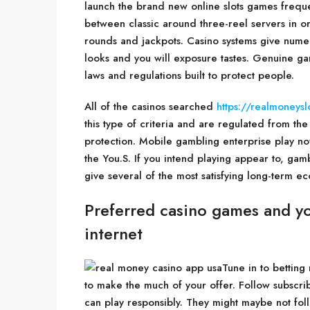
launch the brand new online slots games frequen
between classic around three-reel servers in or
rounds and jackpots. Casino systems give numer
looks and you will exposure tastes. Genuine gam
laws and regulations built to protect people.
All of the casinos searched
https://realmoneysl
this type of criteria and are regulated from t
protection. Mobile gambling enterprise play 
the You.S. If you intend playing appear to, g
give several of the most satisfying long-term ec
Preferred casino games and you
internet
Tune in to betting
to make the much of your offer. Follow subscri
can play responsibly. They might maybe not follo