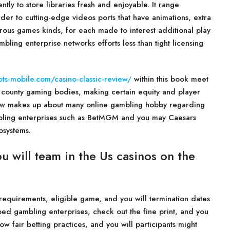
tly to store libraries fresh and enjoyable. It range
der to cutting-edge videos ports that have animations, extra
ous games kinds, for each made to interest additional play
bling enterprise networks efforts less than tight licensing
ots-mobile.com/casino-classic-review/
within this book meet
he county gaming bodies, making certain equity and player
now makes up about many online gambling hobby regarding
ambling enterprises such as BetMGM and you may Caesars
osystems.
 will team in the Us casinos on the
 requirements, eligible game, and you will termination dates
bed gambling enterprises, check out the fine print, and you
w fair betting practices, and you will participants might