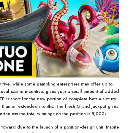
 five, while some gambling enterprises may offer up to
t local casino incentive, gives your a small amount of added
TP is short for the new portion of complete bets a slot try
e than an extended months. The fresh Grand Jackpot gives
rtheless the total winnings on the position is 5,000x.
m toward due to the launch of a position-design unit. Inspite