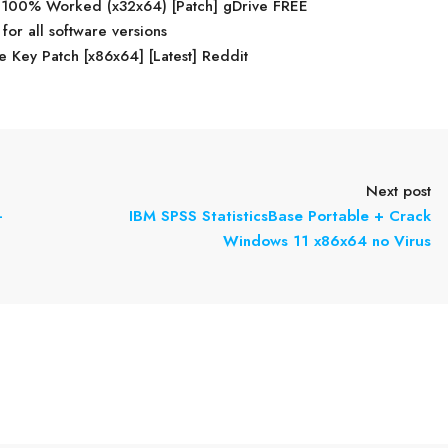
100% Worked (x32x64) [Patch] gDrive FREE
 for all software versions
Key Patch [x86x64] [Latest] Reddit
Next post
-
IBM SPSS StatisticsBase Portable + Crack
Windows 11 x86x64 no Virus