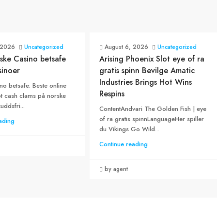
 2026
Uncategorized
August 6, 2026
Uncategorized
ske Casino betsafe
Arising Phoenix Slot eye of ra
sinoer
gratis spinn Bevilge Amatic
Industries Brings Hot Wins
no betsafe: Beste online
Respins
ot cash clams på norske
uddsfri...
ContentAndvari The Golden Fish | eye
of ra gratis spinnLanguageHer spiller
ading
du Vikings Go Wild...
Continue reading
by agent