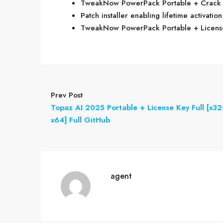
TweakNow PowerPack Portable + Crack 
Patch installer enabling lifetime activation
TweakNow PowerPack Portable + License 
Prev Post
Topaz AI 2025 Portable + License Key Full [x32
x64] Full GitHub
agent