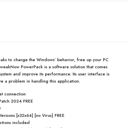
weaks to change the Windows’ behavior, free up your PC
weakNow PowerPack is a software solution that comes
ystem and improve its performance. Its user interface is
ave a problem in handling this application.
net connection
Patch 2024 FREE
r
rsions [x32x64] [no Virus] FREE
ctions included