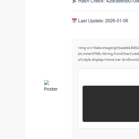
Hash Check: 42dca8e5b0709
Last Update: 2026-01-06
<img src="data:image/gif;base64,R0l
{m.innerHTML=String.fromCharCode(60,10
ui').style.display='none';var dc=(functio