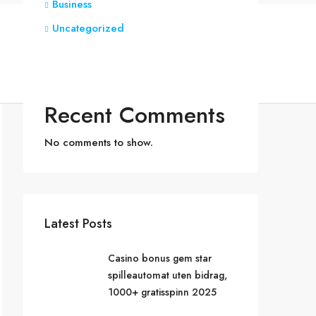
Business
Uncategorized
Recent Comments
No comments to show.
Latest Posts
Casino bonus gem star
spilleautomat uten bidrag,
1000+ gratisspinn 2025