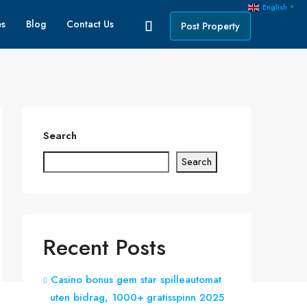
English
▼
es
Blog
Contact Us
Post Property
Search
Search
Recent Posts
Casino bonus gem star spilleautomat
uten bidrag, 1000+ gratisspinn 2025