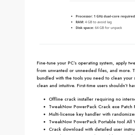
Processor:
1 GHz dual-core required
RAM:
4 GB to avoid lag
Disk space:
64 GB for unpack
Fine-tune your PC’s operating system, apply t
from unwanted or unneeded files, and more. T
bundled with the tools you need to clean your s
clean and intuitive. First-time users shouldn’t h
Offline crack installer requiring no inter
TweakNow PowerPack Crack exe Patch 
Multi-license key handler with randomize
TweakNow PowerPack Portable tool All Ve
Crack download with detailed user instru