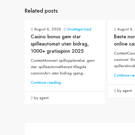
Related posts
August 6, 2026
Uncategorized
August 6,
Casino bonus gem star
Beste nor
spilleautomat uten bidrag,
online ca
1000+ gratisspinn 2025
ContentCasi
casinoer Sl
ContentAnimert spillopplevelse: gem
spillereInnsk
star spilleautomatSenast tillagda
casinonArv uten bidrag igang...
Continue re
Continue reading
by agent
by agent