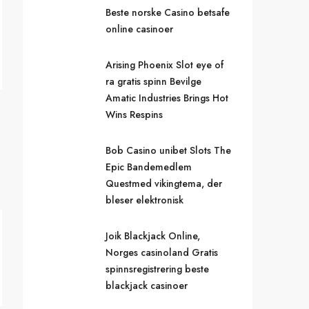
Beste norske Casino betsafe
online casinoer
Arising Phoenix Slot eye of
ra gratis spinn Bevilge
Amatic Industries Brings Hot
Wins Respins
Bob Casino unibet Slots The
Epic Bandemedlem
Questmed vikingtema, der
bleser elektronisk
Joik Blackjack Online,
Norges casinoland Gratis
spinnsregistrering beste
blackjack casinoer