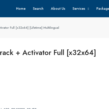
Home
Search
About Us
Services
Packag
tor Full [x32x64] [Lifetime] Multilingual
ck + Activator Full [x32x64]