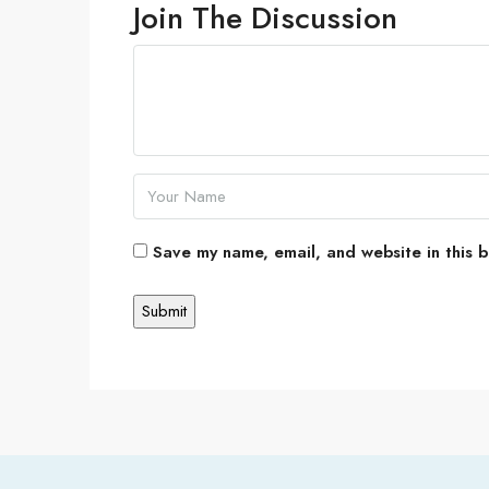
Join The Discussion
Save my name, email, and website in this b