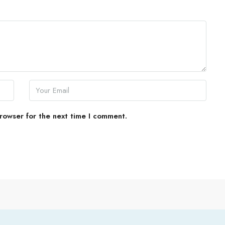
rowser for the next time I comment.