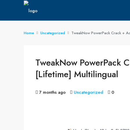
Home
Uncategorized
TweakNow PowerPack Crack + Activa
TweakNow PowerPack Cra
[Lifetime] Multilingual
7 months ago
Uncategorized
0