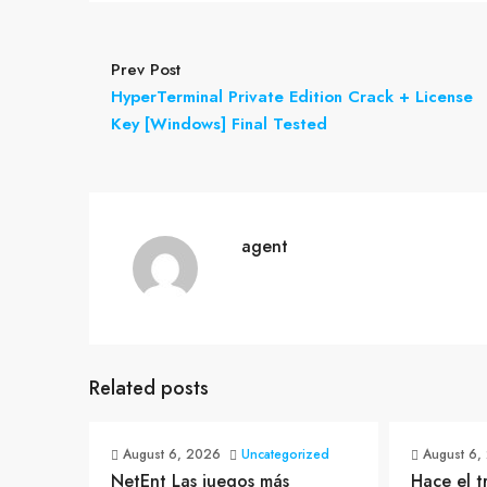
Prev Post
HyperTerminal Private Edition Crack + License
Key [Windows] Final Tested
agent
Related posts
August 6, 2026
Uncategorized
August 6,
NetEnt Las juegos más
Hace el t