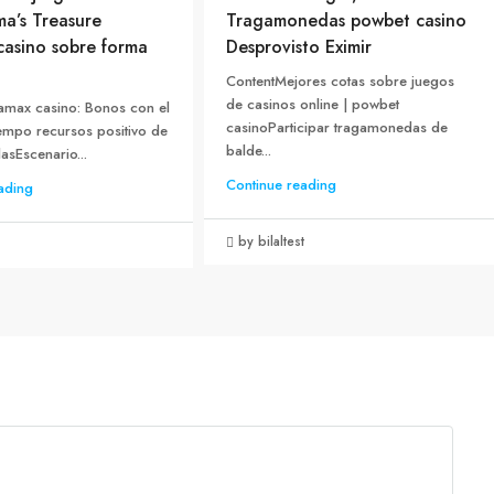
a’s Treasure
Tragamonedas powbet casino
casino sobre forma
Desprovisto Eximir
ContentMejores cotas sobre juegos
de casinos online | powbet
amax casino: Bonos con el
casinoParticipar tragamonedas de
iempo recursos positivo de
balde...
sEscenario...
Continue reading
ading
by bilaltest