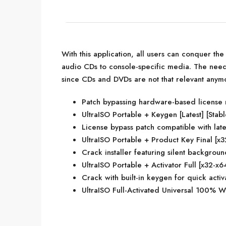
With this application, all users can conquer the
audio CDs to console-specific media. The need for
since CDs and DVDs are not that relevant anym
Patch bypassing hardware-based license r
UltraISO Portable + Keygen [Latest] [Stab
License bypass patch compatible with lat
UltraISO Portable + Product Key Final [x3
Crack installer featuring silent backgroun
UltraISO Portable + Activator Full [x32-x6
Crack with built-in keygen for quick activ
UltraISO Full-Activated Universal 100% 