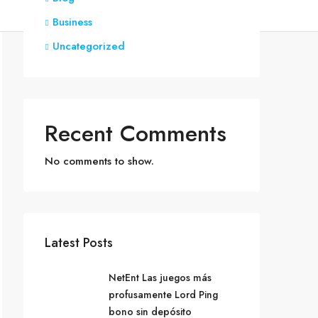
Business
Uncategorized
Recent Comments
No comments to show.
Latest Posts
NetEnt Las juegos más
profusamente Lord Ping
bono sin depósito