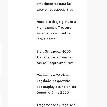
emocionantes para las
excelentes especialistas
Hace el trabajo gratuito a
Montezuma’s Treasure
winamax casino sobre
forma demo
Slots Sin cargo:, 4000
Tragamonedas powbet
casino Desprovisto Eximir
Casinos con 30 Giros
Regalado desprovisto
bacanaplay casino online
Depósito Chile 2026
Tragamonedas Regalado