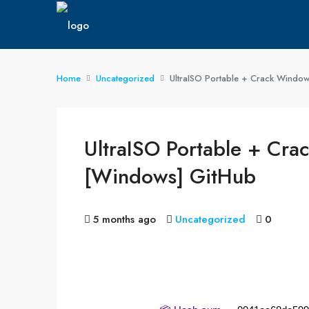
Home
Uncategorized
UltraISO Portable + Crack Windo
UltraISO Portable + Cr
[Windows] GitHub
5 months ago
Uncategorized
0