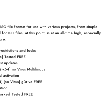
 ISO file format for use with various projects, from simple
 ISO files, at this point, is at an all-time high, especially
ore.
estrictions and locks
le] Tested FREE
est updates
2-x64] no Virus Multilingual
d activation
4] [no Virus] gDrive FREE
ation
Worked Tested FREE