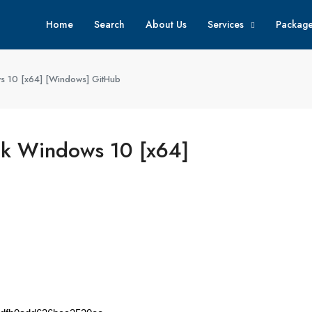
Home
Search
About Us
Services
Packag
ws 10 [x64] [Windows] GitHub
ack Windows 10 [x64]