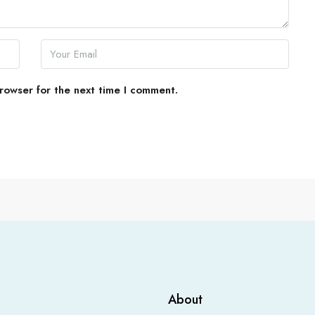
rowser for the next time I comment.
About