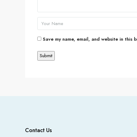
Save my name, email, and website in this b
Contact Us