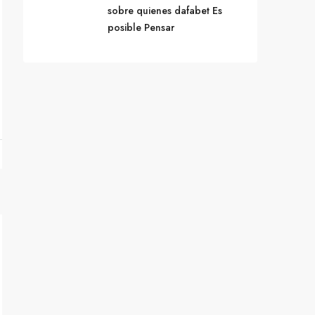
sobre quienes dafabet Es
posible Pensar