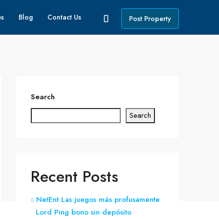
es
Blog
Contact Us
Post Property
Search
Search
Recent Posts
NetEnt Las juegos más profusamente
Lord Ping bono sin depósito