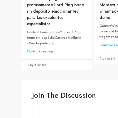
profusamente Lord Ping bono
Montezum
sin depósito emocionantes
winamax 
para las excelentes
demo
especialistas
ContentWin
pasar del t
ContentDivine Fortune™ - Lord Ping
tragamoneda
bono sin depósitoCasinos NetEnt🎰
¿Puedo participar...
Continue re
Continue reading
by agent
by bilaltest
Join The Discussion