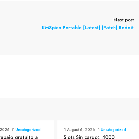
Next post
KMSpico Portable [Latest] [Patch] Reddit
 2026
Uncategorized
August 6, 2026
Uncategorized
rabajo gratuito a
Slots Sin cargo:, 4000