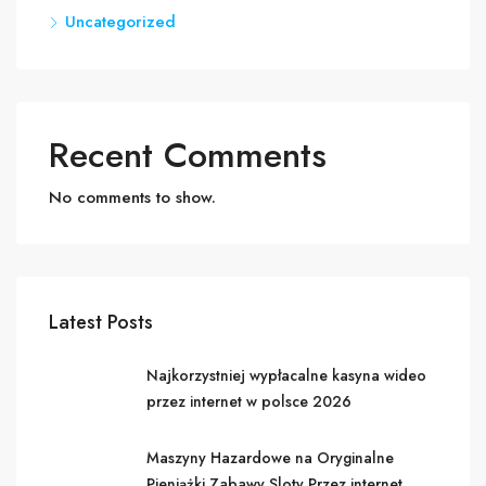
Uncategorized
Recent Comments
No comments to show.
Latest Posts
Najkorzystniej wypłacalne kasyna wideo
przez internet w polsce 2026
Maszyny Hazardowe na Oryginalne
Pieniążki Zabawy Sloty Przez internet