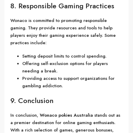
8. Responsible Gaming Practices
Wonaco is committed to promoting responsible
gaming. They provide resources and tools to help
players enjoy their gaming experience safely. Some
practices include:
Setting deposit limits to control spending.
Offering self-exclusion options for players
needing a break.
Providing access to support organizations for
gambling addiction.
9. Conclusion
In conclusion,
Wonaco pokies Australia
stands out as
a premier destination for online gaming enthusiasts.
With a rich selection of games, generous bonuses,