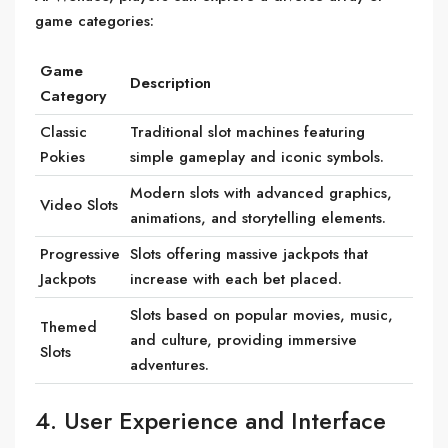
game categories:
Game
Description
Category
Classic
Traditional slot machines featuring
Pokies
simple gameplay and iconic symbols.
Modern slots with advanced graphics,
Video Slots
animations, and storytelling elements.
Progressive
Slots offering massive jackpots that
Jackpots
increase with each bet placed.
Slots based on popular movies, music,
Themed
and culture, providing immersive
Slots
adventures.
4. User Experience and Interface