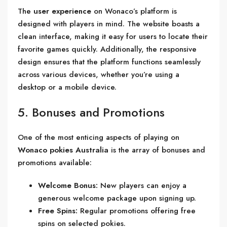
The
user experience
on Wonaco’s platform is
designed with players in mind. The website boasts a
clean interface, making it easy for users to locate their
favorite games quickly. Additionally, the responsive
design ensures that the platform functions seamlessly
across various devices, whether you’re using a
desktop or a mobile device.
5. Bonuses and Promotions
One of the most enticing aspects of playing on
Wonaco pokies Australia
is the array of bonuses and
promotions available:
Welcome Bonus:
New players can enjoy a
generous welcome package upon signing up.
Free Spins:
Regular promotions offering free
spins on selected pokies.