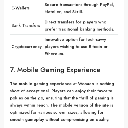
Secure transactions through PayPal,
E-Wallets
Neteller, and Skrill.
Direct transfers for players who
Bank Transfers
prefer traditional banking methods.
Innovative option for tech-savvy
Cryptocurrency
players wishing to use Bitcoin or
Ethereum.
7. Mobile Gaming Experience
The mobile gaming experience at Wonaco is nothing
short of exceptional. Players can enjoy their favorite
pokies on the go, ensuring that the thrill of gaming is
always within reach. The mobile version of the site is
optimized for various screen sizes, allowing for
smooth gameplay without compromising on quality.