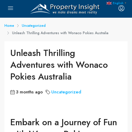
English
▼
Home
Uncategorized
Unleash Thrilling Adventures with Wonaco Pokies Australia
Unleash Thrilling
Adventures with Wonaco
Pokies Australia
3 months ago
Uncategorized
Embark on a Journey of Fun