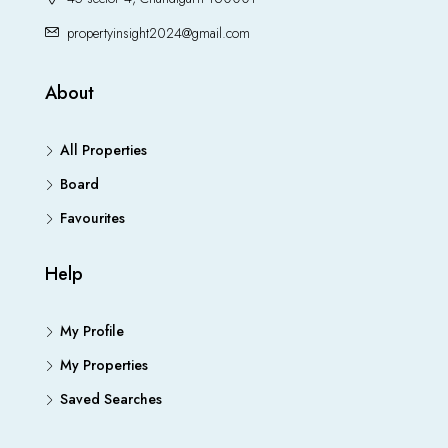
propertyinsight2024@gmail.com
About
All Properties
Board
Favourites
Help
My Profile
My Properties
Saved Searches