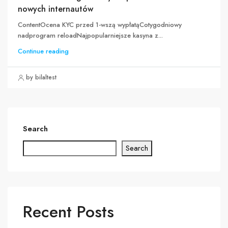
nowych internautów
ContentOcena KYC przed 1-wszą wypłatąCotygodniowy
nadprogram reloadNajpopularniejsze kasyna z...
Continue reading
by bilaltest
Search
Search
Recent Posts