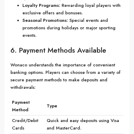
Loyalty Programs:
Rewarding loyal players with
exclusive offers and bonuses.
Seasonal Promotions:
Special events and
promotions during holidays or major sporting
events.
6. Payment Methods Available
Wonaco understands the importance of convenient
banking options. Players can choose from a variety of
secure payment methods to make deposits and
withdrawals:
Payment
Type
Method
Credit/Debit
Quick and easy deposits using Visa
Cards
and MasterCard.