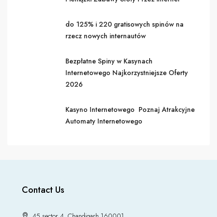
do 125% i 220 gratisowych spinów na
rzecz nowych internautów
Bezpłatne Spiny w Kasynach
Internetowego Najkorzystniejsze Oferty
2026
Kasyno Internetowego ️ Poznaj Atrakcyjne
Automaty Internetowego
Contact Us
45 sector 4, Chandigarh 160001