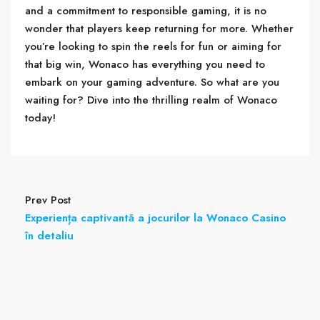
and a commitment to responsible gaming, it is no
wonder that players keep returning for more. Whether
you’re looking to spin the reels for fun or aiming for
that big win, Wonaco has everything you need to
embark on your gaming adventure. So what are you
waiting for? Dive into the thrilling realm of Wonaco
today!
Prev Post
Experiența captivantă a jocurilor la Wonaco Casino
în detaliu