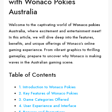
with Wonaco Pokies
Australia
Welcome to the captivating world of
Wonaco pokies
Australia
, where excitement and entertainment meet!
In this article, we will dive deep into the features,
benefits, and unique offerings of Wonaco’s online
gaming experience. From vibrant graphics to thrilling
gameplay, prepare to uncover why Wonaco is making
waves in the Australian gaming scene.
Table of Contents
1. Introduction to Wonaco Pokies
2. Key Features of Wonaco Pokies
3. Game Categories Offered
4. User Experience and Interface