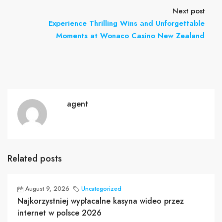
Next post
Experience Thrilling Wins and Unforgettable
Moments at Wonaco Casino New Zealand
agent
Related posts
August 9, 2026
Uncategorized
Najkorzystniej wypłacalne kasyna wideo przez
internet w polsce 2026