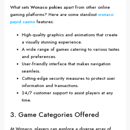
What sets
Wonaco pokies
apart from other online
gaming platforms? Here are some standout
wonaco
payid casino
features:
High-quality graphics and animations that create
a visually stunning experience.
A wide range of games catering to various tastes
and preferences.
User-friendly interface that makes navigation
seamless.
Cutting-edge security measures to protect user
information and transactions.
24/7 customer support to assist players at any
time.
3. Game Categories Offered
At Wonaco, players can explore a diverse array of