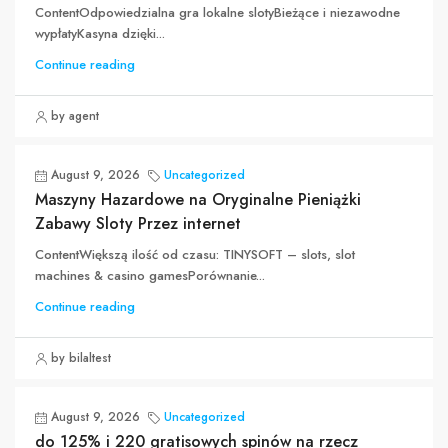
ContentOdpowiedzialna gra lokalne slotyBieżące i niezawodne
wypłatyKasyna dzięki...
Continue reading
by agent
August 9, 2026
Uncategorized
Maszyny Hazardowe na Oryginalne Pieniążki
Zabawy Sloty Przez internet
ContentWiększą ilość od czasu: TINYSOFT – slots, slot
machines & casino gamesPorównanie...
Continue reading
by bilaltest
August 9, 2026
Uncategorized
do 125% i 220 gratisowych spinów na rzecz