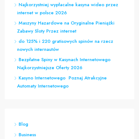
Najkorzystniej wypłacalne kasyna wideo przez
internet w polsce 2026
Maszyny Hazardowe na Oryginalne Pieniążki
Zabawy Sloty Przez internet
do 125% i 220 gratisowych spinów na rzecz
nowych internautów
Bezpłatne Spiny w Kasynach Internetowego
Najkorzystniejsze Oferty 2026
Kasyno Internetowego ️ Poznaj Atrakcyjne
Automaty Internetowego
Blog
Business