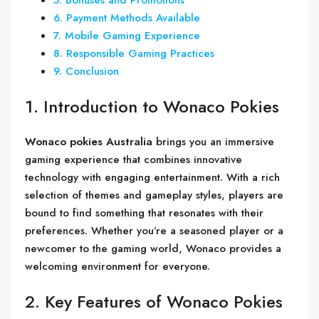
5. Bonuses and Promotions
6. Payment Methods Available
7. Mobile Gaming Experience
8. Responsible Gaming Practices
9. Conclusion
1. Introduction to Wonaco Pokies
Wonaco pokies Australia
brings you an immersive
gaming experience that combines innovative
technology with engaging entertainment. With a rich
selection of themes and gameplay styles, players are
bound to find something that resonates with their
preferences. Whether you’re a seasoned player or a
newcomer to the gaming world, Wonaco provides a
welcoming environment for everyone.
2. Key Features of Wonaco Pokies