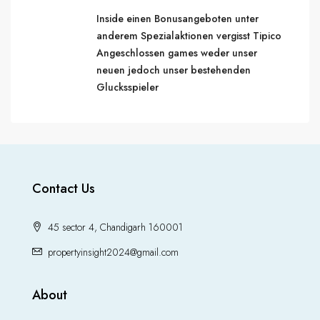
Inside einen Bonusangeboten unter
anderem Spezialaktionen vergisst Tipico
Angeschlossen games weder unser
neuen jedoch unser bestehenden
Glucksspieler
Contact Us
45 sector 4, Chandigarh 160001
propertyinsight2024@gmail.com
About