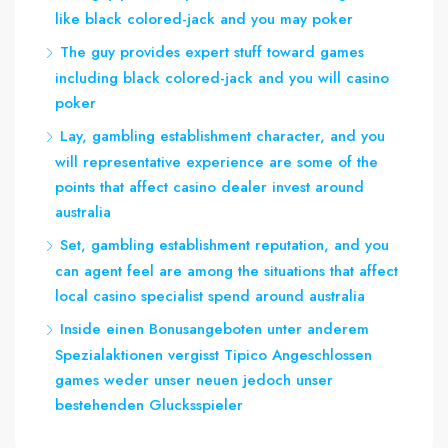
like black colored-jack and you may poker
The guy provides expert stuff toward games
including black colored-jack and you will casino
poker
Lay, gambling establishment character, and you
will representative experience are some of the
points that affect casino dealer invest around
australia
Set, gambling establishment reputation, and you
can agent feel are among the situations that affect
local casino specialist spend around australia
Inside einen Bonusangeboten unter anderem
Spezialaktionen vergisst Tipico Angeschlossen
games weder unser neuen jedoch unser
bestehenden Glucksspieler