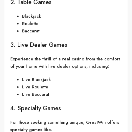
2. Table Games
Blackjack
Roulette
Baccarat
3. Live Dealer Games
Experience the thrill of a real casino from the comfort
of your home with live dealer options, including:
Live Blackjack
Live Roulette
Live Baccarat
4. Specialty Games
For those seeking something unique, GreatWin offers
specialty games like: