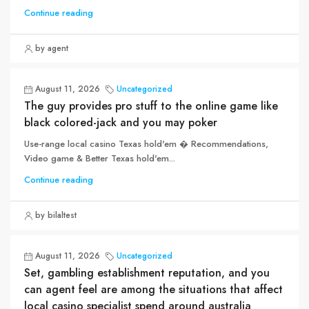
Continue reading
by agent
August 11, 2026
Uncategorized
The guy provides pro stuff to the online game like
black colored-jack and you may poker
Use-range local casino Texas hold'em � Recommendations,
Video game & Better Texas hold'em...
Continue reading
by bilaltest
August 11, 2026
Uncategorized
Set, gambling establishment reputation, and you
can agent feel are among the situations that affect
local casino specialist spend around australia