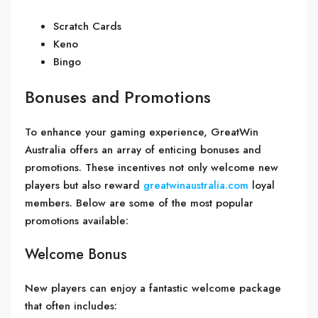
Scratch Cards
Keno
Bingo
Bonuses and Promotions
To enhance your gaming experience, GreatWin
Australia offers an array of enticing bonuses and
promotions. These incentives not only welcome new
players but also reward
greatwinaustralia.com
loyal
members. Below are some of the most popular
promotions available:
Welcome Bonus
New players can enjoy a fantastic welcome package
that often includes: