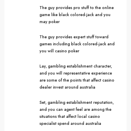
The guy provides pro stuff to the online
game like black colored-jack and you
may poker
The guy provides expert stuff toward
games including black colored-jack and
you will casino poker
Lay, gambling establishment character,
and you will representative experience
are some of the points that affect casino
dealer invest around australia
Set, gambling establishment reputation,
and you can agent feel are among the
situations that affect local casino
specialist spend around australia