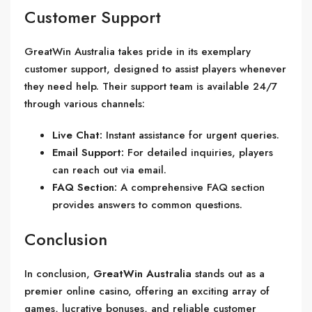
Customer Support
GreatWin Australia takes pride in its exemplary
customer support, designed to assist players whenever
they need help. Their support team is available 24/7
through various channels:
Live Chat:
Instant assistance for urgent queries.
Email Support:
For detailed inquiries, players
can reach out via email.
FAQ Section:
A comprehensive FAQ section
provides answers to common questions.
Conclusion
In conclusion,
GreatWin Australia
stands out as a
premier online casino, offering an exciting array of
games, lucrative bonuses, and reliable customer