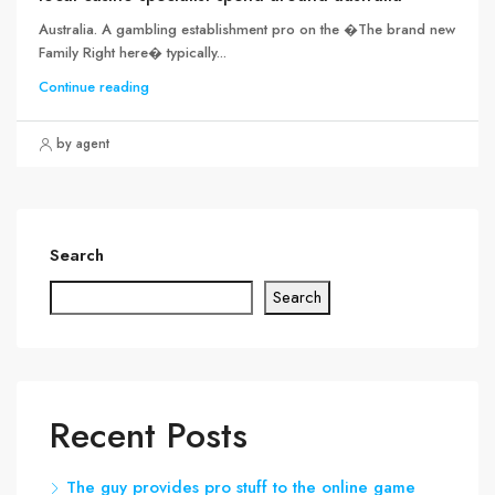
Australia. A gambling establishment pro on the �The brand new
Family Right here� typically...
Continue reading
by agent
Search
Search
Recent Posts
The guy provides pro stuff to the online game