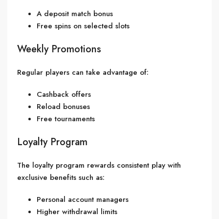
A deposit match bonus
Free spins on selected slots
Weekly Promotions
Regular players can take advantage of:
Cashback offers
Reload bonuses
Free tournaments
Loyalty Program
The loyalty program rewards consistent play with
exclusive benefits such as:
Personal account managers
Higher withdrawal limits