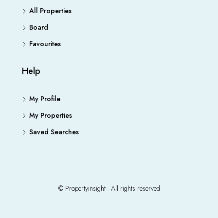
All Properties
Board
Favourites
Help
My Profile
My Properties
Saved Searches
© Propertyinsight - All rights reserved