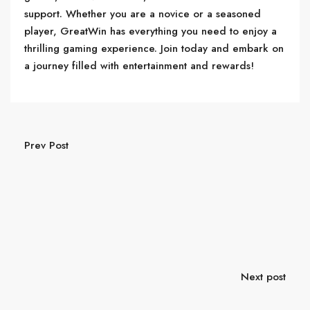
support. Whether you are a novice or a seasoned
player, GreatWin has everything you need to enjoy a
thrilling gaming experience. Join today and embark on
a journey filled with entertainment and rewards!
Prev Post
Next post