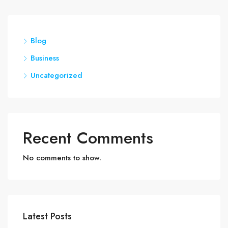
Blog
Business
Uncategorized
Recent Comments
No comments to show.
Latest Posts