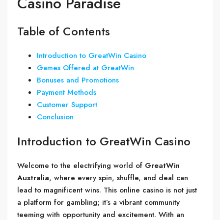
Casino Paradise
Table of Contents
Introduction to GreatWin Casino
Games Offered at GreatWin
Bonuses and Promotions
Payment Methods
Customer Support
Conclusion
Introduction to GreatWin Casino
Welcome to the electrifying world of
GreatWin
Australia
, where every spin, shuffle, and deal can
lead to magnificent wins. This online casino is not just
a platform for gambling; it’s a vibrant community
teeming with opportunity and excitement. With an