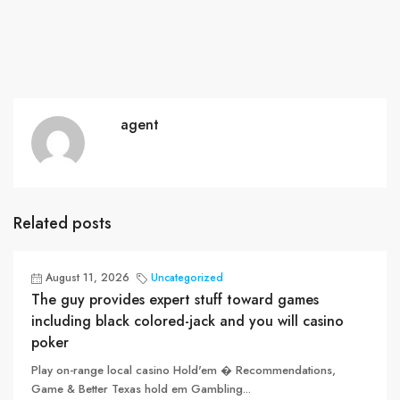
agent
Related posts
August 11, 2026
Uncategorized
The guy provides expert stuff toward games
including black colored-jack and you will casino
poker
Play on-range local casino Hold'em � Recommendations,
Game & Better Texas hold em Gambling...