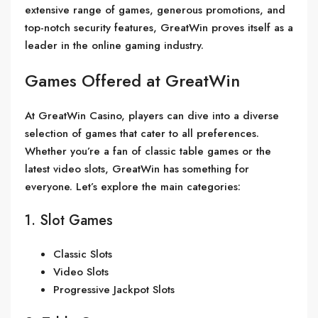
extensive range of games, generous promotions, and
top-notch security features, GreatWin proves itself as a
leader in the online gaming industry.
Games Offered at GreatWin
At GreatWin Casino, players can dive into a diverse
selection of games that cater to all preferences.
Whether you’re a fan of classic table games or the
latest video slots, GreatWin has something for
everyone. Let’s explore the main categories:
1. Slot Games
Classic Slots
Video Slots
Progressive Jackpot Slots