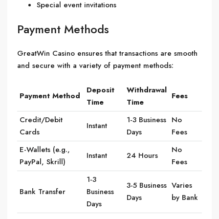
Special event invitations
Payment Methods
GreatWin Casino ensures that transactions are smooth
and secure with a variety of payment methods:
Deposit
Withdrawal
Payment Method
Fees
Time
Time
Credit/Debit
1-3 Business
No
Instant
Cards
Days
Fees
E-Wallets (e.g.,
No
Instant
24 Hours
PayPal, Skrill)
Fees
1-3
3-5 Business
Varies
Bank Transfer
Business
Days
by Bank
Days