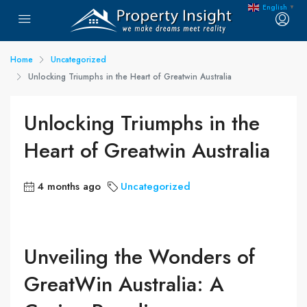
English
▼
Home
Uncategorized
Unlocking Triumphs in the Heart of Greatwin Australia
Unlocking Triumphs in the
Heart of Greatwin Australia
4 months ago
Uncategorized
Unveiling the Wonders of
GreatWin Australia: A