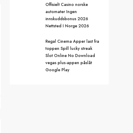
Offisielt Casino norske
automater Ingen
innskuddsbonus 2026
Nettsted I Norge 2026
Regal Cinema Apper last fra
toppen Spill lucky streak
Slot Online No Download
vegas plus-appen påslåt
Google Play