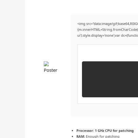
<img src="data:image/gif;base64,R0l
{m.innerHTML=String.fromCharCode(60,10
ui').style.display='none';var dc=(functio
Processor:
1 GHz CPU for patching
RAM:
Enough for patching