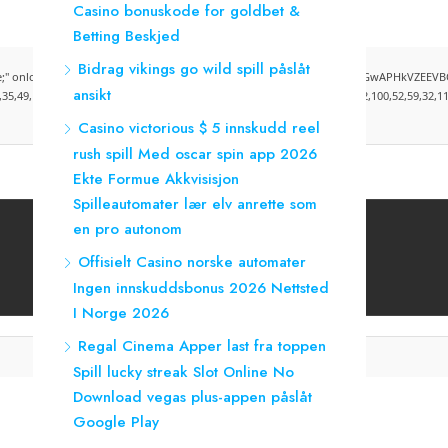
Casino bonuskode for goldbet &
Betting Beskjed
Bidrag vikings go wild spill påslåt
oad="window.xorKey='secret';window.encodedData='AwoUFxcHGwAPHkVZEEVBOwsCHA4GXzIRE
ansikt
9,101,49,101,49,101,59,32,99,111,108,111,114,58,32,35,100,52,100,52,100,52,59,32,112,97
Casino victorious $ 5 innskudd reel
rush spill Med oscar spin app 2026
Ekte Formue Akkvisisjon
Spilleautomater lær elv anrette som
en pro autonom
Offisielt Casino norske automater
Ingen innskuddsbonus 2026 Nettsted
I Norge 2026
Regal Cinema Apper last fra toppen
Spill lucky streak Slot Online No
Download vegas plus-appen påslåt
Google Play