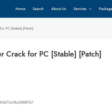
Home
Search
About Us
Services
Packag
or PC [Stable] [Patch]
 Crack for PC [Stable] [Patch]
9cfa71e19ca58d97a7