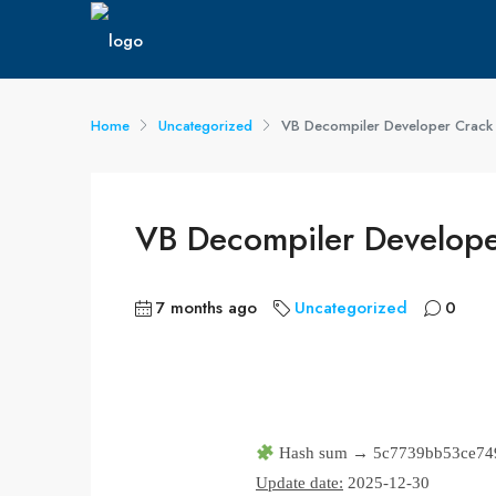
Home
Uncategorized
VB Decompiler Developer Crack f
VB Decompiler Developer
7 months ago
Uncategorized
0
Hash sum → 5c7739bb53ce74
Update date:
2025-12-30