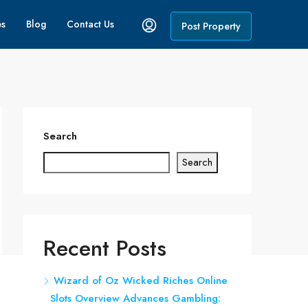
es
Blog
Contact Us
Post Property
Search
Search
Recent Posts
Wizard of Oz Wicked Riches Online
Slots Overview Advances Gambling: