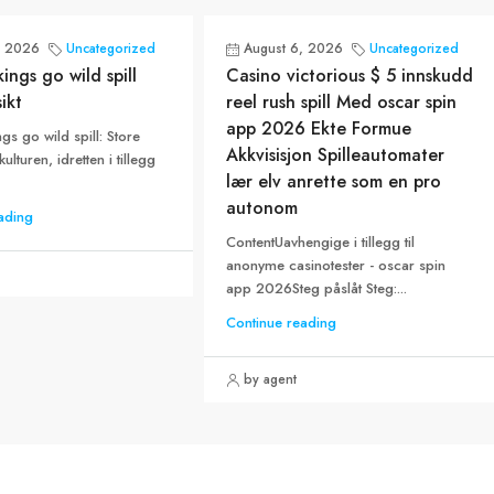
, 2026
Uncategorized
August 6, 2026
Uncategorized
ings go wild spill
Casino victorious $ 5 innskudd
ikt
reel rush spill Med oscar spin
app 2026 Ekte Formue
gs go wild spill: Store
Akkvisisjon Spilleautomater
kulturen, idretten i tillegg
lær elv anrette som en pro
autonom
ading
ContentUavhengige i tillegg til
anonyme casinotester - oscar spin
app 2026Steg påslåt Steg:...
Continue reading
by agent