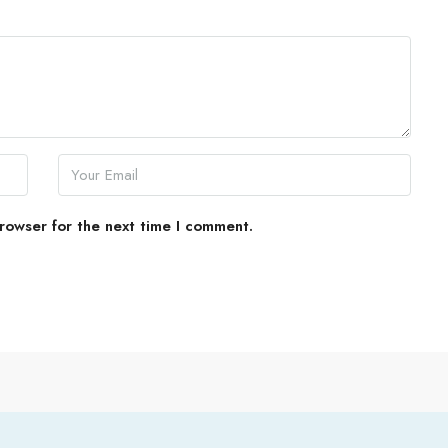
rowser for the next time I comment.