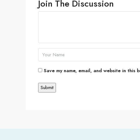
Join The Discussion
Save my name, email, and website in this b