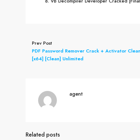
VB Decompiler Developer Cracked [Final]
Prev Post
PDF Password Remover Crack + Activator Clea
[x64] [Clean] Unlimited
agent
Related posts