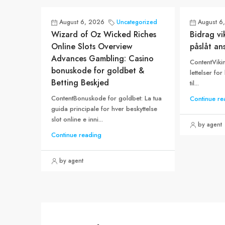
August 6, 2026
Uncategorized
August 6
Wizard of Oz Wicked Riches
Bidrag vik
Online Slots Overview
påslåt ans
Advances Gambling: Casino
ContentVikin
bonuskode for goldbet &
lettelser for 
Betting Beskjed
til...
ContentBonuskode for goldbet: La tua
Continue re
guida principale for hver beskyttelse
slot online e inni...
by agent
Continue reading
by agent