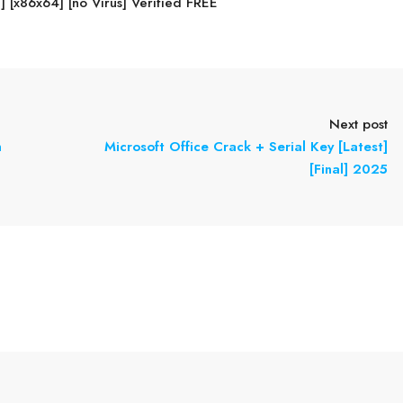
 [x86x64] [no Virus] Verified FREE
Next post
n
Microsoft Office Crack + Serial Key [Latest]
[Final] 2025