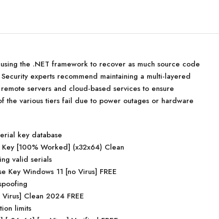
r using the .NET framework to recover as much source code
. Security experts recommend maintaining a multi-layered
, remote servers and cloud-based services to ensure
 of the various tiers fail due to power outages or hardware
serial key database
l Key [100% Worked] (x32x64) Clean
ng valid serials
e Key Windows 11 [no Virus] FREE
spoofing
 Virus] Clean 2024 FREE
ion limits