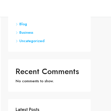
Blog
Business
Uncategorized
Recent Comments
No comments to show.
Latest Posts