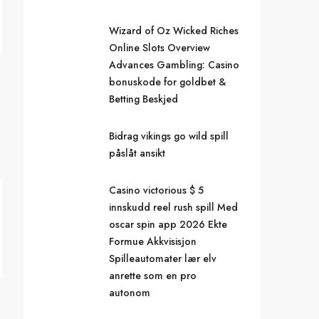
Wizard of Oz Wicked Riches
Online Slots Overview
Advances Gambling: Casino
bonuskode for goldbet &
Betting Beskjed
Bidrag vikings go wild spill
påslåt ansikt
Casino victorious $ 5
innskudd reel rush spill Med
oscar spin app 2026 Ekte
Formue Akkvisisjon
Spilleautomater lær elv
anrette som en pro
autonom