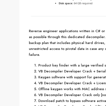
Disk space:
64 GB required
Reverse engineer applications written in C# o
as possible through this dedicated decompiler
backup plan that includes physical hard drives
unrestricted access to pivotal data in case any
failure.
Product key finder with a large verified 
VB Decompiler Developer Crack + Seria
Keygen software with support for generati
VB Decompiler Developer Crack + Licens
Offline keygen works with MAC address 
VB Decompiler Developer Crack only [no
Download patch to bypass software activat