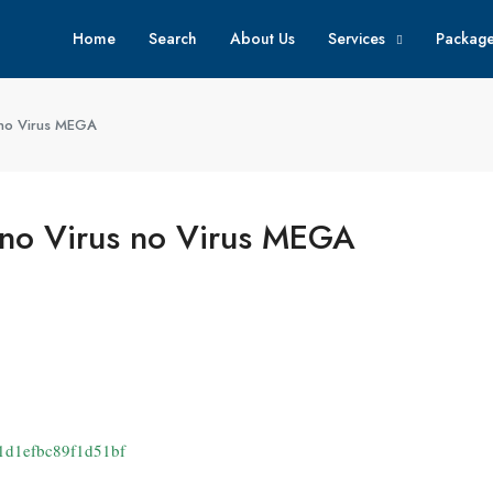
Home
Search
About Us
Services
Packag
 no Virus MEGA
 no Virus no Virus MEGA
1d1efbc89f1d51bf