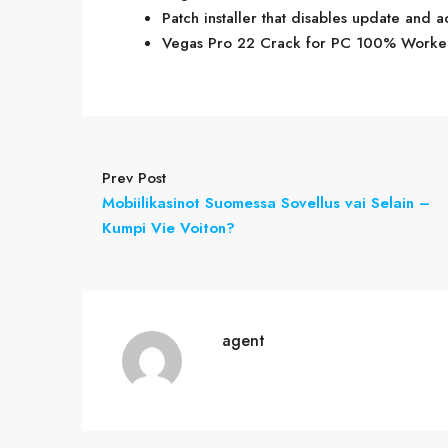
Patch installer that disables update and a
Vegas Pro 22 Crack for PC 100% Work
Prev Post
Mobiilikasinot Suomessa Sovellus vai Selain –
Kumpi Vie Voiton?
agent