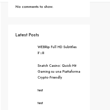
No comments to show.
Latest Posts
WEBRip Full HD Subtitles
𝐅𝚞𝐥𝐥
Snatch Casino: Quick‑Hit
Gaming su una Piattaforma
Crypto‑Friendly
test
test