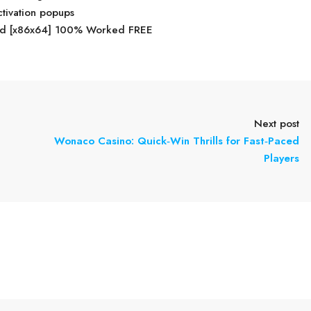
ctivation popups
ed [x86x64] 100% Worked FREE
Next post
Wonaco Casino: Quick‑Win Thrills for Fast‑Paced
Players