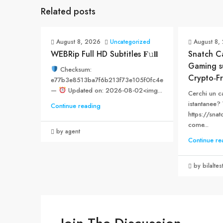
Related posts
August 8, 2026
Uncategorized
August 8,
WEBRip Full HD Subtitles 𝐅𝚞𝐥𝐥
Snatch Ca
Gaming s
Checksum:
Crypto‑Fr
e77b3e8513ba7f6b213f73e105f0fc4e
—
Updated on: 2026-08-02<img...
Cerchi un c
istantanee? 
Continue reading
https://snat
come...
by agent
Continue re
by bilaltes