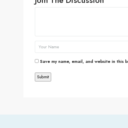
Join The Discussion
Save my name, email, and website in this b