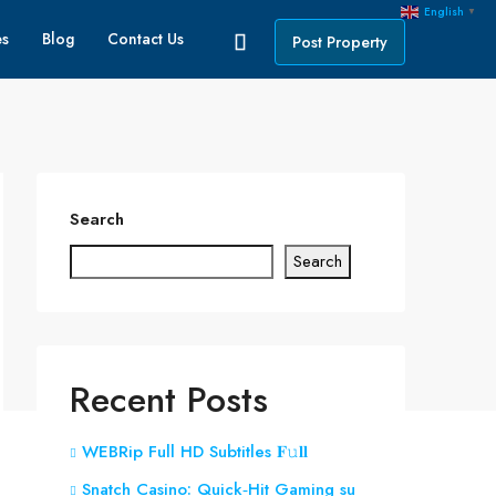
English
▼
es
Blog
Contact Us
Post Property
Search
Search
Recent Posts
WEBRip Full HD Subtitles 𝐅𝚞𝐥𝐥
Snatch Casino: Quick‑Hit Gaming su