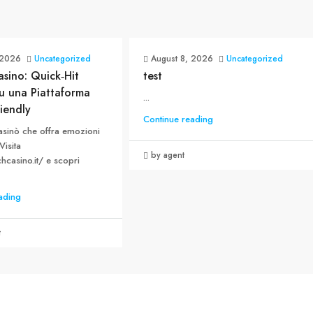
 2026
Uncategorized
August 8, 2026
Uncategorized
sino: Quick‑Hit
test
u una Piattaforma
...
iendly
Continue reading
asinò che offra emozioni
Visita
by agent
chcasino.it/ e scopri
ading
t