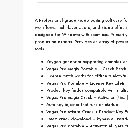
A Professional-grade video editing software fo
workflows, multi-layer audio, and video effects
designed for Windows with seamless. Primarily 
production experts. Provides an array of powerf
tools.
Keygen generator supporting complex and
Vegas Pro magix Portable + Crack Patc
License patch works for offline trial-to-fu
Vegas Pro Portable + License Key Lifet
Product key finder compatible with multi
Vegas Pro magix Crack + Activator [Final
Auto-key injector that runs on startup
Vegas Pro twixtor Crack + Product Key F
Latest crack download – bypass all restri
Vegas Pro Portable + Activator All Versio