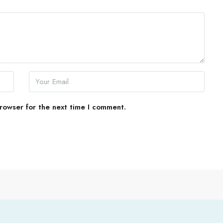
rowser for the next time I comment.