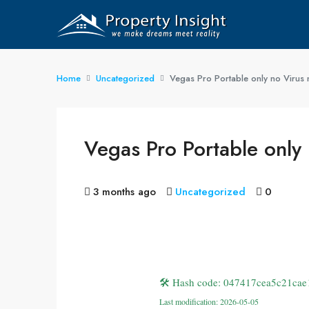
Home
Uncategorized
Vegas Pro Portable only no Virus
Vegas Pro Portable only
3 months ago
Uncategorized
0
🛠 Hash code: 047417cea5c21cae
Last modification: 2026-05-05