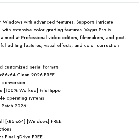
r Windows with advanced features. Supports intricate
, with extensive color grading features. Vegas Pro is
aimed at Professional video editors, filmmakers, and post-
ul editing features, visual effects, and color correction
 customized serial formats
h x86x64 Clean 2026 FREE
ll conversion
ime [100% Worked] FileHippo
ple operating systems
] Patch 2026
ull [x86-x64] [Windows] FREE
ctions
ns Final gDrive FREE