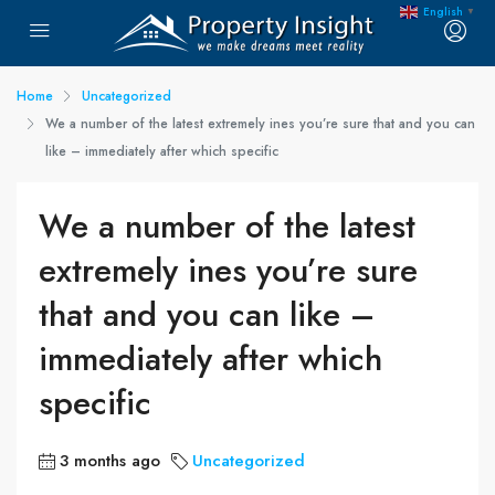
English
▼
Home
Uncategorized
We a number of the latest extremely ines you’re sure that and you can
like – immediately after which specific
We a number of the latest
extremely ines you’re sure
that and you can like –
immediately after which
specific
3 months ago
Uncategorized