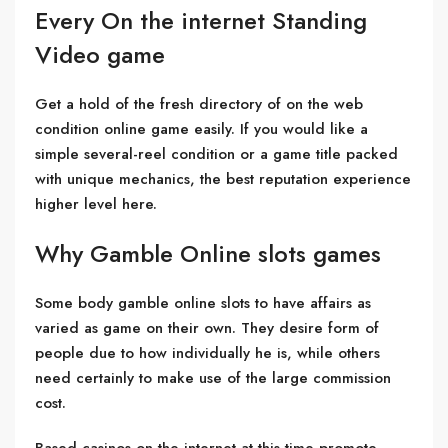
Every On the internet Standing
Video game
Get a hold of the fresh directory of on the web
condition online game easily. If you would like a
simple several-reel condition or a game title packed
with unique mechanics, the best reputation experience
higher level here.
Why Gamble Online slots games
Some body gamble online slots to have affairs as
varied as game on their own. They desire form of
people due to how individually he is, while others
need certainly to make use of the large commission
cost.