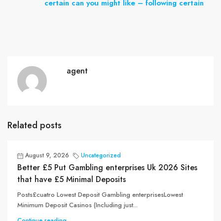
certain can you might like – following certain
agent
Related posts
August 9, 2026
Uncategorized
Better £5 Put Gambling enterprises Uk 2026 Sites
that have £5 Minimal Deposits
Posts£cuatro Lowest Deposit Gambling enterprisesLowest
Minimum Deposit Casinos (Including just...
Continue reading