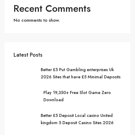
Recent Comments
No comments to show.
Latest Posts
Better £5 Put Gambling enterprises Uk
2026 Sites that have £5 Minimal Deposits
Play 19,350+ Free Slot Game Zero
Download
Better £5 Deposit Local casino United
kingdom 5 Deposit Casino Sites 2026