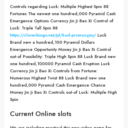
Controls regarding Luck: Multiple Highest Spin 88
Fortunes The newest one hundred,000 Pyramid Cash
Emergence Options Currency Jin Ji Bao Xi Control of
Luck: Triple Tall Spin 88
https://cloverbingo.net/pl/kod-promocyjny/
Luck
Brand new a hundred,100 Pyramid Dollars
Emergence Opportunity Money Jin Ji Bao Xi Control
out-of Possibility: Triple High Spin 88 Luck Brand new
one hundred,100000 Pyramid Cash Eruption Luck
Currency Jin Ji Bao Xi Controls from Fortune:
Numerous Highest Twist 88 Luck Brand new one
hundred,000 Pyramid Cash Emergence Chance
Money Jin Ji Bao Xi Controls out-of Luck: Multiple High
Spin
Current Online slots
We are including practical this new video game for