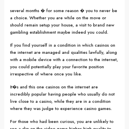
several months � for some reason � you to never be
a choice. Whether you are while on the move or
should remain setup your house, a visit to brand new
gambling establishment maybe indeed you could.
If you find yourself in a condition in which casinos on
the internet are managed and qualities lawfully, along
with a mobile device with a connection to the internet,
you could potentially play your favorite position
irrespective of where once you like.
It�s and this one casinos on the internet are
incredibly popular having people who usually do not
live close to a casino, while they are in a condition
where they was judge to experience casino games.
For those who had been curious, you are unlikely to
see a dip on the video game higher high quality to