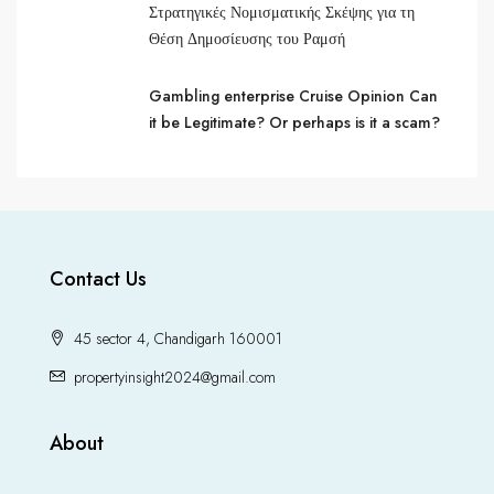
Στρατηγικές Νομισματικής Σκέψης για τη
Θέση Δημοσίευσης του Ραμσή
Gambling enterprise Cruise Opinion Can
it be Legitimate? Or perhaps is it a scam?
Contact Us
45 sector 4, Chandigarh 160001
propertyinsight2024@gmail.com
About