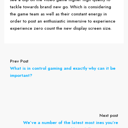
tackle towards brand new go. Which is considering
the game team as well as their constant energy in
order to post an enthusiastic immersive to experience
experience zero count the new display screen size.
Prev Post
What is in control gaming and exactly why can it be
important?
Next post
We’ve a number of the latest most ines you’re