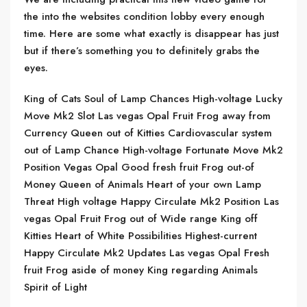
the into the websites condition lobby every enough
time. Here are some what exactly is disappear has just
but if there’s something you to definitely grabs the
eyes.
King of Cats Soul of Lamp Chances High-voltage Lucky
Move Mk2 Slot Las vegas Opal Fruit Frog away from
Currency Queen out of Kitties Cardiovascular system
out of Lamp Chance High-voltage Fortunate Move Mk2
Position Vegas Opal Good fresh fruit Frog out-of
Money Queen of Animals Heart of your own Lamp
Threat High voltage Happy Circulate Mk2 Position Las
vegas Opal Fruit Frog out of Wide range King off
Kitties Heart of White Possibilities Highest-current
Happy Circulate Mk2 Updates Las vegas Opal Fresh
fruit Frog aside of money King regarding Animals
Spirit of Light