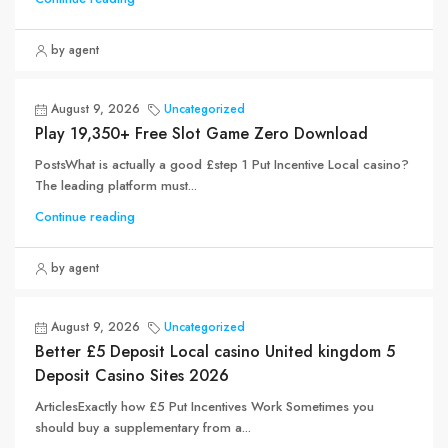
by agent
August 9, 2026
Uncategorized
Play 19,350+ Free Slot Game Zero Download
PostsWhat is actually a good £step 1 Put Incentive Local casino?
The leading platform must...
Continue reading
by agent
August 9, 2026
Uncategorized
Better £5 Deposit Local casino United kingdom 5
Deposit Casino Sites 2026
ArticlesExactly how £5 Put Incentives Work Sometimes you
should buy a supplementary from a...