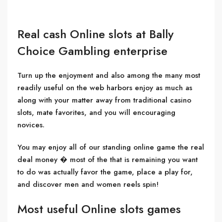
Real cash Online slots at Bally
Choice Gambling enterprise
Turn up the enjoyment and also among the many most
readily useful on the web harbors enjoy as much as
along with your matter away from traditional casino
slots, mate favorites, and you will encouraging
novices.
You may enjoy all of our standing online game the real
deal money � most of the that is remaining you want
to do was actually favor the game, place a play for,
and discover men and women reels spin!
Most useful Online slots games