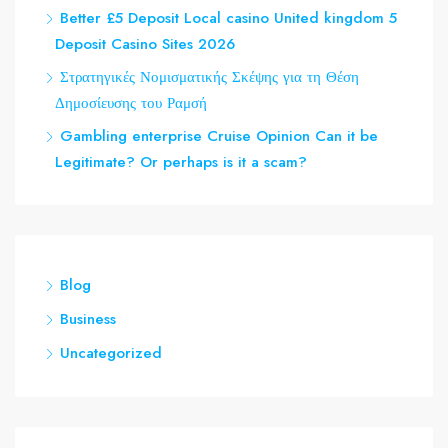
Better £5 Deposit Local casino United kingdom 5
Deposit Casino Sites 2026
Στρατηγικές Νομισματικής Σκέψης για τη Θέση
Δημοσίευσης του Ραμσή
Gambling enterprise Cruise Opinion Can it be
Legitimate? Or perhaps is it a scam?
Blog
Business
Uncategorized