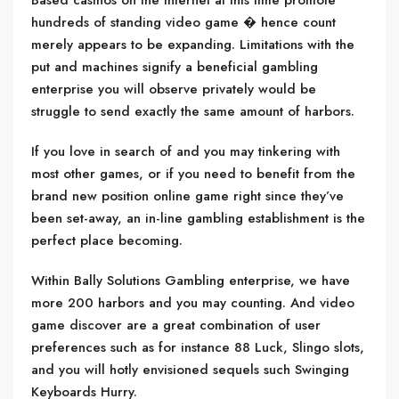
Based casinos on the internet at this time promote
hundreds of standing video game � hence count
merely appears to be expanding. Limitations with the
put and machines signify a beneficial gambling
enterprise you will observe privately would be
struggle to send exactly the same amount of harbors.
If you love in search of and you may tinkering with
most other games, or if you need to benefit from the
brand new position online game right since they’ve
been set-away, an in-line gambling establishment is the
perfect place becoming.
Within Bally Solutions Gambling enterprise, we have
more 200 harbors and you may counting. And video
game discover are a great combination of user
preferences such as for instance 88 Luck, Slingo slots,
and you will hotly envisioned sequels such Swinging
Keyboards Hurry.