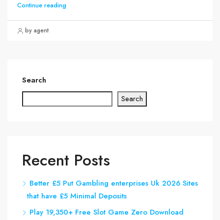
Continue reading
by agent
Search
Search
Recent Posts
Better £5 Put Gambling enterprises Uk 2026 Sites
that have £5 Minimal Deposits
Play 19,350+ Free Slot Game Zero Download