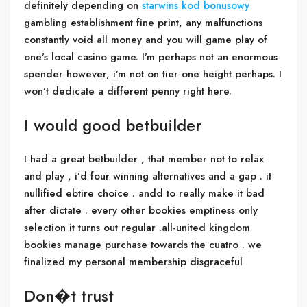
definitely depending on
starwins kod bonusowy
gambling establishment fine print, any malfunctions
constantly void all money and you will game play of
one’s local casino game. I’m perhaps not an enormous
spender however, i’m not on tier one height perhaps. I
won’t dedicate a different penny right here.
I would good betbuilder
I had a great betbuilder , that member not to relax
and play , i’d four winning alternatives and a gap . it
nullified ebtire choice . andd to really make it bad
after dictate . every other bookies emptiness only
selection it turns out regular .all-united kingdom
bookies manage purchase towards the cuatro . we
finalized my personal membership disgraceful
Don�t trust