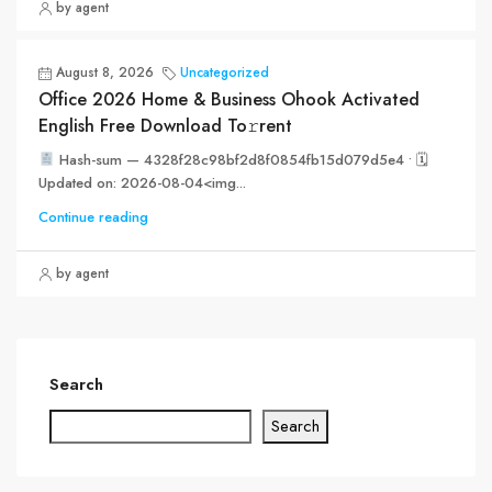
by agent
August 8, 2026
Uncategorized
Office 2026 Home & Business Ohook Activated
English Frее Download To𝚛rent
Hash-sum — 4328f28c98bf2d8f0854fb15d079d5e4 • 🗓
Updated on: 2026-08-04<img...
Continue reading
by agent
Search
Search