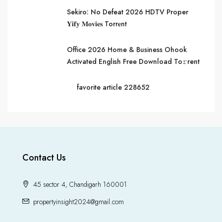
Sekiro: No Defeat 2026 HDTV Proper
𝐘𝐢𝐟𝐲 𝐌𝐨𝐯𝐢𝐞𝐬 Torr𝐞nt
Office 2026 Home & Business Ohook
Activated English Frее Download To𝚛rent
favorite article 228652
Contact Us
45 sector 4, Chandigarh 160001
propertyinsight2024@gmail.com