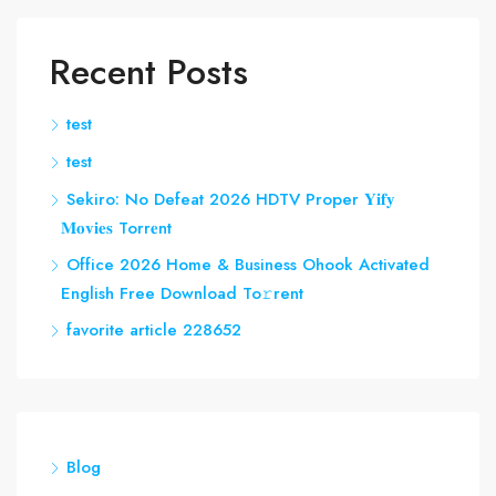
Recent Posts
test
test
Sekiro: No Defeat 2026 HDTV Proper 𝐘𝐢𝐟𝐲
𝐌𝐨𝐯𝐢𝐞𝐬 Torr𝐞nt
Office 2026 Home & Business Ohook Activated
English Frее Download To𝚛rent
favorite article 228652
Blog