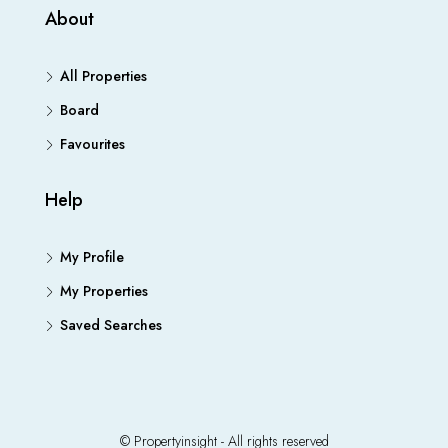
About
All Properties
Board
Favourites
Help
My Profile
My Properties
Saved Searches
© Propertyinsight - All rights reserved