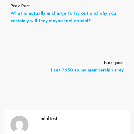
Prev Post
What is actually in charge to try out and why you
certainly will they maybe feel crucial?
Next post
I set ?650 to my membership they
bilaltest