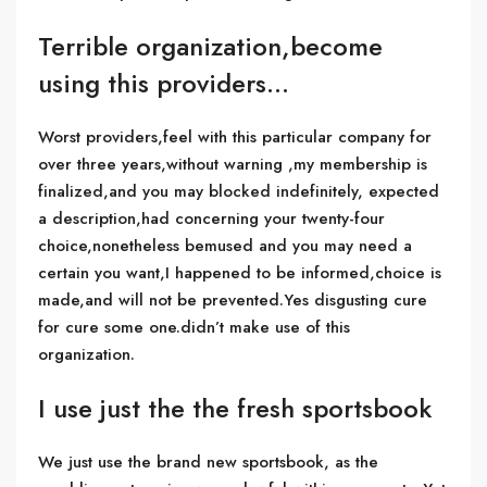
Terrible organization,become
using this providers…
Worst providers,feel with this particular company for
over three years,without warning ,my membership is
finalized,and you may blocked indefinitely, expected
a description,had concerning your twenty-four
choice,nonetheless bemused and you may need a
certain you want,I happened to be informed,choice is
made,and will not be prevented.Yes disgusting cure
for cure some one.didn’t make use of this
organization.
I use just the the fresh sportsbook
We just use the brand new sportsbook, as the