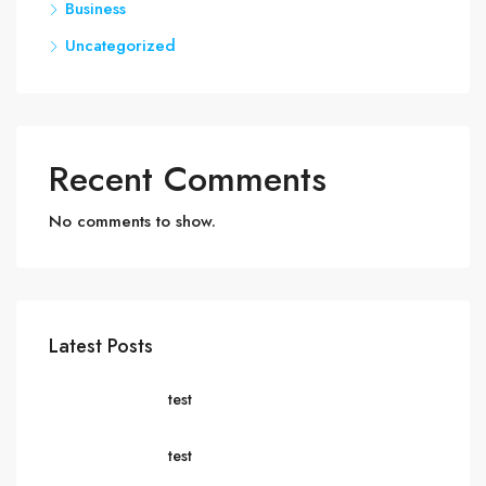
Business
Uncategorized
Recent Comments
No comments to show.
Latest Posts
test
test