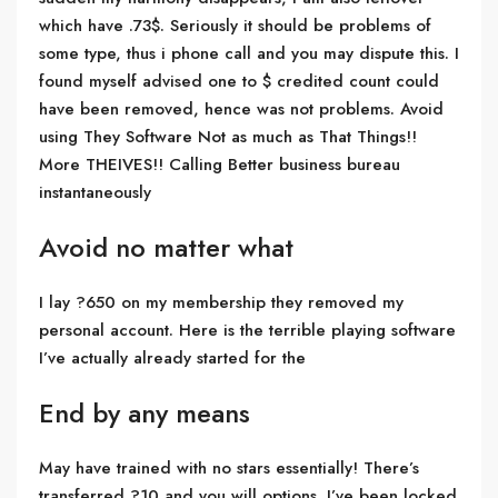
which have .73$. Seriously it should be problems of
some type, thus i phone call and you may dispute this. I
found myself advised one to $ credited count could
have been removed, hence was not problems. Avoid
using They Software Not as much as That Things!!
More THEIVES!! Calling Better business bureau
instantaneously
Avoid no matter what
I lay ?650 on my membership they removed my
personal account. Here is the terrible playing software
I’ve actually already started for the
End by any means
May have trained with no stars essentially! There’s
transferred ?10 and you will options. I’ve been locked