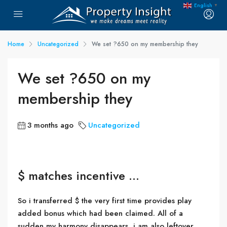
English
▼
Home
Uncategorized
We set ?650 on my membership they
We set ?650 on my
membership they
3 months ago
Uncategorized
$ matches incentive …
So i transferred $ the very first time provides play
added bonus which had been claimed. All of a
sudden my harmony disappears, i am also leftover