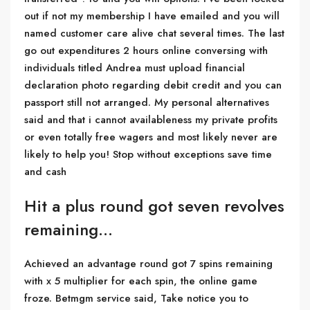
out if not my membership I have emailed and you will
named customer care alive chat several times. The last
go out expenditures 2 hours online conversing with
individuals titled Andrea must upload financial
declaration photo regarding debit credit and you can
passport still not arranged. My personal alternatives
said and that i cannot availableness my private profits
or even totally free wagers and most likely never are
likely to help you! Stop without exceptions save time
and cash
Hit a plus round got seven revolves
remaining…
Achieved an advantage round got 7 spins remaining
with x 5 multiplier for each spin, the online game
froze. Betmgm service said, Take notice you to