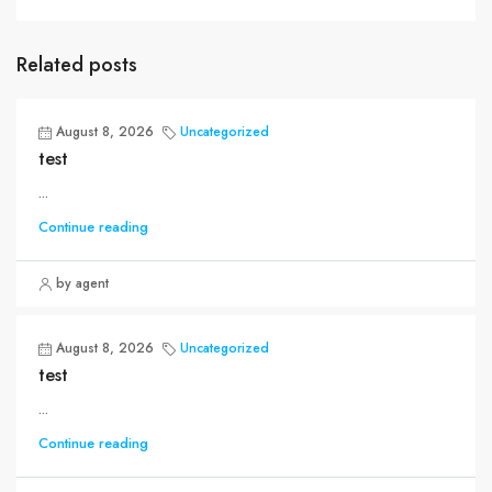
Related posts
August 8, 2026
Uncategorized
test
...
Continue reading
by agent
August 8, 2026
Uncategorized
test
...
Continue reading