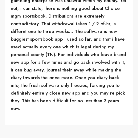
gambling enterprise was unlawful within my county. Yet
not, i can state, there is nothing good about Choice
mgm sportsbook. Distributions are extremely
contradictory. That withdrawal takes 1 / 2 of-hr, a
differnt one to three weeks… The software is new
buggiest sportsbook app I used so far, and that i have
used actually every one which is legal during my
personal county (TN). For individuals who leave brand
new app for a few times and go back involved with it,
it can bug away, journal their away while making the
diary towards the once more. Once you diary back
into, the fresh software only freezes, forcing you to
definitely entirely close new app and you may re pick
they. This has been difficult for no less than 3 years
now.