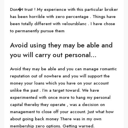
Don�t trust ! My experience with this particular broker
has been horrible with zero percentage . Things have
been totally different with veloursblanc . I have chose
to permanently pursue them
Avoid using they may be able and
you will carry out personal…
Avoid they may be able and you can manage romantic
reputation out of nowhere and you will support the
money your loans which you have on your account
unlike the past . I’m a target toward. We have
experimented with once more to hang my personal
capital thereby they operate , was a decision on
management to close off your account. Just what how
about going back money There was in my own
membership zero options. Getting warned.