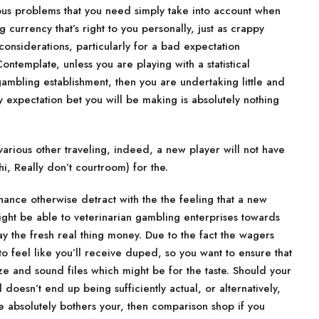
us problems that you need simply take into account when
 currency that’s right to you personally, just as crappy
onsiderations, particularly for a bad expectation
Contemplate, unless you are playing with a statistical
mbling establishment, then you are undertaking little and
y expectation bet you will be making is absolutely nothing
various other traveling, indeed, a new player will not have
(hi, Really don’t courtroom) for the.
nhance otherwise detract with the the feeling that a new
might be able to veterinarian gambling enterprises towards
lay the fresh real thing money. Due to the fact the wagers
to feel like you’ll receive duped, so you want to ensure that
ize and sound files which might be for the taste. Should your
doesn’t end up being sufficiently actual, or alternatively,
e absolutely bothers your, then comparison shop if you