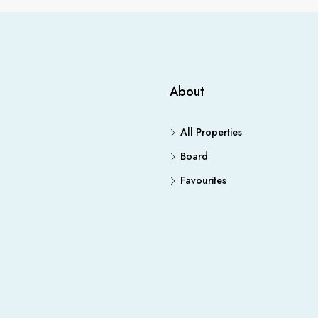
About
All Properties
Board
Favourites