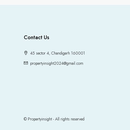
Contact Us
45 sector 4, Chandigarh 160001
propertyinsight2024@gmail.com
© Propertyinsight - All rights reserved