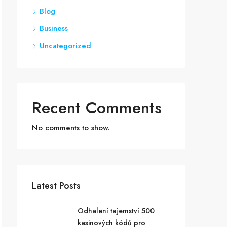
Blog
Business
Uncategorized
Recent Comments
No comments to show.
Latest Posts
Odhalení tajemství 500
kasinových kódů pro