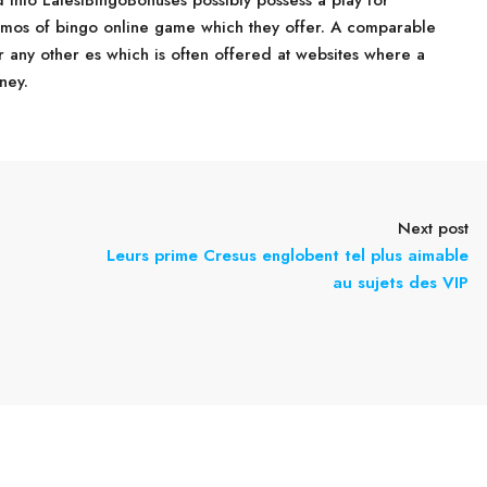
d into LatestBingoBonuses possibly possess a play for
demos of bingo online game which they offer. A comparable
 any other es which is often offered at websites where a
ney.
Next post
Leurs prime Cresus englobent tel plus aimable
au sujets des VIP