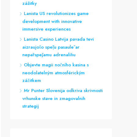
zážitky
Lanista US revolutionizes game
development with innovative
immersive experiences
Lanista Casino Latvija pavada tevi
aizraujošo spēļu pasaulē ar
nepārspējamu adrenalīnu
Objevte magii nočního kasina s
neodolatelným atmosférickým
zážitkem
Mr Punter Slovenija odkriva skrivnosti
vrhunske stave in zmagovalnih
strategij