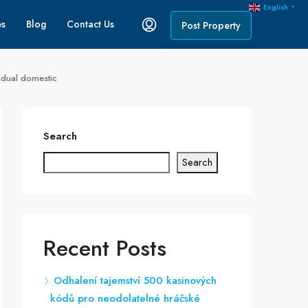
English
▼
es
Blog
Contact Us
Post Property
idual domestic
Search
Search
Recent Posts
Odhalení tajemství 500 kasinových
kódů pro neodolatelné hráčské