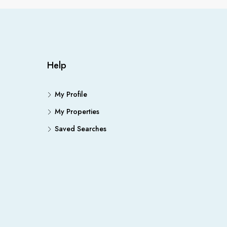
Help
My Profile
My Properties
Saved Searches