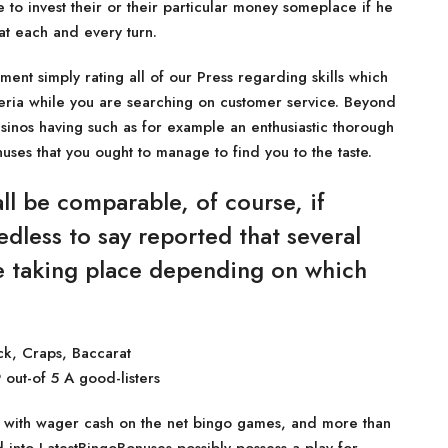
e to invest their or their particular money someplace if he
at each and every turn.
ent simply rating all of our Press regarding skills which
iteria while you are searching on customer service. Beyond
casinos having such as for example an enthusiastic thorough
uses that you ought to manage to find you to the taste.
l be comparable, of course, if
edless to say reported that several
 taking place depending on which
k, Craps, Baccarat
out-of 5 A good-listers
d with wager cash on the net bingo games, and more than