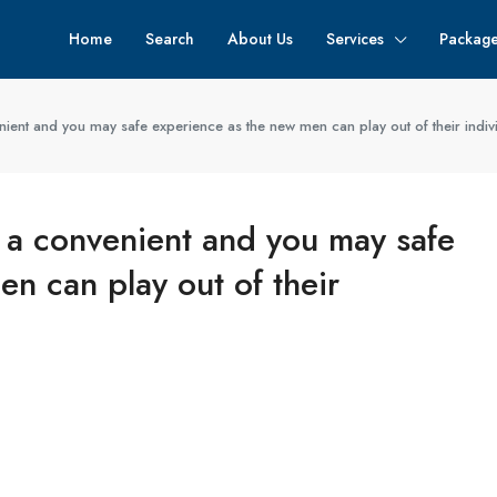
Home
Search
About Us
Services
Packag
ent and you may safe experience as the new men can play out of their indiv
a convenient and you may safe
n can play out of their