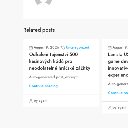
Related posts
August 9, 2026
Uncategorized
August 9
Odhalení tajemství 500
Lanista U
kasinových kódů pro
game dev
neodolatelné hráčské zážitky
innovativ
experienc
Auto-generated post_excerpt
Auto-genera
Continue reading
Continue re
by agent
by agent