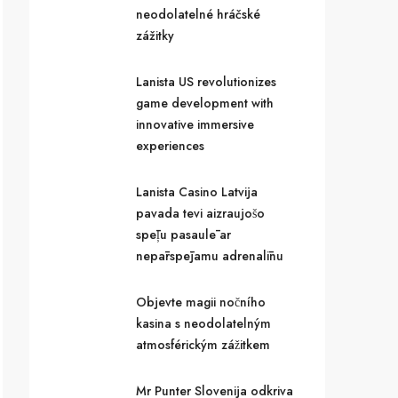
neodolatelné hráčské
zážitky
Lanista US revolutionizes
game development with
innovative immersive
experiences
Lanista Casino Latvija
pavada tevi aizraujošo
spēļu pasaulē ar
nepārspējamu adrenalīnu
Objevte magii nočního
kasina s neodolatelným
atmosférickým zážitkem
Mr Punter Slovenija odkriva