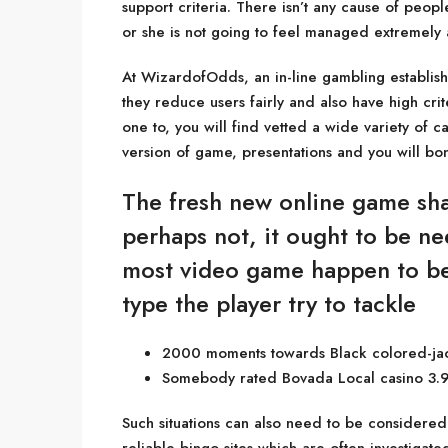
support criteria. There isn’t any cause of peopl
or she is not going to feel managed extremely 
At WizardofOdds, an in-line gambling establishm
they reduce users fairly and also have high cr
one to, you will find vetted a wide variety of 
version of game, presentations and you will bon
The fresh new online game shal
perhaps not, it ought to be ne
most video game happen to be
type the player try to tackle
2000 moments towards Black colored-jac
Somebody rated Bovada Local casino 3.9 
Such situations can also need to be considere