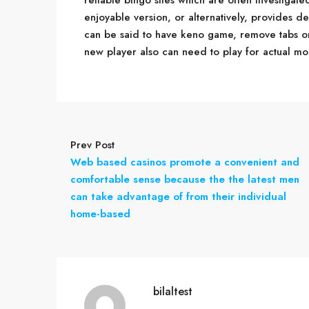
reliable bingo sites which are often investigate
enjoyable version, or alternatively, provides 
can be said to have keno game, remove tabs or
new player also can need to play for actual mo
Prev Post
Web based casinos promote a convenient and
comfortable sense because the the latest men
can take advantage of from their individual
home-based
bilaltest