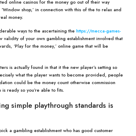
ed online casinos for the money go out of their way
 ‘Window shop,’ in connection with this of the to relax and
real money.
iderable ways to the ascertaining the
https://mecca-games-
 validity of your own gambling establishment involved that
wards, ‘Play for the money,’ online game that will be
 is actually found in that it the new player’s setting so
recisely what the player wants to become provided, people
oundation could be the money count otherwise commission
is ready so you’re able to fits.
ing simple playthrough standards is
y pick a gambling establishment who has good customer