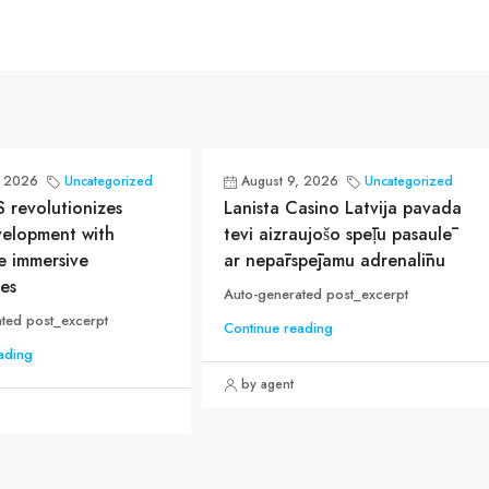
, 2026
Uncategorized
August 9, 2026
Uncategorized
S revolutionizes
Lanista Casino Latvija pavada
elopment with
tevi aizraujošo spēļu pasaulē
e immersive
ar nepārspējamu adrenalīnu
es
Auto-generated post_excerpt
ted post_excerpt
Continue reading
ading
by agent