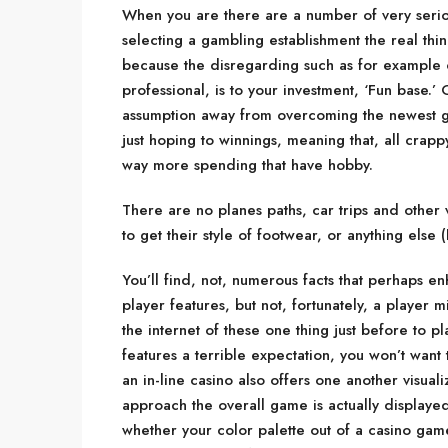
When you are there are a number of very serio
selecting a gambling establishment the real thing
because the disregarding such as for example c
professional, is to your investment, ‘Fun base.’ 
assumption away from overcoming the newest ga
just hoping to winnings, meaning that, all crapp
way more spending that have hobby.
There are no planes paths, car trips and other 
to get their style of footwear, or anything else 
You’ll find, not, numerous facts that perhaps e
player features, but not, fortunately, a player 
the internet of these one thing just before to p
features a terrible expectation, you won’t want 
an in-line casino also offers one another visual
approach the overall game is actually displayed 
whether your color palette out of a casino gam