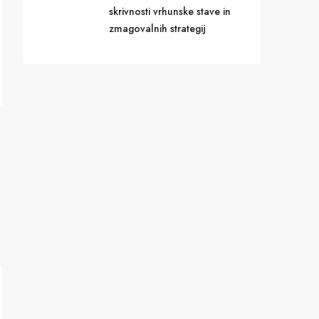
skrivnosti vrhunske stave in
zmagovalnih strategij