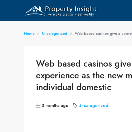
Home
Uncategorized
Web based casinos give a conveni
Web based casinos give 
experience as the new me
individual domestic
3 months ago
Uncategorized