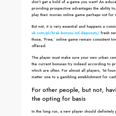
don’t get a hold of a-game you want! An educat
providing prospective advantages the ability to,
play their movies online game perhaps not for 
But not, it is very essential and happens a cons
uk.com/pl/brak-bonusu-od-depozytu/
fresh new
those, ‘Free,’ online game remain consistent to
offered.
The player must make sure your new urban centers
the current bonuses try indeed according to p
which are often. For almost all players, 1st f
matter one to a gambling establishment for cash 
For other people, but not, hav
the opting for basis
In the long run, a new player should definitel