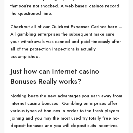
that you’re not shocked. A web based casinos record
the questioned time.
Checkout all of our Quickest Expenses Casinos here –
All gambling enterprises the subsequent make sure
your withdrawals was canned and paid timeously after
all of the protection inspections is actually
accomplished.
Just how can Internet casino
Bonuses Really works?
Nothing beats the new advantages you earn away from
internet casino bonuses . Gambling enterprises offer
various types of bonuses in order to the fresh players
joining and you may the most used try totally free no-
deposit bonuses and you will deposit suits incentives.