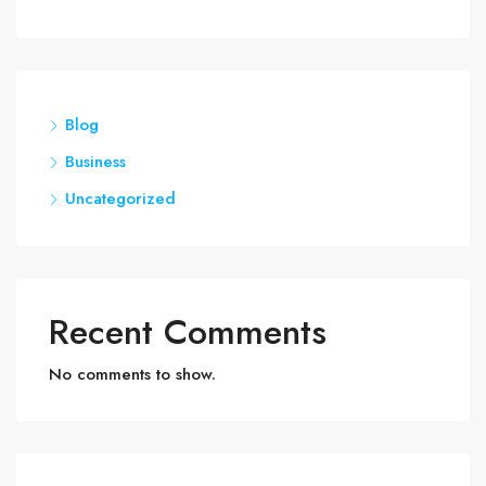
Blog
Business
Uncategorized
Recent Comments
No comments to show.