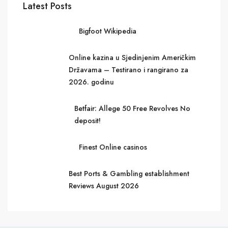
Latest Posts
Bigfoot Wikipedia
Online kazina u Sjedinjenim Američkim
Državama – Testirano i rangirano za
2026. godinu
Betfair: Allege 50 Free Revolves No
deposit!
Finest Online casinos
Best Ports & Gambling establishment
Reviews August 2026