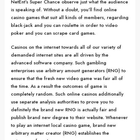
NetEnt’s Super Chance observe just what the audience
is speaking of. Without a doubt, you’ll find online
casino games that suit all kinds of members, regarding
black-jack and you can roulette in order to video
poker and you can scrape card games.
Casinos on the internet towards all of our variety of
demanded internet sites are all driven by the
advanced software company. Such gambling
enterprises use arbitrary amount generators (RNG) to
ensure that the fresh new video game was fair all of
the time. As a result the outcomes of game is
completely random. Such online casinos additionally
use separate analysis authorities to prove you to
definitely the brand new RNG is actually fair and
publish brand new degree to their website. Whenever
to play an internet local casino game, brand new
arbitrary matter creator (RNG) establishes the