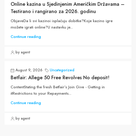
Online kazina u Sjedinjenim Američkim Državama –
Testirano i rangirano za 2026. godinu
ObjaveDa li svi kazinoi isplaćuju dobitke?Koje kazino igre
možete igrati online?U nastavku je...
Continue reading
by agent
August 9, 2026
Uncategorized
Betfair: Allege 50 Free Revolves No deposit!
ContentStating the fresh Betfair’s Join Give - Getting in
itRestrictions to your Repayments...
Continue reading
by agent