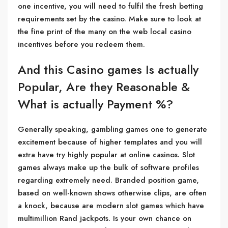
one incentive, you will need to fulfil the fresh betting
requirements set by the casino. Make sure to look at
the fine print of the many on the web local casino
incentives before you redeem them.
And this Casino games Is actually
Popular, Are they Reasonable &
What is actually Payment %?
Generally speaking, gambling games one to generate
excitement because of higher templates and you will
extra have try highly popular at online casinos. Slot
games always make up the bulk of software profiles
regarding extremely need. Branded position game,
based on well-known shows otherwise clips, are often
a knock, because are modern slot games which have
multimillion Rand jackpots. Is your own chance on