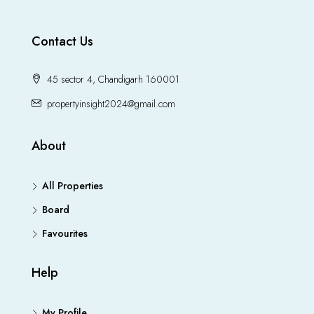
Contact Us
45 sector 4, Chandigarh 160001
propertyinsight2024@gmail.com
About
All Properties
Board
Favourites
Help
My Profile