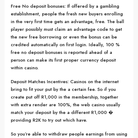
Free No deposit bonuses: If offered by a gambling
establishment, people the fresh new buyers enrolling
in the very first time gets an advantage, free. The ball
player possibly must claim an advantage code to get
the new free borrowing or even the bonus can be
credited automatically on first login. Ideally, 100 %
free no deposit bonuses is reported ahead of a
person can make its first proper currency deposit
within casino.
Deposit Matches Incentives: Casinos on the internet
bring to fit your put by the a certain fee. So if you
create put off R1,000 in the membership, together
with extra render are 100%, the web casino usually
match your deposit by the a different R1,000 �
providing R2K to try out which have.
So you’re able to withdraw people earnings from using