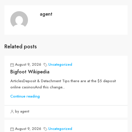
agent
Related posts
August 9, 2026
Uncategorized
Bigfoot Wikipedia
ArticlesDeposit & Detachment Tips there are at the $5 deposit
online casinosAnd this change...
Continue reading
by agent
August 9, 2026
Uncategorized