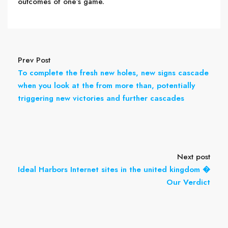
outcomes of one’s game.
Prev Post
To complete the fresh new holes, new signs cascade
when you look at the from more than, potentially
triggering new victories and further cascades
Next post
Ideal Harbors Internet sites in the united kingdom �
Our Verdict