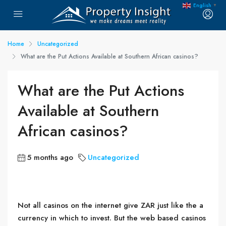
English
▼
Home
Uncategorized
What are the Put Actions Available at Southern African casinos?
What are the Put Actions
Available at Southern
African casinos?
5 months ago
Uncategorized
Not all casinos on the internet give ZAR just like the a
currency in which to invest. But the web based casinos