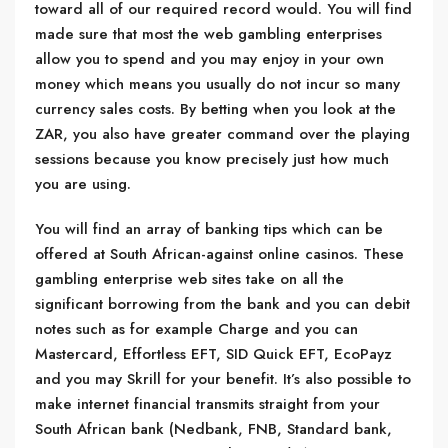
toward all of our required record would. You will find
made sure that most the web gambling enterprises
allow you to spend and you may enjoy in your own
money which means you usually do not incur so many
currency sales costs. By betting when you look at the
ZAR, you also have greater command over the playing
sessions because you know precisely just how much
you are using.
You will find an array of banking tips which can be
offered at South African-against online casinos. These
gambling enterprise web sites take on all the
significant borrowing from the bank and you can debit
notes such as for example Charge and you can
Mastercard, Effortless EFT, SID Quick EFT, EcoPayz
and you may Skrill for your benefit. It’s also possible to
make internet financial transmits straight from your
South African bank (Nedbank, FNB, Standard bank,