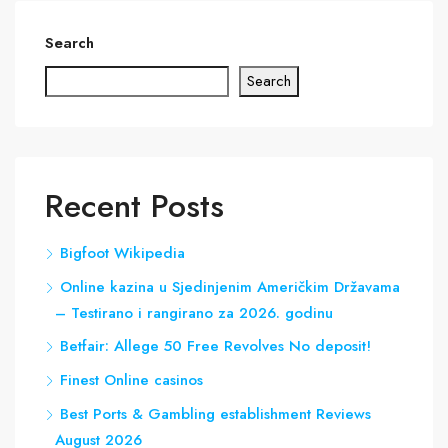
Search
Search
Recent Posts
Bigfoot Wikipedia
Online kazina u Sjedinjenim Američkim Državama
– Testirano i rangirano za 2026. godinu
Betfair: Allege 50 Free Revolves No deposit!
Finest Online casinos
Best Ports & Gambling establishment Reviews
August 2026