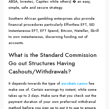
ABSA, Investec, Capitec while others) � an easy,
simple, safe and secure strategy.
Southern African gambling enterprises also provide
financial procedures particularly Effortless EFT, SID
Instantaneous EFT, EFT Spend, Bitcoin, Neteller, Skrill
to own instantaneous, discerning funding out of
accounts.
What is the Standard Commission
Go out Structures Having
Cashouts/Withdrawals?
It depends towards the type of
eurobets casino
fee
make use of. Certain earnings try instant, while some
takes up to 3 days. Make sure that you check out the
payment duration of your own preferred withdrawal
method before you sign up to put it to use to ensure