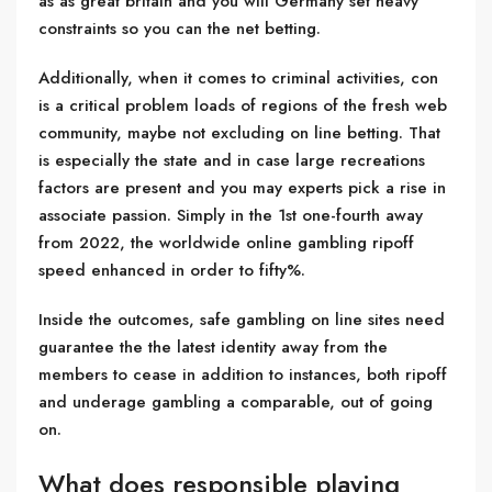
as as great britain and you will Germany set heavy
constraints so you can the net betting.
Additionally, when it comes to criminal activities, con
is a critical problem loads of regions of the fresh web
community, maybe not excluding on line betting. That
is especially the state and in case large recreations
factors are present and you may experts pick a rise in
associate passion. Simply in the 1st one-fourth away
from 2022, the worldwide online gambling ripoff
speed enhanced in order to fifty%.
Inside the outcomes, safe gambling on line sites need
guarantee the the latest identity away from the
members to cease in addition to instances, both ripoff
and underage gambling a comparable, out of going
on.
What does responsible playing