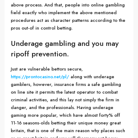
above process. And that, people into online gambling
field exactly who implement the above mentioned
procedures act as character patterns according to the
pros out-of in control betting.
Underage gambling and you may
ripoff prevention.
Just are vulnerable bettors secure,
https://prontocasino.net/pl/
along with underage
gamblers, however, insurance firms a safe gambling
on line site it permits the latest operator to combat
criminal activities, and this lay not simply the firm in
danger, and the professionals. Having underage
gaming more popular, which have almost forty% off
11-16 seasons-olds betting their unique money great
britain, that is one of the main reason why places such