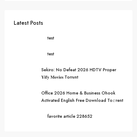
Latest Posts
test
test
Sekiro: No Defeat 2026 HDTV Proper
𝐘𝐢𝐟𝐲 𝐌𝐨𝐯𝐢𝐞𝐬 Torr𝐞nt
Office 2026 Home & Business Ohook
Activated English Frее Download To𝚛rent
favorite article 228652