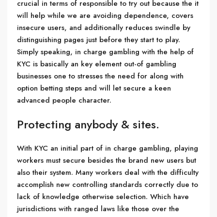
crucial in terms of responsible to try out because the it
will help while we are avoiding dependence, covers
insecure users, and additionally reduces swindle by
distinguishing pages just before they start to play.
Simply speaking, in charge gambling with the help of
KYC is basically an key element out-of gambling
businesses one to stresses the need for along with
option betting steps and will let secure a keen
advanced people character.
Protecting anybody & sites.
With KYC an initial part of in charge gambling, playing
workers must secure besides the brand new users but
also their system. Many workers deal with the difficulty
accomplish new controlling standards correctly due to
lack of knowledge otherwise selection. Which have
jurisdictions with ranged laws like those over the