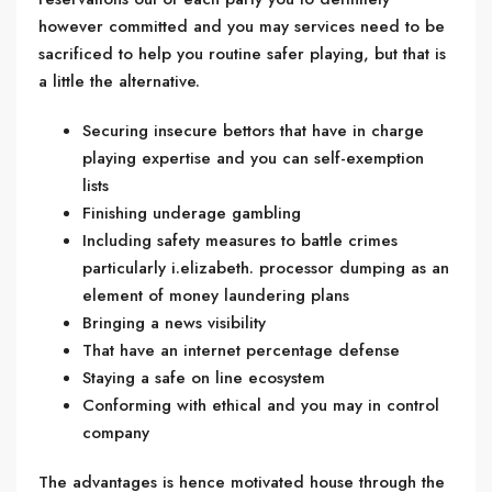
however committed and you may services need to be
sacrificed to help you routine safer playing, but that is
a little the alternative.
Securing insecure bettors that have in charge
playing expertise and you can self-exemption
lists
Finishing underage gambling
Including safety measures to battle crimes
particularly i.elizabeth. processor dumping as an
element of money laundering plans
Bringing a news visibility
That have an internet percentage defense
Staying a safe on line ecosystem
Conforming with ethical and you may in control
company
The advantages is hence motivated house through the