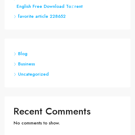
English Frее Download To𝚛rent
favorite article 228652
Blog
Business
Uncategorized
Recent Comments
No comments to show.