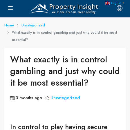
English
▼
Home
Uncategorized
What exactly is in control gambling and just why could it be most
essential?
What exactly is in control
gambling and just why could
it be most essential?
3 months ago
Uncategorized
In control to play having secure