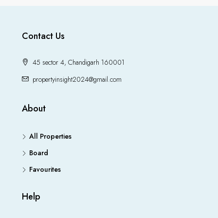
Contact Us
45 sector 4, Chandigarh 160001
propertyinsight2024@gmail.com
About
All Properties
Board
Favourites
Help