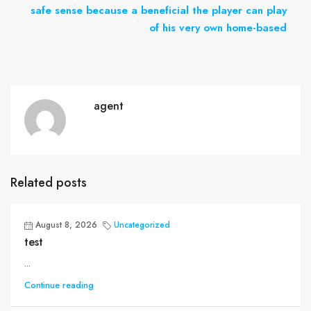
safe sense because a beneficial the player can play
of his very own home-based
agent
Related posts
August 8, 2026
Uncategorized
test
...
Continue reading