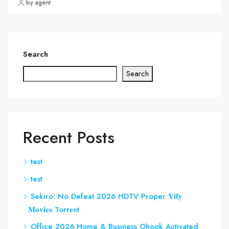
by agent
Search
Search
Recent Posts
test
test
Sekiro: No Defeat 2026 HDTV Proper 𝐘𝐢𝐟𝐲
𝐌𝐨𝐯𝐢𝐞𝐬 Torr𝐞nt
Office 2026 Home & Business Ohook Activated