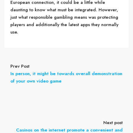
European connection, it could be a little while
daunting to know what must be integrated. However,
just what responsible gambling means was protecting
players and additionally the latest apps they normally
use.
Prev Post
In person, it might be towards overall demonstration
of your own video game
Next post
Casinos on the internet promote a convenient and