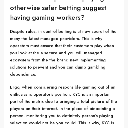
otherwise safer betting suggest
having gaming workers?
Despite rules, in control betting is at new secret of the
many the latest managed providers. This is why
operators must ensure that their customers play when
you look at the a secure and you will managed
ecosystem from the the brand new implementing
solutions to prevent and you can dump gambling
dependence.
Ergo, when considering responsible gaming out of an
enthusiastic operator’s position, KYC is an important
part of the matrix due to bringing a total picture of the
players on their internet. In the place of pinpointing a
person, monitoring you to definitely person’s playing
selection would not be you could. This is why, KYC is