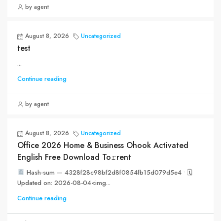
by agent
August 8, 2026
Uncategorized
test
...
Continue reading
by agent
August 8, 2026
Uncategorized
Office 2026 Home & Business Ohook Activated
English Frее Download To𝚛rent
Hash-sum — 4328f28c98bf2d8f0854fb15d079d5e4 • 🗓
Updated on: 2026-08-04<img...
Continue reading