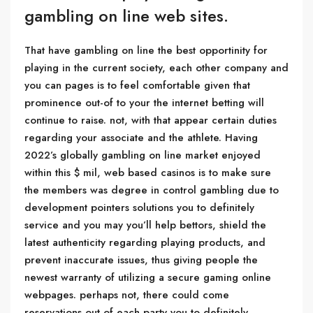
gambling on line web sites.
That have gambling on line the best opportinity for
playing in the current society, each other company and
you can pages is to feel comfortable given that
prominence out-of to your the internet betting will
continue to raise. not, with that appear certain duties
regarding your associate and the athlete. Having
2022’s globally gambling on line market enjoyed
within this $ mil, web based casinos is to make sure
the members was degree in control gambling due to
development pointers solutions you to definitely
service and you may you’ll help bettors, shield the
latest authenticity regarding playing products, and
prevent inaccurate issues, thus giving people the
newest warranty of utilizing a secure gaming online
webpages. perhaps not, there could come
reservations out of each party you to definitely