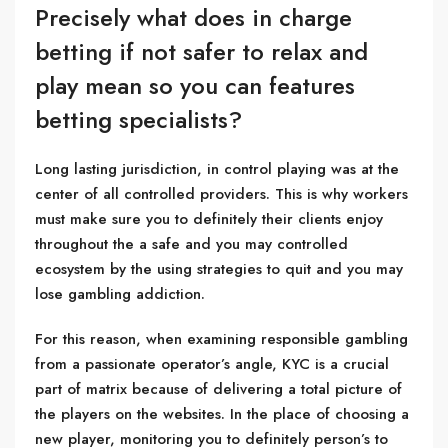
Precisely what does in charge
betting if not safer to relax and
play mean so you can features
betting specialists?
Long lasting jurisdiction, in control playing was at the
center of all controlled providers. This is why workers
must make sure you to definitely their clients enjoy
throughout the a safe and you may controlled
ecosystem by the using strategies to quit and you may
lose gambling addiction.
For this reason, when examining responsible gambling
from a passionate operator’s angle, KYC is a crucial
part of matrix because of delivering a total picture of
the players on the websites. In the place of choosing a
new player, monitoring you to definitely person’s to