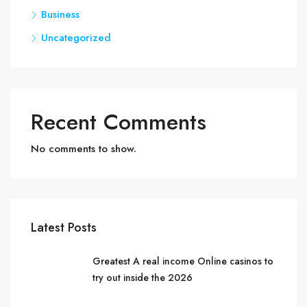
Business
Uncategorized
Recent Comments
No comments to show.
Latest Posts
Greatest A real income Online casinos to
try out inside the 2026