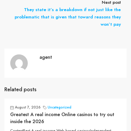
Next post
They state it’s a breakdown if not just like the
problematic that is given that toward reasons they
won’t pay
agent
Related posts
August 7, 2026
Uncategorized
Greatest A real income Online casinos to try out
inside the 2026
ContentBest A real income Web based casinosIndependent