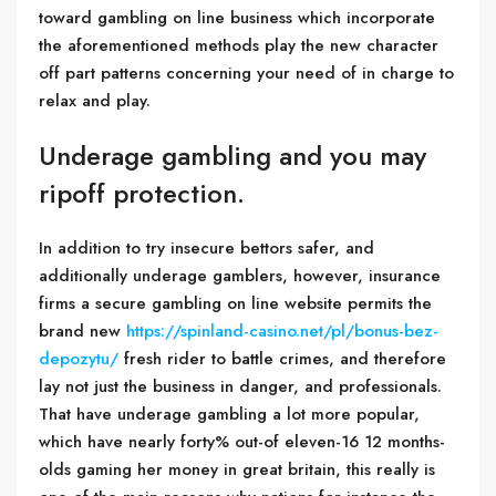
toward gambling on line business which incorporate
the aforementioned methods play the new character
off part patterns concerning your need of in charge to
relax and play.
Underage gambling and you may
ripoff protection.
In addition to try insecure bettors safer, and
additionally underage gamblers, however, insurance
firms a secure gambling on line website permits the
brand new
https://spinland-casino.net/pl/bonus-bez-
depozytu/
fresh rider to battle crimes, and therefore
lay not just the business in danger, and professionals.
That have underage gambling a lot more popular,
which have nearly forty% out-of eleven-16 12 months-
olds gaming her money in great britain, this really is