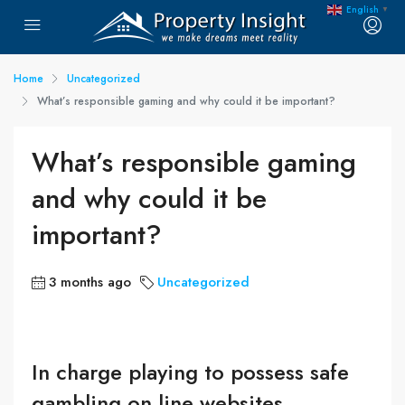
English
▼
Home
Uncategorized
What’s responsible gaming and why could it be important?
What’s responsible gaming
and why could it be
important?
3 months ago
Uncategorized
In charge playing to possess safe
gambling on line websites.