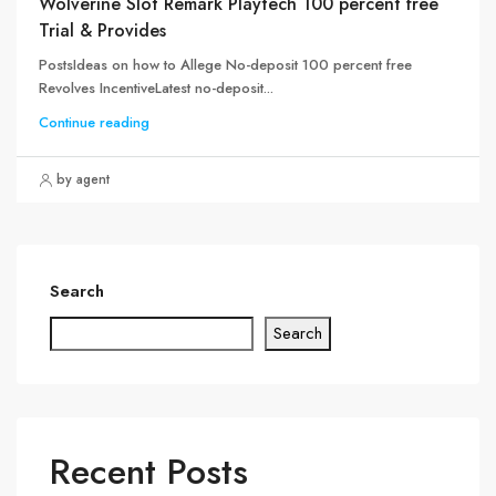
Wolverine Slot Remark Playtech 100 percent free
Trial & Provides
PostsIdeas on how to Allege No-deposit 100 percent free
Revolves IncentiveLatest no-deposit...
Continue reading
by agent
Search
Search
Recent Posts