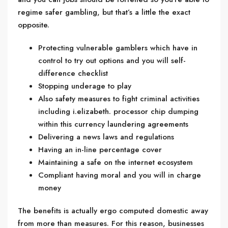
regime safer gambling, but that’s a little the exact
opposite.
Protecting vulnerable gamblers which have in
control to try out options and you will self-
difference checklist
Stopping underage to play
Also safety measures to fight criminal activities
including i.elizabeth. processor chip dumping
within this currency laundering agreements
Delivering a news laws and regulations
Having an in-line percentage cover
Maintaining a safe on the internet ecosystem
Compliant having moral and you will in charge
money
The benefits is actually ergo computed domestic away
from more than measures. For this reason, businesses