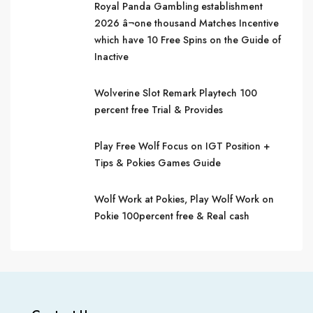
Royal Panda Gambling establishment
2026 â¬one thousand Matches Incentive
which have 10 Free Spins on the Guide of
Inactive
Wolverine Slot Remark Playtech 100
percent free Trial & Provides
Play Free Wolf Focus on IGT Position +
Tips & Pokies Games Guide
Wolf Work at Pokies, Play Wolf Work on
Pokie 100percent free & Real cash