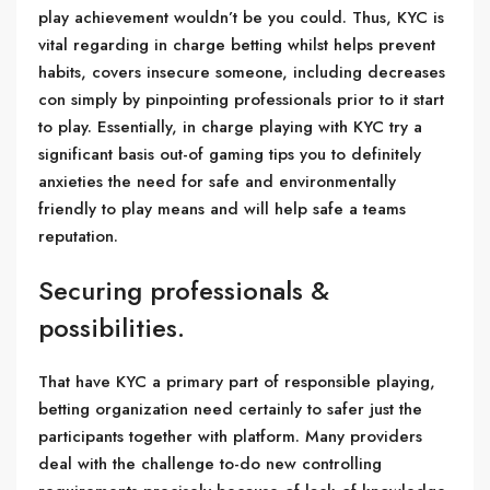
play achievement wouldn’t be you could. Thus, KYC is
vital regarding in charge betting whilst helps prevent
habits, covers insecure someone, including decreases
con simply by pinpointing professionals prior to it start
to play. Essentially, in charge playing with KYC try a
significant basis out-of gaming tips you to definitely
anxieties the need for safe and environmentally
friendly to play means and will help safe a teams
reputation.
Securing professionals &
possibilities.
That have KYC a primary part of responsible playing,
betting organization need certainly to safer just the
participants together with platform. Many providers
deal with the challenge to-do new controlling