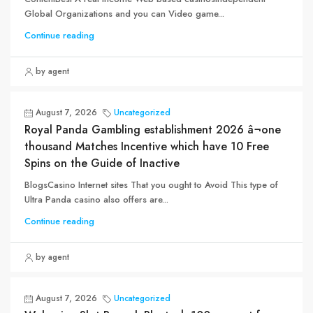
Global Organizations and you can Video game...
Continue reading
by agent
August 7, 2026
Uncategorized
Royal Panda Gambling establishment 2026 â¬one
thousand Matches Incentive which have 10 Free
Spins on the Guide of Inactive
BlogsCasino Internet sites That you ought to Avoid This type of
Ultra Panda casino also offers are...
Continue reading
by agent
August 7, 2026
Uncategorized