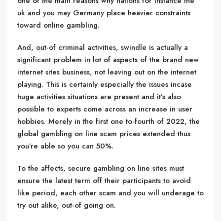
one of the main reasons why nations for instance the
uk and you may Germany place heavier constraints
toward online gambling.
And, out-of criminal activities, swindle is actually a
significant problem in lot of aspects of the brand new
internet sites business, not leaving out on the internet
playing. This is certainly especially the issues incase
huge activities situations are present and it’s also
possible to experts come across an increase in user
hobbies. Merely in the first one to-fourth of 2022, the
global gambling on line scam prices extended thus
you’re able so you can 50%.
To the affects, secure gambling on line sites must
ensure the latest term off their participants to avoid
like period, each other scam and you will underage to
try out alike, out-of going on.