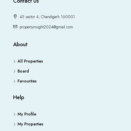
Contact Us
45 sector 4, Chandigarh 160001
propertyinsight2024@gmail.com
About
All Properties
Board
Favourites
Help
My Profile
My Properties