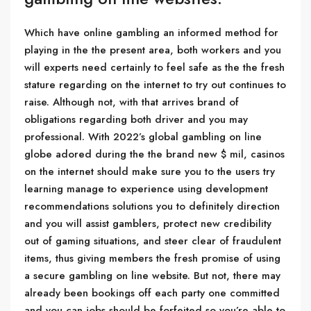
Which have online gambling an informed method for
playing in the the present area, both workers and you
will experts need certainly to feel safe as the the fresh
stature regarding on the internet to try out continues to
raise. Although not, with that arrives brand of
obligations regarding both driver and you may
professional. With 2022’s global gambling on line
globe adored during the the brand new $ mil, casinos
on the internet should make sure you to the users try
learning manage to experience using development
recommendations solutions you to definitely direction
and you will assist gamblers, protect new credibility
out of gaming situations, and steer clear of fraudulent
items, thus giving members the fresh promise of using
a secure gambling on line website. But not, there may
already been bookings off each party one committed
and you can jobs should be forfeited so you’re able to