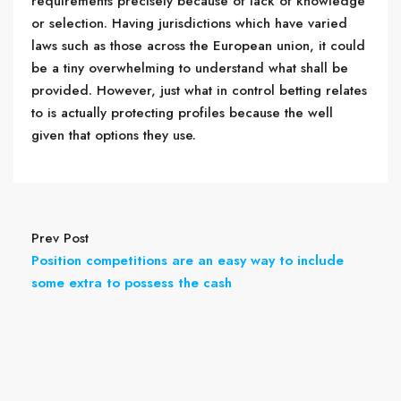
requirements precisely because of lack of knowledge
or selection. Having jurisdictions which have varied
laws such as those across the European union, it could
be a tiny overwhelming to understand what shall be
provided. However, just what in control betting relates
to is actually protecting profiles because the well
given that options they use.
Prev Post
Position competitions are an easy way to include
some extra to possess the cash