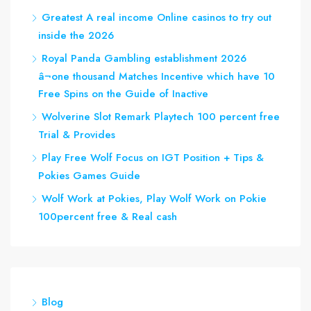
Greatest A real income Online casinos to try out
inside the 2026
Royal Panda Gambling establishment 2026
â¬one thousand Matches Incentive which have 10
Free Spins on the Guide of Inactive
Wolverine Slot Remark Playtech 100 percent free
Trial & Provides
Play Free Wolf Focus on IGT Position + Tips &
Pokies Games Guide
Wolf Work at Pokies, Play Wolf Work on Pokie
100percent free & Real cash
Blog