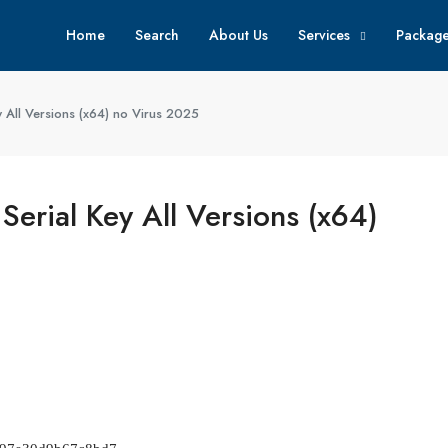
Home
Search
About Us
Services
Packag
 All Versions (x64) no Virus 2025
erial Key All Versions (x64)