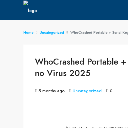
Home
Uncategorized
WhoCrashed Portable + Serial Key
WhoCrashed Portable + S
no Virus 2025
5 months ago
Uncategorized
0