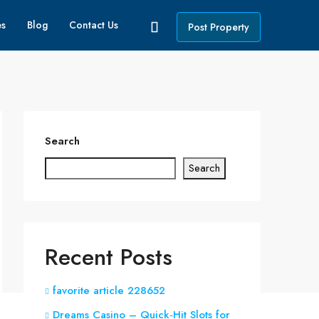
es
Blog
Contact Us
Post Property
Search
Search
Recent Posts
favorite article 228652
Dreams Casino – Quick‑Hit Slots for