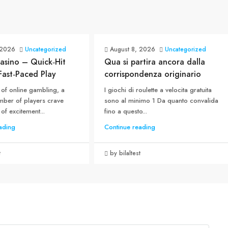
 2026
Uncategorized
August 8, 2026
Uncategorized
asino – Quick‑Hit
Qua si partira ancora dalla
 Fast‑Paced Play
corrispondenza originario
 of online gambling, a
I giochi di roulette a velocita gratuita
ber of players crave
sono al minimo 1 Da quanto convalida
 of excitement...
fino a questo...
ading
Continue reading
t
by bilaltest