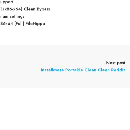
support
] (x86-x64) Clean Bypass
ium settings
86x64 [Full] FileHippo
Next post
InstallMate Portable Clean Clean Reddit