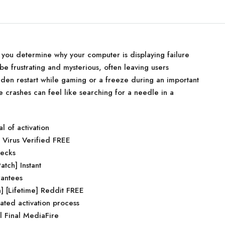
p you determine why your computer is displaying failure
be frustrating and mysterious, often leaving users
den restart while gaming or a freeze during an important
e crashes can feel like searching for a needle in a
l of activation
 Virus Verified FREE
hecks
atch] Instant
rantees
 [Lifetime] Reddit FREE
ated activation process
 Final MediaFire