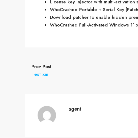
License key injector with multi-activation 
WhoCrashed Portable + Serial Key [Patch
Download patcher to enable hidden prem
WhoCrashed Full-Activated Windows 11 x
Prev Post
Test xml
agent