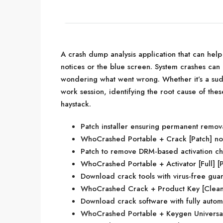
A crash dump analysis application that can hel
notices or the blue screen. System crashes can 
wondering what went wrong. Whether it’s a sud
work session, identifying the root cause of thes
haystack.
Patch installer ensuring permanent remova
WhoCrashed Portable + Crack [Patch] no
Patch to remove DRM-based activation c
WhoCrashed Portable + Activator [Full] [P
Download crack tools with virus-free gua
WhoCrashed Crack + Product Key [Clean]
Download crack software with fully autom
WhoCrashed Portable + Keygen Universal