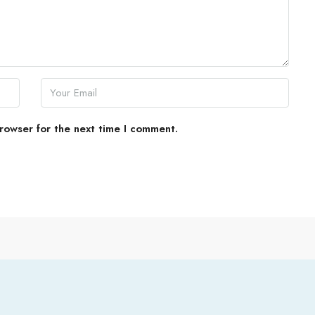
rowser for the next time I comment.