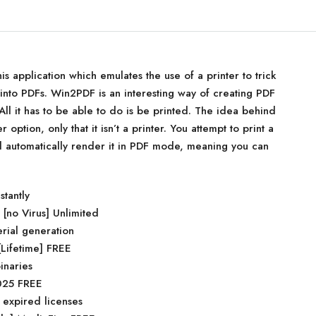
is application which emulates the use of a printer to trick
s into PDFs. Win2PDF is an interesting way of creating PDF
ll it has to be able to do is be printed. The idea behind
er option, only that it isn’t a printer. You attempt to print a
ll automatically render it in PDF mode, meaning you can
stantly
no Virus] Unlimited
erial generation
Lifetime] FREE
inaries
2025 FREE
 expired licenses