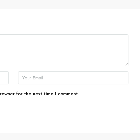
rowser for the next time I comment.