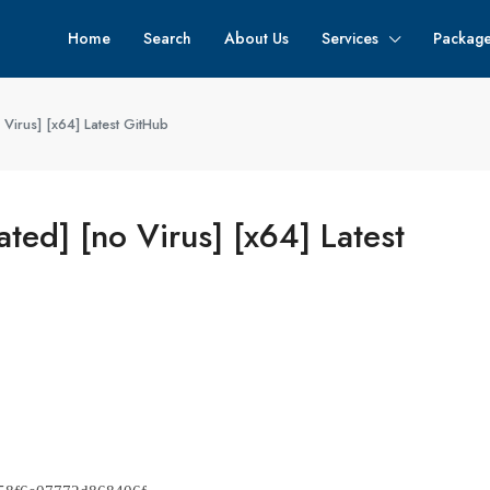
Home
Search
About Us
Services
Packag
Virus] [x64] Latest GitHub
ted] [no Virus] [x64] Latest