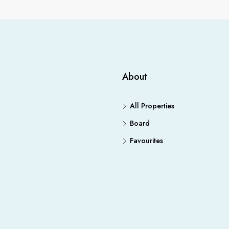
About
All Properties
Board
Favourites