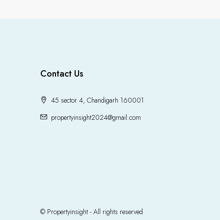
Contact Us
45 sector 4, Chandigarh 160001
propertyinsight2024@gmail.com
© Propertyinsight - All rights reserved