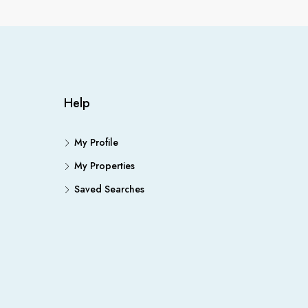
Help
My Profile
My Properties
Saved Searches