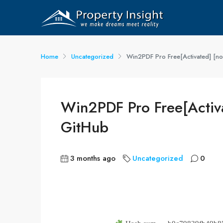
Home
Uncategorized
Win2PDF Pro Free[Activated] [no 
Win2PDF Pro Free[Activa
GitHub
3 months ago
Uncategorized
0