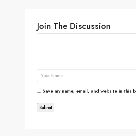
Join The Discussion
Save my name, email, and website in this b