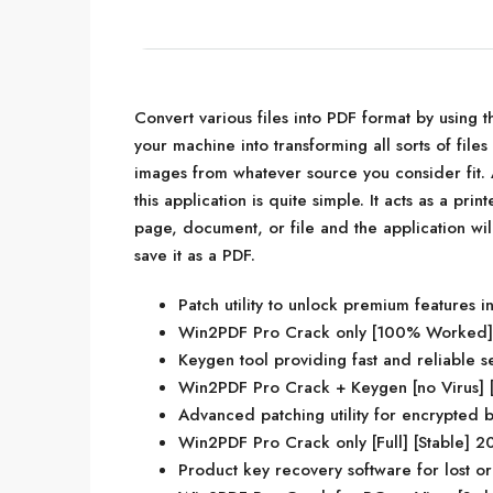
Convert various files into PDF format by using th
your machine into transforming all sorts of file
images from whatever source you consider fit. A
this application is quite simple. It acts as a print
page, document, or file and the application wi
save it as a PDF.
Patch utility to unlock premium features in
Win2PDF Pro Crack only [100% Worked] [
Keygen tool providing fast and reliable s
Win2PDF Pro Crack + Keygen [no Virus] [
Advanced patching utility for encrypted b
Win2PDF Pro Crack only [Full] [Stable] 
Product key recovery software for lost or