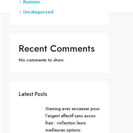
Business
Uncategorized
Recent Comments
No comments to show.
Latest Posts
Gaming avec encaisser pour
l’argent effectif sans aucun
frais : collection leurs
meilleures options