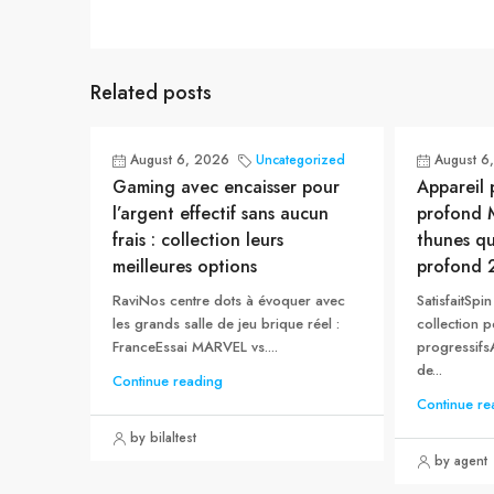
Related posts
August 6, 2026
Uncategorized
August 6
Gaming avec encaisser pour
Appareil 
l’argent effectif sans aucun
profond M
frais : collection leurs
thunes q
meilleures options
profond 
RaviNos centre dots à évoquer avec
SatisfaitSp
les grands salle de jeu brique réel :
collection p
FranceEssai MARVEL vs....
progressifsA
de...
Continue reading
Continue re
by bilaltest
by agent