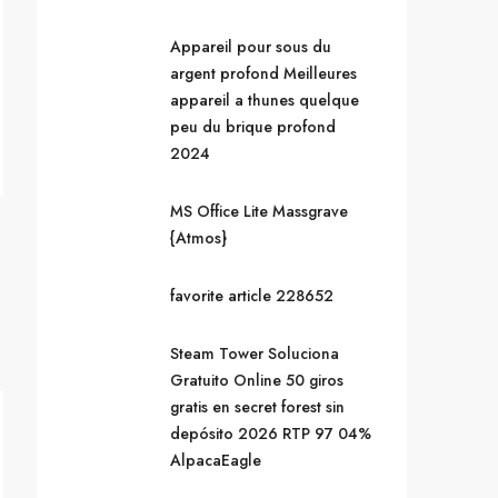
Appareil pour sous du
argent profond Meilleures
appareil a thunes quelque
peu du brique profond
2024
MS Office Lite Massgrave
{Atmos}
favorite article 228652
Steam Tower Soluciona
Gratuito Online 50 giros
gratis en secret forest sin
depósito 2026 RTP 97 04%
AlpacaEagle