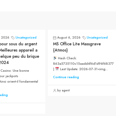
, 2026
Uncategorized
August 6, 2026
Uncategorized
pour sous du argent
MS Office Lite Massgrave
eilleures appareil a
{Atmos}
uelque peu du brique
Hash Check:
2024
863a5735110c15aadd4f6d1d96f68377
|
Last Update: 2026-07-31<img...
in Casino: Une bonne
our jackpots
Continue reading
insi orient-il fondamental
by agent
ading