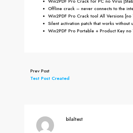
Win2PDF Pro Crack for PC no Virus [Sta
Offline crack – never connects to the int
Win2PDF Pro Crack tool All Versions [no
Silent activation patch that works without 
Win2PDF Pro Portable + Product Key no 
Prev Post
Test Post Created
bilaltest