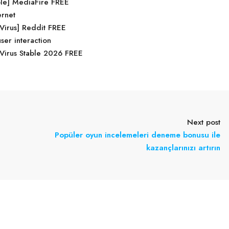
ble] MediaFire FREE
ernet
 Virus] Reddit FREE
user interaction
Virus Stable 2026 FREE
Next post
Popüler oyun incelemeleri deneme bonusu ile
kazançlarınızı artırın