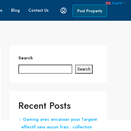
English
▼
es
Blog
Contact Us
Post Property
Search
Search
Recent Posts
Gaming avec encaisser pour l’argent
effectif sans aucun frais : collection