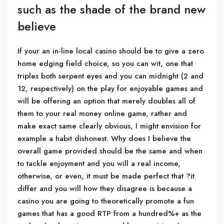
such as the shade of the brand new
believe
If your an in-line local casino should be to give a zero
home edging field choice, so you can wit, one that
triples both serpent eyes and you can midnight (2 and
12, respectively) on the play for enjoyable games and
will be offering an option that merely doubles all of
them to your real money online game, rather and
make exact same clearly obvious, I might envision for
example a habit dishonest. Why does I believe the
overall game provided should be the same and when
to tackle enjoyment and you will a real income,
otherwise, or even, it must be made perfect that ?it
differ and you will how they disagree is because a
casino you are going to theoretically promote a fun
games that has a good RTP from a hundred%+ as the