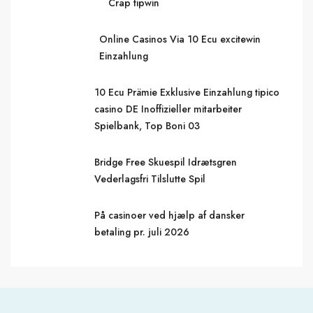
Crap tipwin
Online Casinos Via 10 Ecu excitewin
Einzahlung
10 Ecu Prämie Exklusive Einzahlung tipico
casino DE Inoffizieller mitarbeiter
Spielbank, Top Boni 03
Bridge Free Skuespil Idrætsgren
Vederlagsfri Tilslutte Spil
På casinoer ved hjælp af dansker
betaling pr. juli 2026