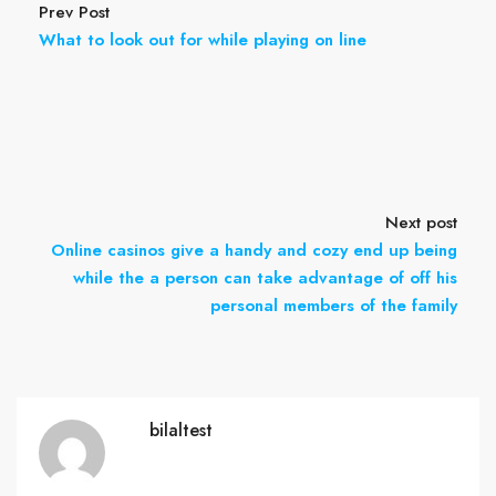
Prev Post
What to look out for while playing on line
Next post
Online casinos give a handy and cozy end up being
while the a person can take advantage of off his
personal members of the family
bilaltest