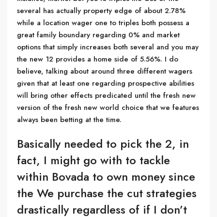
several has actually property edge of about 2.78%
while a location wager one to triples both possess a
great family boundary regarding 0% and market
options that simply increases both several and you may
the new 12 provides a home side of 5.56%. I do
believe, talking about around three different wagers
given that at least one regarding prospective abilities
will bring other effects predicated until the fresh new
version of the fresh new world choice that we features
always been betting at the time.
Basically needed to pick the 2, in
fact, I might go with to tackle
within Bovada to own money since
the We purchase the cut strategies
drastically regardless of if I don’t