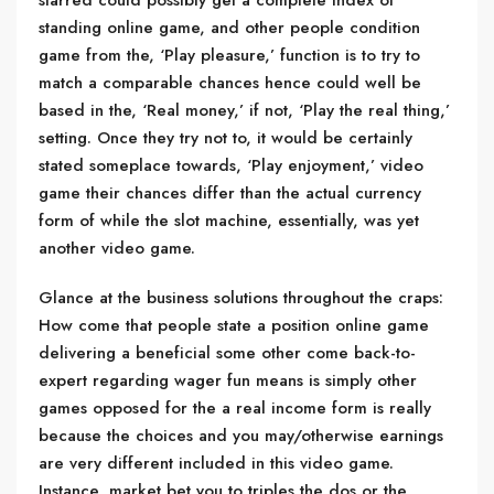
starred could possibly get a complete index of
standing online game, and other people condition
game from the, ‘Play pleasure,’ function is to try to
match a comparable chances hence could well be
based in the, ‘Real money,’ if not, ‘Play the real thing,’
setting. Once they try not to, it would be certainly
stated someplace towards, ‘Play enjoyment,’ video
game their chances differ than the actual currency
form of while the slot machine, essentially, was yet
another video game.
Glance at the business solutions throughout the craps:
How come that people state a position online game
delivering a beneficial some other come back-to-
expert regarding wager fun means is simply other
games opposed for the a real income form is really
because the choices and you may/otherwise earnings
are very different included in this video game.
Instance, market bet you to triples the dos or the