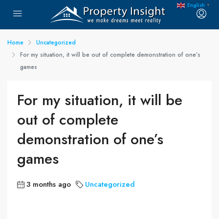
English
▼
Home
Uncategorized
For my situation, it will be out of complete demonstration of one’s
games
For my situation, it will be
out of complete
demonstration of one’s
games
3 months ago
Uncategorized