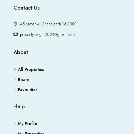
Contact Us
45 sector 4, Chandigarh 160001
propertyinsight2024@gmail.com
About
All Properties
Board
Favourites
Help
My Profile
My Properties