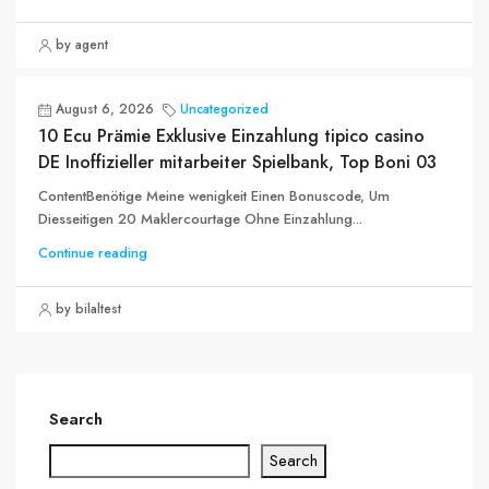
by agent
August 6, 2026
Uncategorized
10 Ecu Prämie Exklusive Einzahlung tipico casino
DE Inoffizieller mitarbeiter Spielbank, Top Boni 03
ContentBenötige Meine wenigkeit Einen Bonuscode, Um
Diesseitigen 20 Maklercourtage Ohne Einzahlung...
Continue reading
by bilaltest
Search
Search