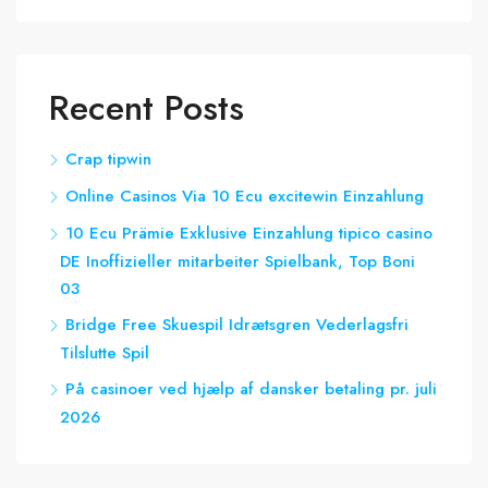
Recent Posts
Crap tipwin
Online Casinos Via 10 Ecu excitewin Einzahlung
10 Ecu Prämie Exklusive Einzahlung tipico casino
DE Inoffizieller mitarbeiter Spielbank, Top Boni
03
Bridge Free Skuespil Idrætsgren Vederlagsfri
Tilslutte Spil
På casinoer ved hjælp af dansker betaling pr. juli
2026