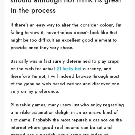
in the process
If there’s an easy way to alter the consider colour, I’m
failing to view it, nevertheless doesn’t look like that
might be too difficult an excellent good element to
provide once they very chose.
Basically was in fact surely determined to play craps
on the web for actual
21 lucky bet
currency, and
therefore I’m not, I will indeed browse through most
of the genuine web based casinos and discover one
very on my preference.
Plus table games, many users just who enjoy regarding
a terrible assumption delight in an extensive kind of
slot game. Probably the most reputable casinos on the
internet where good real income can be set and