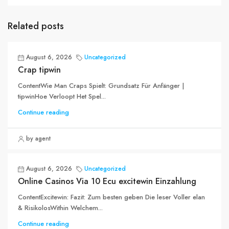
Related posts
August 6, 2026
Uncategorized
Crap tipwin
ContentWie Man Craps Spielt: Grundsatz Für Anfänger |
tipwinHoe Verloopt Het Spel...
Continue reading
by agent
August 6, 2026
Uncategorized
Online Casinos Via 10 Ecu excitewin Einzahlung
ContentExcitewin: Fazit: Zum besten geben Die leser Voller elan
& RisikolosWithin Welchem...
Continue reading