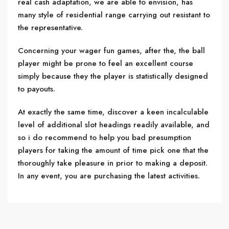
real cash adaptation, we are able to envision, has
many style of residential range carrying out resistant to
the representative.
Concerning your wager fun games, after the, the ball
player might be prone to feel an excellent course
simply because they the player is statistically designed
to payouts.
At exactly the same time, discover a keen incalculable
level of additional slot headings readily available, and
so i do recommend to help you bad presumption
players for taking the amount of time pick one that the
thoroughly take pleasure in prior to making a deposit.
In any event, you are purchasing the latest activities.