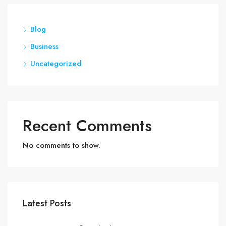
Blog
Business
Uncategorized
Recent Comments
No comments to show.
Latest Posts