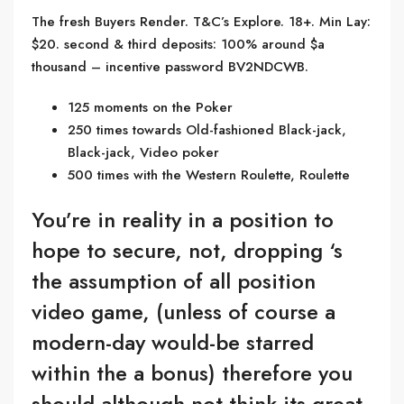
The fresh Buyers Render. T&C’s Explore. 18+. Min Lay:
$20. second & third deposits: 100% around $a
thousand – incentive password BV2NDCWB.
125 moments on the Poker
250 times towards Old-fashioned Black-jack,
Black-jack, Video poker
500 times with the Western Roulette, Roulette
You’re in reality in a position to
hope to secure, not, dropping ‘s
the assumption of all position
video game, (unless of course a
modern-day would-be starred
within the a bonus) therefore you
should although not think its great