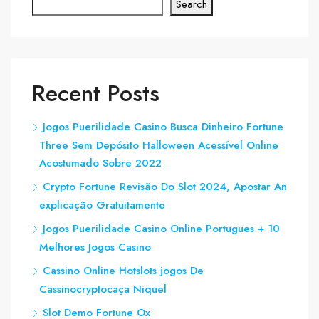
Search
Recent Posts
Jogos Puerilidade Casino Busca Dinheiro Fortune
Three Sem Depósito Halloween Acessível Online
Acostumado Sobre 2022
Crypto Fortune Revisão Do Slot 2024, Apostar An
explicação Gratuitamente
Jogos Puerilidade Casino Online Portugues + 10
Melhores Jogos Casino
Cassino Online Hotslots jogos De
Cassinocryptocaça Niquel
Slot Demo Fortune Ox