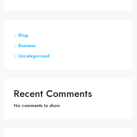
Blog
Business
Uncategorized
Recent Comments
No comments to show.