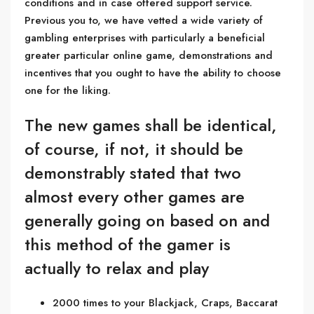
conditions and in case offered support service.
Previous you to, we have vetted a wide variety of
gambling enterprises with particularly a beneficial
greater particular online game, demonstrations and
incentives that you ought to have the ability to choose
one for the liking.
The new games shall be identical,
of course, if not, it should be
demonstrably stated that two
almost every other games are
generally going on based on and
this method of the gamer is
actually to relax and play
2000 times to your Blackjack, Craps, Baccarat