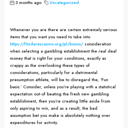
3 months ago
Uncategorized
Whenever you are there are certain extremely serious
items that you want you need to take into
https://fitzdarescasino.org/pl/bonus/
consideration
when selecting a gambling establishment the real deal
money that is right for your conditions, exactly as
crappy as the overlooking these types of
considerations, particularly for a detrimental
presumption athlete, will be to disregard the, ‘Fun
basis.’ Consider, unless you’re playing with a statistical
expectation out-of beating the fresh new gambling
establishment, then you’re creating little aside from
only aspiring to win, and as a result, the bad
assumption bet you make is absolutely nothing over
expenditures for activity.