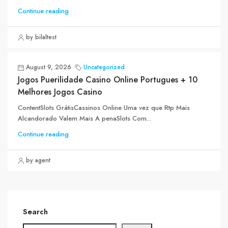
Continue reading
by bilaltest
August 9, 2026
Uncategorized
Jogos Puerilidade Casino Online Portugues + 10
Melhores Jogos Casino
ContentSlots GrátisCassinos Online Uma vez que Rtp Mais
Alcandorado Valem Mais A penaSlots Com...
Continue reading
by agent
Search