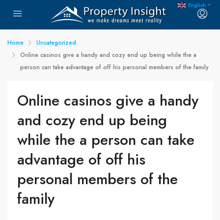
English
▼
Home
Uncategorized
Online casinos give a handy and cozy end up being while the a
person can take advantage of off his personal members of the family
Online casinos give a handy
and cozy end up being
while the a person can take
advantage of off his
personal members of the
family