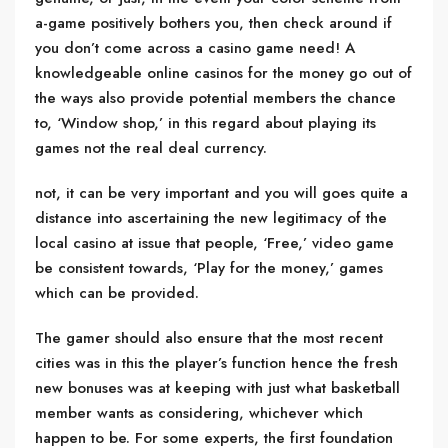
a-game positively bothers you, then check around if
you don’t come across a casino game need! A
knowledgeable online casinos for the money go out of
the ways also provide potential members the chance
to, ‘Window shop,’ in this regard about playing its
games not the real deal currency.
not, it can be very important and you will goes quite a
distance into ascertaining the new legitimacy of the
local casino at issue that people, ‘Free,’ video game
be consistent towards, ‘Play for the money,’ games
which can be provided.
The gamer should also ensure that the most recent
cities was in this the player’s function hence the fresh
new bonuses was at keeping with just what basketball
member wants as considering, whichever which
happen to be. For some experts, the first foundation