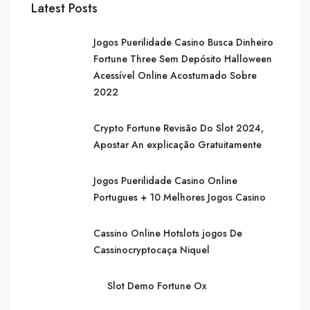
Latest Posts
Jogos Puerilidade Casino Busca Dinheiro
Fortune Three Sem Depósito Halloween
Acessível Online Acostumado Sobre
2022
Crypto Fortune Revisão Do Slot 2024,
Apostar An explicação Gratuitamente
Jogos Puerilidade Casino Online
Portugues + 10 Melhores Jogos Casino
Cassino Online Hotslots jogos De
Cassinocryptocaça Niquel
Slot Demo Fortune Ox