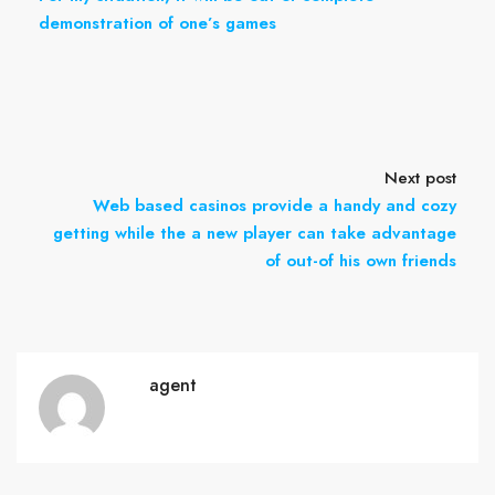
demonstration of one’s games
Next post
Web based casinos provide a handy and cozy
getting while the a new player can take advantage
of out-of his own friends
agent