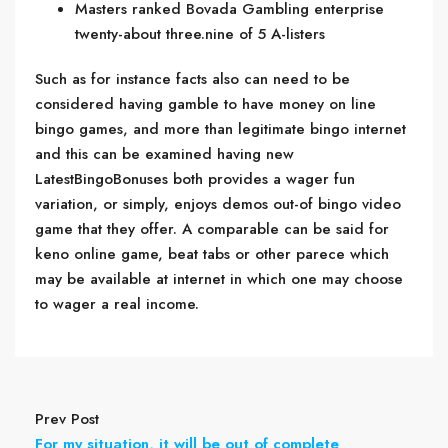
Masters ranked Bovada Gambling enterprise
twenty-about three.nine of 5 A-listers
Such as for instance facts also can need to be
considered having gamble to have money on line
bingo games, and more than legitimate bingo internet
and this can be examined having new
LatestBingoBonuses both provides a wager fun
variation, or simply, enjoys demos out-of bingo video
game that they offer. A comparable can be said for
keno online game, beat tabs or other parece which
may be available at internet in which one may choose
to wager a real income.
Prev Post
For my situation, it will be out of complete