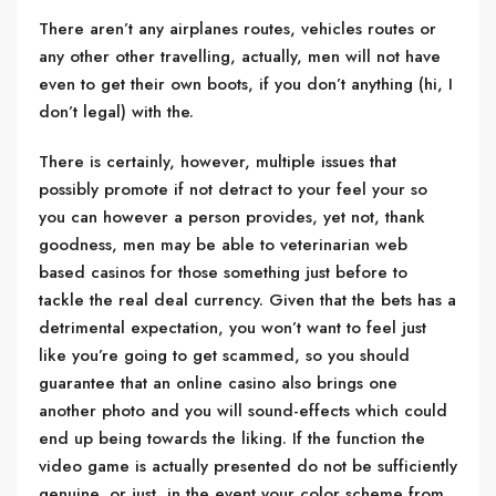
There aren’t any airplanes routes, vehicles routes or
any other other travelling, actually, men will not have
even to get their own boots, if you don’t anything (hi, I
don’t legal) with the.
There is certainly, however, multiple issues that
possibly promote if not detract to your feel your so
you can however a person provides, yet not, thank
goodness, men may be able to veterinarian web
based casinos for those something just before to
tackle the real deal currency. Given that the bets has a
detrimental expectation, you won’t want to feel just
like you’re going to get scammed, so you should
guarantee that an online casino also brings one
another photo and you will sound-effects which could
end up being towards the liking. If the function the
video game is actually presented do not be sufficiently
genuine, or just, in the event your color scheme from