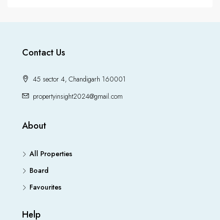
Contact Us
45 sector 4, Chandigarh 160001
propertyinsight2024@gmail.com
About
All Properties
Board
Favourites
Help