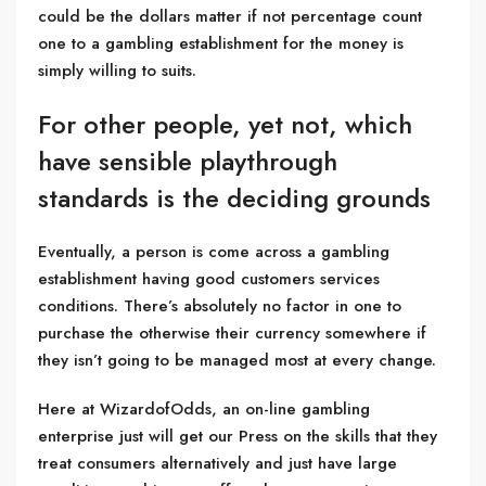
could be the dollars matter if not percentage count
one to a gambling establishment for the money is
simply willing to suits.
For other people, yet not, which
have sensible playthrough
standards is the deciding grounds
Eventually, a person is come across a gambling
establishment having good customers services
conditions. There’s absolutely no factor in one to
purchase the otherwise their currency somewhere if
they isn’t going to be managed most at every change.
Here at WizardofOdds, an on-line gambling
enterprise just will get our Press on the skills that they
treat consumers alternatively and just have large