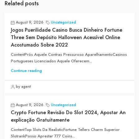
Related posts
August 9, 2026
Uncategorized
Jogos Puerilidade Casino Busca Dinheiro Fortune
Three Sem Depósito Halloween Acessível Online
Acostumado Sobre 2022
ContentPrós Aquele Contras Pressuroso AparelhamentoCasinos
Portugueses Licenciados Aquele Oferecem...
Continue reading
by agent
August 9, 2026
Uncategorized
Crypto Fortune Revisão Do Slot 2024, Apostar An
explicação Gratuitamente
ContentTop Slots Da RealisticFortune Tellers Charm Superior
SlotrankPosso Aprestar 777 Coins...