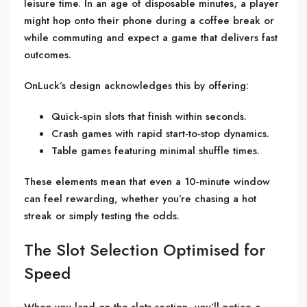
leisure time. In an age of disposable minutes, a player
might hop onto their phone during a coffee break or
while commuting and expect a game that delivers fast
outcomes.
OnLuck’s design acknowledges this by offering:
Quick‑spin slots that finish within seconds.
Crash games with rapid start‑to‑stop dynamics.
Table games featuring minimal shuffle times.
These elements mean that even a 10‑minute window
can feel rewarding, whether you’re chasing a hot
streak or simply testing the odds.
The Slot Selection Optimised for
Speed