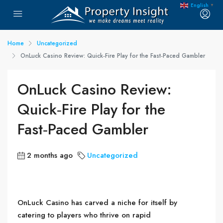
English
▼
Home
Uncategorized
OnLuck Casino Review: Quick‑Fire Play for the Fast‑Paced Gambler
OnLuck Casino Review:
Quick‑Fire Play for the
Fast‑Paced Gambler
2 months ago
Uncategorized
OnLuck Casino has carved a niche for itself by
catering to players who thrive on rapid