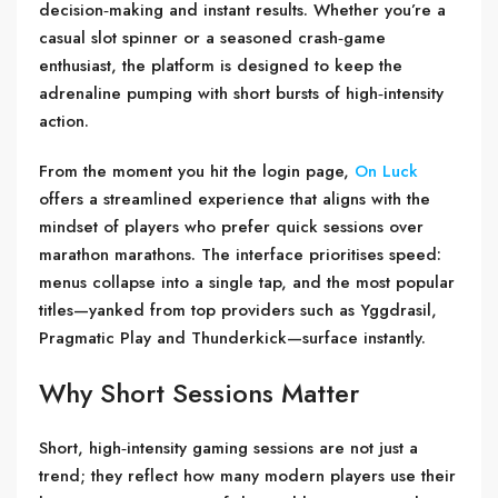
decision‑making and instant results. Whether you’re a
casual slot spinner or a seasoned crash‑game
enthusiast, the platform is designed to keep the
adrenaline pumping with short bursts of high‑intensity
action.
From the moment you hit the login page,
On Luck
offers a streamlined experience that aligns with the
mindset of players who prefer quick sessions over
marathon marathons. The interface prioritises speed:
menus collapse into a single tap, and the most popular
titles—yanked from top providers such as Yggdrasil,
Pragmatic Play and Thunderkick—surface instantly.
Why Short Sessions Matter
Short, high‑intensity gaming sessions are not just a
trend; they reflect how many modern players use their