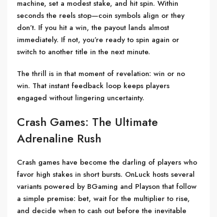
machine, set a modest stake, and hit spin. Within
seconds the reels stop—coin symbols align or they
don’t. If you hit a win, the payout lands almost
immediately. If not, you’re ready to spin again or
switch to another title in the next minute.
The thrill is in that moment of revelation: win or no
win. That instant feedback loop keeps players
engaged without lingering uncertainty.
Crash Games: The Ultimate
Adrenaline Rush
Crash games have become the darling of players who
favor high stakes in short bursts. OnLuck hosts several
variants powered by BGaming and Playson that follow
a simple premise: bet, wait for the multiplier to rise,
and decide when to cash out before the inevitable