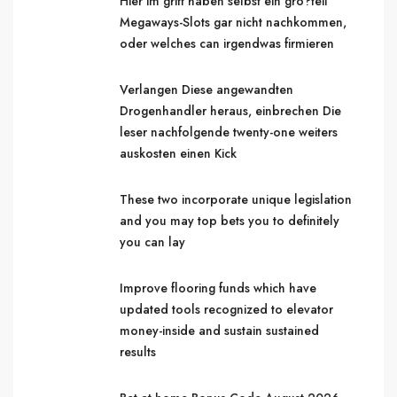
Hier im griff haben selbst ein gro?teil
Megaways-Slots gar nicht nachkommen,
oder welches can irgendwas firmieren
Verlangen Diese angewandten
Drogenhandler heraus, einbrechen Die
leser nachfolgende twenty-one weiters
auskosten einen Kick
These two incorporate unique legislation
and you may top bets you to definitely
you can lay
Improve flooring funds which have
updated tools recognized to elevator
money-inside and sustain sustained
results