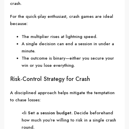
crash.
For the quick‑play enthusiast, crash games are ideal
because:
The multiplier rises at lightning speed.
A single decision can end a session in under a
minute.
The outcome is binary—either you secure your
win or you lose everything.
Risk‑Control Strategy for Crash
A disciplined approach helps mitigate the temptation
to chase losses:
<li
Set a session budget.
Decide beforehand
how much you’re willing to risk in a single crash
round.