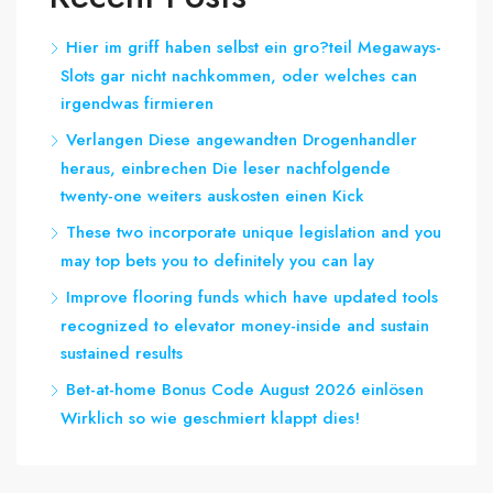
Hier im griff haben selbst ein gro?teil Megaways-
Slots gar nicht nachkommen, oder welches can
irgendwas firmieren
Verlangen Diese angewandten Drogenhandler
heraus, einbrechen Die leser nachfolgende
twenty-one weiters auskosten einen Kick
These two incorporate unique legislation and you
may top bets you to definitely you can lay
Improve flooring funds which have updated tools
recognized to elevator money-inside and sustain
sustained results
Bet-at-home Bonus Code August 2026 einlösen
Wirklich so wie geschmiert klappt dies!