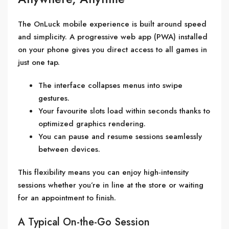
The OnLuck mobile experience is built around speed
and simplicity. A progressive web app (PWA) installed
on your phone gives you direct access to all games in
just one tap.
The interface collapses menus into swipe
gestures.
Your favourite slots load within seconds thanks to
optimized graphics rendering.
You can pause and resume sessions seamlessly
between devices.
This flexibility means you can enjoy high‑intensity
sessions whether you’re in line at the store or waiting
for an appointment to finish.
A Typical On-the-Go Session