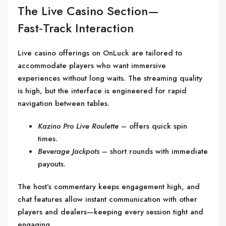
The Live Casino Section—
Fast‑Track Interaction
Live casino offerings on OnLuck are tailored to
accommodate players who want immersive
experiences without long waits. The streaming quality
is high, but the interface is engineered for rapid
navigation between tables.
Kazino Pro Live Roulette
– offers quick spin
times.
Beverage Jackpots
– short rounds with immediate
payouts.
The host’s commentary keeps engagement high, and
chat features allow instant communication with other
players and dealers—keeping every session tight and
engaging.