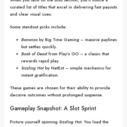
When you land on the slots section, you’ll notice a
curated list of titles that excel in delivering fast payouts
and clear visual cues.
Some standout picks include:
Bonanza
by Big Time Gaming – massive paylines
but settles quickly.
Book of Dead
from Play’n GO – a classic that
rewards rapid play.
Sizzling Hot
by NetEnt – simple mechanics for
instant gratification.
These games are chosen for their ability to provide
decisive outcomes without prolonged suspense.
Gameplay Snapshot: A Slot Sprint
Picture yourself spinning
Sizzling Hot
. You load the