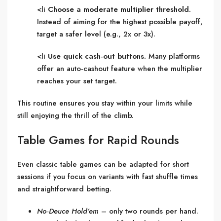
<li
Choose a moderate multiplier threshold.
Instead of aiming for the highest possible payoff,
target a safer level (e.g., 2x or 3x).
<li
Use quick cash‑out buttons.
Many platforms
offer an auto‑cashout feature when the multiplier
reaches your set target.
This routine ensures you stay within your limits while
still enjoying the thrill of the climb.
Table Games for Rapid Rounds
Even classic table games can be adapted for short
sessions if you focus on variants with fast shuffle times
and straightforward betting.
No‑Deuce Hold’em
– only two rounds per hand.