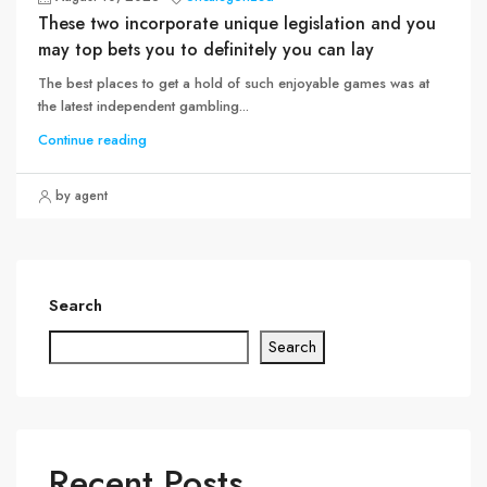
These two incorporate unique legislation and you
may top bets you to definitely you can lay
The best places to get a hold of such enjoyable games was at
the latest independent gambling...
Continue reading
by agent
Search
Search
Recent Posts