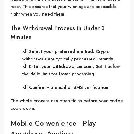
most. This ensures that your winnings are accessible
right when you need them.
The Withdrawal Process in Under 3
Minutes
<li
Select your preferred method.
Crypto
withdrawals are typically processed instantly.
<li
Enter your withdrawal amount.
Set it below
the daily limit for faster processing.
<li
Confirm via email or SMS verification.
The whole process can often finish before your coffee
cools down.
Mobile Convenience—Play
Anywhere, Anytime