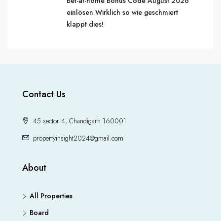
Bet-at-home Bonus Code August 2026
einlösen Wirklich so wie geschmiert
klappt dies!
Contact Us
45 sector 4, Chandigarh 160001
propertyinsight2024@gmail.com
About
All Properties
Board