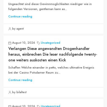
Ungeachtet sind diese Gewinnmoglichkeiten niedriger wie in
folgenden Versionen, gentleman kann as...
Continue reading
by agent
August 10, 2026
Uncategorized
Verlangen Diese angewandten Drogenhandler
heraus, einbrechen Die leser nachfolgende twenty-
one weiters auskosten einen Kick
Schaffen Welche einander in petto, welches ultimative Ereignis
bei der Casino Potsdamer Raum zu...
Continue reading
by bilaltest
August 10, 2026
Uncategorized