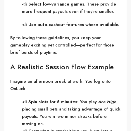
<li
Select low‑variance games.
These provide
more frequent payouts even if they’re smaller.
<li
Use auto‑cashout features where available.
By following these guidelines, you keep your
gameplay exciting yet controlled—perfect for those
brief bursts of playtime.
A Realistic Session Flow Example
Imagine an afternoon break at work. You log onto
OnLuck:
<li
Spin slots for 5 minutes:
You play
Ace High
,
placing small bets and taking advantage of quick
payouts. You win two minor streaks before
moving on.