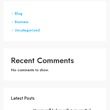
Blog
Business
Uncategorized
Recent Comments
No comments to show.
Latest Posts