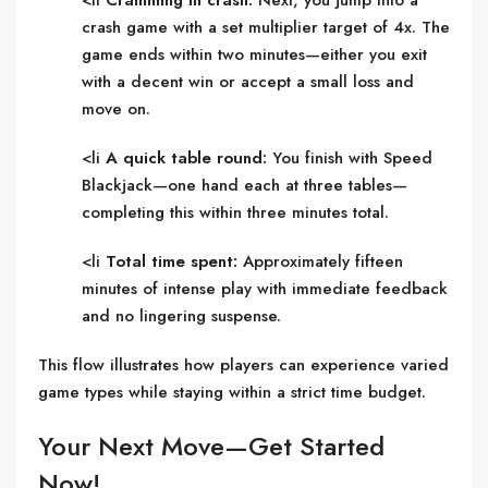
<li
Cramming in crash:
Next, you jump into a
crash game with a set multiplier target of 4x. The
game ends within two minutes—either you exit
with a decent win or accept a small loss and
move on.
<li
A quick table round:
You finish with Speed
Blackjack—one hand each at three tables—
completing this within three minutes total.
<li
Total time spent:
Approximately fifteen
minutes of intense play with immediate feedback
and no lingering suspense.
This flow illustrates how players can experience varied
game types while staying within a strict time budget.
Your Next Move—Get Started
Now!