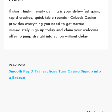
If short, high‑intensity gaming is your style—fast spins,
rapid crashes, quick table rounds—OnLuck Casino
provides everything you need to get started
immediately. Sign up today and claim your welcome
offer to jump straight into action without delay.
Prev Post
Smooth PayID Transactions Turn Casino Signup into
a Breeze