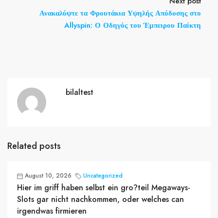
Next post
Ανακαλύψτε τα Φρουτάκια Υψηλής Απόδοσης στο
Allyspin: Ο Οδηγός του Έμπειρου Παίκτη
bilaltest
Related posts
August 10, 2026
Uncategorized
Hier im griff haben selbst ein gro?teil Megaways-
Slots gar nicht nachkommen, oder welches can
irgendwas firmieren