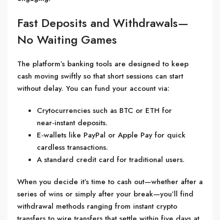
Fast Deposits and Withdrawals—
No Waiting Games
The platform’s banking tools are designed to keep
cash moving swiftly so that short sessions can start
without delay. You can fund your account via:
Crytocurrencies such as BTC or ETH for
near‑instant deposits.
E‑wallets like PayPal or Apple Pay for quick
cardless transactions.
A standard credit card for traditional users.
When you decide it’s time to cash out—whether after a
series of wins or simply after your break—you’ll find
withdrawal methods ranging from instant crypto
transfers to wire transfers that settle within five days at