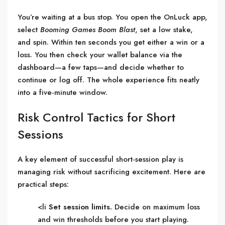
You’re waiting at a bus stop. You open the OnLuck app,
select
Booming Games Boom Blast
, set a low stake,
and spin. Within ten seconds you get either a win or a
loss. You then check your wallet balance via the
dashboard—a few taps—and decide whether to
continue or log off. The whole experience fits neatly
into a five‑minute window.
Risk Control Tactics for Short
Sessions
A key element of successful short‑session play is
managing risk without sacrificing excitement. Here are
practical steps:
<li
Set session limits.
Decide on maximum loss
and win thresholds before you start playing.