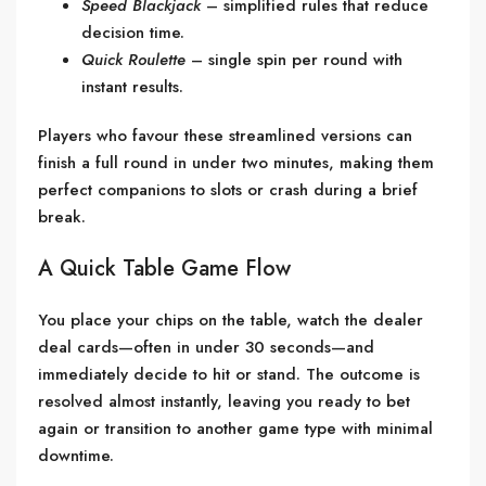
Speed Blackjack
– simplified rules that reduce
decision time.
Quick Roulette
– single spin per round with
instant results.
Players who favour these streamlined versions can
finish a full round in under two minutes, making them
perfect companions to slots or crash during a brief
break.
A Quick Table Game Flow
You place your chips on the table, watch the dealer
deal cards—often in under 30 seconds—and
immediately decide to hit or stand. The outcome is
resolved almost instantly, leaving you ready to bet
again or transition to another game type with minimal
downtime.