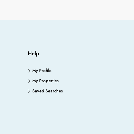
Help
My Profile
My Properties
Saved Searches