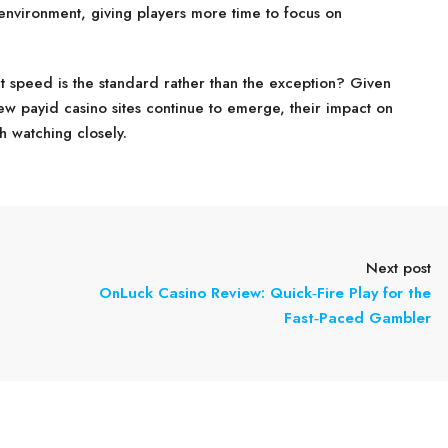
environment, giving players more time to focus on
speed is the standard rather than the exception? Given
new payid casino sites continue to emerge, their impact on
th watching closely.
Next post
OnLuck Casino Review: Quick‑Fire Play for the
Fast‑Paced Gambler