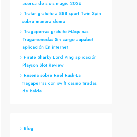
acerca de slots magic 2026
Tratar gratuito a 888 sport Twin Spin
sobre manera demo
Tragaperras gratuito Máquinas
Tragamonedas Sin cargo aupabet
aplicación En internet
Pirate Sharky Lord Ping aplicación
Playson Slot Review
Reseña sobre Reel Rush-La
tragaperras con swift casino tiradas
de balde
Blog