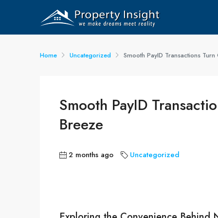
Home
Uncategorized
Smooth PayID Transactions Turn 
Smooth PayID Transactio
Breeze
2 months ago
Uncategorized
Exploring the Convenience Behind 