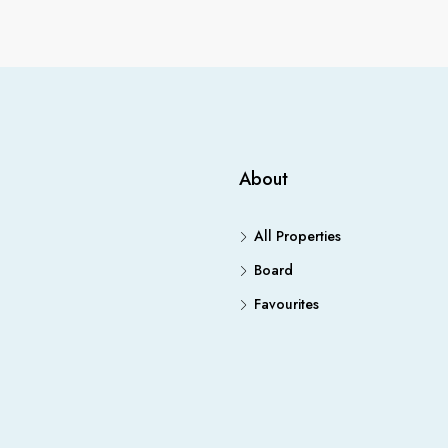
About
All Properties
Board
Favourites