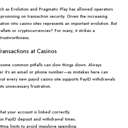
ch as Evolution and Pragmatic Play has allowed operators
romising on transaction security. Given the increasing
tion into casino sites represents an important evolution. But
lets or cryptocurrencies? For many, it strikes a
rustworthiness.
Transactions at Casinos
, some common pitfalls can slow things down. Always
er it’s an email or phone number—as mistakes here can
t not every new payid casino site supports PayID withdrawals
ts unnecessary frustration.
hat your account is linked correctly.
 on PayID deposit and withdrawal times.
tting limits to avoid impulsive spending.