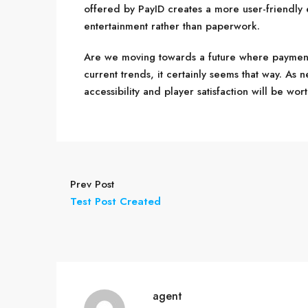
offered by PayID creates a more user-friendly 
entertainment rather than paperwork.
Are we moving towards a future where payment 
current trends, it certainly seems that way. As 
accessibility and player satisfaction will be wor
Prev Post
Test Post Created
agent