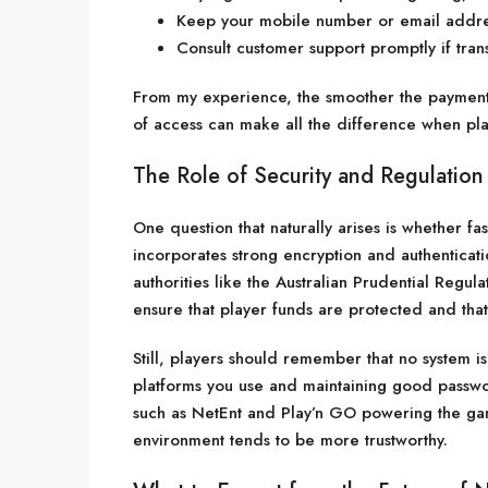
Keep your mobile number or email address
Consult customer support promptly if tra
From my experience, the smoother the payment 
of access can make all the difference when pla
The Role of Security and Regulation
One question that naturally arises is whether fa
incorporates strong encryption and authenticat
authorities like the Australian Prudential Regul
ensure that player funds are protected and that
Still, players should remember that no system i
platforms you use and maintaining good passwo
such as NetEnt and Play’n GO powering the game
environment tends to be more trustworthy.