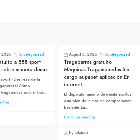
, 2026
Uncategorized
August 6, 2026
Uncategorized
atuito a 888 sport
Tragaperras gratuito
n sobre manera demo
Máquinas Tragamonedas Sin
cargo aupabet aplicación En
sport - Destreza de la
internet
agaperras¿Cómo
 tragaperras online Twin...
El deposito minimo de treinta eurillos
esta bien de iniciar sin comprometer
ading
bastante. La...
Continue reading
by bilaltest