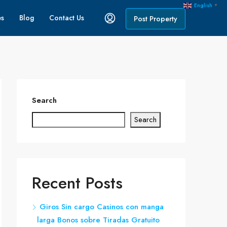
English
▼
es
Blog
Contact Us
Post Property
Search
Search
Recent Posts
Giros Sin cargo Casinos con manga
larga Bonos sobre Tiradas Gratuito