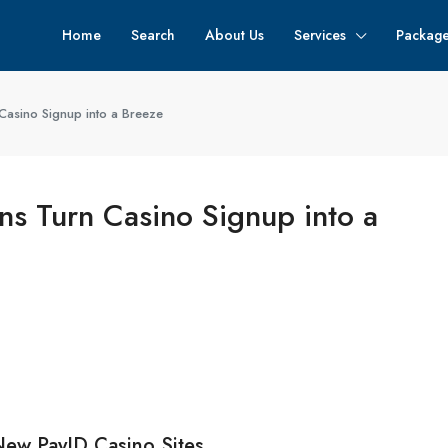
Home
Search
About Us
Services
Packag
Casino Signup into a Breeze
ns Turn Casino Signup into a
New PayID Casino Sites