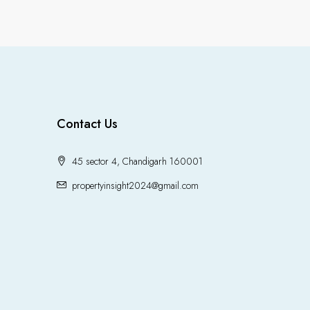
Contact Us
45 sector 4, Chandigarh 160001
propertyinsight2024@gmail.com