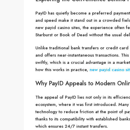
PayID has quietly become a preferred payment m
and speed make it stand out in a crowded field 
new payid casino sites, the experience often fee
Starburst or Book of Dead without the usual del
Unlike traditional bank transfers or credit card
and offers near-instantaneous transactions. Thi
swiftly, which is a crucial advantage in a marke
how this works in practice,
new payid casino si
Why PayID Appeals to Modern Onli
The appeal of PayID lies not only in its efficien
ecosystem, where it was first introduced. Many 
technology to reduce friction at the point of pa
thanks to its compatibility with established ba
which ensures 24/7 instant transfers.