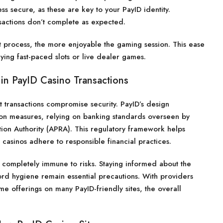
 secure, as these are key to your PayID identity.
nsactions don’t complete as expected.
process, the more enjoyable the gaming session. This ease
ying fast-paced slots or live dealer games.
 in PayID Casino Transactions
st transactions compromise security. PayID’s design
ion measures, relying on banking standards overseen by
ation Authority (APRA). This regulatory framework helps
 casinos adhere to responsible financial practices.
s completely immune to risks. Staying informed about the
rd hygiene remain essential precautions. With providers
 offerings on many PayID-friendly sites, the overall