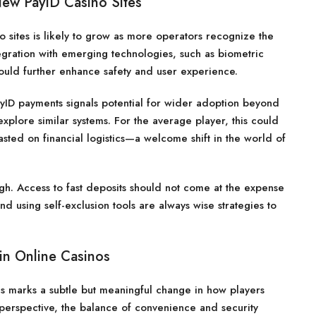
New PayID Casino Sites
sites is likely to grow as more operators recognize the
egration with emerging technologies, such as biometric
could further enhance safety and user experience.
ID payments signals potential for wider adoption beyond
 explore similar systems. For the average player, this could
ted on financial logistics—a welcome shift in the world of
h. Access to fast deposits should not come at the expense
nd using self-exclusion tools are always wise strategies to
in Online Casinos
s marks a subtle but meaningful change in how players
perspective, the balance of convenience and security