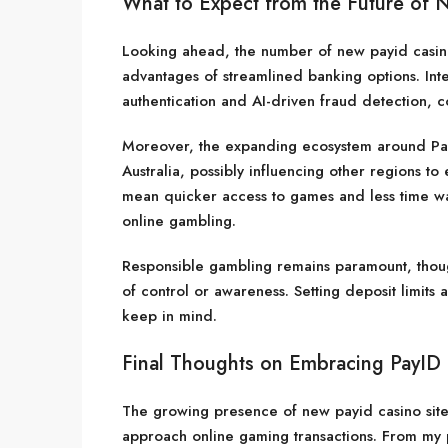
What to Expect from the Future of 
Looking ahead, the number of new payid casino 
advantages of streamlined banking options. Int
authentication and AI-driven fraud detection, 
Moreover, the expanding ecosystem around Pay
Australia, possibly influencing other regions to
mean quicker access to games and less time was
online gambling.
Responsible gambling remains paramount, thoug
of control or awareness. Setting deposit limits a
keep in mind.
Final Thoughts on Embracing PayID 
The growing presence of new payid casino site
approach online gaming transactions. From my 