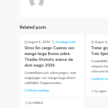
Related posts
August 6, 2026
Uncategorized
August 6
Giros Sin cargo Casinos con
Tratar gr
manga larga Bonos sobre
Twin Spi
Tiradas Gratuito acerca de
Content888 
slots magic 2026
máquina tr
soluciona la
ContentSelección sobre Juegos: slots
magicJugar con manga larga dinero
Continue re
realNetEnt Tragamonedas...
Continue reading
by agent
by bilaltest