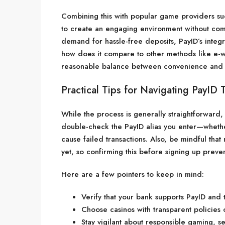
Combining this with popular game providers su
to create an engaging environment without comp
demand for hassle-free deposits, PayID’s integra
how does it compare to other methods like e-wal
reasonable balance between convenience and t
Practical Tips for Navigating PayID 
While the process is generally straightforward
double-check the PayID alias you enter—wheth
cause failed transactions. Also, be mindful tha
yet, so confirming this before signing up preven
Here are a few pointers to keep in mind:
Verify that your bank supports PayID and t
Choose casinos with transparent policies
Stay vigilant about responsible gaming, se