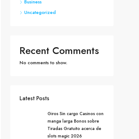
Business
Uncategorized
Recent Comments
No comments to show.
Latest Posts
Giros Sin cargo Casinos con
manga larga Bonos sobre
Tiradas Gratuito acerca de
slots magic 2026