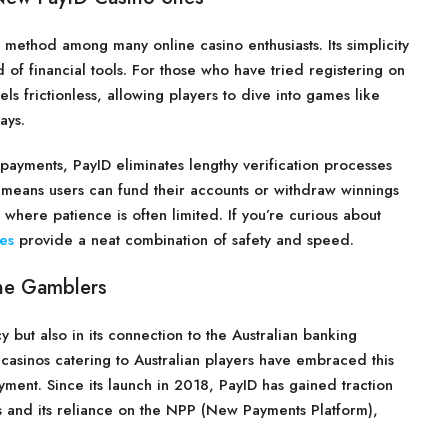
ethod among many online casino enthusiasts. Its simplicity
of financial tools. For those who have tried registering on
ls frictionless, allowing players to dive into games like
ays.
 payments, PayID eliminates lengthy verification processes
s means users can fund their accounts or withdraw winnings
t where patience is often limited. If you’re curious about
tes
provide a neat combination of safety and speed.
ne Gamblers
cy but also in its connection to the Australian banking
casinos catering to Australian players have embraced this
yment. Since its launch in 2018, PayID has gained traction
nks and its reliance on the NPP (New Payments Platform),