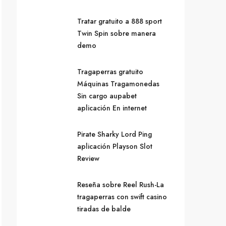
Tratar gratuito a 888 sport
Twin Spin sobre manera
demo
Tragaperras gratuito
Máquinas Tragamonedas
Sin cargo aupabet
aplicación En internet
Pirate Sharky Lord Ping
aplicación Playson Slot
Review
Reseña sobre Reel Rush-La
tragaperras con swift casino
tiradas de balde