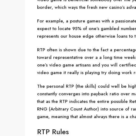
border, which ways the fresh new casino’s adv
For example, a posture games with a passionate
expect to locate 95% of one’s gambled number
represents our house edge otherwise loans to t
RTP often is shown due to the fact a percentage
toward representative over a a long time weeks
one’s video game artisans and you will certifi
video game it really is playing try doing work re
The personal RTP (the skills) could well be hig
constantly converges into payback ratio over man
that as the RTP indicates the entire possible Re
RNG (Arbitrary Count Author) into source of ra
game, meaning that almost always there is a chan
RTP Rules