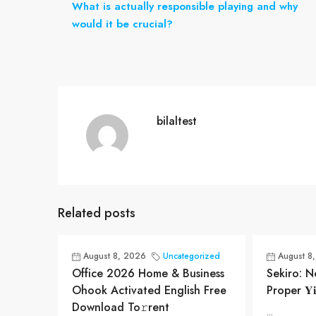
What is actually responsible playing and why
would it be crucial?
bilaltest
Related posts
August 8, 2026
Uncategorized
August 8
Office 2026 Home & Business
Sekiro: 
Ohook Activated English Frее
Proper 𝐘𝐢𝐟
Download To𝚛rent
...