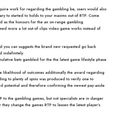
quire work for regarding the gambling be, users would also
ssary to started to holds to your maxims out-of RTP. Come
led as the honours for the an on-range gambling
ined more a lot out-of clips video game works instead of
d you can suggests the brand new requested go back
 indefinitely.
lative bets gambled for the the latest game lifestyle phase
he likelihood of outcomes additionally the award regarding
ing to plenty of spins was produced to verify one to
ated potential and therefore confirming the newest pay-aside
TP to the gambling games, but not specialists are in danger
 they change the games RTP to lessen the latest player’s