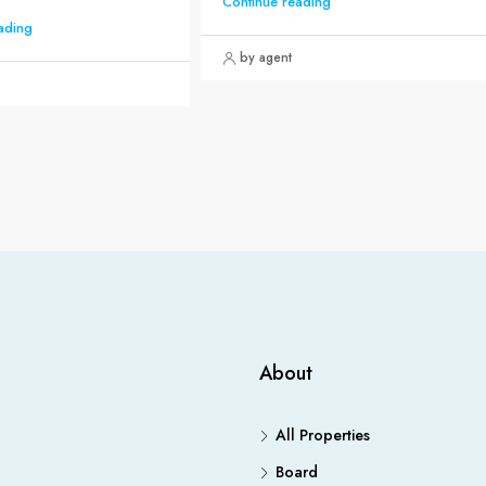
Continue reading
ading
by agent
About
All Properties
Board