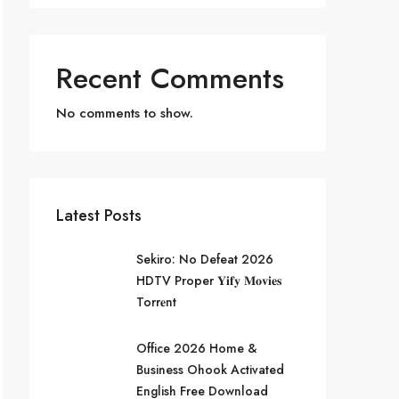
Recent Comments
No comments to show.
Latest Posts
Sekiro: No Defeat 2026
HDTV Proper 𝐘𝐢𝐟𝐲 𝐌𝐨𝐯𝐢𝐞𝐬
Torr𝐞nt
Office 2026 Home &
Business Ohook Activated
English Frее Download