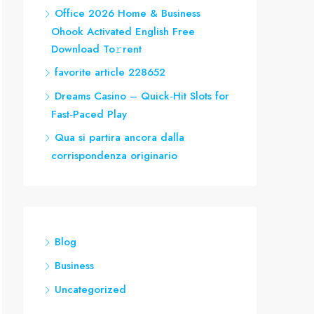
Office 2026 Home & Business
Ohook Activated English Frее
Download To𝚛rent
favorite article 228652
Dreams Casino – Quick‑Hit Slots for
Fast‑Paced Play
Qua si partira ancora dalla
corrispondenza originario
Blog
Business
Uncategorized