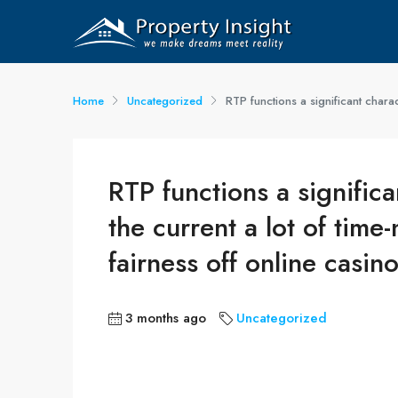
Home
Uncategorized
RTP functions a significant charac
RTP functions a significa
the current a lot of time
fairness off online casi
3 months ago
Uncategorized