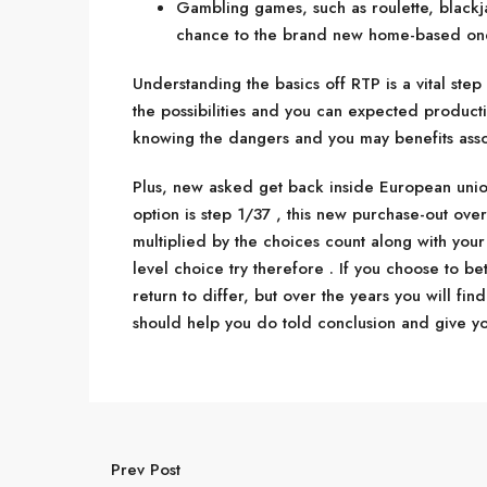
Gambling games, such as roulette, black
chance to the brand new home-based one
Understanding the basics off RTP is a vital ste
the possibilities and you can expected product
knowing the dangers and you may benefits asso
Plus, new asked get back inside European union
option is step 1/37 , this new purchase-out over 
multiplied by the choices count along with you
level choice try therefore . If you choose to b
return to differ, but over the years you will f
should help you do told conclusion and give yo
Prev Post