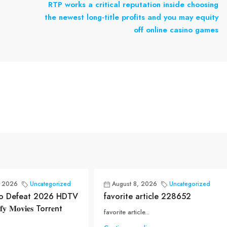
RTP works a critical reputation inside choosing
the newest long-title profits and you may equity
off online casino games
, 2026
Uncategorized
August 8, 2026
Uncategorized
No Defeat 2026 HDTV
favorite article 228652
𝐲 𝐌𝐨𝐯𝐢𝐞𝐬 Torr𝐞nt
favorite article...