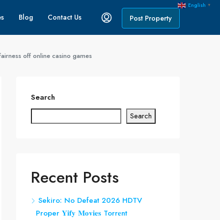
English
▼
es
Blog
Contact Us
Post Property
n fairness off online casino games
Search
Search
Recent Posts
Sekiro: No Defeat 2026 HDTV
Proper 𝐘𝐢𝐟𝐲 𝐌𝐨𝐯𝐢𝐞𝐬 Torr𝐞nt