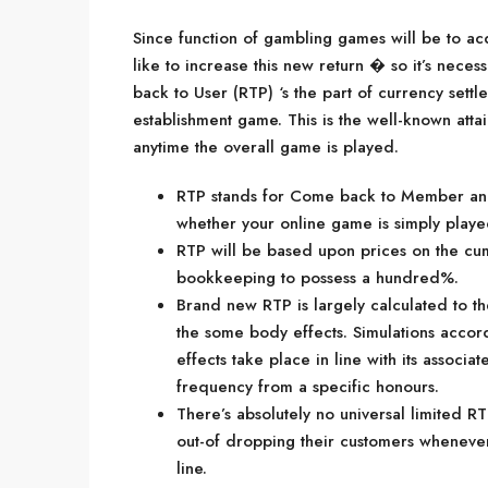
Since function of gambling games will be to ac
like to increase this new return � so it’s nece
back to User (RTP) ‘s the part of currency sett
establishment game. This is the well-known atta
anytime the overall game is played.
RTP stands for Come back to Member an
whether your online game is simply played
RTP will be based upon prices on the cumu
bookkeeping to possess a hundred%.
Brand new RTP is largely calculated to t
the some body effects. Simulations accord
effects take place in line with its associ
frequency from a specific honours.
There’s absolutely no universal limited R
out-of dropping their customers whenever
line.