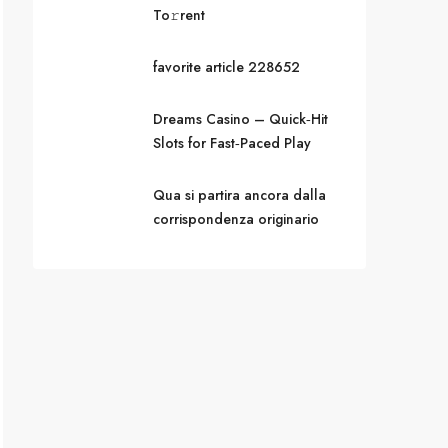
To𝚛rent
favorite article 228652
Dreams Casino – Quick‑Hit
Slots for Fast‑Paced Play
Qua si partira ancora dalla
corrispondenza originario