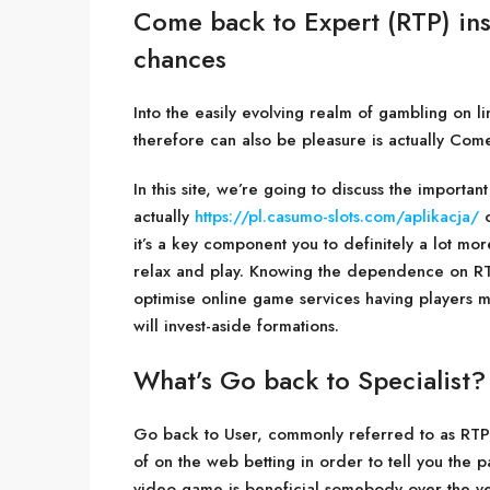
Come back to Expert (RTP) in
chances
Into the easily evolving realm of gambling on li
therefore can also be pleasure is actually Come
In this site, we’re going to discuss the important
actually
https://pl.casumo-slots.com/aplikacja/
c
it’s a key component you to definitely a lot m
relax and play. Knowing the dependence on RTP i
optimise online game services having players 
will invest-aside formations.
What’s Go back to Specialist?
Go back to User, commonly referred to as RTP, 
of on the web betting in order to tell you the
video game is beneficial somebody over the yea