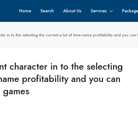
Home
Search
About Us
Services
Packag
ter in to the selecting the current a lot of time-name profitability and you ca
nt character in to the selecting
-name profitability and you can
no games