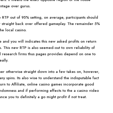
antage over gurus.
 RTP out of 95% setting, on average, participants should
 straight back over offered gameplay. The remainder 5%
he local casino.
 and you will indicates this new asked profits on return
. This new RTP is also seemed-out to own reliability of
ed research firms thus pages provides depend on one to
ally.
her otherwise straight down into a few takes on, however,
y spins. Its also wise to understand the indisputable fact
turn to Affiliate, online casino games incorporate good
ndomness and if performing effects to the a casino video
ce you to definitely a go might profit if not treat.