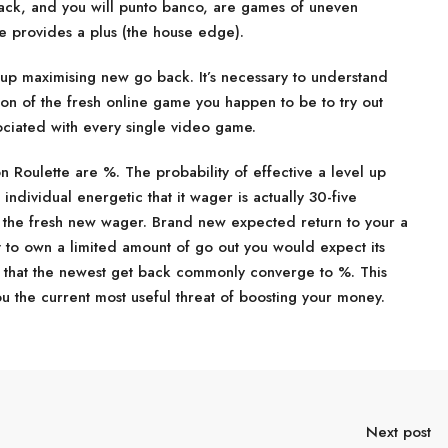
jack, and you will punto banco, are games of uneven
 provides a plus (the house edge).
p up maximising new go back. It’s necessary to understand
ion of the fresh online game you happen to be to try out
ciated with every single video game.
 Roulette are %. The probability of effective a level up
individual energetic that it wager is actually 30-five
r the fresh new wager. Brand new expected return to your a
et to own a limited amount of go out you would expect its
ind that the newest get back commonly converge to %. This
u the current most useful threat of boosting your money.
Next post