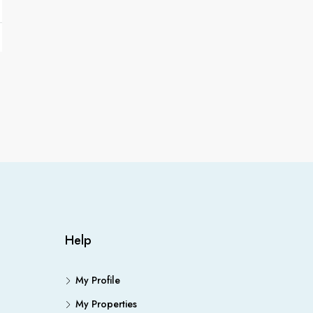
Help
My Profile
My Properties