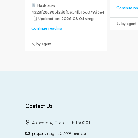
Hash-sum —
Continue re
4328f28c98bf2d8f0854fb15d079d5e4
• 🗓 Updated on: 2026-08-04<img...
by agent
Continue reading
by agent
Contact Us
45 sector 4, Chandigarh 160001
propertyinsight2024@gmail.com