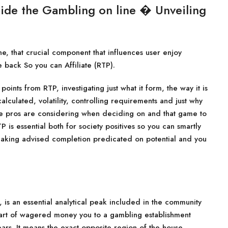
side the Gambling on line � Unveiling
ne, that crucial component that influences user enjoy
 back So you can Affiliate (RTP).
 points from RTP, investigating just what it form, the way it is
alculated, volatility, controlling requirements and just why
ore pros are considering when deciding on and that game to
s essential both for society positives so you can smartly
making advised completion predicated on potential and you
is an essential analytical peak included in the community
 part of wagered money you to a gambling establishment
rs. It means the exact opposite region of the house