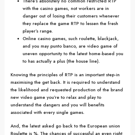
There’s absolutely no common restricted RTP
with the casino games, not workers are in
danger out of losing their customers whenever
they replace the game RTP to lessen the fresh
player’s range.
Online casino games, such roulette, blackjack,
and you may punto banco, are video game of
uneven opportunity to the latest home-based you
to has actually a plus (the house line).
Knowing the principles of RTP is an important step-in
maximising the get back. It is required to understand
the likelihood and requested production of the brand
new video game you’re to relax and play to
understand the dangers and you will benefits
associated with every single games.
And, the latest asked go back to the European union
Roulette is %. The chances of successful an even right