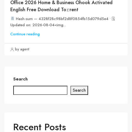
Office 2026 Home & Business Ohook Activated
English Frее Download To𝚛rent
Hash-sum — 4328f28c98bf2d8f0854fb15d079d5e4 • 🗓
Updated on: 2026-08-04<img...
Continue reading
by agent
Search
Search
Recent Posts