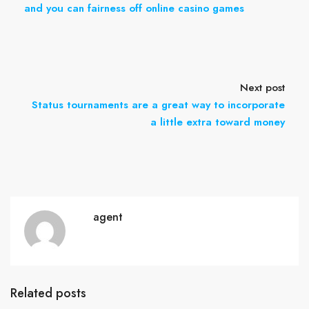
and you can fairness off online casino games
Next post
Status tournaments are a great way to incorporate
a little extra toward money
agent
Related posts