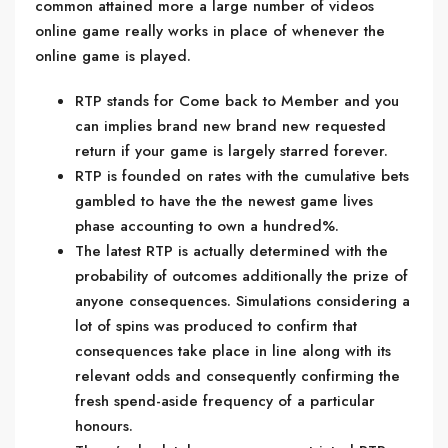
common attained more a large number of videos
online game really works in place of whenever the
online game is played.
RTP stands for Come back to Member and you
can implies brand new brand new requested
return if your game is largely starred forever.
RTP is founded on rates with the cumulative bets
gambled to have the the newest game lives
phase accounting to own a hundred%.
The latest RTP is actually determined with the
probability of outcomes additionally the prize of
anyone consequences. Simulations considering a
lot of spins was produced to confirm that
consequences take place in line along with its
relevant odds and consequently confirming the
fresh spend-aside frequency of a particular
honours.