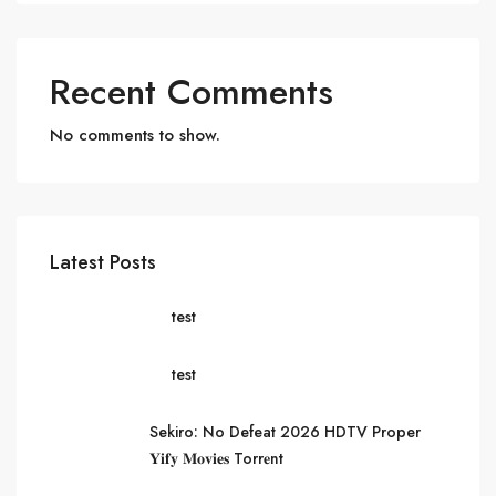
Recent Comments
No comments to show.
Latest Posts
test
test
Sekiro: No Defeat 2026 HDTV Proper
𝐘𝐢𝐟𝐲 𝐌𝐨𝐯𝐢𝐞𝐬 Torr𝐞nt