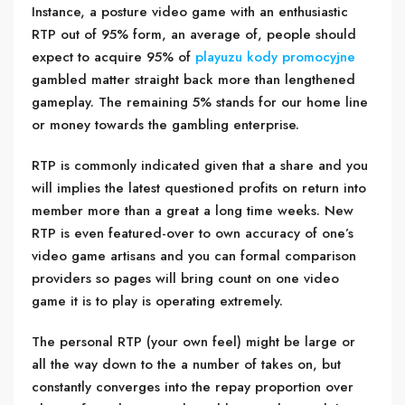
Instance, a posture video game with an enthusiastic
RTP out of 95% form, an average of, people should
expect to acquire 95% of
playuzu kody promocyjne
gambled matter straight back more than lengthened
gameplay. The remaining 5% stands for our home line
or money towards the gambling enterprise.
RTP is commonly indicated given that a share and you
will implies the latest questioned profits on return into
member more than a great a long time weeks. New
RTP is even featured-over to own accuracy of one’s
video game artisans and you can formal comparison
providers so pages will bring count on one video
game it is to play is operating extremely.
The personal RTP (your own feel) might be large or
all the way down to the a number of takes on, but
constantly converges into the repay proportion over