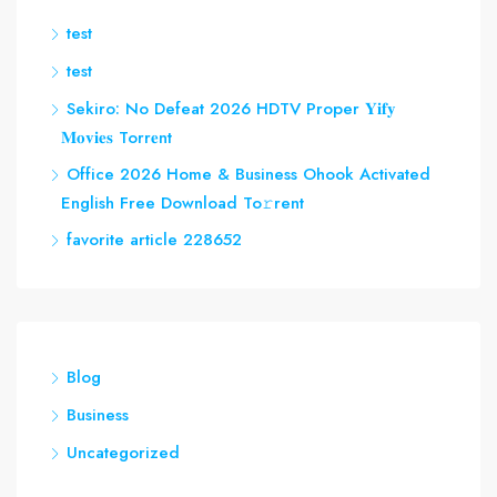
test
test
Sekiro: No Defeat 2026 HDTV Proper 𝐘𝐢𝐟𝐲
𝐌𝐨𝐯𝐢𝐞𝐬 Torr𝐞nt
Office 2026 Home & Business Ohook Activated
English Frее Download To𝚛rent
favorite article 228652
Blog
Business
Uncategorized