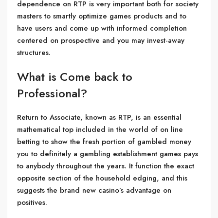
dependence on RTP is very important both for society
masters to smartly optimize games products and to
have users and come up with informed completion
centered on prospective and you may invest-away
structures.
What is Come back to
Professional?
Return to Associate, known as RTP, is an essential
mathematical top included in the world of on line
betting to show the fresh portion of gambled money
you to definitely a gambling establishment games pays
to anybody throughout the years. It function the exact
opposite section of the household edging, and this
suggests the brand new casino’s advantage on
positives.