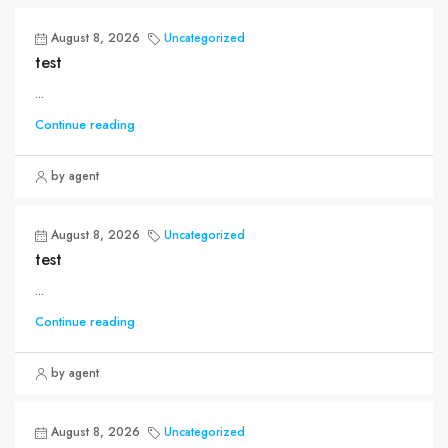
August 8, 2026
Uncategorized
test
...
Continue reading
by agent
August 8, 2026
Uncategorized
test
...
Continue reading
by agent
August 8, 2026
Uncategorized