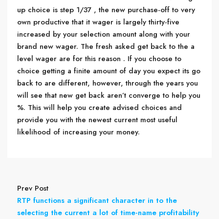
up choice is step 1/37 , the new purchase-off to very
own productive that it wager is largely thirty-five
increased by your selection amount along with your
brand new wager. The fresh asked get back to the a
level wager are for this reason . If you choose to
choice getting a finite amount of day you expect its go
back to are different, however, through the years you
will see that new get back aren’t converge to help you
%. This will help you create advised choices and
provide you with the newest current most useful
likelihood of increasing your money.
Prev Post
RTP functions a significant character in to the
selecting the current a lot of time-name profitability