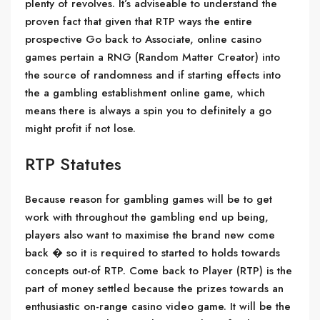
plenty of revolves. It’s adviseable to understand the
proven fact that given that RTP ways the entire
prospective Go back to Associate, online casino
games pertain a RNG (Random Matter Creator) into
the source of randomness and if starting effects into
the a gambling establishment online game, which
means there is always a spin you to definitely a go
might profit if not lose.
RTP Statutes
Because reason for gambling games will be to get
work with throughout the gambling end up being,
players also want to maximise the brand new come
back � so it is required to started to holds towards
concepts out-of RTP. Come back to Player (RTP) is the
part of money settled because the prizes towards an
enthusiastic on-range casino video game. It will be the