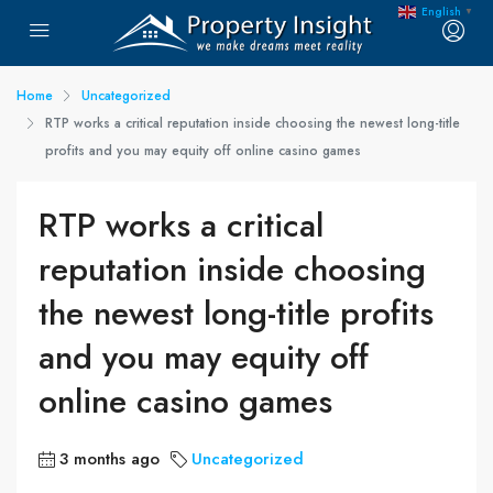
English
▼
Home
Uncategorized
RTP works a critical reputation inside choosing the newest long-title
profits and you may equity off online casino games
RTP works a critical
reputation inside choosing
the newest long-title profits
and you may equity off
online casino games
3 months ago
Uncategorized