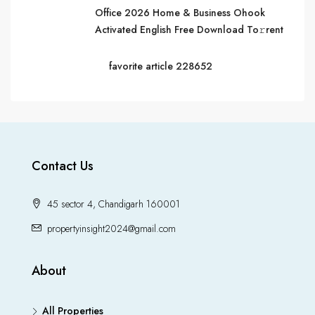
Office 2026 Home & Business Ohook
Activated English Frее Download To𝚛rent
favorite article 228652
Contact Us
45 sector 4, Chandigarh 160001
propertyinsight2024@gmail.com
About
All Properties