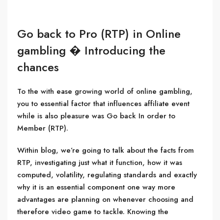
Go back to Pro (RTP) in Online
gambling � Introducing the
chances
To the with ease growing world of online gambling,
you to essential factor that influences affiliate event
while is also pleasure was Go back In order to
Member (RTP).
Within blog, we’re going to talk about the facts from
RTP, investigating just what it function, how it was
computed, volatility, regulating standards and exactly
why it is an essential component one way more
advantages are planning on whenever choosing and
therefore video game to tackle. Knowing the